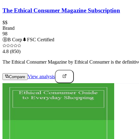
The Ethical Consumer Magazine Subscription
$$
Brand
98
Ⓑ
B Corp
🌲
FSC Certified
4.8
(850)
The Ethical Consumer Magazine by Ethical Consumer is the definitive
View analysis
Compare