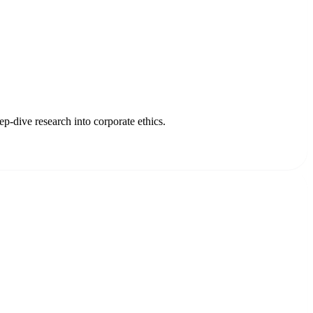
p-dive research into corporate ethics.