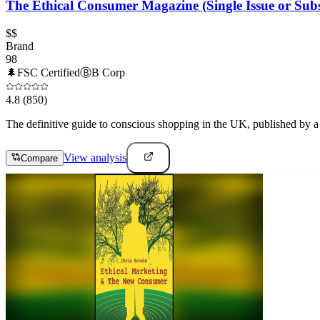
The Ethical Consumer Magazine (Single Issue or Subs
$$
Brand
98
🌲
FSC Certified
Ⓑ
B Corp
4.8
(850)
The definitive guide to conscious shopping in the UK, published by a n
View analysis
Compare