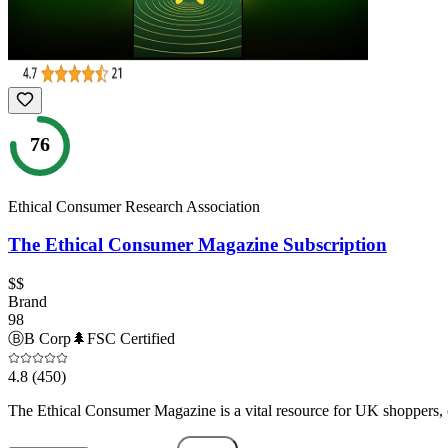
76
Ethical Consumer Research Association
The Ethical Consumer Magazine Subscription
$$
Brand
98
Ⓑ
B Corp
🌲
FSC Certified
4.8
(450)
The Ethical Consumer Magazine is a vital resource for UK shoppers, o