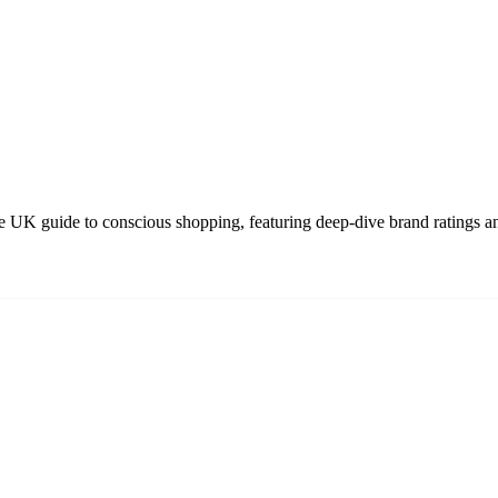
 UK guide to conscious shopping, featuring deep-dive brand ratings an