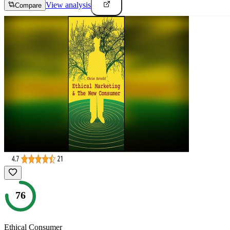
View analysis
Compare
76
Ethical Consumer