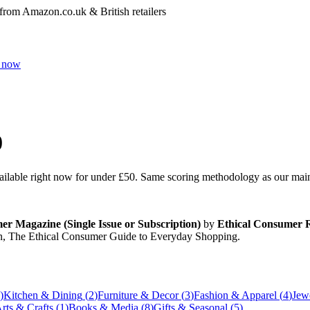
 from Amazon.co.uk & British retailers
 now
0
vailable right now for under
£50
. Same scoring methodology as our main r
r Magazine (Single Issue or Subscription)
by
Ethical Consumer R
n, The Ethical Consumer Guide to Everyday Shopping
.
)
Kitchen & Dining
(
2
)
Furniture & Decor
(
3
)
Fashion & Apparel
(
4
)
Jew
rts & Crafts
(
1
)
Books & Media
(
8
)
Gifts & Seasonal
(
5
)