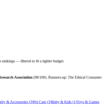
ankings — filtered to fit a tighter budget.
esearch Association
(
98
/100). Runners-up:
The Ethical Consumer
elry & Accessories
(
3
)
Pet Care
(
3
)
Baby & Kids
(
1
)
Toys & Games