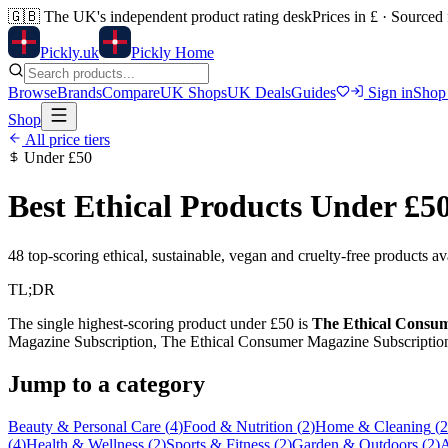
🇬🇧
The UK's independent product rating desk
Prices in £ · Sourced
Pick
ly
.uk
Pickly Home
Browse
Brands
Compare
UK Shops
UK Deals
Guides
Sign in
Shop
Shop
All price tiers
Under
£50
Best Ethical Products Under
£5
48
top-scoring ethical, sustainable, vegan and cruelty-free products a
TL;DR
The single highest-scoring product under
£50
is
The Ethical Consume
Magazine Subscription, The Ethical Consumer Magazine Subscriptio
Jump to a category
Beauty & Personal Care
(
4
)
Food & Nutrition
(
2
)
Home & Cleaning
(
2
(
4
)
Health & Wellness
(
2
)
Sports & Fitness
(
2
)
Garden & Outdoors
(
2
)
A