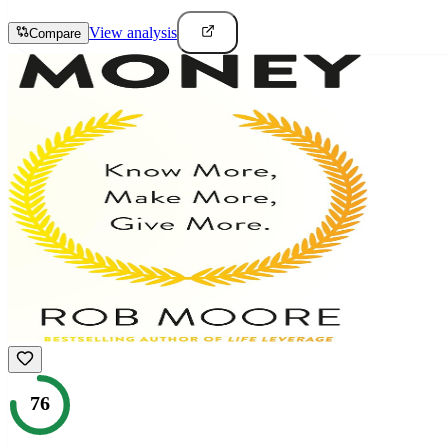
View analysis
Compare
76