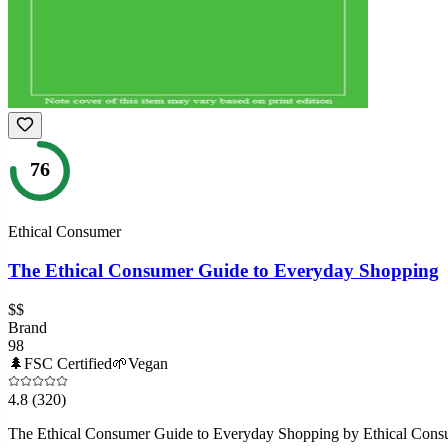
76
Ethical Consumer
The Ethical Consumer Guide to Everyday Shopping
$$
Brand
98
🌲
FSC Certified
🌱
Vegan
4.8
(320)
The Ethical Consumer Guide to Everyday Shopping by Ethical Consumer