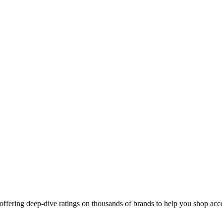
ffering deep-dive ratings on thousands of brands to help you shop acco