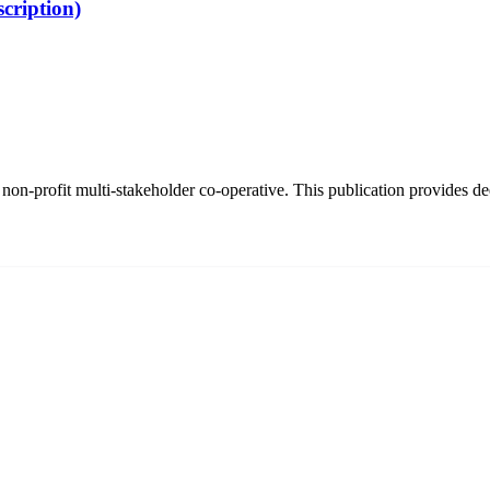
cription)
on-profit multi-stakeholder co-operative. This publication provides dee