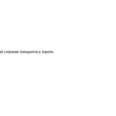
d corporate transparency reports.