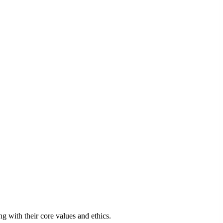
 with their core values and ethics.