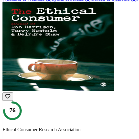
76
Ethical Consumer Research Association