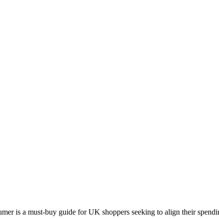
 is a must-buy guide for UK shoppers seeking to align their spending