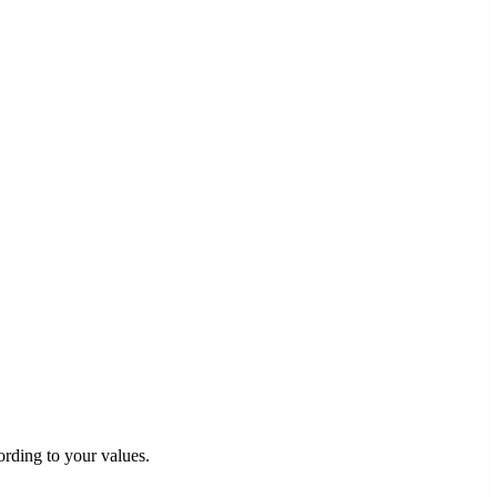
rding to your values.