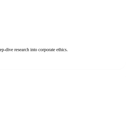
p-dive research into corporate ethics.