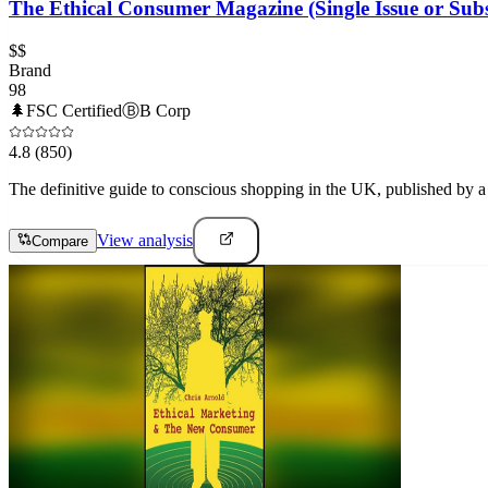
The Ethical Consumer Magazine (Single Issue or Subs
$$
Brand
98
🌲
FSC Certified
Ⓑ
B Corp
4.8
(850)
The definitive guide to conscious shopping in the UK, published by a n
View analysis
Compare