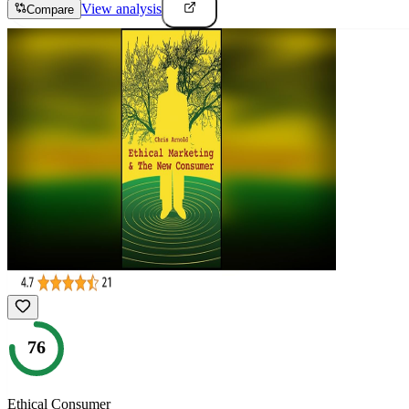
View analysis
Compare
76
Ethical Consumer