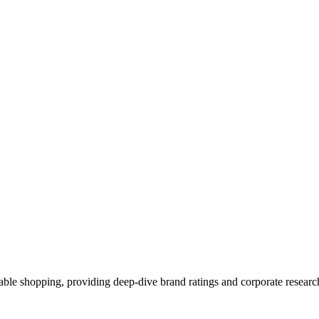
able shopping, providing deep-dive brand ratings and corporate resear