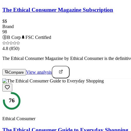
The Ethical Consumer Magazine Subscription
$$
Brand
98
Ⓑ
B Corp
🌲
FSC Certified
4.8
(850)
The Ethical Consumer Magazine by Ethical Consumer is the definitive
View analysis
Compare
76
Ethical Consumer
The Ethical Consumer Guide to Everyday Shopping