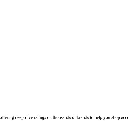
ffering deep-dive ratings on thousands of brands to help you shop acco