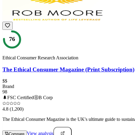
76
Ethical Consumer Research Association
The Ethical Consumer Magazine (Print Subscription)
$$
Brand
98
🌲
FSC Certified
Ⓑ
B Corp
4.8
(1,200)
The Ethical Consumer Magazine is the UK's ultimate guide to sustain
View analysis
Compare