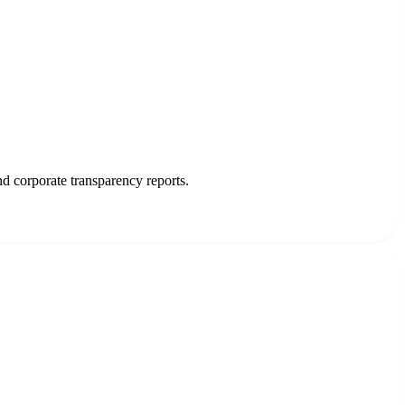
d corporate transparency reports.