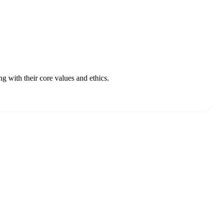
 with their core values and ethics.