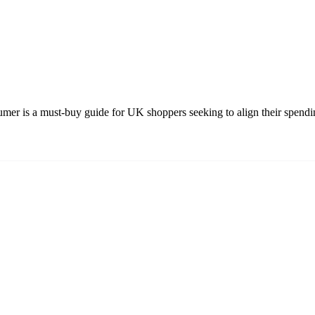
 is a must-buy guide for UK shoppers seeking to align their spending