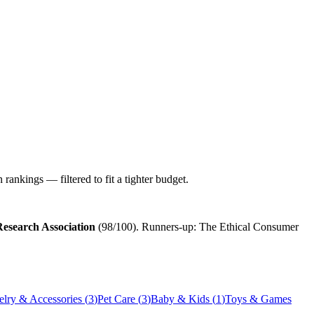
ankings — filtered to fit a tighter budget.
esearch Association
(
98
/100). Runners-up:
The Ethical Consumer
elry & Accessories
(
3
)
Pet Care
(
3
)
Baby & Kids
(
1
)
Toys & Games