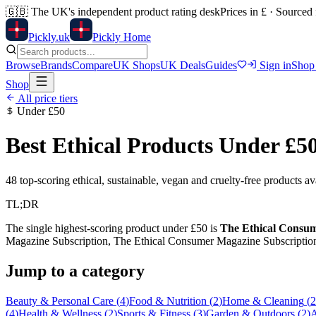
🇬🇧
The UK's independent product rating desk
Prices in £ · Sourced
Pick
ly
.uk
Pickly Home
Browse
Brands
Compare
UK Shops
UK Deals
Guides
Sign in
Shop
Shop
All price tiers
Under
£50
Best Ethical Products Under
£5
48
top-scoring ethical, sustainable, vegan and cruelty-free products a
TL;DR
The single highest-scoring product under
£50
is
The Ethical Consume
Magazine Subscription, The Ethical Consumer Magazine Subscriptio
Jump to a category
Beauty & Personal Care
(
4
)
Food & Nutrition
(
2
)
Home & Cleaning
(
2
(
4
)
Health & Wellness
(
2
)
Sports & Fitness
(
3
)
Garden & Outdoors
(
2
)
A