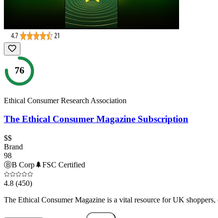
76
Ethical Consumer Research Association
The Ethical Consumer Magazine Subscription
$$
Brand
98
Ⓑ
B Corp
🌲
FSC Certified
4.8
(450)
The Ethical Consumer Magazine is a vital resource for UK shoppers, o