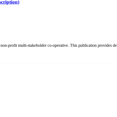
cription)
on-profit multi-stakeholder co-operative. This publication provides dee