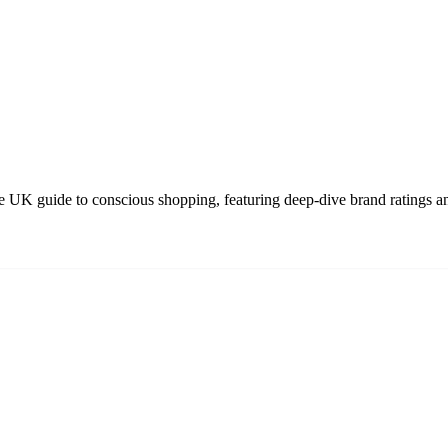
 UK guide to conscious shopping, featuring deep-dive brand ratings an