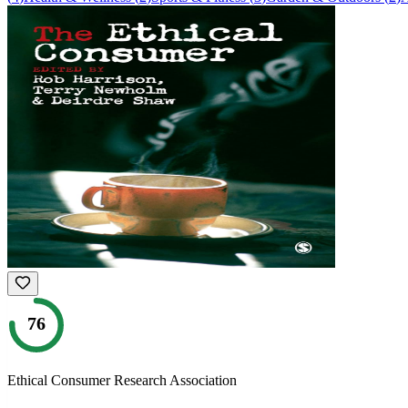
76
Ethical Consumer Research Association