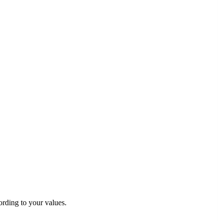
rding to your values.