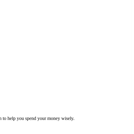
ch to help you spend your money wisely.