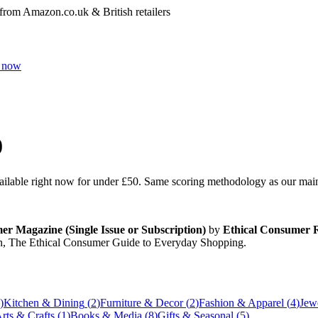
 from Amazon.co.uk & British retailers
 now
0
vailable right now for under
£50
. Same scoring methodology as our main r
r Magazine (Single Issue or Subscription)
by
Ethical Consumer R
n, The Ethical Consumer Guide to Everyday Shopping
.
)
Kitchen & Dining
(
2
)
Furniture & Decor
(
2
)
Fashion & Apparel
(
4
)
Jew
rts & Crafts
(
1
)
Books & Media
(
8
)
Gifts & Seasonal
(
5
)