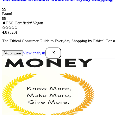
$$
Brand
98
🌲
FSC Certified
🌱
Vegan
4.8
(320)
The Ethical Consumer Guide to Everyday Shopping by Ethical Consumer
View analysis
Compare