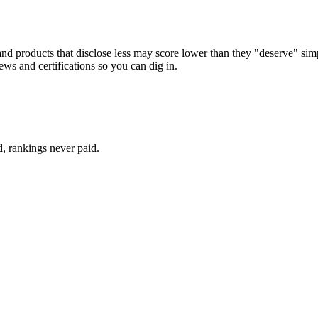
d products that disclose less may score lower than they "deserve" simply
ews and certifications so you can dig in.
d, rankings never paid.