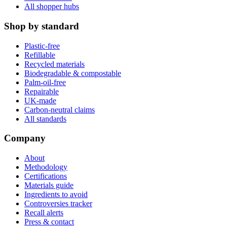
All shopper hubs
Shop by standard
Plastic-free
Refillable
Recycled materials
Biodegradable & compostable
Palm-oil-free
Repairable
UK-made
Carbon-neutral claims
All standards
Company
About
Methodology
Certifications
Materials guide
Ingredients to avoid
Controversies tracker
Recall alerts
Press & contact