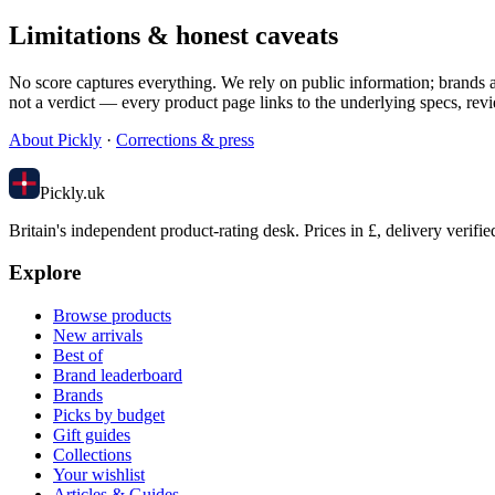
Limitations & honest caveats
No score captures everything. We rely on public information; brands an
not a verdict — every product page links to the underlying specs, revi
About Pickly
·
Corrections & press
Pick
ly
.uk
Britain's independent product-rating desk. Prices in £, delivery verifie
Explore
Browse products
New arrivals
Best of
Brand leaderboard
Brands
Picks by budget
Gift guides
Collections
Your wishlist
Articles & Guides