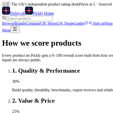
🇬🇧
The UK's independent product rating desk
Prices in £ · Sourced
Pick
ly
.uk
Pickly Home
Browse
Brands
Compare
UK Shops
UK Deals
Guides
Sign in
Shop
Shop
How we score products
Every product on Pickly gets a 0–100 overall score built from four we
inputs are always public.
1
.
Quality & Performance
30
%
Build quality, durability, benchmarks, expert reviews and reliabi
2
.
Value & Price
25
%