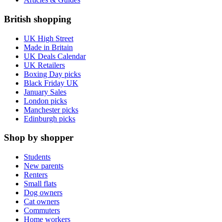
British shopping
UK High Street
Made in Britain
UK Deals Calendar
UK Retailers
Boxing Day picks
Black Friday UK
January Sales
London picks
Manchester picks
Edinburgh picks
Shop by shopper
Students
New parents
Renters
Small flats
Dog owners
Cat owners
Commuters
Home workers