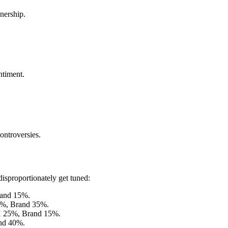
nership.
ntiment.
controversies.
disproportionately get tuned:
and 15%.
%, Brand 35%.
 25%, Brand 15%.
nd 40%.