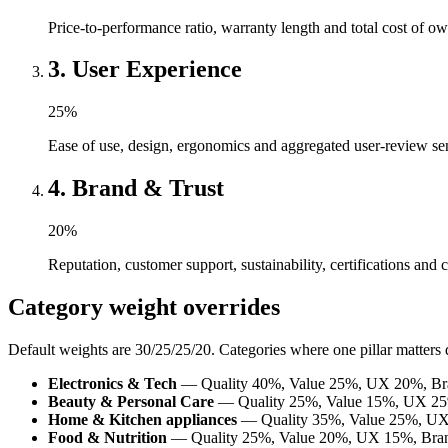
Price-to-performance ratio, warranty length and total cost of ow
3
.
User Experience
25
%
Ease of use, design, ergonomics and aggregated user-review se
4
.
Brand & Trust
20
%
Reputation, customer support, sustainability, certifications and 
Category weight overrides
Default weights are 30/25/25/20. Categories where one pillar matters 
Electronics & Tech
— Quality 40%, Value 25%, UX 20%, Br
Beauty & Personal Care
— Quality 25%, Value 15%, UX 25
Home & Kitchen appliances
— Quality 35%, Value 25%, UX
Food & Nutrition
— Quality 25%, Value 20%, UX 15%, Bra