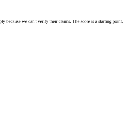
 because we can't verify their claims. The score is a starting point,