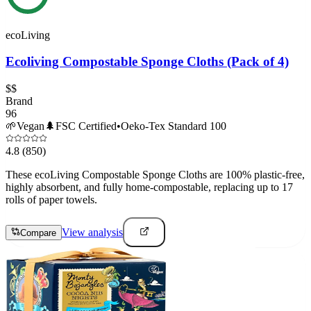
ecoLiving
Ecoliving Compostable Sponge Cloths (Pack of 4)
$$
Brand
96
🌱
Vegan
🌲
FSC Certified
•
Oeko-Tex Standard 100
4.8
(850)
These ecoLiving Compostable Sponge Cloths are 100% plastic-free,
highly absorbent, and fully home-compostable, replacing up to 17
rolls of paper towels.
View analysis
Compare