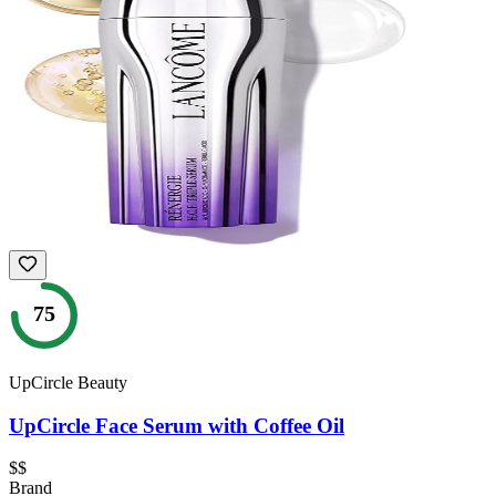
75
UpCircle Beauty
UpCircle Face Serum with Coffee Oil
$$
Brand