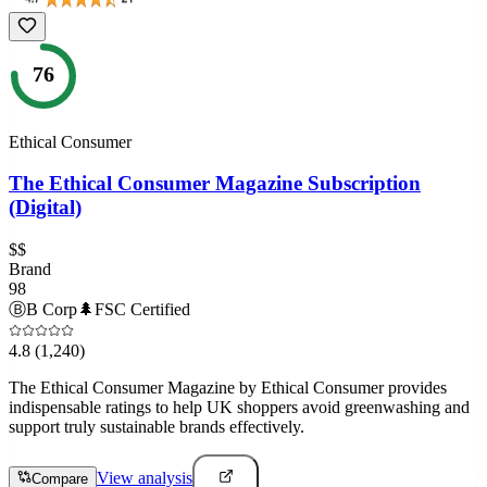
76
Ethical Consumer
The Ethical Consumer Magazine Subscription
(Digital)
$$
Brand
98
Ⓑ
B Corp
🌲
FSC Certified
4.8
(1,240)
The Ethical Consumer Magazine by Ethical Consumer provides
indispensable ratings to help UK shoppers avoid greenwashing and
support truly sustainable brands effectively.
View analysis
Compare