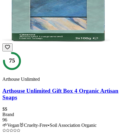
75
Arthouse Unlimited
Arthouse Unlimited Gift Box 4 Organic Artisan
Soaps
$$
Brand
96
🌱
Vegan
🐰
Cruelty-Free
•
Soil Association Organic