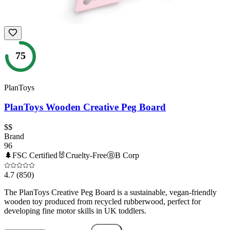
75
PlanToys
PlanToys Wooden Creative Peg Board
$$
Brand
96
🌲
FSC Certified
🐰
Cruelty-Free
Ⓑ
B Corp
4.7
(850)
The PlanToys Creative Peg Board is a sustainable, vegan-friendly
wooden toy produced from recycled rubberwood, perfect for
developing fine motor skills in UK toddlers.