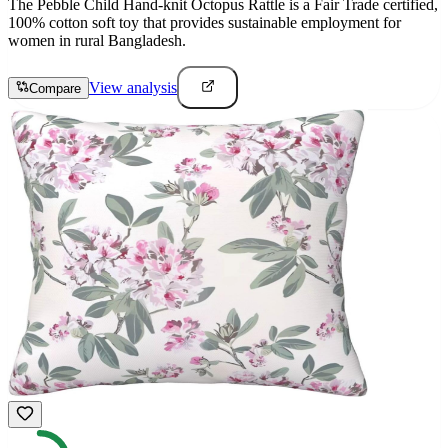
The Pebble Child Hand-knit Octopus Rattle is a Fair Trade certified,
100% cotton soft toy that provides sustainable employment for
women in rural Bangladesh.
View analysis
Compare