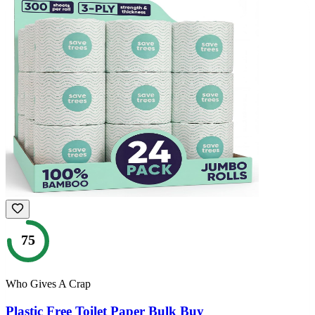
75
Who Gives A Crap
Plastic Free Toilet Paper Bulk Buy