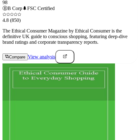
98
Ⓑ
B Corp
🌲
FSC Certified
4.8
(850)
The Ethical Consumer Magazine by Ethical Consumer is the
definitive UK guide to conscious shopping, featuring deep-dive
brand ratings and corporate transparency reports.
View analysis
Compare