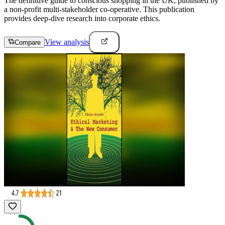
The definitive guide to conscious shopping in the UK, published by
a non-profit multi-stakeholder co-operative. This publication
provides deep-dive research into corporate ethics.
View analysis
Compare