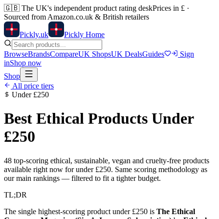
🇬🇧
The UK's independent product rating desk
Prices in £ ·
Sourced from Amazon.co.uk & British retailers
Pick
ly
.uk
Pickly Home
Browse
Brands
Compare
UK Shops
UK Deals
Guides
Sign
in
Shop now
Shop
All price tiers
Under
£250
Best Ethical Products Under
£250
48
top-scoring ethical, sustainable, vegan and cruelty-free products
available right now for under
£250
. Same scoring methodology as
our main rankings — filtered to fit a tighter budget.
TL;DR
The single highest-scoring product under
£250
is
The Ethical