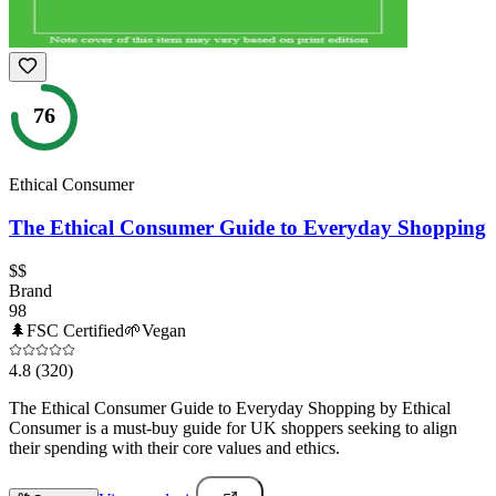
76
Ethical Consumer
The Ethical Consumer Guide to Everyday Shopping
$$
Brand
98
🌲
FSC Certified
🌱
Vegan
4.8
(320)
The Ethical Consumer Guide to Everyday Shopping by Ethical
Consumer is a must-buy guide for UK shoppers seeking to align
their spending with their core values and ethics.