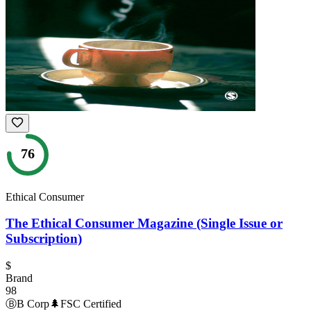
76
Ethical Consumer
The Ethical Consumer Magazine (Single Issue or
Subscription)
$
Brand
98
Ⓑ
B Corp
🌲
FSC Certified