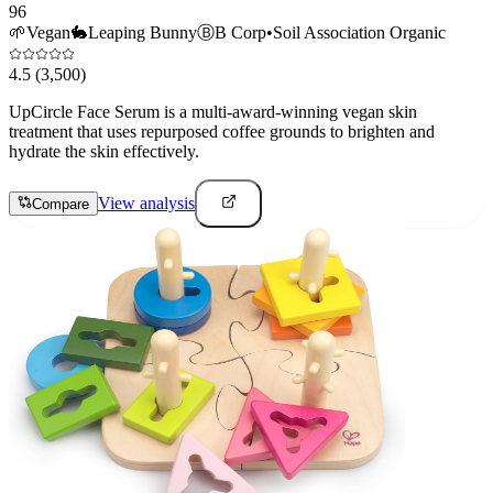
96
🌱
Vegan
🐇
Leaping Bunny
Ⓑ
B Corp
•
Soil Association Organic
4.5
(3,500)
UpCircle Face Serum is a multi-award-winning vegan skin
treatment that uses repurposed coffee grounds to brighten and
hydrate the skin effectively.
View analysis
Compare