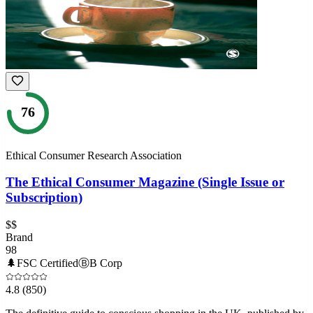
76
Ethical Consumer Research Association
The Ethical Consumer Magazine (Single Issue or
Subscription)
$$
Brand
98
🌲
FSC Certified
Ⓑ
B Corp
4.8
(850)