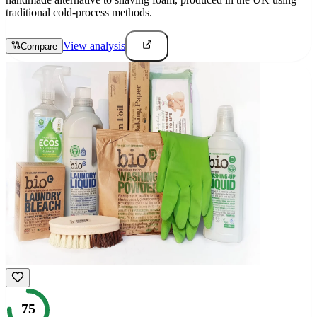
traditional cold-process methods.
View analysis
Compare
75