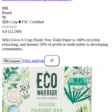
$$$
Brand
96
Ⓑ
B Corp
🌲
FSC Certified
4.8
(12,500)
Who Gives A Crap Plastic Free Toilet Paper is 100% recycled,
extra-long, and donates 50% of profits to build toilets in developing
communities.
View analysis
Compare