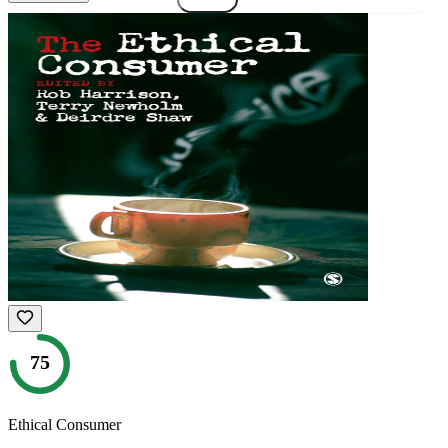
75
Ethical Consumer