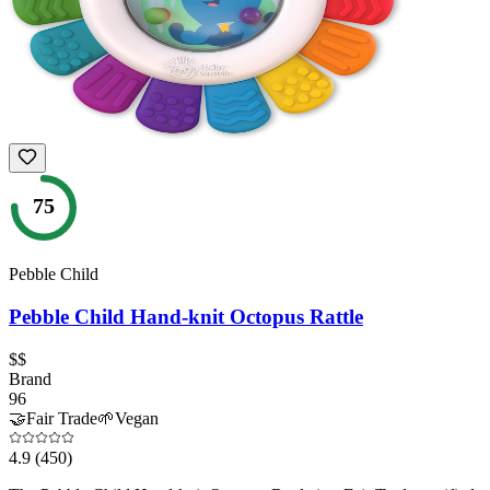
75
Pebble Child
Pebble Child Hand-knit Octopus Rattle
$$
Brand
96
🤝
Fair Trade
🌱
Vegan
4.9
(450)