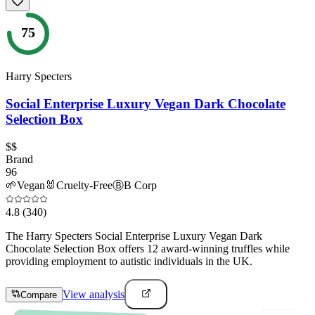
75
Harry Specters
Social Enterprise Luxury Vegan Dark Chocolate
Selection Box
$$
Brand
96
🌱
Vegan
🐰
Cruelty-Free
Ⓑ
B Corp
4.8
(340)
The Harry Specters Social Enterprise Luxury Vegan Dark
Chocolate Selection Box offers 12 award-winning truffles while
providing employment to autistic individuals in the UK.
View analysis
Compare