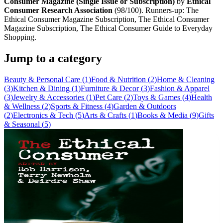
Consumer Magazine (Single Issue or Subscription)
by
Ethical
Consumer Research Association
(
98
/100). Runners-up:
The
Ethical Consumer Magazine Subscription, The Ethical Consumer
Magazine Subscription, The Ethical Consumer Guide to Everyday
Shopping
.
Jump to a category
Beauty & Personal Care
(
1
)
Food & Nutrition
(
2
)
Home & Cleaning
(
3
)
Kitchen & Dining
(
1
)
Furniture & Decor
(
3
)
Fashion & Apparel
(
3
)
Jewelry & Accessories
(
1
)
Pet Care
(
2
)
Toys & Games
(
4
)
Health
& Wellness
(
2
)
Sports & Fitness
(
4
)
Garden & Outdoors
(
2
)
Electronics & Tech
(
5
)
Arts & Crafts
(
1
)
Books & Media
(
9
)
Gifts
& Seasonal
(
5
)