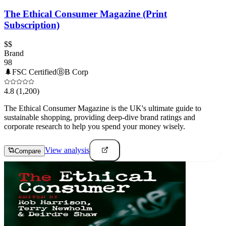
The Ethical Consumer Magazine (Print
Subscription)
$$
Brand
98
🌲
FSC Certified
Ⓑ
B Corp
4.8
(1,200)
The Ethical Consumer Magazine is the UK's ultimate guide to
sustainable shopping, providing deep-dive brand ratings and
corporate research to help you spend your money wisely.
View analysis
Compare