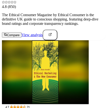
4.8
(850)
The Ethical Consumer Magazine by Ethical Consumer is the
definitive UK guide to conscious shopping, featuring deep-dive
brand ratings and corporate transparency rankings.
View analysis
Compare