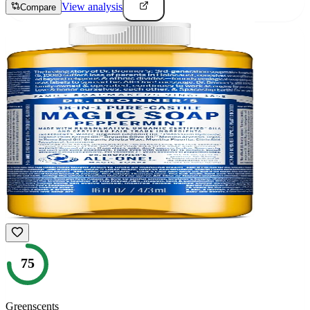
View analysis
Compare
75
Greenscents