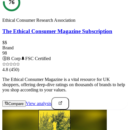
76
Ethical Consumer Research Association
The Ethical Consumer Magazine Subscription
$$
Brand
98
Ⓑ
B Corp
🌲
FSC Certified
4.8
(450)
The Ethical Consumer Magazine is a vital resource for UK
shoppers, offering deep-dive ratings on thousands of brands to help
you shop according to your values.
View analysis
Compare