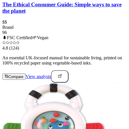
The Ethical Consumer Guide: Simple ways to save
the planet
$$
Brand
96
🌲
FSC Certified
🌱
Vegan
4.8
(124)
An essential UK-focused manual for sustainable living, printed on
100% recycled paper using vegetable-based inks.
View analysis
Compare