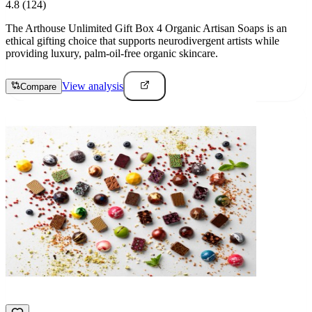
4.8
(124)
The Arthouse Unlimited Gift Box 4 Organic Artisan Soaps is an
ethical gifting choice that supports neurodivergent artists while
providing luxury, palm-oil-free organic skincare.
View analysis
Compare