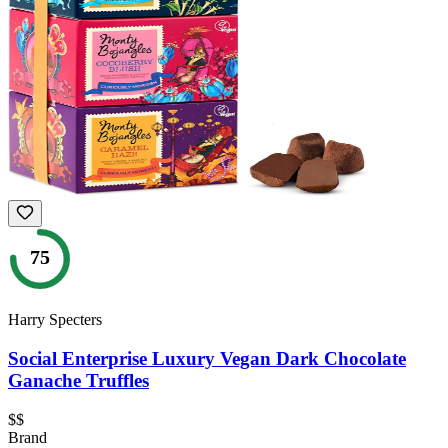
75
Harry Specters
Social Enterprise Luxury Vegan Dark Chocolate
Ganache Truffles
$$
Brand