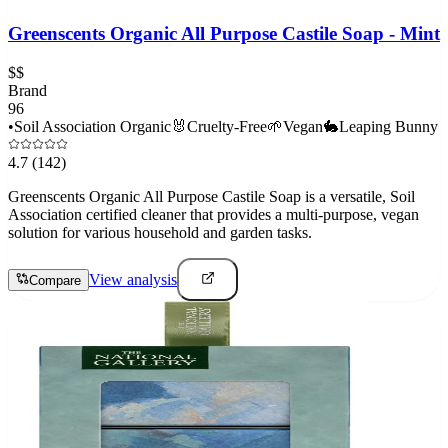
Greenscents Organic All Purpose Castile Soap - Mint
$$
Brand
96
•
Soil Association Organic
🐰
Cruelty-Free
🌱
Vegan
🐇
Leaping Bunny
4.7
(142)
Greenscents Organic All Purpose Castile Soap is a versatile, Soil
Association certified cleaner that provides a multi-purpose, vegan
solution for various household and garden tasks.
View analysis
Compare