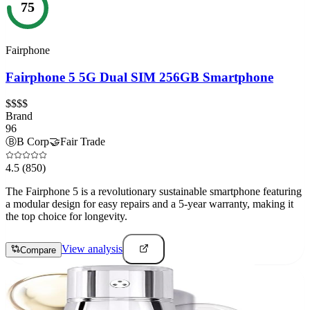
75
Fairphone
Fairphone 5 5G Dual SIM 256GB Smartphone
$$$$
Brand
96
Ⓑ
B Corp
🤝
Fair Trade
4.5
(850)
The Fairphone 5 is a revolutionary sustainable smartphone featuring
a modular design for easy repairs and a 5-year warranty, making it
the top choice for longevity.
View analysis
Compare