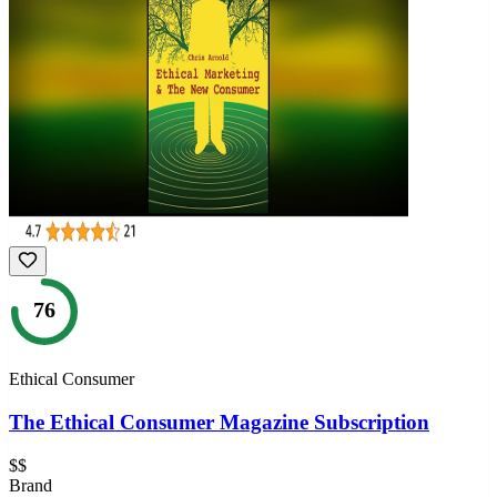
76
Ethical Consumer
The Ethical Consumer Magazine Subscription
$$
Brand