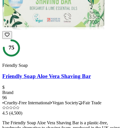
75
Friendly Soap
Friendly Soap Aloe Vera Shaving Bar
$
Brand
96
•
Cruelty-Free International
•
Vegan Society
🤝
Fair Trade
4.5
(4,500)
The Friendly Soap Aloe Vera Shaving Bar is a plastic-free,
handmade alternative to shaving foam, produced in the UK using