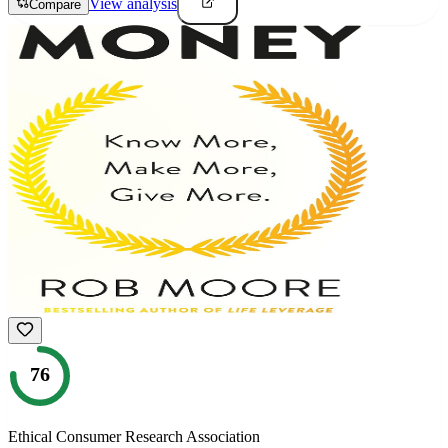
View analysis
Compare
76
Ethical Consumer Research Association