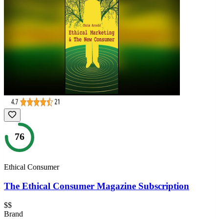
76
Ethical Consumer
The Ethical Consumer Magazine Subscription
$$
Brand