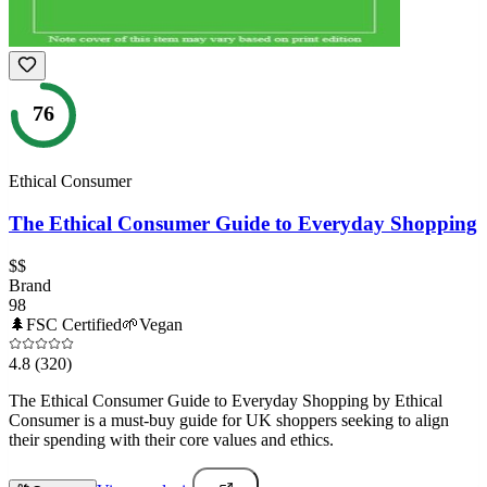
76
Ethical Consumer
The Ethical Consumer Guide to Everyday Shopping
$$
Brand
98
🌲
FSC Certified
🌱
Vegan
4.8
(320)
The Ethical Consumer Guide to Everyday Shopping by Ethical
Consumer is a must-buy guide for UK shoppers seeking to align
their spending with their core values and ethics.