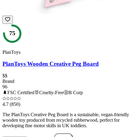
75
PlanToys
PlanToys Wooden Creative Peg Board
$$
Brand
96
🌲
FSC Certified
🐰
Cruelty-Free
Ⓑ
B Corp
4.7
(850)
The PlanToys Creative Peg Board is a sustainable, vegan-friendly
wooden toy produced from recycled rubberwood, perfect for
developing fine motor skills in UK toddlers.