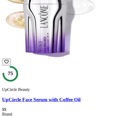
75
UpCircle Beauty
UpCircle Face Serum with Coffee Oil
$$
Brand