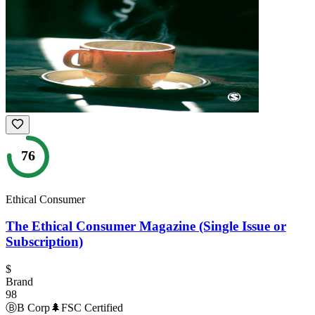
76
Ethical Consumer
The Ethical Consumer Magazine (Single Issue or
Subscription)
$
Brand
98
Ⓑ
B Corp
🌲
FSC Certified