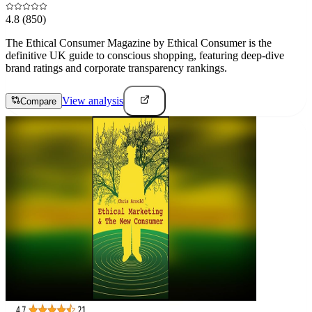
4.8
(850)
The Ethical Consumer Magazine by Ethical Consumer is the
definitive UK guide to conscious shopping, featuring deep-dive
brand ratings and corporate transparency rankings.
View analysis
Compare