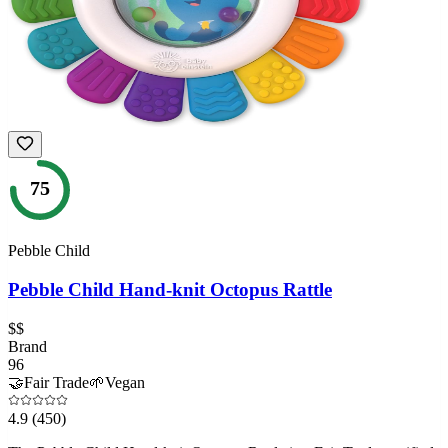
75
Pebble Child
Pebble Child Hand-knit Octopus Rattle
$$
Brand
96
🤝
Fair Trade
🌱
Vegan
4.9
(450)