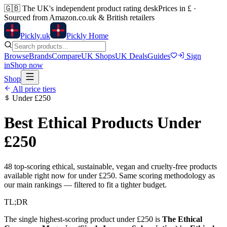
🇬🇧
The UK's independent product rating desk
Prices in £ ·
Sourced from Amazon.co.uk & British retailers
Pick
ly
.uk
Pickly Home
Browse
Brands
Compare
UK Shops
UK Deals
Guides
Sign
in
Shop now
Shop
All price tiers
Under
£250
Best Ethical Products Under
£250
48
top-scoring ethical, sustainable, vegan and cruelty-free products
available right now for under
£250
. Same scoring methodology as
our main rankings — filtered to fit a tighter budget.
TL;DR
The single highest-scoring product under
£250
is
The Ethical