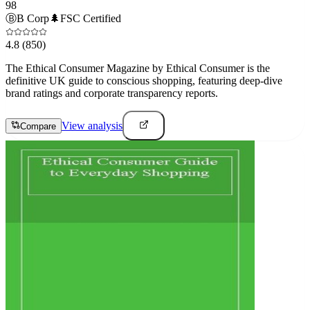
98
Ⓑ
B Corp
🌲
FSC Certified
4.8
(850)
The Ethical Consumer Magazine by Ethical Consumer is the
definitive UK guide to conscious shopping, featuring deep-dive
brand ratings and corporate transparency reports.
View analysis
Compare