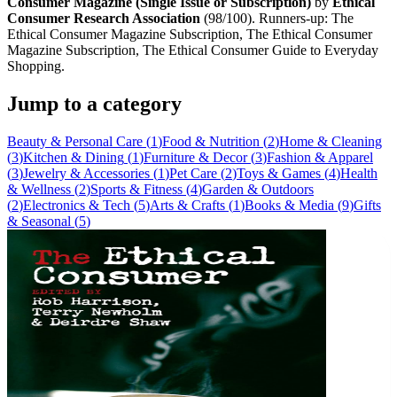
Consumer Magazine (Single Issue or Subscription)
by
Ethical
Consumer Research Association
(
98
/100). Runners-up:
The
Ethical Consumer Magazine Subscription, The Ethical Consumer
Magazine Subscription, The Ethical Consumer Guide to Everyday
Shopping
.
Jump to a category
Beauty & Personal Care
(
1
)
Food & Nutrition
(
2
)
Home & Cleaning
(
3
)
Kitchen & Dining
(
1
)
Furniture & Decor
(
3
)
Fashion & Apparel
(
3
)
Jewelry & Accessories
(
1
)
Pet Care
(
2
)
Toys & Games
(
4
)
Health
& Wellness
(
2
)
Sports & Fitness
(
4
)
Garden & Outdoors
(
2
)
Electronics & Tech
(
5
)
Arts & Crafts
(
1
)
Books & Media
(
9
)
Gifts
& Seasonal
(
5
)