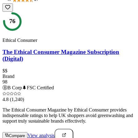
76
Ethical Consumer
The Ethical Consumer Magazine Subscription
(Digital)
$$
Brand
98
Ⓑ
B Corp
🌲
FSC Certified
4.8
(1,240)
The Ethical Consumer Magazine by Ethical Consumer provides
indispensable ratings to help UK shoppers avoid greenwashing and
support truly sustainable brands effectively.
View analysis
Compare