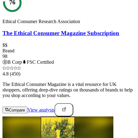
76
Ethical Consumer Research Association
The Ethical Consumer Magazine Subscription
$$
Brand
98
Ⓑ
B Corp
🌲
FSC Certified
4.8
(450)
The Ethical Consumer Magazine is a vital resource for UK
shoppers, offering deep-dive ratings on thousands of brands to help
you shop according to your values.
View analysis
Compare