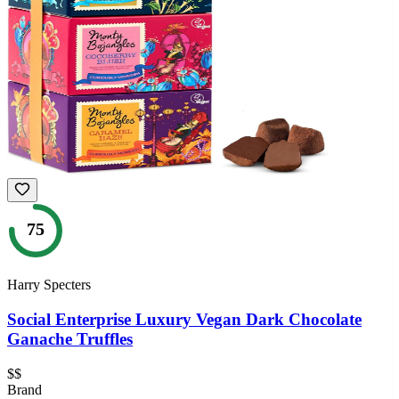
75
Harry Specters
Social Enterprise Luxury Vegan Dark Chocolate
Ganache Truffles
$$
Brand