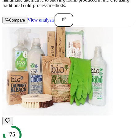
traditional cold-process methods.
View analysis
Compare
75