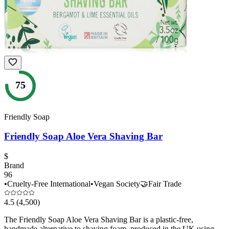
75
Friendly Soap
Friendly Soap Aloe Vera Shaving Bar
$
Brand
96
•
Cruelty-Free International
•
Vegan Society
🤝
Fair Trade
4.5
(4,500)
The Friendly Soap Aloe Vera Shaving Bar is a plastic-free,
handmade alternative to shaving foam, produced in the UK using