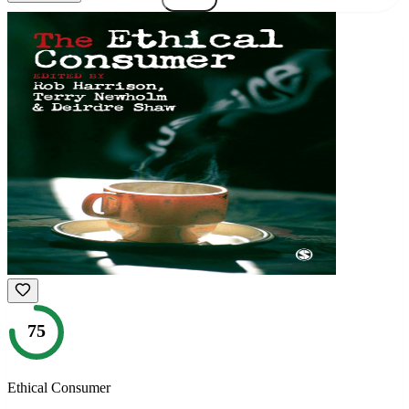
75
Ethical Consumer