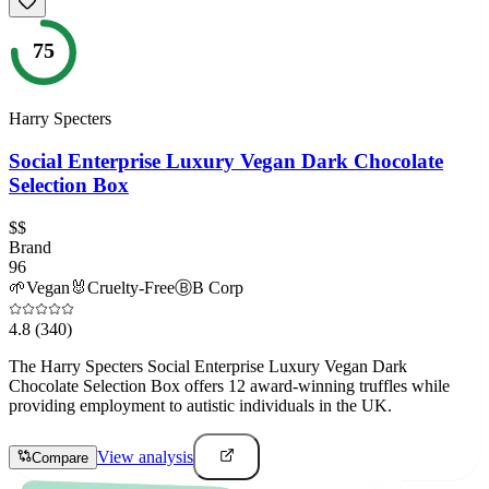
75
Harry Specters
Social Enterprise Luxury Vegan Dark Chocolate
Selection Box
$$
Brand
96
🌱
Vegan
🐰
Cruelty-Free
Ⓑ
B Corp
4.8
(340)
The Harry Specters Social Enterprise Luxury Vegan Dark
Chocolate Selection Box offers 12 award-winning truffles while
providing employment to autistic individuals in the UK.
View analysis
Compare