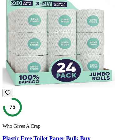
75
Who Gives A Crap
Plastic Free Toilet Paper Bulk Buy