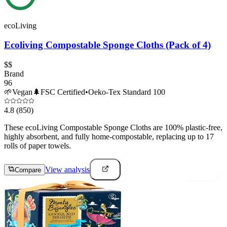
ecoLiving
Ecoliving Compostable Sponge Cloths (Pack of 4)
$$
Brand
96
🌱
Vegan
🌲
FSC Certified
•
Oeko-Tex Standard 100
4.8
(850)
These ecoLiving Compostable Sponge Cloths are 100% plastic-free,
highly absorbent, and fully home-compostable, replacing up to 17
rolls of paper towels.
View analysis
Compare