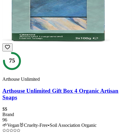
75
Arthouse Unlimited
Arthouse Unlimited Gift Box 4 Organic Artisan
Soaps
$$
Brand
96
🌱
Vegan
🐰
Cruelty-Free
•
Soil Association Organic