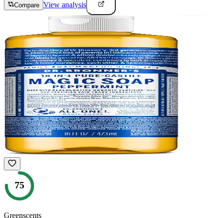
View analysis
Compare
75
Greenscents