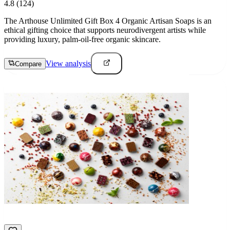
4.8
(124)
The Arthouse Unlimited Gift Box 4 Organic Artisan Soaps is an
ethical gifting choice that supports neurodivergent artists while
providing luxury, palm-oil-free organic skincare.
View analysis
Compare