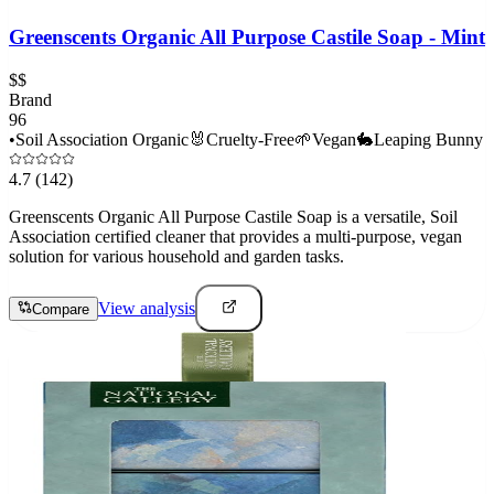
Greenscents Organic All Purpose Castile Soap - Mint
$$
Brand
96
•
Soil Association Organic
🐰
Cruelty-Free
🌱
Vegan
🐇
Leaping Bunny
4.7
(142)
Greenscents Organic All Purpose Castile Soap is a versatile, Soil
Association certified cleaner that provides a multi-purpose, vegan
solution for various household and garden tasks.
View analysis
Compare