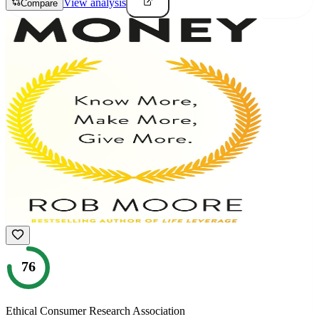
View analysis
Compare
76
Ethical Consumer Research Association