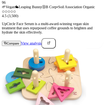
96
🌱
Vegan
🐇
Leaping Bunny
Ⓑ
B Corp
•
Soil Association Organic
4.5
(3,500)
UpCircle Face Serum is a multi-award-winning vegan skin
treatment that uses repurposed coffee grounds to brighten and
hydrate the skin effectively.
View analysis
Compare