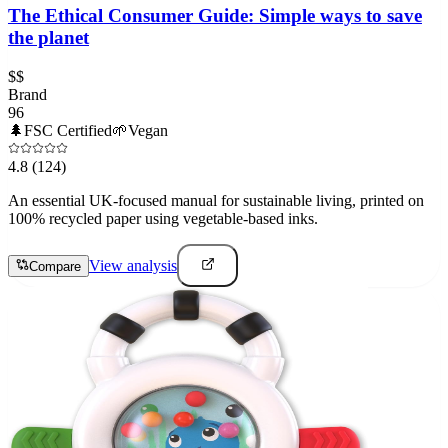
The Ethical Consumer Guide: Simple ways to save
the planet
$$
Brand
96
🌲
FSC Certified
🌱
Vegan
4.8
(124)
An essential UK-focused manual for sustainable living, printed on
100% recycled paper using vegetable-based inks.
View analysis
Compare