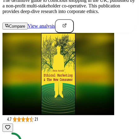
The definitive guide to conscious shopping in the UK, published by
a non-profit multi-stakeholder co-operative. This publication
provides deep-dive research into corporate ethics.
View analysis
Compare