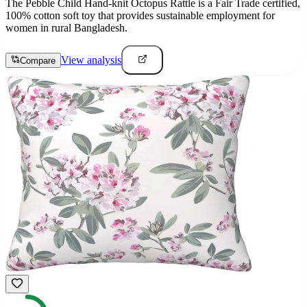
The Pebble Child Hand-knit Octopus Rattle is a Fair Trade certified,
100% cotton soft toy that provides sustainable employment for
women in rural Bangladesh.
View analysis
Compare