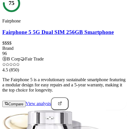
75
Fairphone
Fairphone 5 5G Dual SIM 256GB Smartphone
$$$$
Brand
96
Ⓑ
B Corp
🤝
Fair Trade
4.5
(850)
The Fairphone 5 is a revolutionary sustainable smartphone featuring
a modular design for easy repairs and a 5-year warranty, making it
the top choice for longevity.
View analysis
Compare