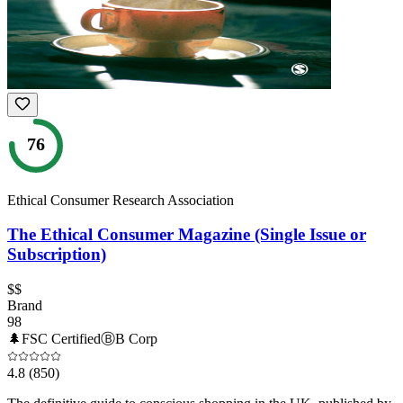
76
Ethical Consumer Research Association
The Ethical Consumer Magazine (Single Issue or
Subscription)
$$
Brand
98
🌲
FSC Certified
Ⓑ
B Corp
4.8
(850)