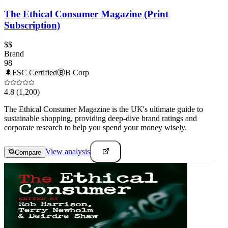
The Ethical Consumer Magazine (Print
Subscription)
$$
Brand
98
🌲
FSC Certified
Ⓑ
B Corp
4.8
(1,200)
The Ethical Consumer Magazine is the UK's ultimate guide to
sustainable shopping, providing deep-dive brand ratings and
corporate research to help you spend your money wisely.
View analysis
Compare