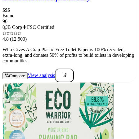
$$$
Brand
96
Ⓑ
B Corp
🌲
FSC Certified
4.8
(12,500)
Who Gives A Crap Plastic Free Toilet Paper is 100% recycled,
extra-long, and donates 50% of profits to build toilets in developing
communities.
View analysis
Compare