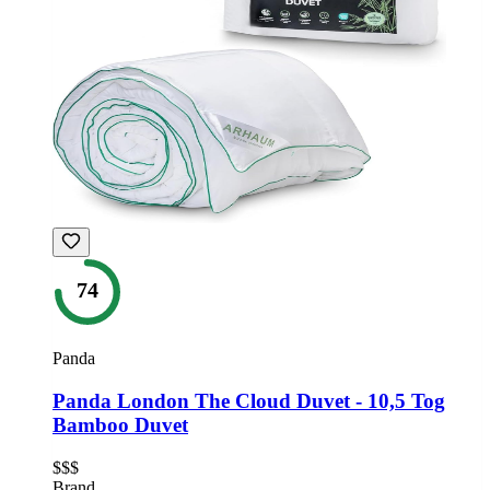
74
Panda
Panda London The Cloud Duvet - 10,5 Tog
Bamboo Duvet
$$$
Brand