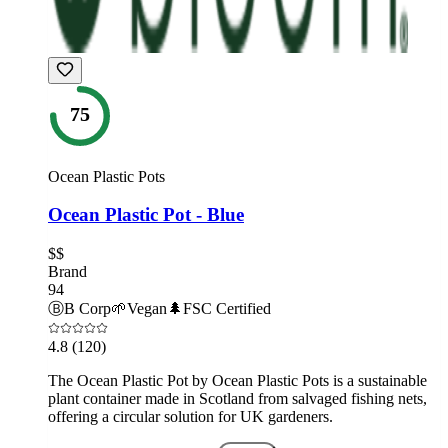
75
Ocean Plastic Pots
Ocean Plastic Pot - Blue
$$
Brand
94
Ⓑ
B Corp
🌱
Vegan
🌲
FSC Certified
4.8
(120)
The Ocean Plastic Pot by Ocean Plastic Pots is a sustainable
plant container made in Scotland from salvaged fishing nets,
offering a circular solution for UK gardeners.