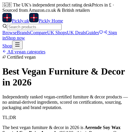
🇬🇧
The UK's independent product rating desk
Prices in £ ·
Sourced from Amazon.co.uk & British retailers
Pick
ly
.uk
Pickly Home
Browse
Brands
Compare
UK Shops
UK Deals
Guides
Sign
in
Shop now
Shop
All vegan categories
Certified vegan
Best Vegan
Furniture & Decor
in 2026
Independently ranked vegan-certified
furniture & decor
products —
no animal-derived ingredients, scored on certifications, sourcing,
packaging and brand reputation.
TL;DR
The best vegan
furniture & decor
in 2026 is
Aerende Soy Wax