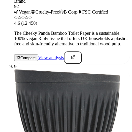
Brand
92
🌱
Vegan
🐰
Cruelty-Free
Ⓑ
B Corp
🌲
FSC Certified
4.6
(12,450)
The Cheeky Panda Bamboo Toilet Paper is a sustainable,
100% vegan 3-ply tissue that offers UK households a plastic-
free and skin-friendly alternative to traditional wood pulp.
View analysis
Compare
9