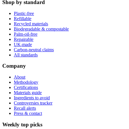
Shop by standard
Plastic-free
Refillable
Recycled materials
Biodegradable & compostable
Palm-oil-free
Repairable
UK-made
Carbon-neutral claims
All standards
Company
About
Methodology
Certifications
Materials guide
Ingredients to avoid
Controversies tracker
Recall alerts
Press & contact
Weekly top picks