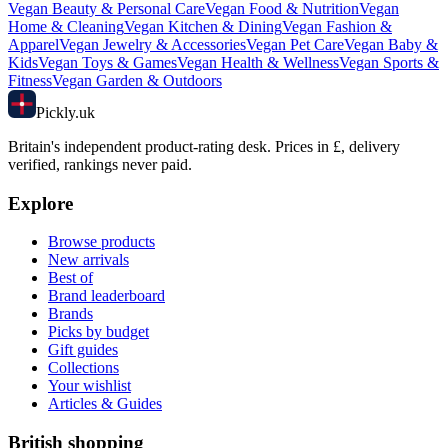
Vegan
Beauty & Personal Care
Vegan
Food & Nutrition
Vegan
Home & Cleaning
Vegan
Kitchen & Dining
Vegan
Fashion &
Apparel
Vegan
Jewelry & Accessories
Vegan
Pet Care
Vegan
Baby &
Kids
Vegan
Toys & Games
Vegan
Health & Wellness
Vegan
Sports &
Fitness
Vegan
Garden & Outdoors
Pick
ly
.uk
Britain's independent product-rating desk. Prices in £, delivery
verified, rankings never paid.
Explore
Browse products
New arrivals
Best of
Brand leaderboard
Brands
Picks by budget
Gift guides
Collections
Your wishlist
Articles & Guides
British shopping