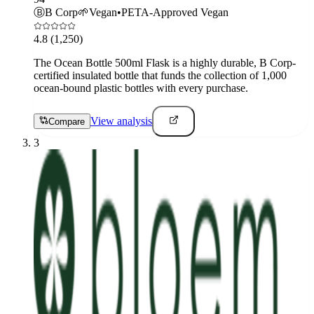
Ⓑ
B Corp
🌱
Vegan
•
PETA-Approved Vegan
4.8
(1,250)
The Ocean Bottle 500ml Flask is a highly durable, B Corp-
certified insulated bottle that funds the collection of 1,000
ocean-bound plastic bottles with every purchase.
View analysis
Compare
3