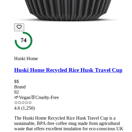
74
Huski Home
Huski Home Recycled Rice Husk Travel Cup
$$
Brand
92
🌱
Vegan
🐰
Cruelty-Free
4.6
(1,250)
The Huski Home Recycled Rice Husk Travel Cup is a
sustainable, BPA-free coffee mug made from agricultural
waste that offers excellent insulation for eco-conscious UK