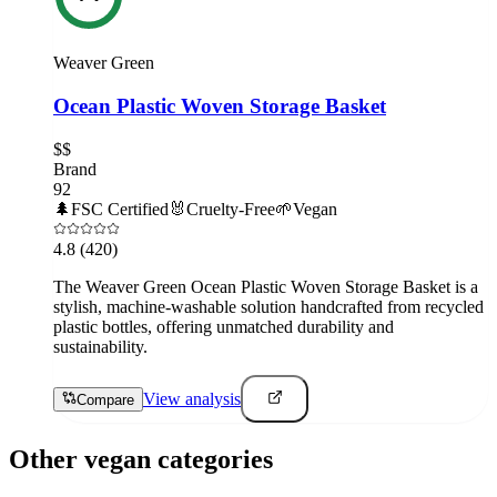
Weaver Green
Ocean Plastic Woven Storage Basket
$$
Brand
92
🌲
FSC Certified
🐰
Cruelty-Free
🌱
Vegan
4.8
(420)
The Weaver Green Ocean Plastic Woven Storage Basket is a
stylish, machine-washable solution handcrafted from recycled
plastic bottles, offering unmatched durability and
sustainability.
View analysis
Compare
Other vegan categories