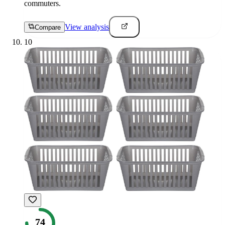
commuters.
View analysis
Compare
10
74