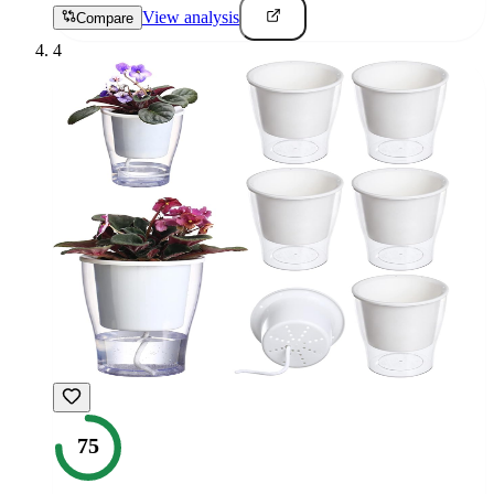
View analysis
Compare
4
75