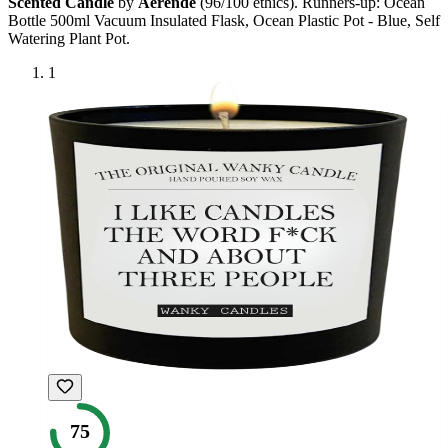
Scented Candle
by
Aerende
(
96
/100 ethics). Runners-up:
Ocean
Bottle 500ml Vacuum Insulated Flask, Ocean Plastic Pot - Blue, Self
Watering Plant Pot
.
1
75