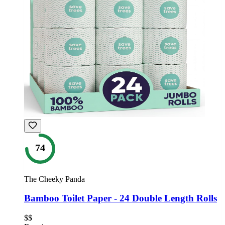
74
The Cheeky Panda
Bamboo Toilet Paper - 24 Double Length Rolls
$$