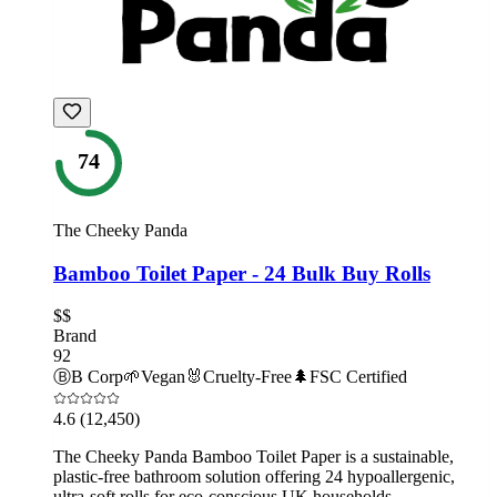
74
The Cheeky Panda
Bamboo Toilet Paper - 24 Bulk Buy Rolls
$$
Brand
92
Ⓑ
B Corp
🌱
Vegan
🐰
Cruelty-Free
🌲
FSC Certified
4.6
(12,450)
The Cheeky Panda Bamboo Toilet Paper is a sustainable,
plastic-free bathroom solution offering 24 hypoallergenic,
ultra-soft rolls for eco-conscious UK households.