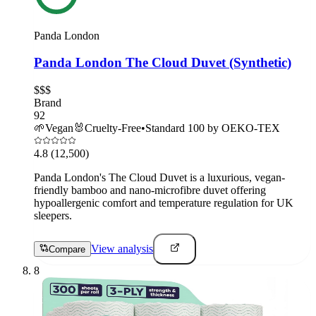
Panda London
Panda London The Cloud Duvet (Synthetic)
$$$
Brand
92
🌱
Vegan
🐰
Cruelty-Free
•
Standard 100 by OEKO-TEX
4.8
(12,500)
Panda London's The Cloud Duvet is a luxurious, vegan-
friendly bamboo and nano-microfibre duvet offering
hypoallergenic comfort and temperature regulation for UK
sleepers.
View analysis
Compare
8