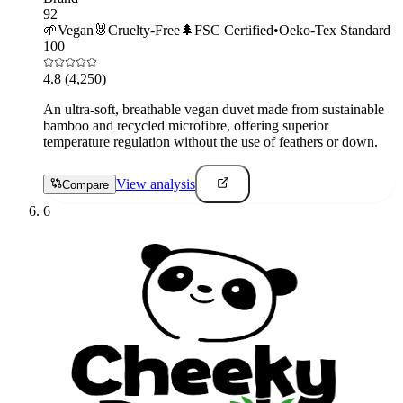
92
🌱
Vegan
🐰
Cruelty-Free
🌲
FSC Certified
•
Oeko-Tex Standard
100
4.8
(4,250)
An ultra-soft, breathable vegan duvet made from sustainable
bamboo and recycled microfibre, offering superior
temperature regulation without the use of feathers or down.
View analysis
Compare
6