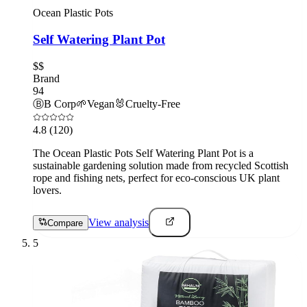
Ocean Plastic Pots
Self Watering Plant Pot
$$
Brand
94
Ⓑ
B Corp
🌱
Vegan
🐰
Cruelty-Free
4.8
(120)
The Ocean Plastic Pots Self Watering Plant Pot is a
sustainable gardening solution made from recycled Scottish
rope and fishing nets, perfect for eco-conscious UK plant
lovers.
View analysis
Compare
5