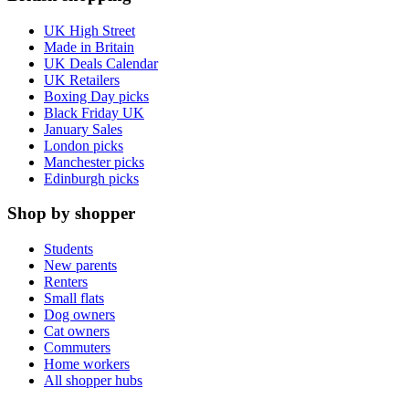
UK High Street
Made in Britain
UK Deals Calendar
UK Retailers
Boxing Day picks
Black Friday UK
January Sales
London picks
Manchester picks
Edinburgh picks
Shop by shopper
Students
New parents
Renters
Small flats
Dog owners
Cat owners
Commuters
Home workers
All shopper hubs