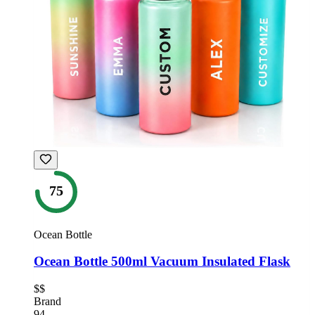
75
Ocean Bottle
Ocean Bottle 500ml Vacuum Insulated Flask
$$
Brand
94