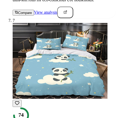
View analysis
Compare
7
74