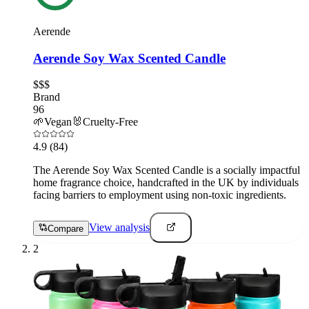
Aerende
Aerende Soy Wax Scented Candle
$$$
Brand
96
🌱
Vegan
🐰
Cruelty-Free
4.9
(84)
The Aerende Soy Wax Scented Candle is a socially impactful
home fragrance choice, handcrafted in the UK by individuals
facing barriers to employment using non-toxic ingredients.
View analysis
Compare
2