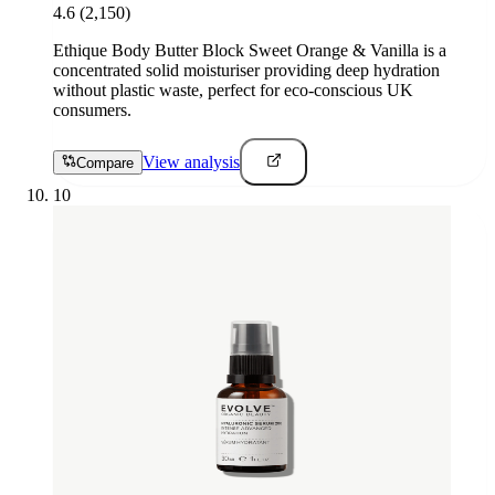
4.6
(2,150)
Ethique Body Butter Block Sweet Orange & Vanilla is a
concentrated solid moisturiser providing deep hydration
without plastic waste, perfect for eco-conscious UK
consumers.
View analysis
Compare
10