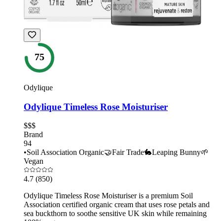
75
Odylique
Odylique Timeless Rose Moisturiser
$$$
Brand
94
•
Soil Association Organic
🤝
Fair Trade
🐇
Leaping Bunny
🌱
Vegan
4.7
(850)
Odylique Timeless Rose Moisturiser is a premium Soil
Association certified organic cream that uses rose petals and
sea buckthorn to soothe sensitive UK skin while remaining