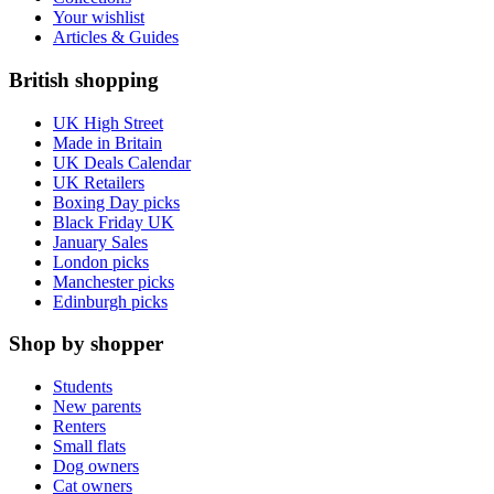
Your wishlist
Articles & Guides
British shopping
UK High Street
Made in Britain
UK Deals Calendar
UK Retailers
Boxing Day picks
Black Friday UK
January Sales
London picks
Manchester picks
Edinburgh picks
Shop by shopper
Students
New parents
Renters
Small flats
Dog owners
Cat owners