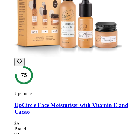
75
UpCircle
UpCircle Face Moisturiser with Vitamin E and
Cacao
$$
Brand