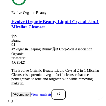
Evolve Organic Beauty
Evolve Organic Beauty Liquid Crystal 2-in-1
Micellar Cleanser
$$$
Brand
94
🌱
Vegan
🐇
Leaping Bunny
Ⓑ
B Corp
•
Soil Association
Organic
4.6
(142)
The Evolve Organic Beauty Liquid Crystal 2-in-1 Micellar
Cleanser is a premium vegan facial cleanser that uses
pomegranate to tone and brighten skin while removing
makeup.
View analysis
Compare
8