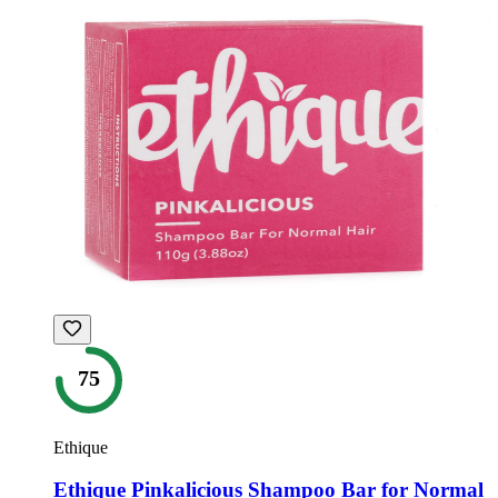
75
Ethique
Ethique Pinkalicious Shampoo Bar for Normal