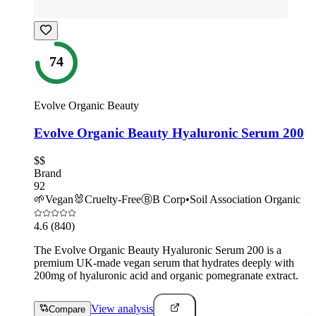
74
Evolve Organic Beauty
Evolve Organic Beauty Hyaluronic Serum 200
$$
Brand
92
🌱
Vegan
🐰
Cruelty-Free
Ⓑ
B Corp
•
Soil Association Organic
4.6
(840)
The Evolve Organic Beauty Hyaluronic Serum 200 is a
premium UK-made vegan serum that hydrates deeply with
200mg of hyaluronic acid and organic pomegranate extract.
View analysis
Compare