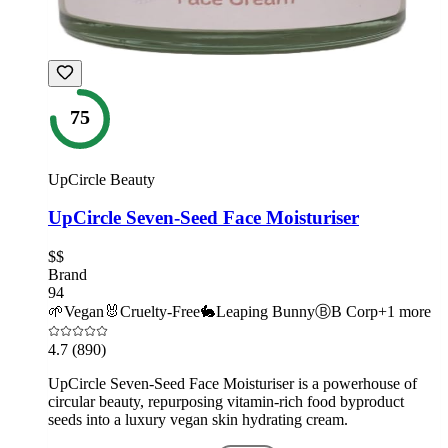
75
UpCircle Beauty
UpCircle Seven-Seed Face Moisturiser
$$
Brand
94
🌱
Vegan
🐰
Cruelty-Free
🐇
Leaping Bunny
Ⓑ
B Corp
+
1
more
4.7
(890)
UpCircle Seven-Seed Face Moisturiser is a powerhouse of
circular beauty, repurposing vitamin-rich food byproduct
seeds into a luxury vegan skin hydrating cream.