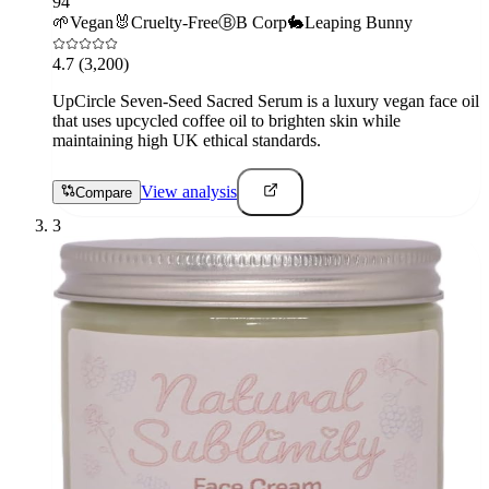
94
🌱
Vegan
🐰
Cruelty-Free
Ⓑ
B Corp
🐇
Leaping Bunny
4.7
(3,200)
UpCircle Seven-Seed Sacred Serum is a luxury vegan face oil
that uses upcycled coffee oil to brighten skin while
maintaining high UK ethical standards.
View analysis
Compare
3