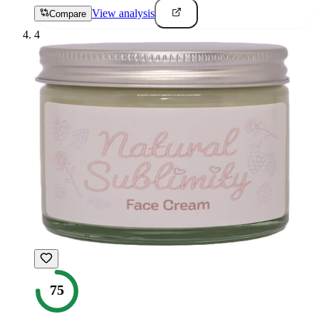
View analysis
Compare
4
75