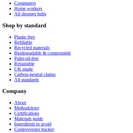
Commuters
Home workers
All shopper hubs
Shop by standard
Plastic-free
Refillable
Recycled materials
Biodegradable & compostable
Palm-oil-free
Repairable
UK-made
Carbon-neutral claims
All standards
Company
About
Methodology
Certifications
Materials guide
Ingredients to avoid
Controversies tracker