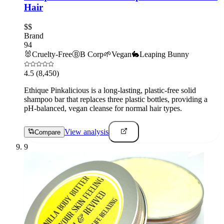
Hair
$$
Brand
94
🐰
Cruelty-Free
Ⓑ
B Corp
🌱
Vegan
🐇
Leaping Bunny
4.5
(8,450)
Ethique Pinkalicious is a long-lasting, plastic-free solid
shampoo bar that replaces three plastic bottles, providing a
pH-balanced, vegan cleanse for normal hair types.
View analysis
Compare
9