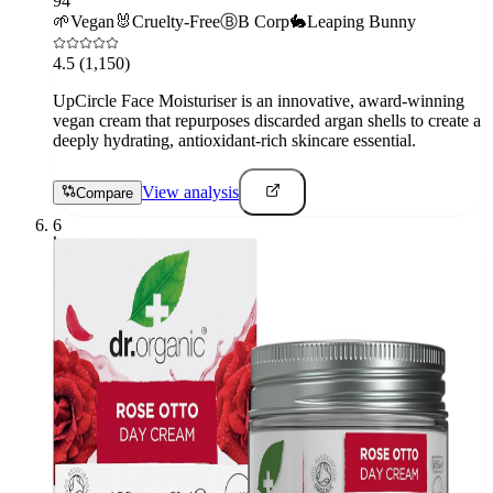
94
🌱
Vegan
🐰
Cruelty-Free
Ⓑ
B Corp
🐇
Leaping Bunny
4.5
(1,150)
UpCircle Face Moisturiser is an innovative, award-winning
vegan cream that repurposes discarded argan shells to create a
deeply hydrating, antioxidant-rich skincare essential.
View analysis
Compare
6