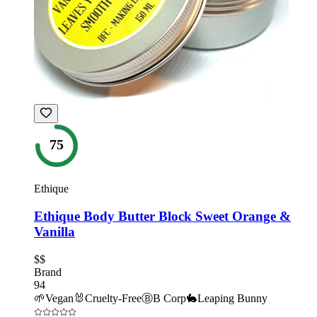
75
Ethique
Ethique Body Butter Block Sweet Orange &
Vanilla
$$
Brand
94
🌱
Vegan
🐰
Cruelty-Free
Ⓑ
B Corp
🐇
Leaping Bunny