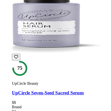
75
UpCircle Beauty
UpCircle Seven-Seed Sacred Serum
$$
Brand