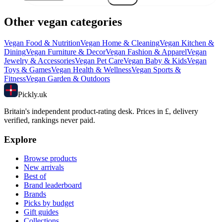
Other vegan categories
Vegan
Food & Nutrition
Vegan
Home & Cleaning
Vegan
Kitchen &
Dining
Vegan
Furniture & Decor
Vegan
Fashion & Apparel
Vegan
Jewelry & Accessories
Vegan
Pet Care
Vegan
Baby & Kids
Vegan
Toys & Games
Vegan
Health & Wellness
Vegan
Sports &
Fitness
Vegan
Garden & Outdoors
Pick
ly
.uk
Britain's independent product-rating desk. Prices in £, delivery
verified, rankings never paid.
Explore
Browse products
New arrivals
Best of
Brand leaderboard
Brands
Picks by budget
Gift guides
Collections