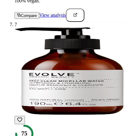
100% vegan.
View analysis
Compare
7
75