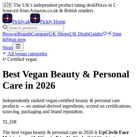
🇬🇧
The UK's independent product rating desk
Prices in £ ·
Sourced from Amazon.co.uk & British retailers
Pick
ly
.uk
Pickly Home
Browse
Brands
Compare
UK Shops
UK Deals
Guides
Sign
in
Shop now
Shop
All vegan categories
Certified vegan
Best Vegan
Beauty & Personal
Care
in 2026
Independently ranked vegan-certified
beauty & personal care
products — no animal-derived ingredients, scored on certifications,
sourcing, packaging and brand reputation.
TL;DR
The best vegan
beauty & personal care
in 2026 is
UpCircle Face