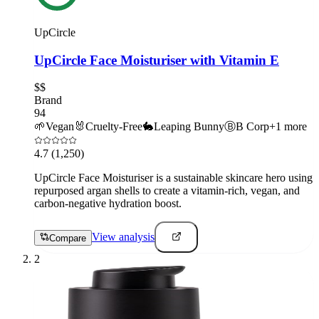
UpCircle
UpCircle Face Moisturiser with Vitamin E
$$
Brand
94
🌱
Vegan
🐰
Cruelty-Free
🐇
Leaping Bunny
Ⓑ
B Corp
+
1
more
4.7
(1,250)
UpCircle Face Moisturiser is a sustainable skincare hero using
repurposed argan shells to create a vitamin-rich, vegan, and
carbon-negative hydration boost.
View analysis
Compare
2