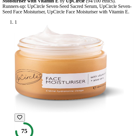
Moisturiser with Vitamin E
by
UpCircle
(
94
/100 ethics).
Runners-up:
UpCircle Seven-Seed Sacred Serum, UpCircle Seven-
Seed Face Moisturiser, UpCircle Face Moisturiser with Vitamin E
.
1
75