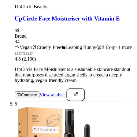
UpCircle Beauty
UpCircle Face Moisturiser with Vitamin E
$$
Brand
94
🌱
Vegan
🐰
Cruelty-Free
🐇
Leaping Bunny
Ⓑ
B Corp
+
1
more
4.5
(2,100)
UpCircle Face Moisturiser is a sustainable skincare standout
that repurposes discarded argan shells to create a deeply
hydrating, vegan-friendly cream.
View analysis
Compare
5