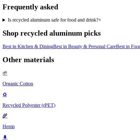
Frequently asked
Is recycled aluminum safe for food and drink?
+
Shop
recycled aluminum
picks
Best in
Kitchen & Dining
Best in
Beauty & Personal Care
Best in
Food
Other materials
🌱
Organic Cotton
♻️
Recycled Polyester (rPET)
🌾
Hemp
🌲