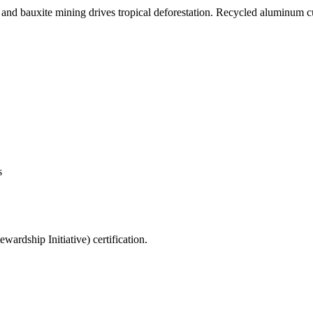
, and bauxite mining drives tropical deforestation. Recycled aluminum 
s
rdship Initiative) certification.