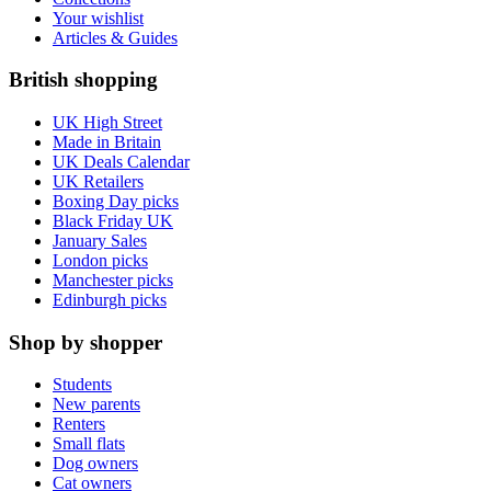
Your wishlist
Articles & Guides
British shopping
UK High Street
Made in Britain
UK Deals Calendar
UK Retailers
Boxing Day picks
Black Friday UK
January Sales
London picks
Manchester picks
Edinburgh picks
Shop by shopper
Students
New parents
Renters
Small flats
Dog owners
Cat owners