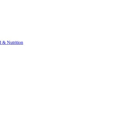
 & Nutrition