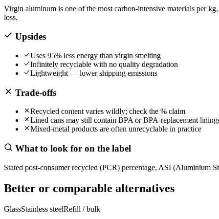
Virgin aluminum is one of the most carbon-intensive materials per kg
loss.
Upsides
Uses 95% less energy than virgin smelting
Infinitely recyclable with no quality degradation
Lightweight — lower shipping emissions
Trade-offs
Recycled content varies wildly; check the % claim
Lined cans may still contain BPA or BPA-replacement lining
Mixed-metal products are often unrecyclable in practice
What to look for on the label
Stated post-consumer recycled (PCR) percentage, ASI (Aluminium Stewa
Better or comparable alternatives
Glass
Stainless steel
Refill / bulk