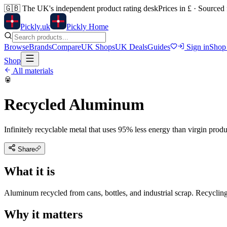
🇬🇧
The UK's independent product rating desk
Prices in £ · Sourced
Pick
ly
.uk
Pickly Home
Browse
Brands
Compare
UK Shops
UK Deals
Guides
Sign in
Shop
Shop
All materials
🥫
Recycled Aluminum
Infinitely recyclable metal that uses 95% less energy than virgin produ
Share
What it is
Aluminum recycled from cans, bottles, and industrial scrap. Recyclin
Why it matters