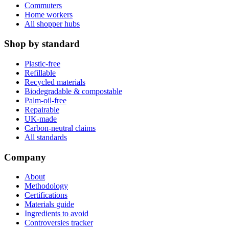
Commuters
Home workers
All shopper hubs
Shop by standard
Plastic-free
Refillable
Recycled materials
Biodegradable & compostable
Palm-oil-free
Repairable
UK-made
Carbon-neutral claims
All standards
Company
About
Methodology
Certifications
Materials guide
Ingredients to avoid
Controversies tracker