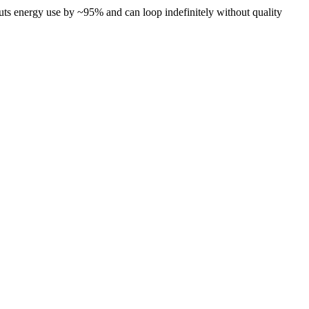
cuts energy use by ~95% and can loop indefinitely without quality