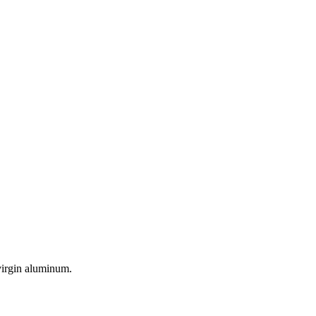
virgin aluminum.