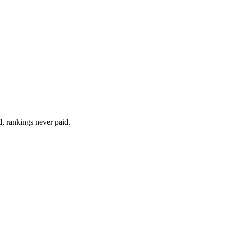
d, rankings never paid.