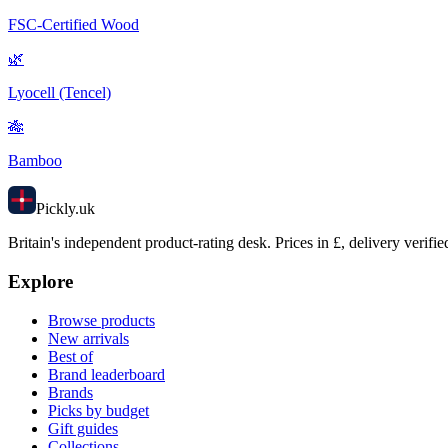
FSC-Certified Wood
🌿
Lyocell (Tencel)
🎋
Bamboo
Pick
ly
.uk
Britain's independent product-rating desk. Prices in £, delivery verifie
Explore
Browse products
New arrivals
Best of
Brand leaderboard
Brands
Picks by budget
Gift guides
Collections