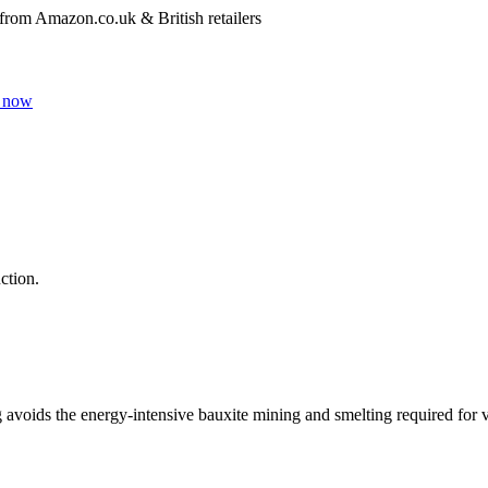
 from Amazon.co.uk & British retailers
 now
ction.
g avoids the energy-intensive bauxite mining and smelting required for 