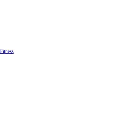
Fitness