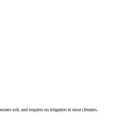
rates soil, and requires no irrigation in most climates.