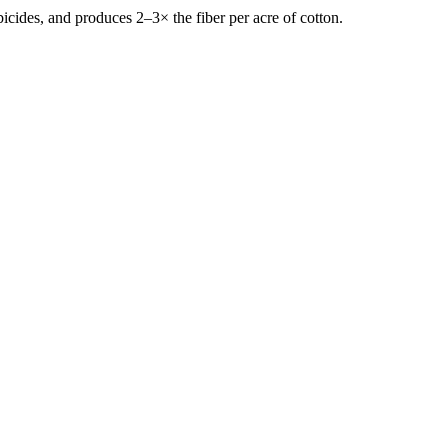
icides, and produces 2–3× the fiber per acre of cotton.