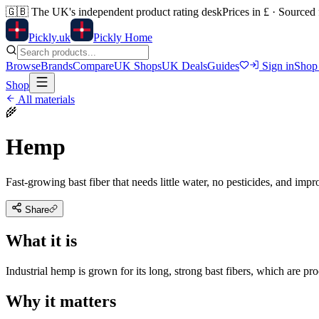
🇬🇧
The UK's independent product rating desk
Prices in £ · Sourced
Pick
ly
.uk
Pickly Home
Browse
Brands
Compare
UK Shops
UK Deals
Guides
Sign in
Shop
Shop
All materials
🌾
Hemp
Fast-growing bast fiber that needs little water, no pesticides, and impro
Share
What it is
Industrial hemp is grown for its long, strong bast fibers, which are pro
Why it matters