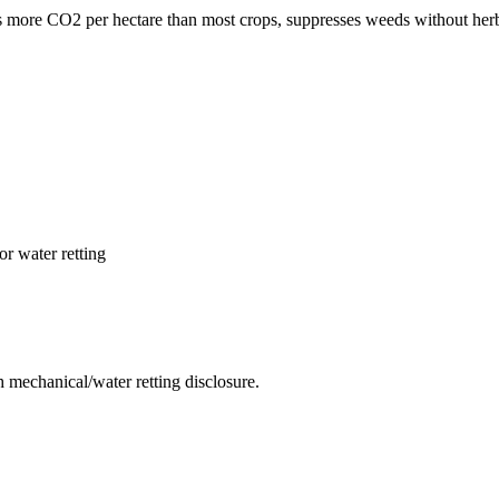
ers more CO2 per hectare than most crops, suppresses weeds without herb
or water retting
echanical/water retting disclosure.