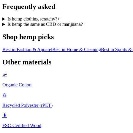
Frequently asked
Is hemp clothing scratchy?
+
Is hemp the same as CBD or marijuana?
+
Shop
hemp
picks
Best in
Fashion & Apparel
Best in
Home & Cleaning
Best in
Sports & 
Other materials
🌱
Organic Cotton
♻️
Recycled Polyester (rPET)
🌲
FSC-Certified Wood