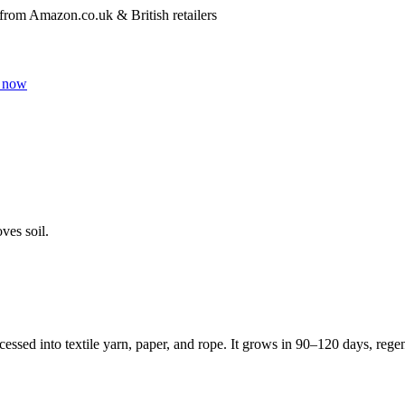
 from Amazon.co.uk & British retailers
 now
ves soil.
cessed into textile yarn, paper, and rope. It grows in 90–120 days, regene