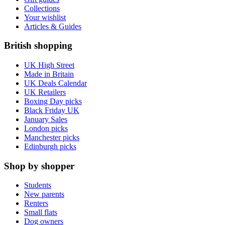
Collections
Your wishlist
Articles & Guides
British shopping
UK High Street
Made in Britain
UK Deals Calendar
UK Retailers
Boxing Day picks
Black Friday UK
January Sales
London picks
Manchester picks
Edinburgh picks
Shop by shopper
Students
New parents
Renters
Small flats
Dog owners