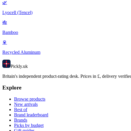
🌿
Lyocell (Tencel)
🎋
Bamboo
🥫
Recycled Aluminum
Pick
ly
.uk
Britain's independent product-rating desk. Prices in £, delivery verifie
Explore
Browse products
New arrivals
Best of
Brand leaderboard
Brands
Picks by budget
Gift guides