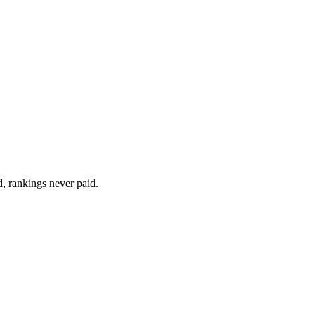
d, rankings never paid.