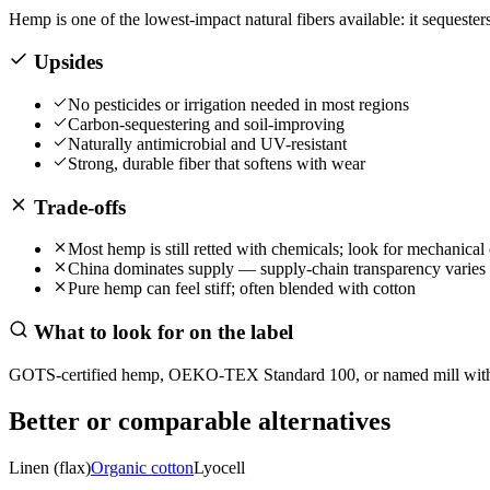
Hemp is one of the lowest-impact natural fibers available: it sequest
Upsides
No pesticides or irrigation needed in most regions
Carbon-sequestering and soil-improving
Naturally antimicrobial and UV-resistant
Strong, durable fiber that softens with wear
Trade-offs
Most hemp is still retted with chemicals; look for mechanical 
China dominates supply — supply-chain transparency varies
Pure hemp can feel stiff; often blended with cotton
What to look for on the label
GOTS-certified hemp, OEKO-TEX Standard 100, or named mill with m
Better or comparable alternatives
Linen (flax)
Organic cotton
Lyocell