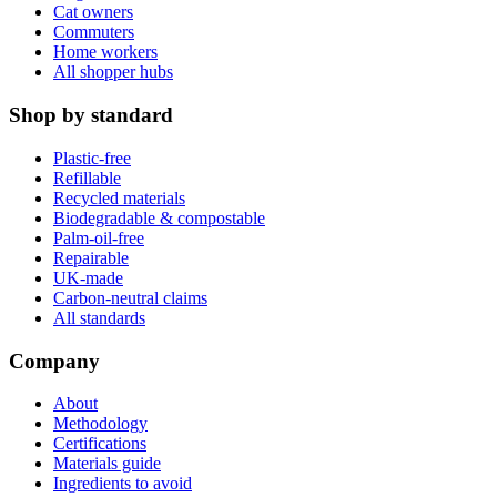
Cat owners
Commuters
Home workers
All shopper hubs
Shop by standard
Plastic-free
Refillable
Recycled materials
Biodegradable & compostable
Palm-oil-free
Repairable
UK-made
Carbon-neutral claims
All standards
Company
About
Methodology
Certifications
Materials guide
Ingredients to avoid