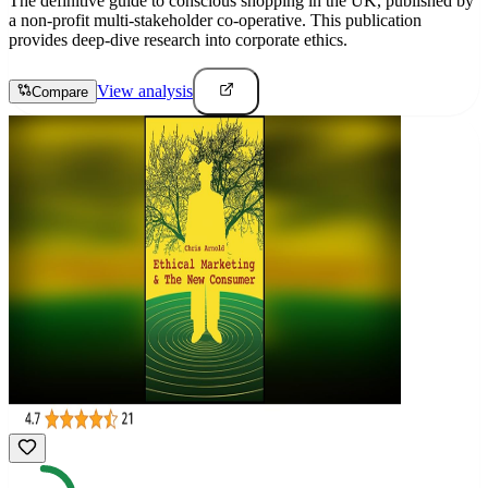
The definitive guide to conscious shopping in the UK, published by
a non-profit multi-stakeholder co-operative. This publication
provides deep-dive research into corporate ethics.
View analysis
Compare