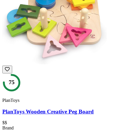
75
PlanToys
PlanToys Wooden Creative Peg Board
$$
Brand