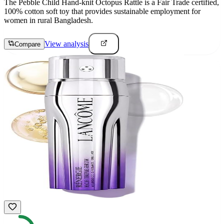
The Pebble Child Hand-knit Octopus Rattle is a Fair Trade certified,
100% cotton soft toy that provides sustainable employment for
women in rural Bangladesh.
View analysis
Compare