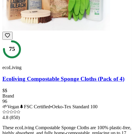
75
ecoLiving
Ecoliving Compostable Sponge Cloths (Pack of 4)
$$
Brand
96
🌱
Vegan
🌲
FSC Certified
•
Oeko-Tex Standard 100
4.8
(850)
These ecoLiving Compostable Sponge Cloths are 100% plastic-free,
highly absorbent, and fully home-compostable, replacing up to 17