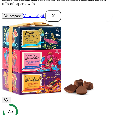
rolls of paper towels.
View analysis
Compare
75