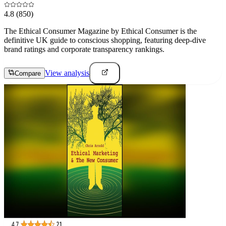
4.8
(850)
The Ethical Consumer Magazine by Ethical Consumer is the
definitive UK guide to conscious shopping, featuring deep-dive
brand ratings and corporate transparency rankings.
View analysis
Compare