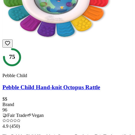
75
Pebble Child
Pebble Child Hand-knit Octopus Rattle
$$
Brand
96
🤝
Fair Trade
🌱
Vegan
4.9
(450)