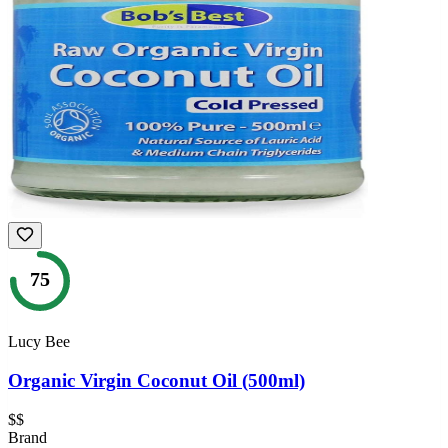
75
Lucy Bee
Organic Virgin Coconut Oil (500ml)
$$
Brand