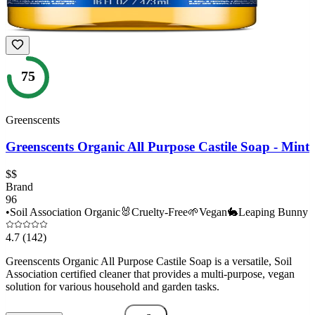
75
Greenscents
Greenscents Organic All Purpose Castile Soap - Mint
$$
Brand
96
•
Soil Association Organic
🐰
Cruelty-Free
🌱
Vegan
🐇
Leaping Bunny
4.7
(142)
Greenscents Organic All Purpose Castile Soap is a versatile, Soil
Association certified cleaner that provides a multi-purpose, vegan
solution for various household and garden tasks.