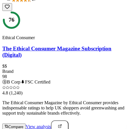
76
Ethical Consumer
The Ethical Consumer Magazine Subscription
(Digital)
$$
Brand
98
Ⓑ
B Corp
🌲
FSC Certified
4.8
(1,240)
The Ethical Consumer Magazine by Ethical Consumer provides
indispensable ratings to help UK shoppers avoid greenwashing and
support truly sustainable brands effectively.
View analysis
Compare