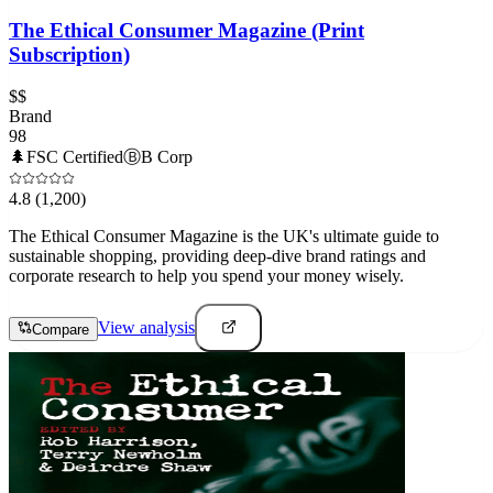
The Ethical Consumer Magazine (Print
Subscription)
$$
Brand
98
🌲
FSC Certified
Ⓑ
B Corp
4.8
(1,200)
The Ethical Consumer Magazine is the UK's ultimate guide to
sustainable shopping, providing deep-dive brand ratings and
corporate research to help you spend your money wisely.
View analysis
Compare