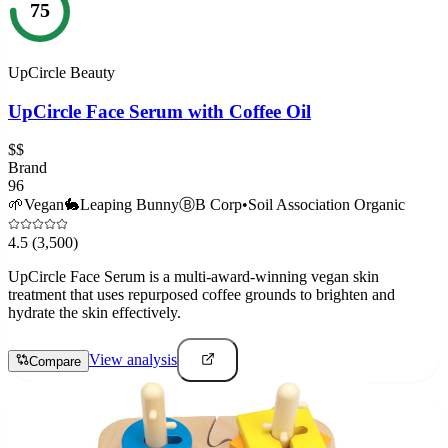
75
UpCircle Beauty
UpCircle Face Serum with Coffee Oil
$$
Brand
96
🌱
Vegan
🐇
Leaping Bunny
Ⓑ
B Corp
•
Soil Association Organic
4.5
(3,500)
UpCircle Face Serum is a multi-award-winning vegan skin
treatment that uses repurposed coffee grounds to brighten and
hydrate the skin effectively.
View analysis
Compare