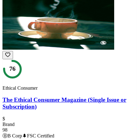
76
Ethical Consumer
The Ethical Consumer Magazine (Single Issue or
Subscription)
$
Brand
98
Ⓑ
B Corp
🌲
FSC Certified