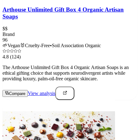
Arthouse Unlimited Gift Box 4 Organic Artisan
Soaps
$$
Brand
96
🌱
Vegan
🐰
Cruelty-Free
•
Soil Association Organic
4.8
(124)
The Arthouse Unlimited Gift Box 4 Organic Artisan Soaps is an
ethical gifting choice that supports neurodivergent artists while
providing luxury, palm-oil-free organic skincare.
View analysis
Compare