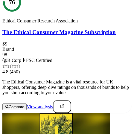
76
Ethical Consumer Research Association
The Ethical Consumer Magazine Subscription
$$
Brand
98
Ⓑ
B Corp
🌲
FSC Certified
4.8
(450)
The Ethical Consumer Magazine is a vital resource for UK
shoppers, offering deep-dive ratings on thousands of brands to help
you shop according to your values.
View analysis
Compare