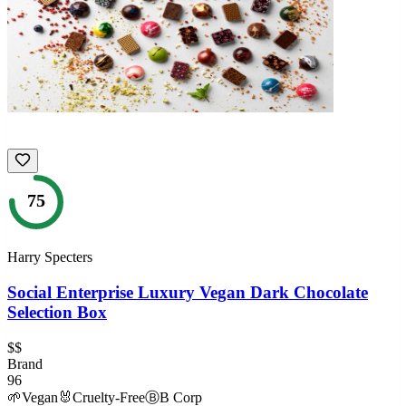
75
Harry Specters
Social Enterprise Luxury Vegan Dark Chocolate
Selection Box
$$
Brand
96
🌱
Vegan
🐰
Cruelty-Free
Ⓑ
B Corp