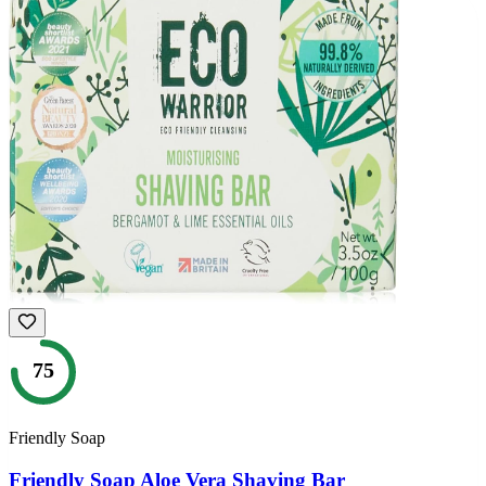
75
Friendly Soap
Friendly Soap Aloe Vera Shaving Bar