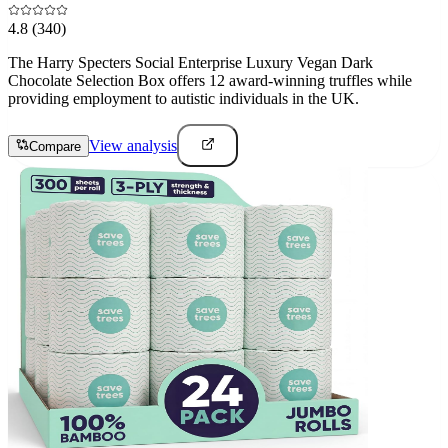
4.8
(340)
The Harry Specters Social Enterprise Luxury Vegan Dark
Chocolate Selection Box offers 12 award-winning truffles while
providing employment to autistic individuals in the UK.
View analysis
Compare