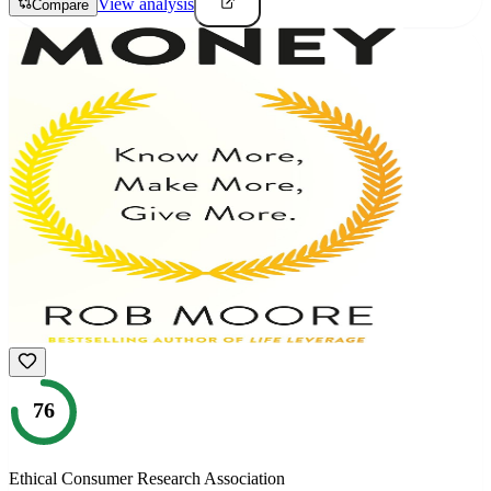
View analysis
Compare
76
Ethical Consumer Research Association