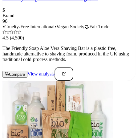
$
Brand
96
•
Cruelty-Free International
•
Vegan Society
🤝
Fair Trade
4.5
(4,500)
The Friendly Soap Aloe Vera Shaving Bar is a plastic-free,
handmade alternative to shaving foam, produced in the UK using
traditional cold-process methods.
View analysis
Compare