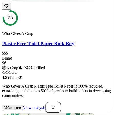
75
Who Gives A Crap
Plastic Free Toilet Paper Bulk Buy
$$$
Brand
96
Ⓑ
B Corp
🌲
FSC Certified
4.8
(12,500)
Who Gives A Crap Plastic Free Toilet Paper is 100% recycled,
extra-long, and donates 50% of profits to build toilets in developing
communities.
View analysis
Compare