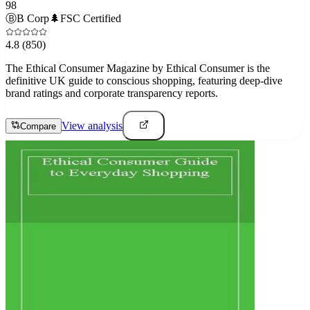
98
Ⓑ
B Corp
🌲
FSC Certified
4.8
(850)
The Ethical Consumer Magazine by Ethical Consumer is the
definitive UK guide to conscious shopping, featuring deep-dive
brand ratings and corporate transparency reports.
View analysis
Compare