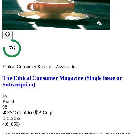
76
Ethical Consumer Research Association
The Ethical Consumer Magazine (Single Issue or
Subscription)
$$
Brand
98
🌲
FSC Certified
Ⓑ
B Corp
4.8
(850)