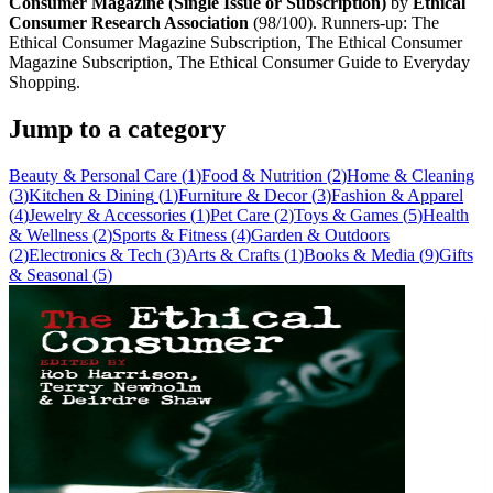
Consumer Magazine (Single Issue or Subscription)
by
Ethical
Consumer Research Association
(
98
/100). Runners-up:
The
Ethical Consumer Magazine Subscription, The Ethical Consumer
Magazine Subscription, The Ethical Consumer Guide to Everyday
Shopping
.
Jump to a category
Beauty & Personal Care
(
1
)
Food & Nutrition
(
2
)
Home & Cleaning
(
3
)
Kitchen & Dining
(
1
)
Furniture & Decor
(
3
)
Fashion & Apparel
(
4
)
Jewelry & Accessories
(
1
)
Pet Care
(
2
)
Toys & Games
(
5
)
Health
& Wellness
(
2
)
Sports & Fitness
(
4
)
Garden & Outdoors
(
2
)
Electronics & Tech
(
3
)
Arts & Crafts
(
1
)
Books & Media
(
9
)
Gifts
& Seasonal
(
5
)