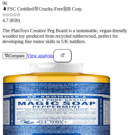
96
🌲
FSC Certified
🐰
Cruelty-Free
Ⓑ
B Corp
4.7
(850)
The PlanToys Creative Peg Board is a sustainable, vegan-friendly
wooden toy produced from recycled rubberwood, perfect for
developing fine motor skills in UK toddlers.
View analysis
Compare