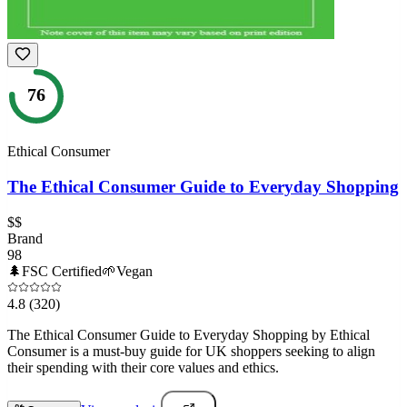
76
Ethical Consumer
The Ethical Consumer Guide to Everyday Shopping
$$
Brand
98
🌲
FSC Certified
🌱
Vegan
4.8
(320)
The Ethical Consumer Guide to Everyday Shopping by Ethical
Consumer is a must-buy guide for UK shoppers seeking to align
their spending with their core values and ethics.