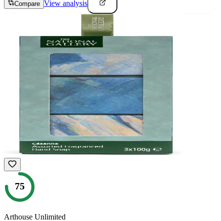
View analysis
Compare
75
Arthouse Unlimited