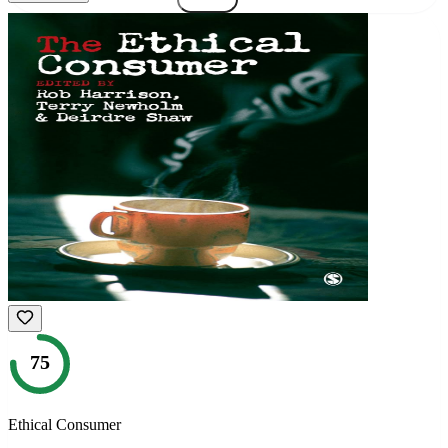
75
Ethical Consumer