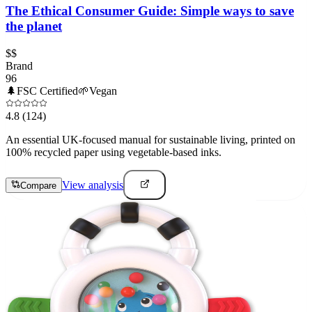
The Ethical Consumer Guide: Simple ways to save
the planet
$$
Brand
96
🌲
FSC Certified
🌱
Vegan
4.8
(124)
An essential UK-focused manual for sustainable living, printed on
100% recycled paper using vegetable-based inks.
View analysis
Compare