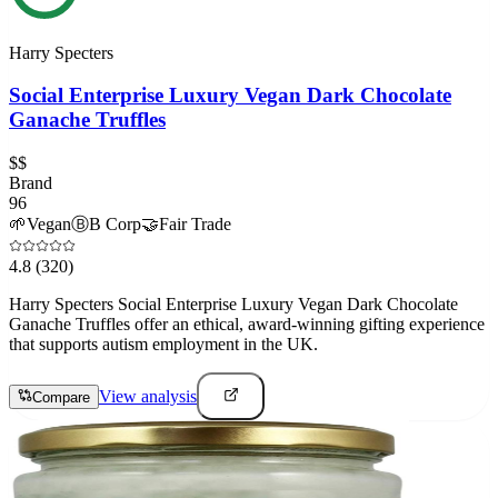
Harry Specters
Social Enterprise Luxury Vegan Dark Chocolate
Ganache Truffles
$$
Brand
96
🌱
Vegan
Ⓑ
B Corp
🤝
Fair Trade
4.8
(320)
Harry Specters Social Enterprise Luxury Vegan Dark Chocolate
Ganache Truffles offer an ethical, award-winning gifting experience
that supports autism employment in the UK.
View analysis
Compare