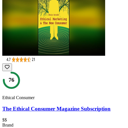
76
Ethical Consumer
The Ethical Consumer Magazine Subscription
$$
Brand