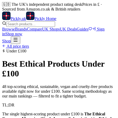
🇬🇧
The UK's independent product rating desk
Prices in £ ·
Sourced from Amazon.co.uk & British retailers
Pick
ly
.uk
Pickly Home
Browse
Brands
Compare
UK Shops
UK Deals
Guides
Sign
in
Shop now
Shop
All price tiers
Under
£100
Best Ethical Products Under
£100
48
top-scoring ethical, sustainable, vegan and cruelty-free products
available right now for under
£100
. Same scoring methodology as
our main rankings — filtered to fit a tighter budget.
TL;DR
The single highest-scoring product under
£100
is
The Ethical