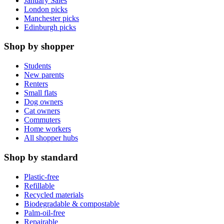
January Sales
London picks
Manchester picks
Edinburgh picks
Shop by shopper
Students
New parents
Renters
Small flats
Dog owners
Cat owners
Commuters
Home workers
All shopper hubs
Shop by standard
Plastic-free
Refillable
Recycled materials
Biodegradable & compostable
Palm-oil-free
Repairable