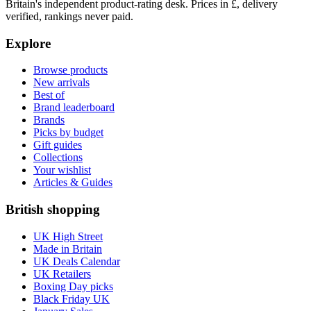
Britain's independent product-rating desk. Prices in £, delivery
verified, rankings never paid.
Explore
Browse products
New arrivals
Best of
Brand leaderboard
Brands
Picks by budget
Gift guides
Collections
Your wishlist
Articles & Guides
British shopping
UK High Street
Made in Britain
UK Deals Calendar
UK Retailers
Boxing Day picks
Black Friday UK