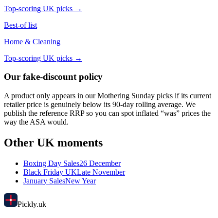
Top-scoring UK picks →
Best-of list
Home & Cleaning
Top-scoring UK picks →
Our fake-discount policy
A product only appears in our
Mothering Sunday
picks if its current
retailer price is genuinely below its 90-day rolling average. We
publish the reference RRP so you can spot inflated “was” prices the
way the ASA would.
Other UK moments
Boxing Day Sales
26 December
Black Friday UK
Late November
January Sales
New Year
Pick
ly
.uk