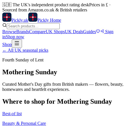
🇬🇧
The UK's independent product rating desk
Prices in £ ·
Sourced from Amazon.co.uk & British retailers
Pick
ly
.uk
Pickly Home
Browse
Brands
Compare
UK Shops
UK Deals
Guides
Sign
in
Shop now
Shop
← All UK seasonal picks
Fourth Sunday of Lent
Mothering Sunday
Curated Mother's Day gifts from British makers — flowers, beauty,
homewares and heartfelt experiences.
Where to shop for
Mothering Sunday
Best-of list
Beauty & Personal Care