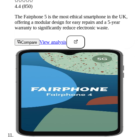
4.4
(850)
The Fairphone 5 is the most ethical smartphone in the UK,
offering a modular design for easy repairs and a 5-year
warranty to significantly reduce electronic waste.
View analysis
Compare