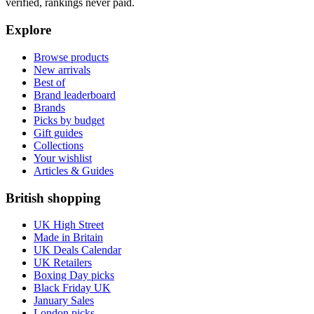
verified, rankings never paid.
Explore
Browse products
New arrivals
Best of
Brand leaderboard
Brands
Picks by budget
Gift guides
Collections
Your wishlist
Articles & Guides
British shopping
UK High Street
Made in Britain
UK Deals Calendar
UK Retailers
Boxing Day picks
Black Friday UK
January Sales
London picks