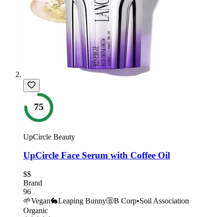
75
UpCircle Beauty
UpCircle Face Serum with Coffee Oil
$$
Brand
96
🌱
Vegan
🐇
Leaping Bunny
Ⓑ
B Corp
•
Soil Association
Organic