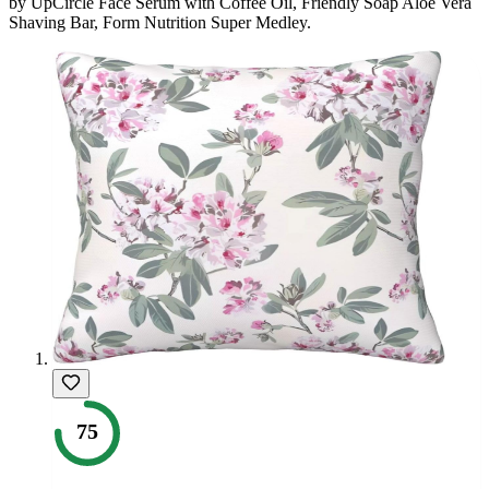
by
UpCircle Face Serum with Coffee Oil, Friendly Soap Aloe Vera
Shaving Bar, Form Nutrition Super Medley
.
75