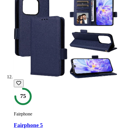
75
Fairphone
Fairphone 5