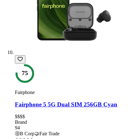
75
Fairphone
Fairphone 5 5G Dual SIM 256GB Cyan
$$$$
Brand
94
Ⓑ
B Corp
🤝
Fair Trade