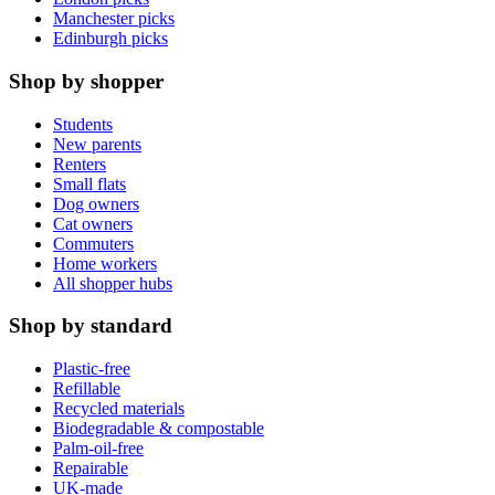
Manchester picks
Edinburgh picks
Shop by shopper
Students
New parents
Renters
Small flats
Dog owners
Cat owners
Commuters
Home workers
All shopper hubs
Shop by standard
Plastic-free
Refillable
Recycled materials
Biodegradable & compostable
Palm-oil-free
Repairable
UK-made