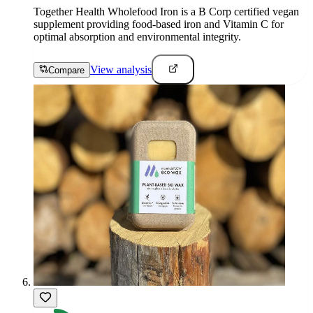
Together Health Wholefood Iron is a B Corp certified vegan
supplement providing food-based iron and Vitamin C for
optimal absorption and environmental integrity.
View analysis
Compare