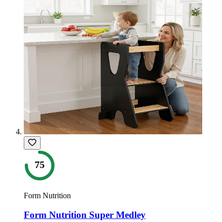
75
Form Nutrition
Form Nutrition Super Medley