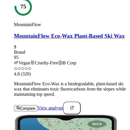
75
MountainFlow
MountainFlow Eco-Wax Plant-Based Ski Wax
$
Brand
95
🌱
Vegan
🐰
Cruelty-Free
Ⓑ
B Corp
4.8
(320)
MountainFlow Eco-Wax is a biodegradable, plant-based ski
wax that eliminates toxic fluorocarbons from the slopes while
maintaining top speed.
View analysis
Compare