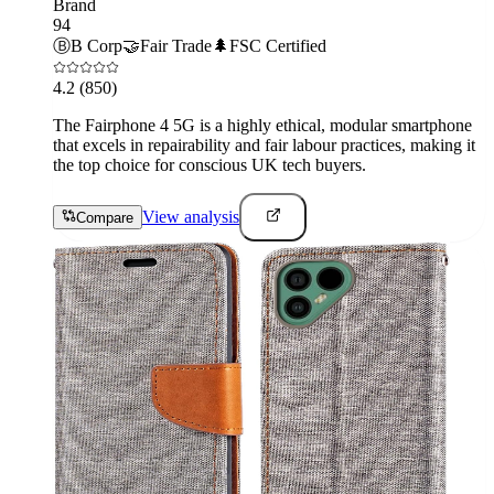
Brand
94
Ⓑ
B Corp
🤝
Fair Trade
🌲
FSC Certified
4.2
(850)
The Fairphone 4 5G is a highly ethical, modular smartphone
that excels in repairability and fair labour practices, making it
the top choice for conscious UK tech buyers.
View analysis
Compare