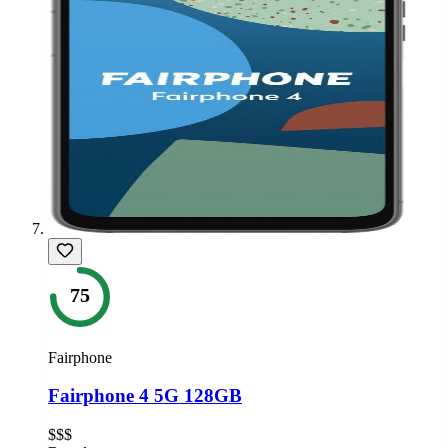
75
Fairphone
Fairphone 4 5G 128GB
$$$