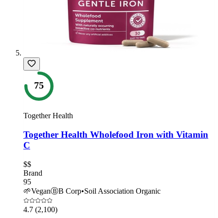
75
Together Health
Together Health Wholefood Iron with Vitamin
C
$$
Brand
95
🌱
Vegan
Ⓑ
B Corp
•
Soil Association Organic
4.7
(2,100)