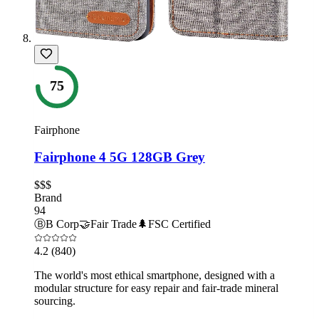
75
Fairphone
Fairphone 4 5G 128GB Grey
$$$
Brand
94
Ⓑ
B Corp
🤝
Fair Trade
🌲
FSC Certified
4.2
(840)
The world's most ethical smartphone, designed with a
modular structure for easy repair and fair-trade mineral
sourcing.