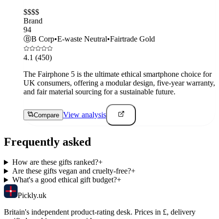
$$$$
Brand
94
Ⓑ
B Corp
•
E-waste Neutral
•
Fairtrade Gold
4.1
(450)
The Fairphone 5 is the ultimate ethical smartphone choice for
UK consumers, offering a modular design, five-year warranty,
and fair material sourcing for a sustainable future.
View analysis
Compare
Frequently asked
How are these gifts ranked?
+
Are these gifts vegan and cruelty-free?
+
What's a good ethical gift budget?
+
Pick
ly
.uk
Britain's independent product-rating desk. Prices in £, delivery