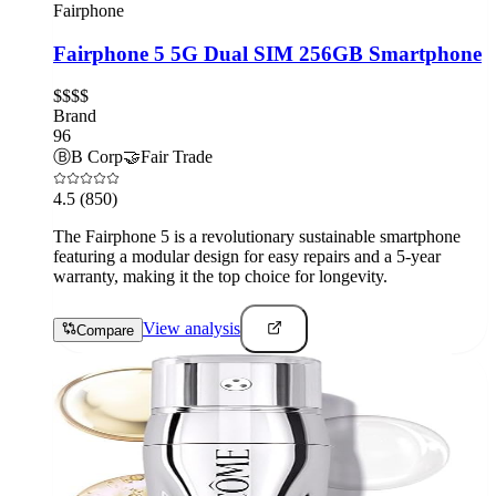
Fairphone
Fairphone 5 5G Dual SIM 256GB Smartphone
$$$$
Brand
96
Ⓑ
B Corp
🤝
Fair Trade
4.5
(850)
The Fairphone 5 is a revolutionary sustainable smartphone
featuring a modular design for easy repairs and a 5-year
warranty, making it the top choice for longevity.
View analysis
Compare