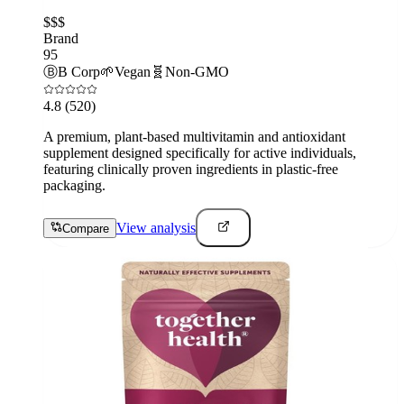
$$$
Brand
95
Ⓑ
B Corp
🌱
Vegan
🧬
Non-GMO
4.8
(520)
A premium, plant-based multivitamin and antioxidant
supplement designed specifically for active individuals,
featuring clinically proven ingredients in plastic-free
packaging.
View analysis
Compare