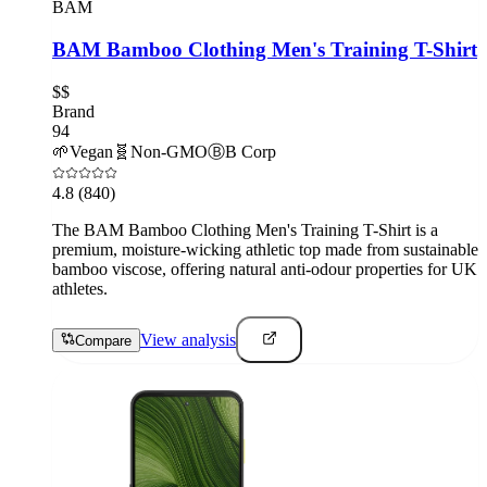
BAM
BAM Bamboo Clothing Men's Training T-Shirt
$$
Brand
94
🌱
Vegan
🧬
Non-GMO
Ⓑ
B Corp
4.8
(840)
The BAM Bamboo Clothing Men's Training T-Shirt is a
premium, moisture-wicking athletic top made from sustainable
bamboo viscose, offering natural anti-odour properties for UK
athletes.
View analysis
Compare