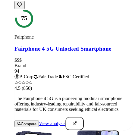
75
Fairphone
Fairphone 4 5G Unlocked Smartphone
$$$
Brand
94
Ⓑ
B Corp
🤝
Fair Trade
🌲
FSC Certified
4.5
(850)
The Fairphone 4 5G is a pioneering modular smartphone
offering industry-leading repairability and fair-sourced
materials for UK consumers seeking ethical electronics.
View analysis
Compare