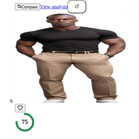
View analysis
Compare
75