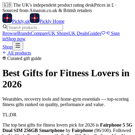
🇬🇧
The UK's independent product rating desk
Prices in £ ·
Sourced from Amazon.co.uk & British retailers
Pick
ly
.uk
Pickly Home
Browse
Brands
Compare
UK Shops
UK Deals
Guides
Sign
in
Shop now
Shop
All products
Curated gift guide
Best Gifts for Fitness Lovers
in
2026
Wearables, recovery tools and home-gym essentials — top-scoring
fitness gifts ranked on quality, performance and value.
TL;DR
The top
best gifts for fitness lovers
pick for 2026 is
Fairphone 5 5G
Dual SIM 256GB Smartphone
by
Fairphone
(
96
/100). Followed