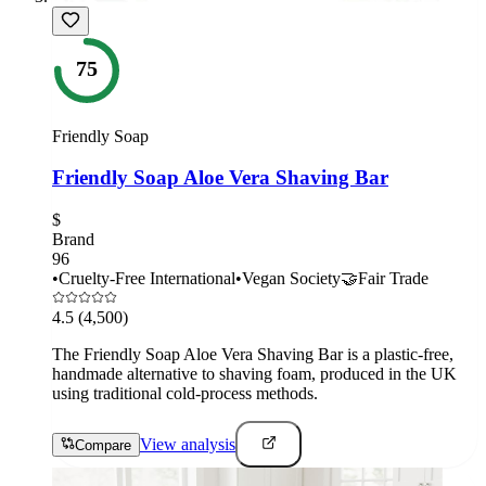
75
Friendly Soap
Friendly Soap Aloe Vera Shaving Bar
$
Brand
96
•
Cruelty-Free International
•
Vegan Society
🤝
Fair Trade
4.5
(4,500)
The Friendly Soap Aloe Vera Shaving Bar is a plastic-free,
handmade alternative to shaving foam, produced in the UK
using traditional cold-process methods.
View analysis
Compare