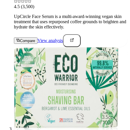
4.5
(3,500)
UpCircle Face Serum is a multi-award-winning vegan skin
treatment that uses repurposed coffee grounds to brighten and
hydrate the skin effectively.
View analysis
Compare