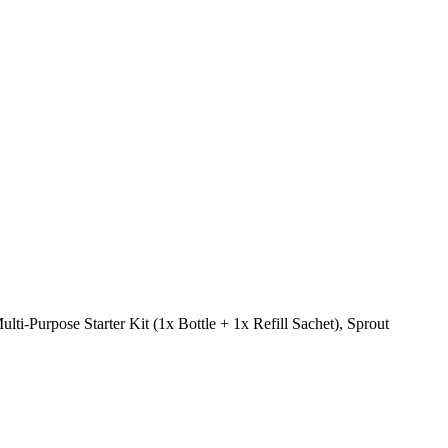
lti-Purpose Starter Kit (1x Bottle + 1x Refill Sachet), Sprout