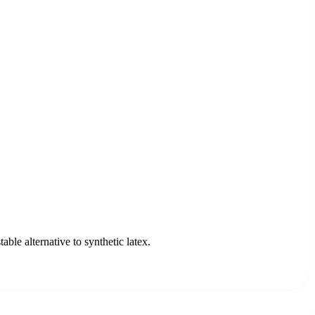
le alternative to synthetic latex.