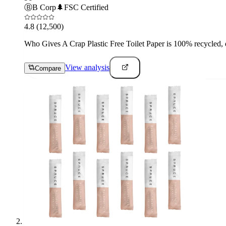
Ⓑ
B Corp
🌲
FSC Certified
4.8
(12,500)
Who Gives A Crap Plastic Free Toilet Paper is 100% recycled, e
View analysis
Compare