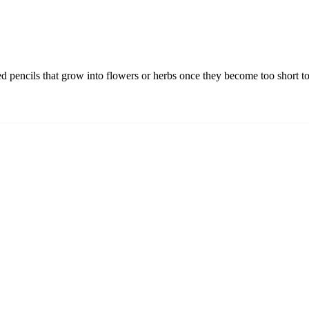
ied pencils that grow into flowers or herbs once they become too short to