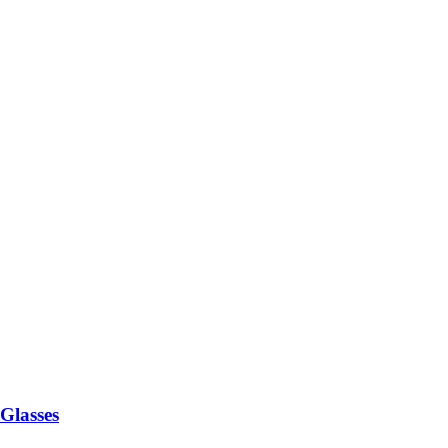
 Glasses