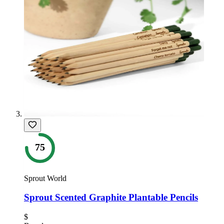
75
Sprout World
Sprout Scented Graphite Plantable Pencils
$