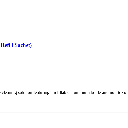
Refill Sachet)
e cleaning solution featuring a refillable aluminium bottle and non-toxi