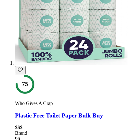
75
Who Gives A Crap
Plastic Free Toilet Paper Bulk Buy
$$$
Brand
96