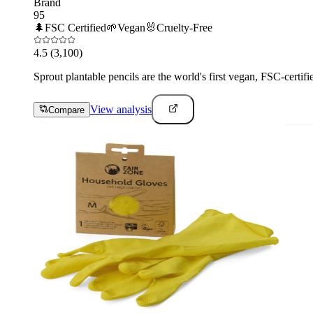
Brand
95
🌲
FSC Certified
🌱
Vegan
🐰
Cruelty-Free
4.5
(3,100)
Sprout plantable pencils are the world's first vegan, FSC-certif
View analysis
Compare