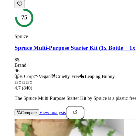
75
Spruce
Spruce Multi-Purpose Starter Kit (1x Bottle + 1x 
$$
Brand
96
Ⓑ
B Corp
🌱
Vegan
🐰
Cruelty-Free
🐇
Leaping Bunny
4.7
(840)
The Spruce Multi-Purpose Starter Kit by Spruce is a plastic-fre
View analysis
Compare