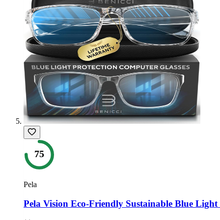
75
Pela
Pela Vision Eco-Friendly Sustainable Blue Light