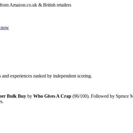
 from Amazon.co.uk & British retailers
 now
and experiences ranked by independent scoring.
aper Bulk Buy
by
Who Gives A Crap
(
96
/100). Followed by
Spruce Mu
es
.