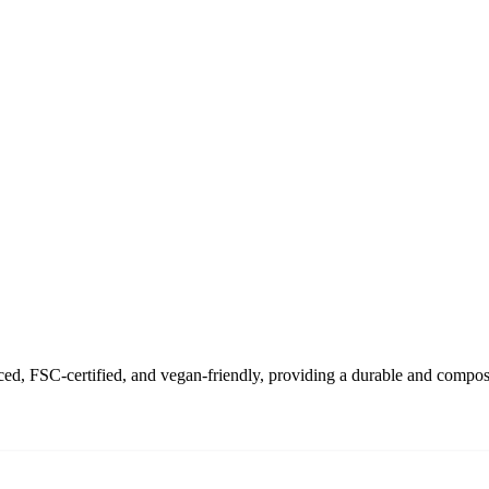
d, FSC-certified, and vegan-friendly, providing a durable and compostab