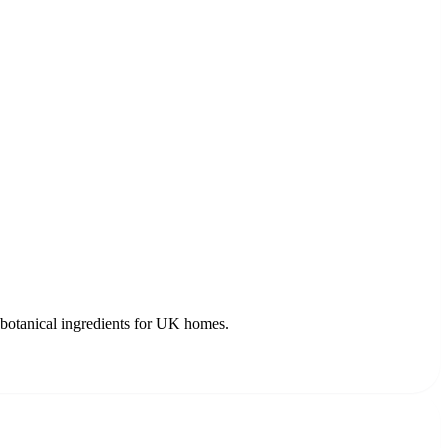
c botanical ingredients for UK homes.