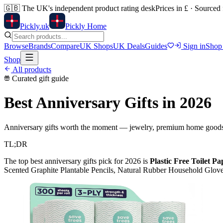
🇬🇧
The UK's independent product rating desk
Prices in £ · Sourced
Pick
ly
.uk
Pickly Home
Browse
Brands
Compare
UK Shops
UK Deals
Guides
Sign in
Shop
Shop
All products
Curated gift guide
Best Anniversary Gifts
in 2026
Anniversary gifts worth the moment — jewelry, premium home goods 
TL;DR
The top
best anniversary gifts
pick for 2026 is
Plastic Free Toilet P
Scented Graphite Plantable Pencils, Natural Rubber Household Glov