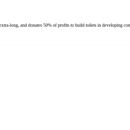
xtra-long, and donates 50% of profits to build toilets in developing co