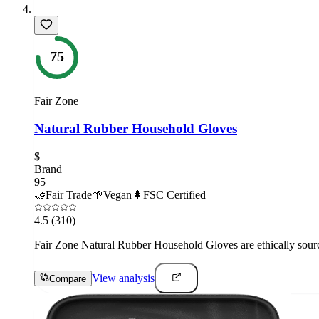
75
Fair Zone
Natural Rubber Household Gloves
$
Brand
95
🤝
Fair Trade
🌱
Vegan
🌲
FSC Certified
4.5
(310)
Fair Zone Natural Rubber Household Gloves are ethically source
View analysis
Compare