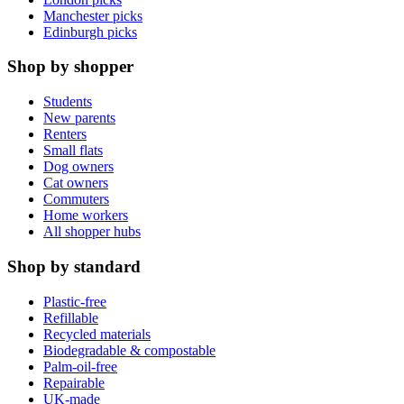
Manchester picks
Edinburgh picks
Shop by shopper
Students
New parents
Renters
Small flats
Dog owners
Cat owners
Commuters
Home workers
All shopper hubs
Shop by standard
Plastic-free
Refillable
Recycled materials
Biodegradable & compostable
Palm-oil-free
Repairable
UK-made