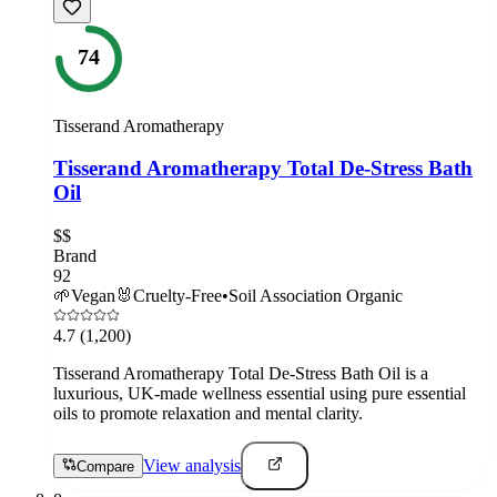
74
Tisserand Aromatherapy
Tisserand Aromatherapy Total De-Stress Bath
Oil
$$
Brand
92
🌱
Vegan
🐰
Cruelty-Free
•
Soil Association Organic
4.7
(1,200)
Tisserand Aromatherapy Total De-Stress Bath Oil is a
luxurious, UK-made wellness essential using pure essential
oils to promote relaxation and mental clarity.
View analysis
Compare