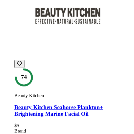
74
Beauty Kitchen
Beauty Kitchen Seahorse Plankton+
Brightening Marine Facial Oil
$$
Brand