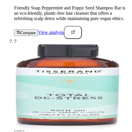
Friendly Soap Peppermint and Poppy Seed Shampoo Bar is
an eco-friendly, plastic-free hair cleanser that offers a
refreshing scalp detox while maintaining pure vegan ethics.
View analysis
Compare
7