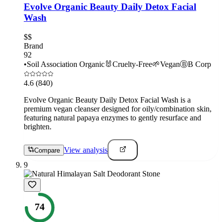
Evolve Organic Beauty Daily Detox Facial
Wash
$$
Brand
92
•
Soil Association Organic
🐰
Cruelty-Free
🌱
Vegan
Ⓑ
B Corp
4.6
(840)
Evolve Organic Beauty Daily Detox Facial Wash is a
premium vegan cleanser designed for oily/combination skin,
featuring natural papaya enzymes to gently resurface and
brighten.
View analysis
Compare
9
74