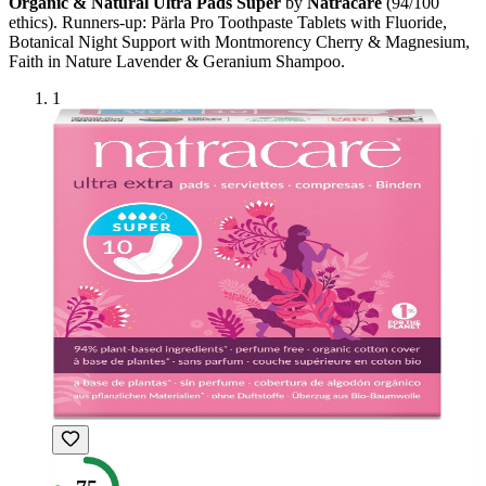
Organic & Natural Ultra Pads Super
by
Natracare
(
94
/100
ethics). Runners-up:
Pärla Pro Toothpaste Tablets with Fluoride,
Botanical Night Support with Montmorency Cherry & Magnesium,
Faith in Nature Lavender & Geranium Shampoo
.
1