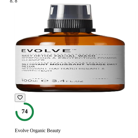
8
74
Evolve Organic Beauty