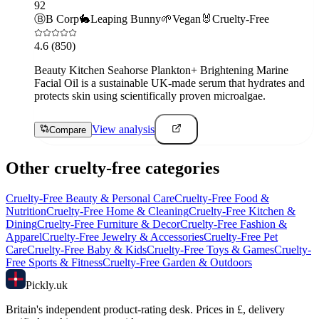
92
Ⓑ
B Corp
🐇
Leaping Bunny
🌱
Vegan
🐰
Cruelty-Free
4.6
(850)
Beauty Kitchen Seahorse Plankton+ Brightening Marine
Facial Oil is a sustainable UK-made serum that hydrates and
protects skin using scientifically proven microalgae.
View analysis
Compare
Other cruelty-free categories
Cruelty-Free
Beauty & Personal Care
Cruelty-Free
Food &
Nutrition
Cruelty-Free
Home & Cleaning
Cruelty-Free
Kitchen &
Dining
Cruelty-Free
Furniture & Decor
Cruelty-Free
Fashion &
Apparel
Cruelty-Free
Jewelry & Accessories
Cruelty-Free
Pet
Care
Cruelty-Free
Baby & Kids
Cruelty-Free
Toys & Games
Cruelty-
Free
Sports & Fitness
Cruelty-Free
Garden & Outdoors
Pick
ly
.uk
Britain's independent product-rating desk. Prices in £, delivery