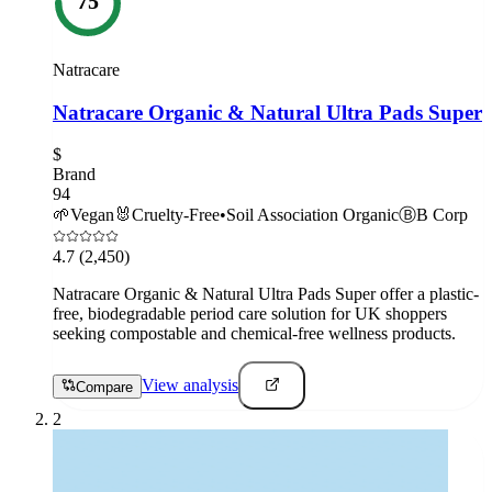
75
Natracare
Natracare Organic & Natural Ultra Pads Super
$
Brand
94
🌱
Vegan
🐰
Cruelty-Free
•
Soil Association Organic
Ⓑ
B Corp
4.7
(2,450)
Natracare Organic & Natural Ultra Pads Super offer a plastic-
free, biodegradable period care solution for UK shoppers
seeking compostable and chemical-free wellness products.
View analysis
Compare
2