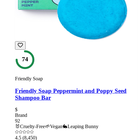
74
Friendly Soap
Friendly Soap Peppermint and Poppy Seed
Shampoo Bar
$
Brand
92
🐰
Cruelty-Free
🌱
Vegan
🐇
Leaping Bunny
4.5
(8,450)