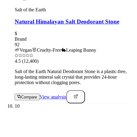
Salt of the Earth
Natural Himalayan Salt Deodorant Stone
$
Brand
92
🌱
Vegan
🐰
Cruelty-Free
🐇
Leaping Bunny
4.5
(12,400)
Salt of the Earth Natural Deodorant Stone is a plastic-free,
long-lasting mineral salt crystal that provides 24-hour
protection without clogging pores.
View analysis
Compare
10