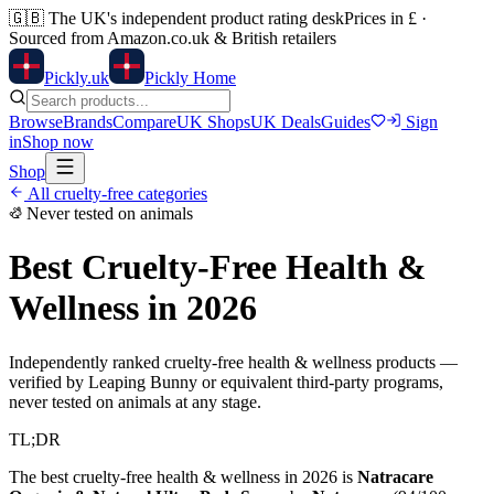
🇬🇧
The UK's independent product rating desk
Prices in £ ·
Sourced from Amazon.co.uk & British retailers
Pick
ly
.uk
Pickly Home
Browse
Brands
Compare
UK Shops
UK Deals
Guides
Sign
in
Shop now
Shop
All cruelty-free categories
Never tested on animals
Best Cruelty-Free
Health &
Wellness
in 2026
Independently ranked cruelty-free
health & wellness
products —
verified by Leaping Bunny or equivalent third-party programs,
never tested on animals at any stage.
TL;DR
The best cruelty-free
health & wellness
in 2026 is
Natracare