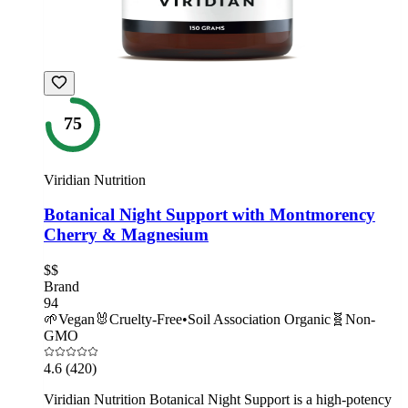
75
Viridian Nutrition
Botanical Night Support with Montmorency
Cherry & Magnesium
$$
Brand
94
🌱
Vegan
🐰
Cruelty-Free
•
Soil Association Organic
🧬
Non-
GMO
4.6
(420)
Viridian Nutrition Botanical Night Support is a high-potency