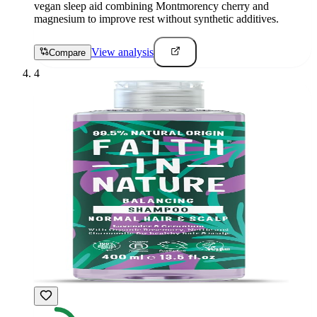
vegan sleep aid combining Montmorency cherry and
magnesium to improve rest without synthetic additives.
View analysis
Compare
4