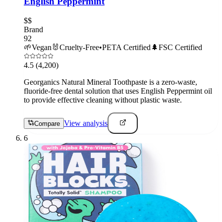
English Peppermint
$$
Brand
92
🌱
Vegan
🐰
Cruelty-Free
•
PETA Certified
🌲
FSC Certified
4.5
(4,200)
Georganics Natural Mineral Toothpaste is a zero-waste,
fluoride-free dental solution that uses English Peppermint oil
to provide effective cleaning without plastic waste.
View analysis
Compare
6