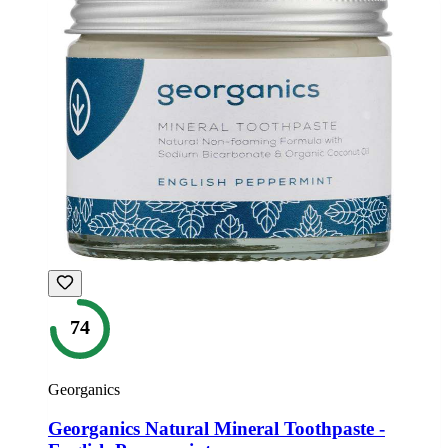
74
Georganics
Georganics Natural Mineral Toothpaste -