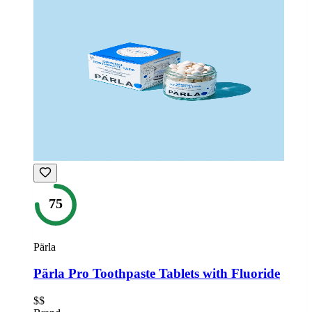
75
Pärla
Pärla Pro Toothpaste Tablets with Fluoride
$$