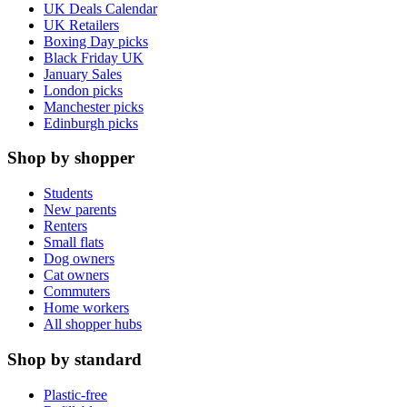
UK Deals Calendar
UK Retailers
Boxing Day picks
Black Friday UK
January Sales
London picks
Manchester picks
Edinburgh picks
Shop by shopper
Students
New parents
Renters
Small flats
Dog owners
Cat owners
Commuters
Home workers
All shopper hubs
Shop by standard
Plastic-free