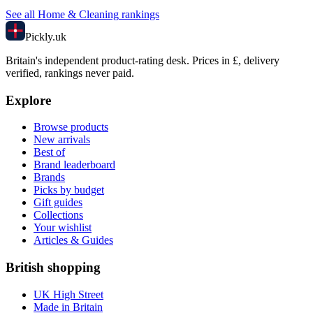
See all
Home & Cleaning
rankings
Pick
ly
.uk
Britain's independent product-rating desk. Prices in £, delivery
verified, rankings never paid.
Explore
Browse products
New arrivals
Best of
Brand leaderboard
Brands
Picks by budget
Gift guides
Collections
Your wishlist
Articles & Guides
British shopping
UK High Street
Made in Britain