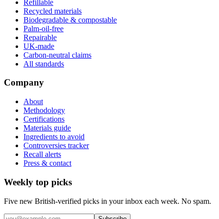
Refillable
Recycled materials
Biodegradable & compostable
Palm-oil-free
Repairable
UK-made
Carbon-neutral claims
All standards
Company
About
Methodology
Certifications
Materials guide
Ingredients to avoid
Controversies tracker
Recall alerts
Press & contact
Weekly top picks
Five new British-verified picks in your inbox each week. No spam.
Subscribe