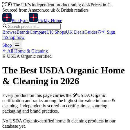
🇬🇧
The UK's independent product rating desk
Prices in £ ·
Sourced from Amazon.co.uk & British retailers
Pick
ly
.uk
Pickly Home
Browse
Brands
Compare
UK Shops
UK Deals
Guides
Sign
in
Shop now
Shop
All
Home & Cleaning
USDA Organic
certified
The Best
USDA Organic
Home
& Cleaning
in 2026
Every product on this page carries the
🌾
USDA Organic
certification and ranks among the highest for value in
home &
cleaning
. Independently scored on certifications, sourcing,
packaging and brand practices.
No
USDA Organic
-certified
home & cleaning
products in our
database yet.