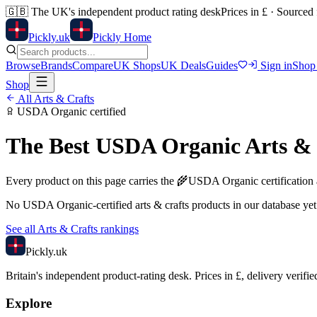
🇬🇧
The UK's independent product rating desk
Prices in £ · Sourced
Pick
ly
.uk
Pickly Home
Browse
Brands
Compare
UK Shops
UK Deals
Guides
Sign in
Shop
Shop
All
Arts & Crafts
USDA Organic
certified
The Best
USDA Organic
Arts &
Every product on this page carries the
🌾
USDA Organic
certification
No
USDA Organic
-certified
arts & crafts
products in our database yet
See all
Arts & Crafts
rankings
Pick
ly
.uk
Britain's independent product-rating desk. Prices in £, delivery verifie
Explore