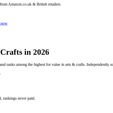
 from Amazon.co.uk & British retailers
 now
 Crafts
in 2026
 and ranks among the highest for value in
arts & crafts
. Independently sc
.
d, rankings never paid.