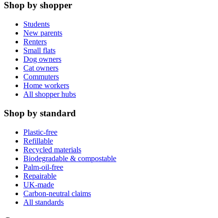
Shop by shopper
Students
New parents
Renters
Small flats
Dog owners
Cat owners
Commuters
Home workers
All shopper hubs
Shop by standard
Plastic-free
Refillable
Recycled materials
Biodegradable & compostable
Palm-oil-free
Repairable
UK-made
Carbon-neutral claims
All standards