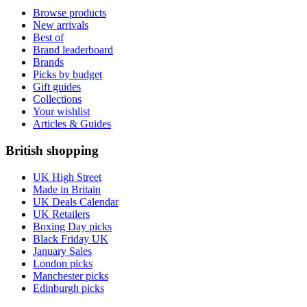
Browse products
New arrivals
Best of
Brand leaderboard
Brands
Picks by budget
Gift guides
Collections
Your wishlist
Articles & Guides
British shopping
UK High Street
Made in Britain
UK Deals Calendar
UK Retailers
Boxing Day picks
Black Friday UK
January Sales
London picks
Manchester picks
Edinburgh picks