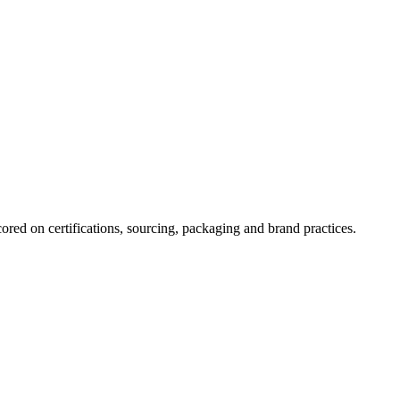
ored on certifications, sourcing, packaging and brand practices.