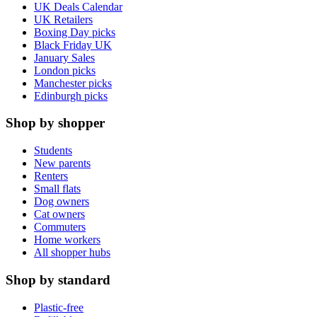
UK Deals Calendar
UK Retailers
Boxing Day picks
Black Friday UK
January Sales
London picks
Manchester picks
Edinburgh picks
Shop by shopper
Students
New parents
Renters
Small flats
Dog owners
Cat owners
Commuters
Home workers
All shopper hubs
Shop by standard
Plastic-free