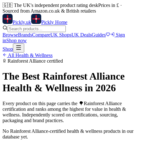
🇬🇧
The UK's independent product rating desk
Prices in £ ·
Sourced from Amazon.co.uk & British retailers
Pick
ly
.uk
Pickly Home
Browse
Brands
Compare
UK Shops
UK Deals
Guides
Sign
in
Shop now
Shop
All
Health & Wellness
Rainforest Alliance
certified
The Best
Rainforest Alliance
Health & Wellness
in 2026
Every product on this page carries the
🌳
Rainforest Alliance
certification and ranks among the highest for value in
health &
wellness
. Independently scored on certifications, sourcing,
packaging and brand practices.
No
Rainforest Alliance
-certified
health & wellness
products in our
database yet.