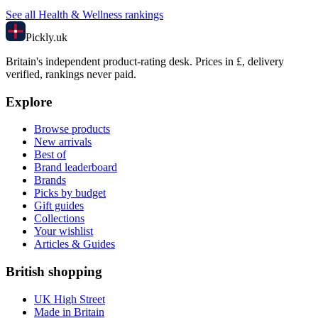
See all
Health & Wellness
rankings
Pick
ly
.uk
Britain's independent product-rating desk. Prices in £, delivery
verified, rankings never paid.
Explore
Browse products
New arrivals
Best of
Brand leaderboard
Brands
Picks by budget
Gift guides
Collections
Your wishlist
Articles & Guides
British shopping
UK High Street
Made in Britain