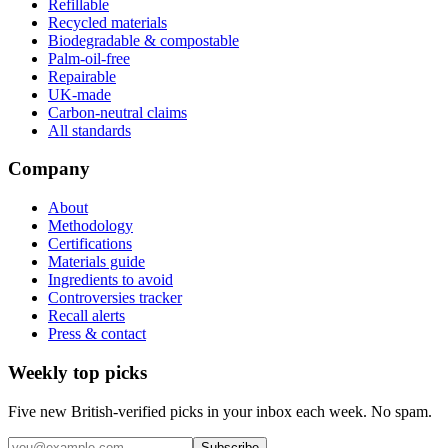
Refillable
Recycled materials
Biodegradable & compostable
Palm-oil-free
Repairable
UK-made
Carbon-neutral claims
All standards
Company
About
Methodology
Certifications
Materials guide
Ingredients to avoid
Controversies tracker
Recall alerts
Press & contact
Weekly top picks
Five new British-verified picks in your inbox each week. No spam.
Subscribe