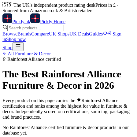
🇬🇧
The UK's independent product rating desk
Prices in £ ·
Sourced from Amazon.co.uk & British retailers
Pick
ly
.uk
Pickly Home
Browse
Brands
Compare
UK Shops
UK Deals
Guides
Sign
in
Shop now
Shop
All
Furniture & Decor
Rainforest Alliance
certified
The Best
Rainforest Alliance
Furniture & Decor
in 2026
Every product on this page carries the
🌳
Rainforest Alliance
certification and ranks among the highest for value in
furniture &
decor
. Independently scored on certifications, sourcing, packaging
and brand practices.
No
Rainforest Alliance
-certified
furniture & decor
products in our
database yet.