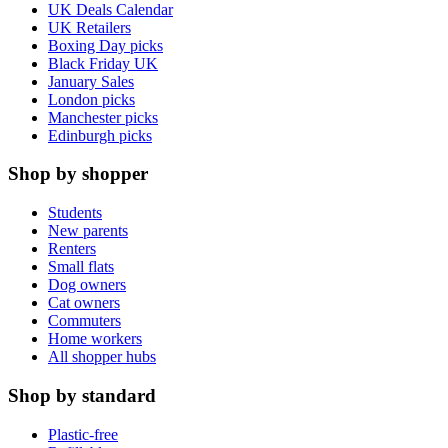
UK Deals Calendar
UK Retailers
Boxing Day picks
Black Friday UK
January Sales
London picks
Manchester picks
Edinburgh picks
Shop by shopper
Students
New parents
Renters
Small flats
Dog owners
Cat owners
Commuters
Home workers
All shopper hubs
Shop by standard
Plastic-free