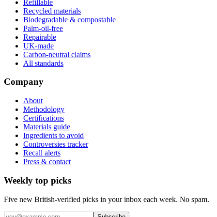
Refillable
Recycled materials
Biodegradable & compostable
Palm-oil-free
Repairable
UK-made
Carbon-neutral claims
All standards
Company
About
Methodology
Certifications
Materials guide
Ingredients to avoid
Controversies tracker
Recall alerts
Press & contact
Weekly top picks
Five new British-verified picks in your inbox each week. No spam.
Subscribe