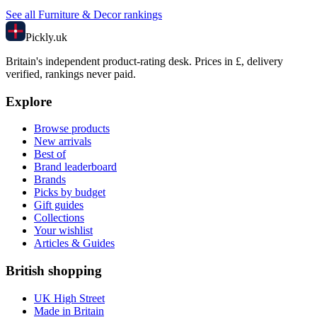
See all
Furniture & Decor
rankings
Pick
ly
.uk
Britain's independent product-rating desk. Prices in £, delivery
verified, rankings never paid.
Explore
Browse products
New arrivals
Best of
Brand leaderboard
Brands
Picks by budget
Gift guides
Collections
Your wishlist
Articles & Guides
British shopping
UK High Street
Made in Britain