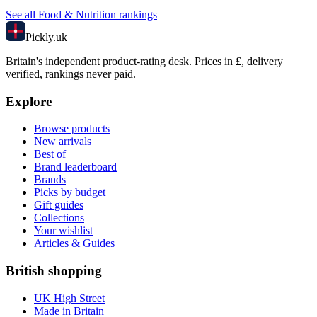
See all
Food & Nutrition
rankings
Pick
ly
.uk
Britain's independent product-rating desk. Prices in £, delivery
verified, rankings never paid.
Explore
Browse products
New arrivals
Best of
Brand leaderboard
Brands
Picks by budget
Gift guides
Collections
Your wishlist
Articles & Guides
British shopping
UK High Street
Made in Britain