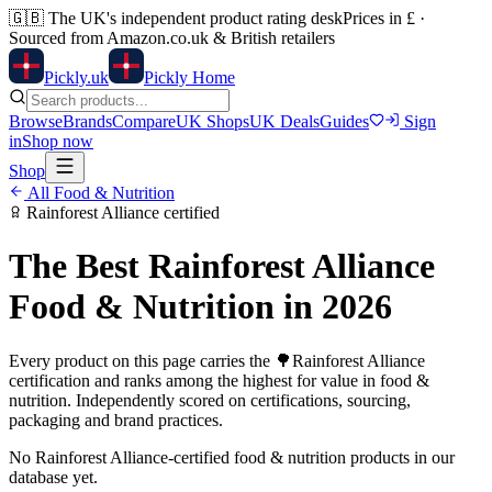
🇬🇧
The UK's independent product rating desk
Prices in £ ·
Sourced from Amazon.co.uk & British retailers
Pick
ly
.uk
Pickly Home
Browse
Brands
Compare
UK Shops
UK Deals
Guides
Sign
in
Shop now
Shop
All
Food & Nutrition
Rainforest Alliance
certified
The Best
Rainforest Alliance
Food & Nutrition
in 2026
Every product on this page carries the
🌳
Rainforest Alliance
certification and ranks among the highest for value in
food &
nutrition
. Independently scored on certifications, sourcing,
packaging and brand practices.
No
Rainforest Alliance
-certified
food & nutrition
products in our
database yet.