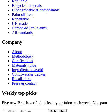
Refillable
Recycled materials
Biodegradable & compostable
Palm-oil-free
Repairable
UK-made
Carbon-neutral claims
All standards
Company
About
Methodology
Certifications
Materials guide
Ingredients to avoid
Controversies tracker
Recall alerts
Press & contact
Weekly top picks
Five new British-verified picks in your inbox each week. No spam.
Subscribe