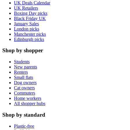
UK Deals Calendar
UK Retailers
Boxing Day picks
Black Friday UK
January Sales
London picks
Manchester picks
Edinburgh picks
Shop by shopper
Students
New parents
Renters
Small flats
Dog owners
Cat owners
Commuters
Home workers
All shopper hubs
Shop by standard
Plastic-free