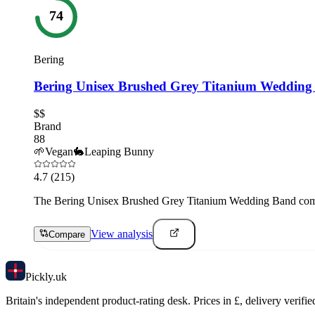
74
Bering
Bering Unisex Brushed Grey Titanium Wedding
$$
Brand
88
🌱
Vegan
🐇
Leaping Bunny
4.7
(215)
The Bering Unisex Brushed Grey Titanium Wedding Band combine
View analysis
Compare
Pick
ly
.uk
Britain's independent product-rating desk. Prices in £, delivery verifie