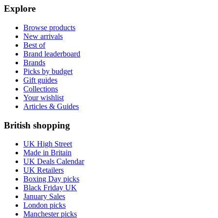
Explore
Browse products
New arrivals
Best of
Brand leaderboard
Brands
Picks by budget
Gift guides
Collections
Your wishlist
Articles & Guides
British shopping
UK High Street
Made in Britain
UK Deals Calendar
UK Retailers
Boxing Day picks
Black Friday UK
January Sales
London picks
Manchester picks