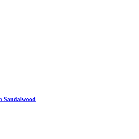
in Sandalwood