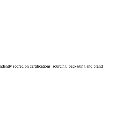
ndently scored on certifications, sourcing, packaging and brand