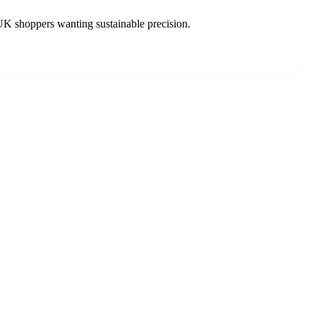
UK shoppers wanting sustainable precision.