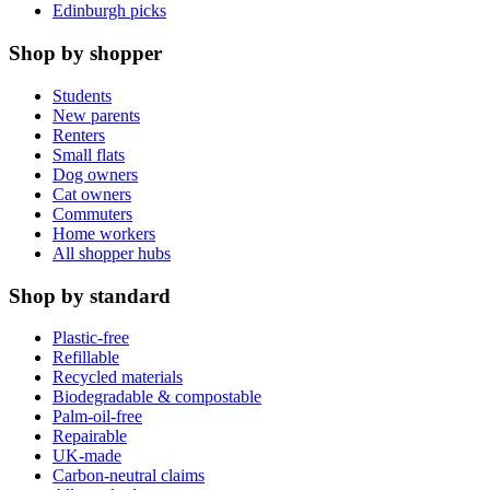
Edinburgh picks
Shop by shopper
Students
New parents
Renters
Small flats
Dog owners
Cat owners
Commuters
Home workers
All shopper hubs
Shop by standard
Plastic-free
Refillable
Recycled materials
Biodegradable & compostable
Palm-oil-free
Repairable
UK-made
Carbon-neutral claims