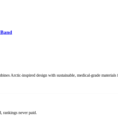
 Band
s Arctic-inspired design with sustainable, medical-grade materials f
d, rankings never paid.