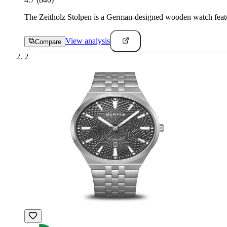
The Zeitholz Stolpen is a German-designed wooden watch featur
View analysis
Compare
2