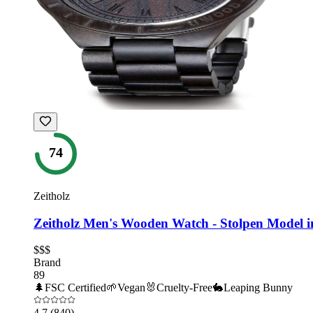
74
Zeitholz
Zeitholz Men's Wooden Watch - Stolpen Model 
$$$
Brand
89
🌲
FSC Certified
🌱
Vegan
🐰
Cruelty-Free
🐇
Leaping Bunny
4.7
(840)