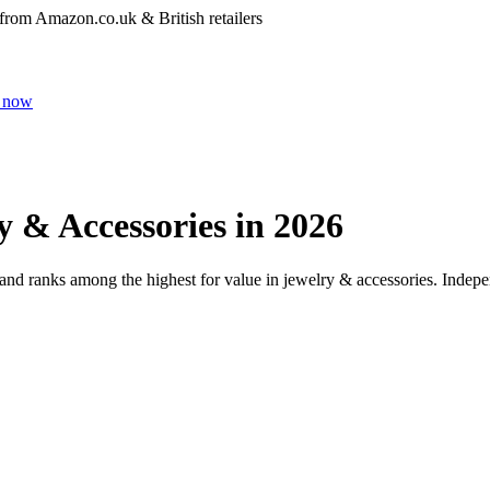
 from Amazon.co.uk & British retailers
 now
y & Accessories
in 2026
 and ranks among the highest for value in
jewelry & accessories
. Indepe