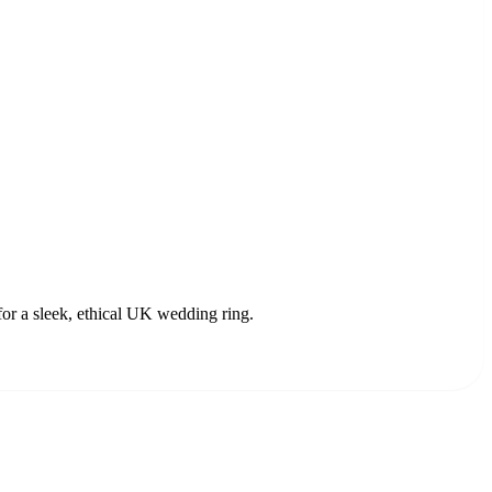
or a sleek, ethical UK wedding ring.