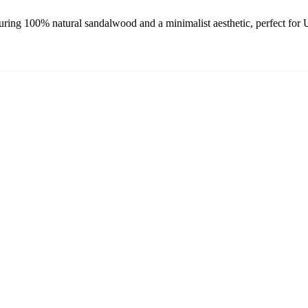
ing 100% natural sandalwood and a minimalist aesthetic, perfect for 