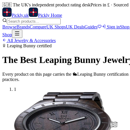
🇬🇧
The UK's independent product rating desk
Prices in £ · Sourced
Pick
ly
.uk
Pickly Home
Browse
Brands
Compare
UK Shops
UK Deals
Guides
Sign in
Shop
Shop
All
Jewelry & Accessories
Leaping Bunny
certified
The Best
Leaping Bunny
Jewelr
Every product on this page carries the
🐇
Leaping Bunny
certification
practices.
1