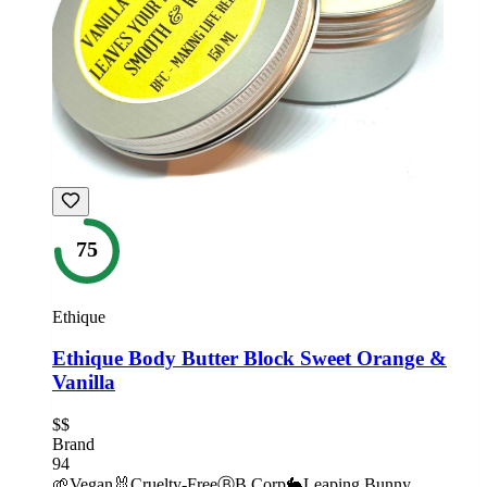
75
Ethique
Ethique Body Butter Block Sweet Orange &
Vanilla
$$
Brand
94
🌱
Vegan
🐰
Cruelty-Free
Ⓑ
B Corp
🐇
Leaping Bunny