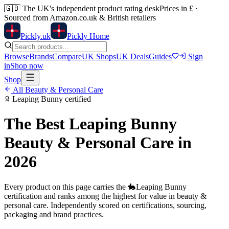
🇬🇧
The UK's independent product rating desk
Prices in £ ·
Sourced from Amazon.co.uk & British retailers
Pick
ly
.uk
Pickly Home
Browse
Brands
Compare
UK Shops
UK Deals
Guides
Sign
in
Shop now
Shop
All
Beauty & Personal Care
Leaping Bunny
certified
The Best
Leaping Bunny
Beauty & Personal Care
in
2026
Every product on this page carries the
🐇
Leaping Bunny
certification and ranks among the highest for value in
beauty &
personal care
. Independently scored on certifications, sourcing,
packaging and brand practices.