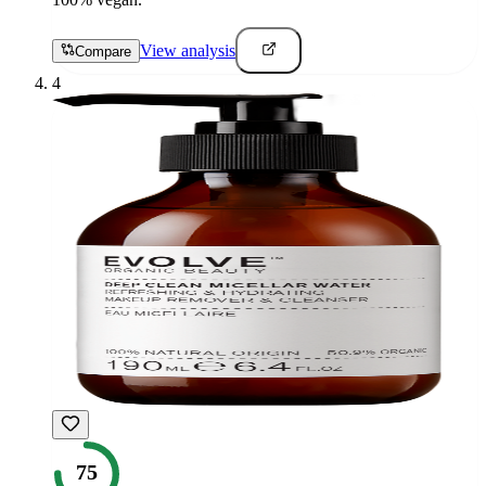
View analysis
Compare
4
75