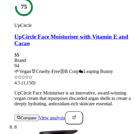
75
UpCircle
UpCircle Face Moisturiser with Vitamin E and
Cacao
$$
Brand
94
🌱
Vegan
🐰
Cruelty-Free
Ⓑ
B Corp
🐇
Leaping Bunny
4.5
(1,150)
UpCircle Face Moisturiser is an innovative, award-winning
vegan cream that repurposes discarded argan shells to create a
deeply hydrating, antioxidant-rich skincare essential.
View analysis
Compare
8