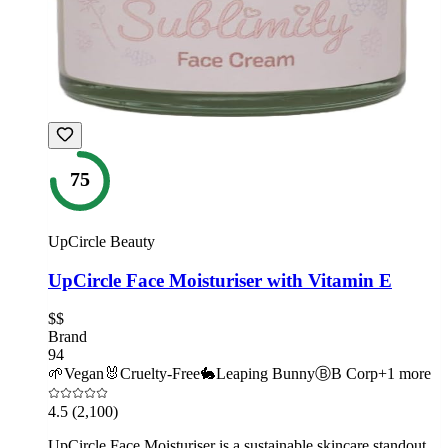
75
UpCircle Beauty
UpCircle Face Moisturiser with Vitamin E
$$
Brand
94
🌱
Vegan
🐰
Cruelty-Free
🐇
Leaping Bunny
Ⓑ
B Corp
+
1
more
4.5
(2,100)
UpCircle Face Moisturiser is a sustainable skincare standout