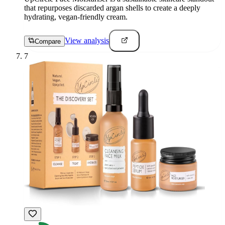
that repurposes discarded argan shells to create a deeply
hydrating, vegan-friendly cream.
View analysis
Compare
7