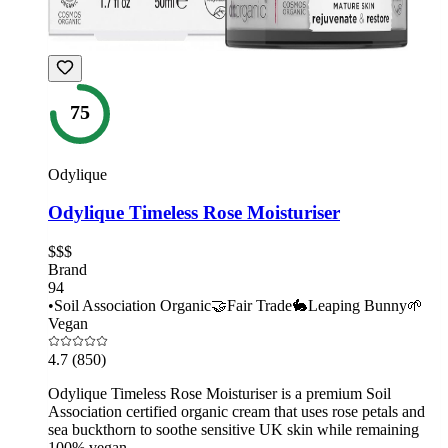
75
Odylique
Odylique Timeless Rose Moisturiser
$$$
Brand
94
•
Soil Association Organic
🤝
Fair Trade
🐇
Leaping Bunny
🌱
Vegan
4.7
(850)
Odylique Timeless Rose Moisturiser is a premium Soil
Association certified organic cream that uses rose petals and
sea buckthorn to soothe sensitive UK skin while remaining
100% vegan.