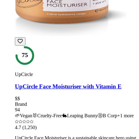
75
UpCircle
UpCircle Face Moisturiser with Vitamin E
$$
Brand
94
🌱
Vegan
🐰
Cruelty-Free
🐇
Leaping Bunny
Ⓑ
B Corp
+
1
more
4.7
(1,250)
UpCircle Face Moisturiser is a sustainable skincare hero using