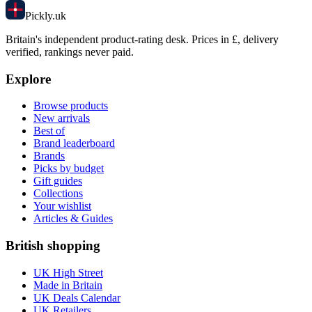
Pick
ly
.uk
Britain's independent product-rating desk. Prices in £, delivery
verified, rankings never paid.
Explore
Browse products
New arrivals
Best of
Brand leaderboard
Brands
Picks by budget
Gift guides
Collections
Your wishlist
Articles & Guides
British shopping
UK High Street
Made in Britain
UK Deals Calendar
UK Retailers