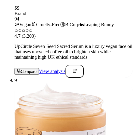
$$
Brand
94
🌱
Vegan
🐰
Cruelty-Free
Ⓑ
B Corp
🐇
Leaping Bunny
4.7
(3,200)
UpCircle Seven-Seed Sacred Serum is a luxury vegan face oil
that uses upcycled coffee oil to brighten skin while
maintaining high UK ethical standards.
View analysis
Compare
9