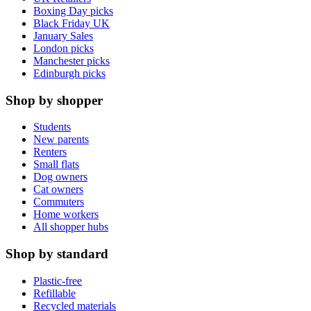
Boxing Day picks
Black Friday UK
January Sales
London picks
Manchester picks
Edinburgh picks
Shop by shopper
Students
New parents
Renters
Small flats
Dog owners
Cat owners
Commuters
Home workers
All shopper hubs
Shop by standard
Plastic-free
Refillable
Recycled materials