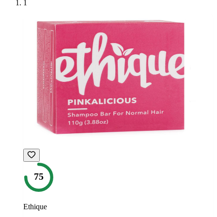
1
75
Ethique