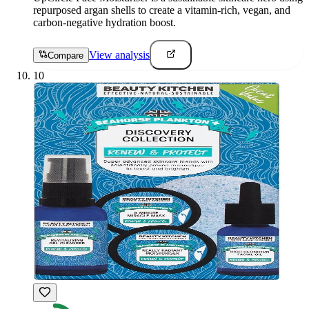
repurposed argan shells to create a vitamin-rich, vegan, and
carbon-negative hydration boost.
View analysis
Compare
10