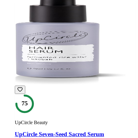
75
UpCircle Beauty
UpCircle Seven-Seed Sacred Serum