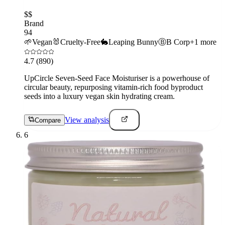
$$
Brand
94
🌱
Vegan
🐰
Cruelty-Free
🐇
Leaping Bunny
Ⓑ
B Corp
+
1
more
4.7
(890)
UpCircle Seven-Seed Face Moisturiser is a powerhouse of
circular beauty, repurposing vitamin-rich food byproduct
seeds into a luxury vegan skin hydrating cream.
View analysis
Compare
6