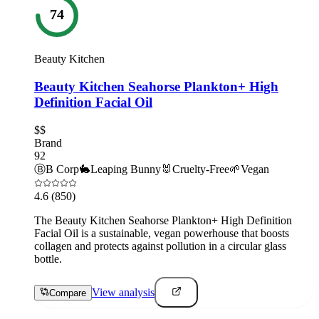
74
Beauty Kitchen
Beauty Kitchen Seahorse Plankton+ High
Definition Facial Oil
$$
Brand
92
Ⓑ
B Corp
🐇
Leaping Bunny
🐰
Cruelty-Free
🌱
Vegan
4.6
(850)
The Beauty Kitchen Seahorse Plankton+ High Definition
Facial Oil is a sustainable, vegan powerhouse that boosts
collagen and protects against pollution in a circular glass
bottle.
View analysis
Compare