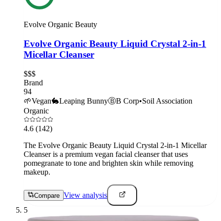
Evolve Organic Beauty
Evolve Organic Beauty Liquid Crystal 2-in-1
Micellar Cleanser
$$$
Brand
94
🌱
Vegan
🐇
Leaping Bunny
Ⓑ
B Corp
•
Soil Association
Organic
4.6
(142)
The Evolve Organic Beauty Liquid Crystal 2-in-1 Micellar
Cleanser is a premium vegan facial cleanser that uses
pomegranate to tone and brighten skin while removing
makeup.
View analysis
Compare
5