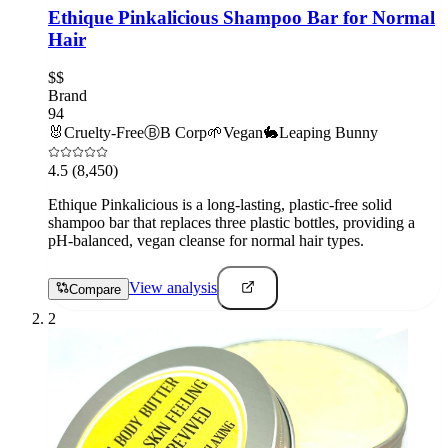
Ethique Pinkalicious Shampoo Bar for Normal
Hair
$$
Brand
94
🐰
Cruelty-Free
Ⓑ
B Corp
🌱
Vegan
🐇
Leaping Bunny
4.5
(8,450)
Ethique Pinkalicious is a long-lasting, plastic-free solid
shampoo bar that replaces three plastic bottles, providing a
pH-balanced, vegan cleanse for normal hair types.
View analysis
Compare
2