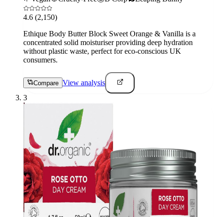
4.6
(2,150)
Ethique Body Butter Block Sweet Orange & Vanilla is a
concentrated solid moisturiser providing deep hydration
without plastic waste, perfect for eco-conscious UK
consumers.
View analysis
Compare
3