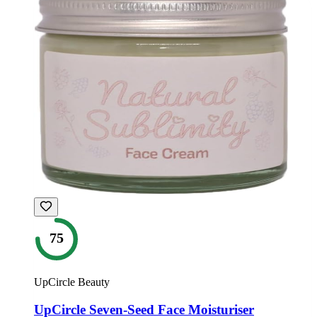
75
UpCircle Beauty
UpCircle Seven-Seed Face Moisturiser