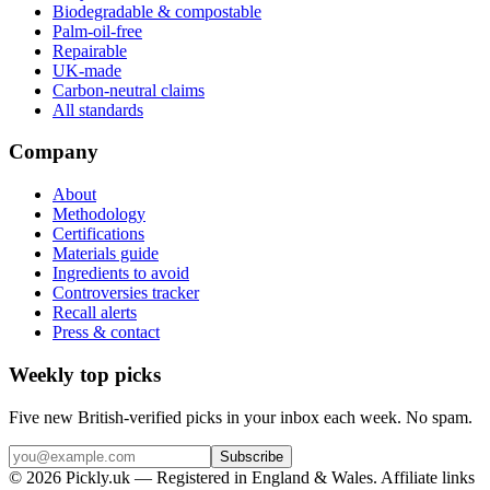
Biodegradable & compostable
Palm-oil-free
Repairable
UK-made
Carbon-neutral claims
All standards
Company
About
Methodology
Certifications
Materials guide
Ingredients to avoid
Controversies tracker
Recall alerts
Press & contact
Weekly top picks
Five new British-verified picks in your inbox each week. No spam.
Subscribe
© 2026 Pickly.uk — Registered in England & Wales. Affiliate links