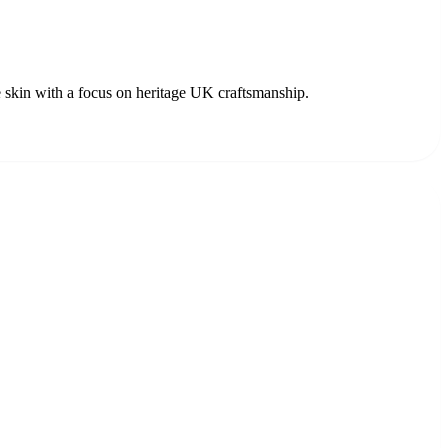
 skin with a focus on heritage UK craftsmanship.