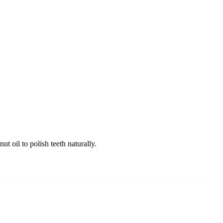
t oil to polish teeth naturally.