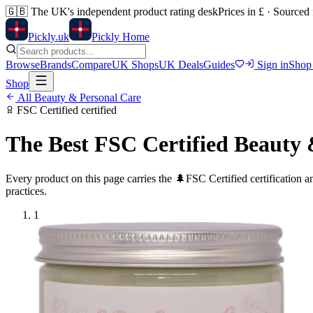
🇬🇧
The UK's independent product rating desk
Prices in £ · Sourced
Pick
ly
.uk
Pickly Home
Browse
Brands
Compare
UK Shops
UK Deals
Guides
Sign in
Shop
Shop
All
Beauty & Personal Care
FSC Certified
certified
The Best
FSC Certified
Beauty 
Every product on this page carries the
🌲
FSC Certified
certification 
practices.
1