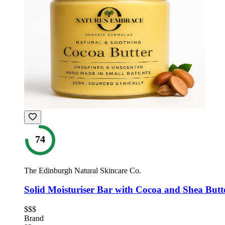
74
The Edinburgh Natural Skincare Co.
Solid Moisturiser Bar with Cocoa and Shea Butt
$$$
Brand