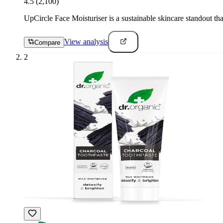
4.5
(2,100)
UpCircle Face Moisturiser is a sustainable skincare standout tha
View analysis
Compare
2