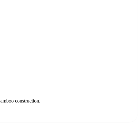
 bamboo construction.