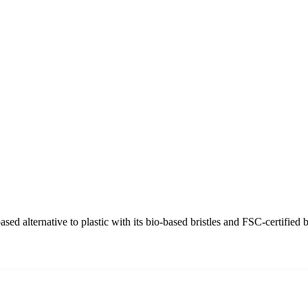
d alternative to plastic with its bio-based bristles and FSC-certified