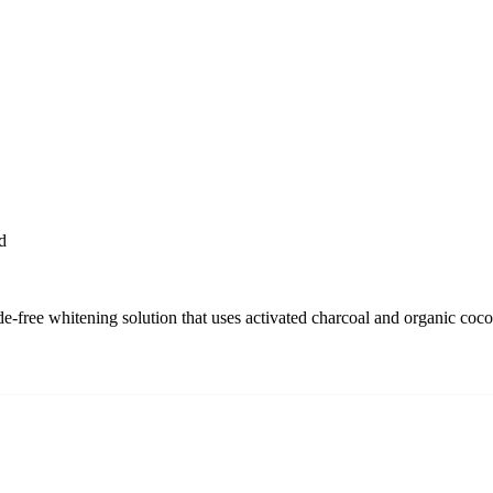
d
-free whitening solution that uses activated charcoal and organic coconu