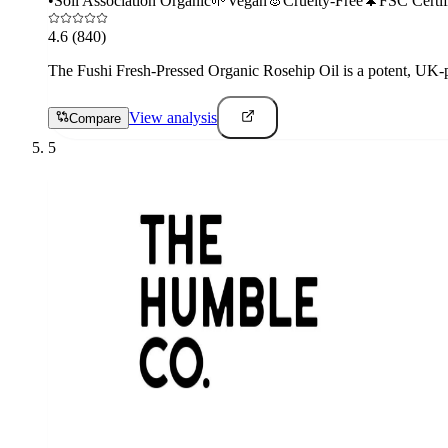
•
Soil Association Organic
🌱
Vegan
🐰
Cruelty-Free
🌲
FSC Certif
4.6
(840)
The Fushi Fresh-Pressed Organic Rosehip Oil is a potent, UK-pre
View analysis
Compare
5