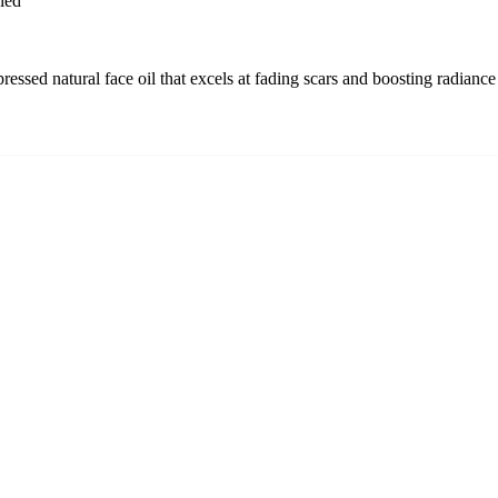
ied
ssed natural face oil that excels at fading scars and boosting radiance 