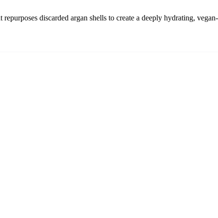
t repurposes discarded argan shells to create a deeply hydrating, vegan