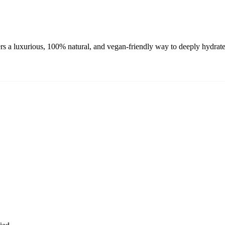
rs a luxurious, 100% natural, and vegan-friendly way to deeply hydrate