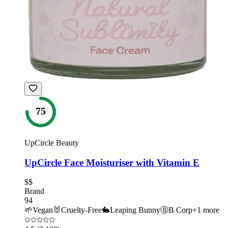
75
UpCircle Beauty
UpCircle Face Moisturiser with Vitamin E
$$
Brand
94
🌱
Vegan
🐰
Cruelty-Free
🐇
Leaping Bunny
Ⓑ
B Corp
+
1
more