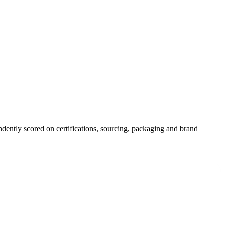
ndently scored on certifications, sourcing, packaging and brand