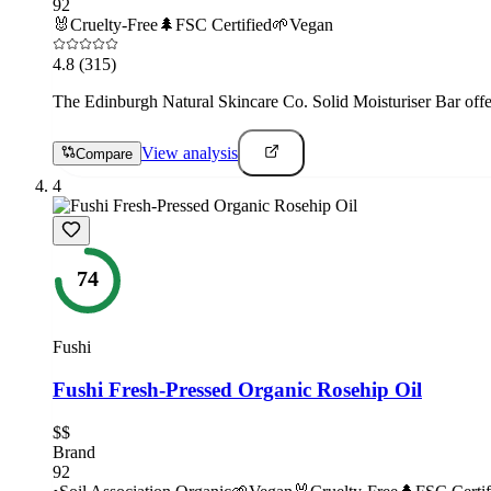
92
🐰
Cruelty-Free
🌲
FSC Certified
🌱
Vegan
4.8
(315)
The Edinburgh Natural Skincare Co. Solid Moisturiser Bar offe
View analysis
Compare
4
74
Fushi
Fushi Fresh-Pressed Organic Rosehip Oil
$$
Brand
92