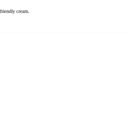
-friendly cream.