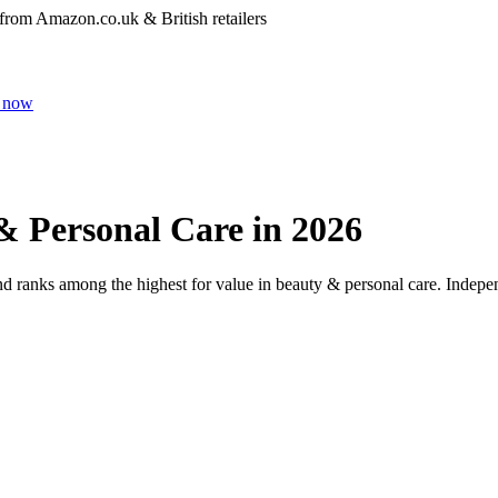
 from Amazon.co.uk & British retailers
 now
& Personal Care
in 2026
and ranks among the highest for value in
beauty & personal care
. Indepe