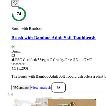
74
Brush with Bamboo
Brush with Bamboo Adult Soft Toothbrush
$$
Brand
92
🌲
FSC Certified
🌱
Vegan
🐰
Cruelty-Free
🧬
Non-GMO
4.5
(1,200)
The Brush with Bamboo Adult Soft Toothbrush offers a plant-base
View analysis
Compare
6