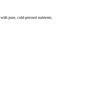
with pure, cold-pressed nutrients.