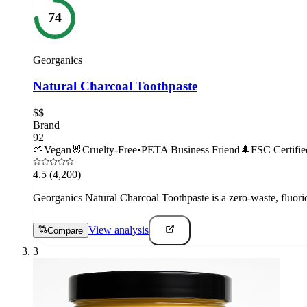
74
Georganics
Natural Charcoal Toothpaste
$$
Brand
92
🌱
Vegan
🐰
Cruelty-Free
•
PETA Business Friend
🌲
FSC Certifie
4.5
(4,200)
Georganics Natural Charcoal Toothpaste is a zero-waste, fluoride
View analysis
Compare
3