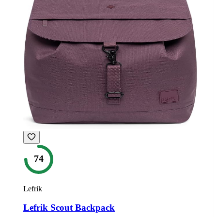
74
Lefrik
Lefrik Scout Backpack