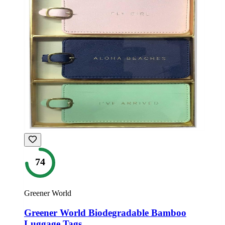
74
Greener World
Greener World Biodegradable Bamboo
Luggage Tags