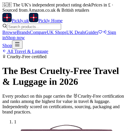
🇬🇧
The UK's independent product rating desk
Prices in £ ·
Sourced from Amazon.co.uk & British retailers
Pick
ly
.uk
Pickly Home
Browse
Brands
Compare
UK Shops
UK Deals
Guides
Sign
in
Shop now
Shop
All
Travel & Luggage
Cruelty-Free
certified
The Best
Cruelty-Free
Travel
& Luggage
in 2026
Every product on this page carries the
🐰
Cruelty-Free
certification
and ranks among the highest for value in
travel & luggage
.
Independently scored on certifications, sourcing, packaging and
brand practices.
1