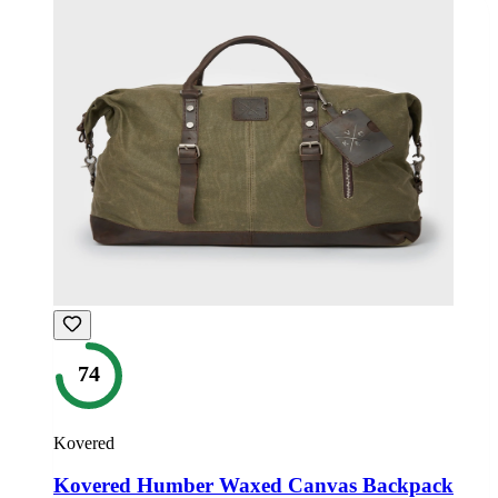
74
Kovered
Kovered Humber Waxed Canvas Backpack