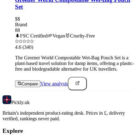
Set
$$
Brand
88
🌲
FSC Certified
🌱
Vegan
🐰
Cruelty-Free
4.6
(340)
The Greener World Compostable Wet-Bag Pouch Set is a
plant-based travel solution for damp items, offering a plastic-
free and biodegradable alternative for UK travellers.
View analysis
Compare
Pick
ly
.uk
Britain's independent product-rating desk. Prices in £, delivery
verified, rankings never paid.
Explore