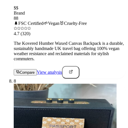
$$
Brand
88
🌲
FSC Certified
🌱
Vegan
🐰
Cruelty-Free
4.7
(320)
The Kovered Humber Waxed Canvas Backpack is a durable,
sustainably handmade UK travel bag offering 100% vegan
weather resistance and reclaimed materials for stylish
commuters.
View analysis
Compare
8