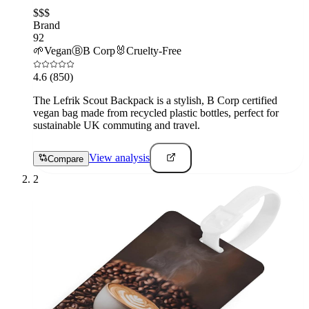
$$$
Brand
92
🌱
Vegan
Ⓑ
B Corp
🐰
Cruelty-Free
4.6
(850)
The Lefrik Scout Backpack is a stylish, B Corp certified
vegan bag made from recycled plastic bottles, perfect for
sustainable UK commuting and travel.
View analysis
Compare
2