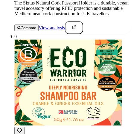
The Sixtus Natural Cork Passport Holder is a durable, vegan
travel accessory offering RFID protection and sustainable
Mediterranean cork construction for UK travellers.
View analysis
Compare
9