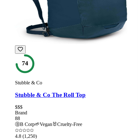
74
Stubble & Co
Stubble & Co The Roll Top
$$$
Brand
88
Ⓑ
B Corp
🌱
Vegan
🐰
Cruelty-Free
4.8
(1,250)