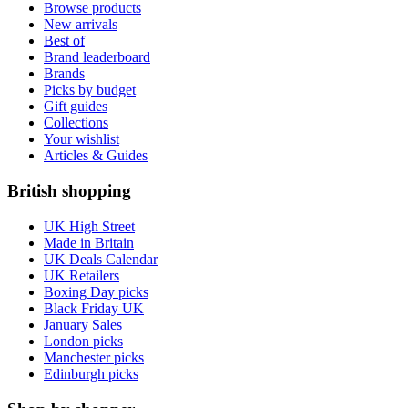
Browse products
New arrivals
Best of
Brand leaderboard
Brands
Picks by budget
Gift guides
Collections
Your wishlist
Articles & Guides
British shopping
UK High Street
Made in Britain
UK Deals Calendar
UK Retailers
Boxing Day picks
Black Friday UK
January Sales
London picks
Manchester picks
Edinburgh picks