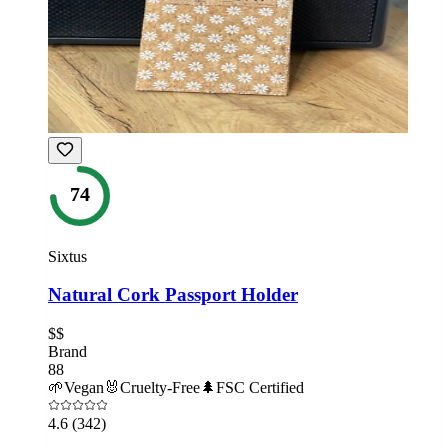
74
Sixtus
Natural Cork Passport Holder
$$
Brand
88
🌱
Vegan
🐰
Cruelty-Free
🌲
FSC Certified
4.6
(342)