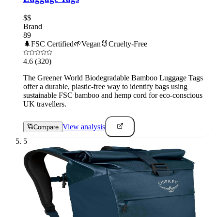
$$
Brand
89
🌲
FSC Certified
🌱
Vegan
🐰
Cruelty-Free
4.6
(320)
The Greener World Biodegradable Bamboo Luggage Tags
offer a durable, plastic-free way to identify bags using
sustainable FSC bamboo and hemp cord for eco-conscious
UK travellers.
View analysis
Compare
5