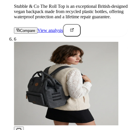
Stubble & Co The Roll Top is an exceptional British-designed
vegan backpack made from recycled plastic bottles, offering
waterproof protection and a lifetime repair guarantee.
View analysis
Compare
6