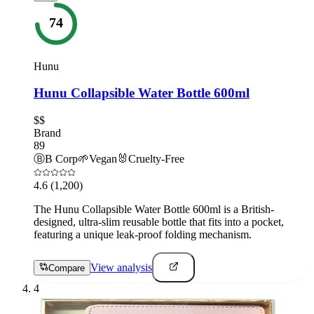
74
Hunu
Hunu Collapsible Water Bottle 600ml
$$
Brand
89
Ⓑ
B Corp
🌱
Vegan
🐰
Cruelty-Free
4.6
(1,200)
The Hunu Collapsible Water Bottle 600ml is a British-
designed, ultra-slim reusable bottle that fits into a pocket,
featuring a unique leak-proof folding mechanism.
View analysis
Compare
4