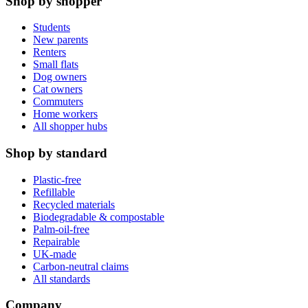
Shop by shopper
Students
New parents
Renters
Small flats
Dog owners
Cat owners
Commuters
Home workers
All shopper hubs
Shop by standard
Plastic-free
Refillable
Recycled materials
Biodegradable & compostable
Palm-oil-free
Repairable
UK-made
Carbon-neutral claims
All standards
Company