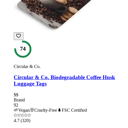
74
Circular & Co.
Circular & Co. Biodegradable Coffee Husk
Luggage Tags
$$
Brand
92
🌱
Vegan
🐰
Cruelty-Free
🌲
FSC Certified
4.7
(320)