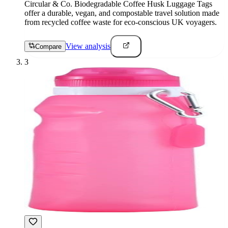
Circular & Co. Biodegradable Coffee Husk Luggage Tags
offer a durable, vegan, and compostable travel solution made
from recycled coffee waste for eco-conscious UK voyagers.
View analysis
Compare
3