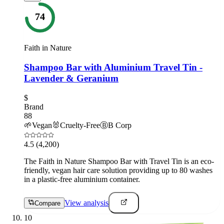
74
Faith in Nature
Shampoo Bar with Aluminium Travel Tin -
Lavender & Geranium
$
Brand
88
🌱
Vegan
🐰
Cruelty-Free
Ⓑ
B Corp
4.5
(4,200)
The Faith in Nature Shampoo Bar with Travel Tin is an eco-
friendly, vegan hair care solution providing up to 80 washes
in a plastic-free aluminium container.
View analysis
Compare
10