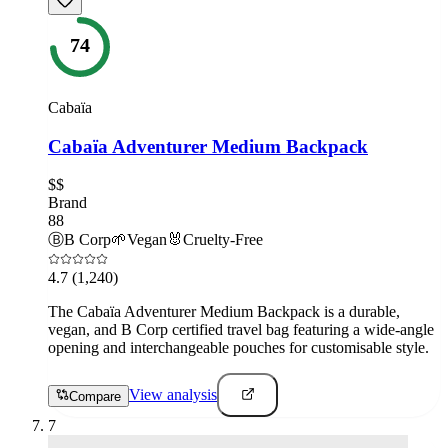
74
Cabaïa
Cabaïa Adventurer Medium Backpack
$$
Brand
88
Ⓑ
B Corp
🌱
Vegan
🐰
Cruelty-Free
4.7
(1,240)
The Cabaïa Adventurer Medium Backpack is a durable,
vegan, and B Corp certified travel bag featuring a wide-angle
opening and interchangeable pouches for customisable style.
View analysis
Compare
7