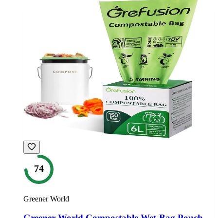
74
Greener World
Greener World Compostable Wet-Bag Pouch