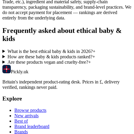
Trade, etc.), ingredient and material safety, supply-chain
transparency, packaging sustainability, and brand-level practices. We
do not accept payment for placement — rankings are derived
entirely from the underlying data.
Frequently asked about ethical
baby &
kids
What is the best ethical baby & kids in 2026?
+
How are these baby & kids products ranked?
+
Are these products vegan and cruelty-free?
+
Pick
ly
.uk
Britain's independent product-rating desk. Prices in £, delivery
verified, rankings never paid.
Explore
Browse products
New arrivals
Best of
Brand leaderboard
Brands