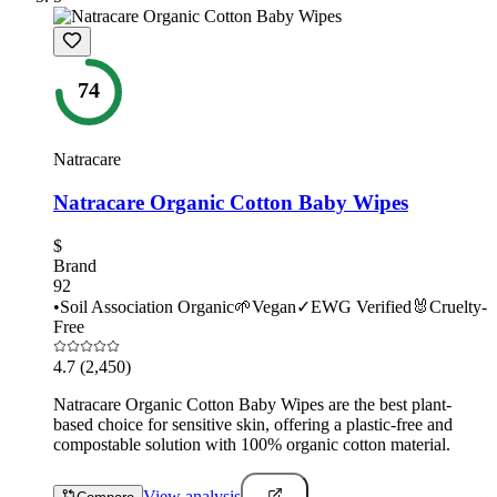
74
Natracare
Natracare Organic Cotton Baby Wipes
$
Brand
92
•
Soil Association Organic
🌱
Vegan
✓
EWG Verified
🐰
Cruelty-
Free
4.7
(2,450)
Natracare Organic Cotton Baby Wipes are the best plant-
based choice for sensitive skin, offering a plastic-free and
compostable solution with 100% organic cotton material.
View analysis