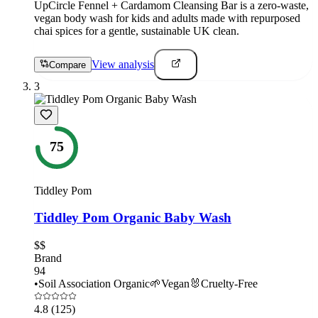
UpCircle Fennel + Cardamom Cleansing Bar is a zero-waste,
vegan body wash for kids and adults made with repurposed
chai spices for a gentle, sustainable UK clean.
View analysis
Compare
3
75
Tiddley Pom
Tiddley Pom Organic Baby Wash
$$
Brand
94
•
Soil Association Organic
🌱
Vegan
🐰
Cruelty-Free
4.8
(125)