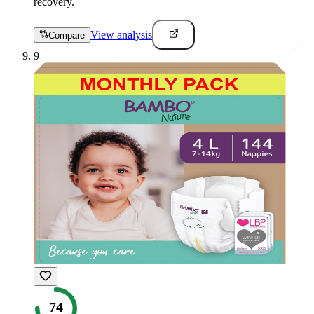
recovery.
View analysis
Compare
9
74