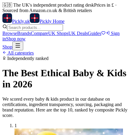
🇬🇧
The UK's independent product rating desk
Prices in £ ·
Sourced from Amazon.co.uk & British retailers
Pick
ly
.uk
Pickly Home
Browse
Brands
Compare
UK Shops
UK Deals
Guides
Sign
in
Shop now
Shop
All categories
Independently ranked
The Best Ethical
Baby & Kids
in 2026
We scored every
baby & kids
product in our database on
certifications, ingredient transparency, sourcing, packaging and
brand reputation. Here are the top
10
, ranked by composite Pickly
score.
1