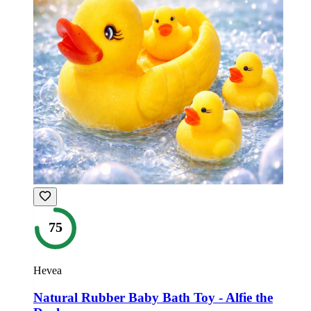
75
Hevea
Natural Rubber Baby Bath Toy - Alfie the