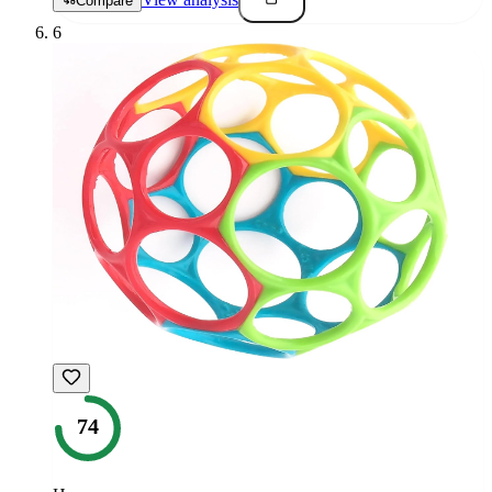
Compare
6
74