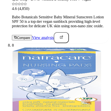
4.6
(4,850)
Babo Botanicals Sensitive Baby Mineral Sunscreen Lotion
SPF 50 is a top-tier vegan sunblock providing high-level
protection for delicate UK skin using non-nano zinc oxide.
View analysis
Compare
8