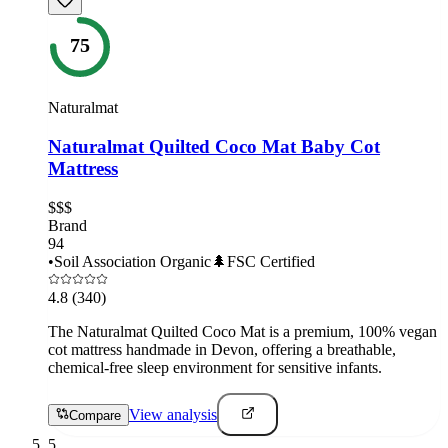
75
Naturalmat
Naturalmat Quilted Coco Mat Baby Cot
Mattress
$$$
Brand
94
•
Soil Association Organic
🌲
FSC Certified
4.8
(340)
The Naturalmat Quilted Coco Mat is a premium, 100% vegan
cot mattress handmade in Devon, offering a breathable,
chemical-free sleep environment for sensitive infants.
View analysis
Compare
5