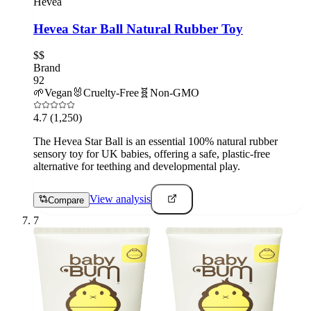
Hevea
Hevea Star Ball Natural Rubber Toy
$$
Brand
92
🌱
Vegan
🐰
Cruelty-Free
🧬
Non-GMO
4.7
(1,250)
The Hevea Star Ball is an essential 100% natural rubber
sensory toy for UK babies, offering a safe, plastic-free
alternative for teething and developmental play.
View analysis
Compare
7