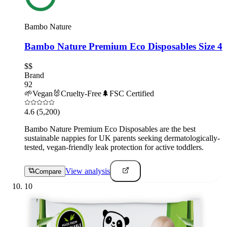
Bambo Nature
Bambo Nature Premium Eco Disposables Size 4
$$
Brand
92
🌱
Vegan
🐰
Cruelty-Free
🌲
FSC Certified
4.6
(5,200)
Bambo Nature Premium Eco Disposables are the best
sustainable nappies for UK parents seeking dermatologically-
tested, vegan-friendly leak protection for active toddlers.
View analysis
Compare
10