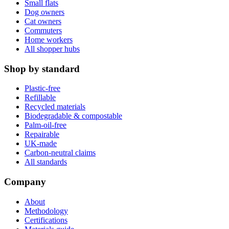
Small flats
Dog owners
Cat owners
Commuters
Home workers
All shopper hubs
Shop by standard
Plastic-free
Refillable
Recycled materials
Biodegradable & compostable
Palm-oil-free
Repairable
UK-made
Carbon-neutral claims
All standards
Company
About
Methodology
Certifications