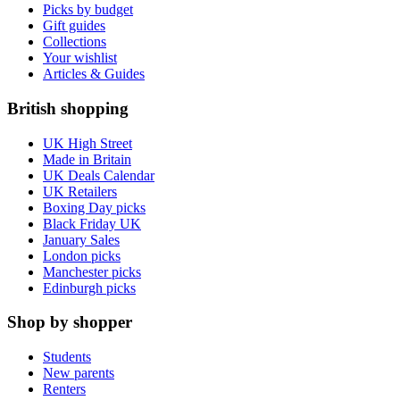
Picks by budget
Gift guides
Collections
Your wishlist
Articles & Guides
British shopping
UK High Street
Made in Britain
UK Deals Calendar
UK Retailers
Boxing Day picks
Black Friday UK
January Sales
London picks
Manchester picks
Edinburgh picks
Shop by shopper
Students
New parents
Renters