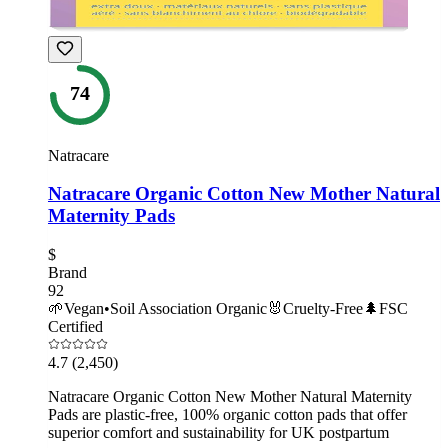
74
Natracare
Natracare Organic Cotton New Mother Natural
Maternity Pads
$
Brand
92
🌱
Vegan
•
Soil Association Organic
🐰
Cruelty-Free
🌲
FSC
Certified
4.7
(2,450)
Natracare Organic Cotton New Mother Natural Maternity
Pads are plastic-free, 100% organic cotton pads that offer
superior comfort and sustainability for UK postpartum