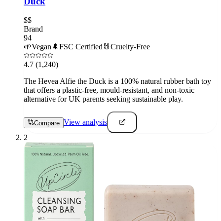
Duck
$$
Brand
94
🌱
Vegan
🌲
FSC Certified
🐰
Cruelty-Free
4.7
(1,240)
The Hevea Alfie the Duck is a 100% natural rubber bath toy
that offers a plastic-free, mould-resistant, and non-toxic
alternative for UK parents seeking sustainable play.
View analysis
Compare
2