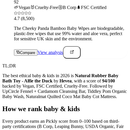
92
🌱
Vegan
🐰
Cruelty-Free
Ⓑ
B Corp
🌲
FSC Certified
4.7
(8,500)
The Cheeky Panda Bamboo Baby Wipes are biodegradable,
plastic-free wipes that use 99% water and aloe vera, perfect
for sensitive UK skin and the environment.
View analysis
Compare
TL;DR
The best ethical
baby & kids
in 2026 is
Natural Rubber Baby
Bath Toy - Alfie the Duck
by
Hevea
, with a score of
94
/100
backed by
Vegan, FSC Certified, Cruelty-Free
. Followed by
UpCircle Fennel + Cardamom Cleansing Bar, Tiddley Pom Organic
Baby Wash, Naturalmat Quilted Coco Mat Baby Cot Mattress
.
How we rank
baby & kids
Every product earns an Pickly score from 0–100 based on third-
party certifications (B Corp, Leaping Bunny, USDA Organic, Fair