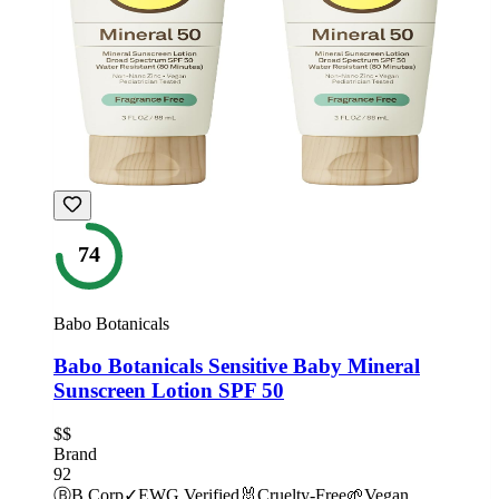
74
Babo Botanicals
Babo Botanicals Sensitive Baby Mineral
Sunscreen Lotion SPF 50
$$
Brand
92
Ⓑ
B Corp
✓
EWG Verified
🐰
Cruelty-Free
🌱
Vegan