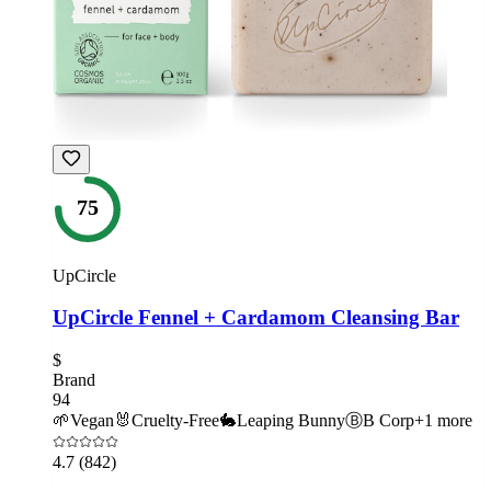
75
UpCircle
UpCircle Fennel + Cardamom Cleansing Bar
$
Brand
94
🌱
Vegan
🐰
Cruelty-Free
🐇
Leaping Bunny
Ⓑ
B Corp
+
1
more
4.7
(842)