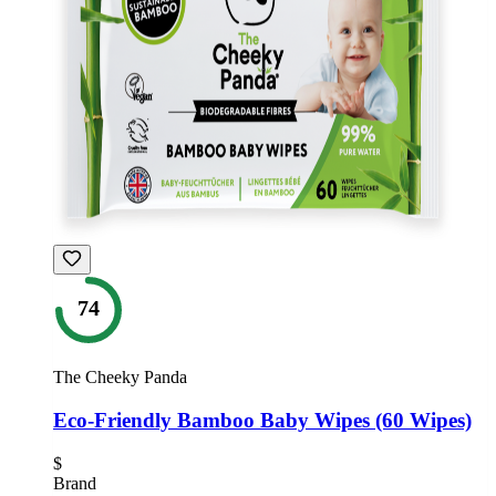
74
The Cheeky Panda
Eco-Friendly Bamboo Baby Wipes (60 Wipes)
$
Brand