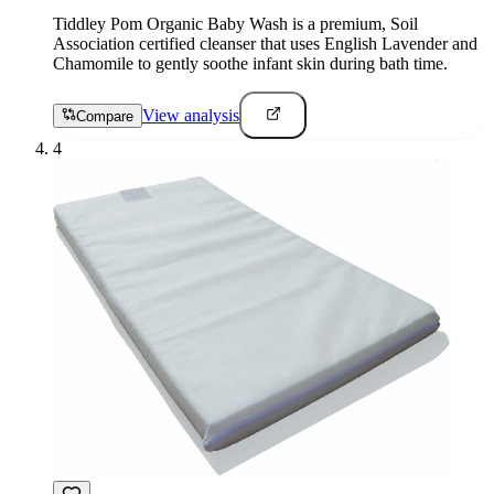
Tiddley Pom Organic Baby Wash is a premium, Soil
Association certified cleanser that uses English Lavender and
Chamomile to gently soothe infant skin during bath time.
View analysis
Compare
4