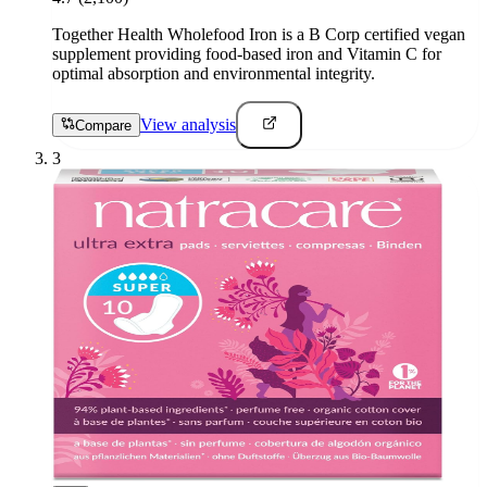
Together Health Wholefood Iron is a B Corp certified vegan
supplement providing food-based iron and Vitamin C for
optimal absorption and environmental integrity.
View analysis
Compare
3