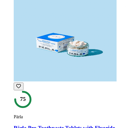
75
Pärla
Pärla Pro Toothpaste Tablets with Fluoride