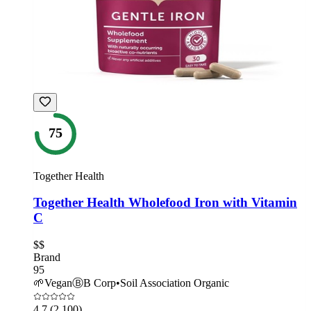
75
Together Health
Together Health Wholefood Iron with Vitamin
C
$$
Brand
95
🌱
Vegan
Ⓑ
B Corp
•
Soil Association Organic
4.7
(2,100)