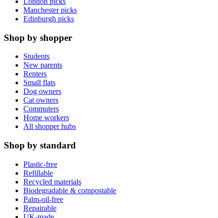
London picks
Manchester picks
Edinburgh picks
Shop by shopper
Students
New parents
Renters
Small flats
Dog owners
Cat owners
Commuters
Home workers
All shopper hubs
Shop by standard
Plastic-free
Refillable
Recycled materials
Biodegradable & compostable
Palm-oil-free
Repairable
UK-made