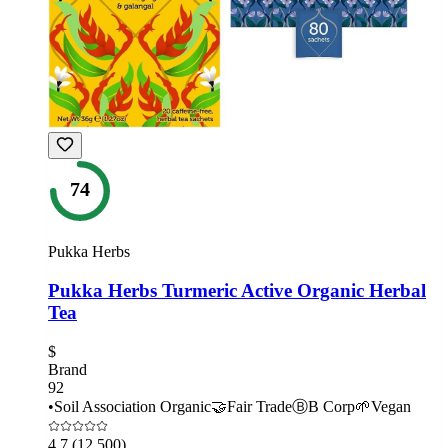
74
Pukka Herbs
Pukka Herbs Turmeric Active Organic Herbal
Tea
$
Brand
92
•
Soil Association Organic
🤝
Fair Trade
Ⓑ
B Corp
🌱
Vegan
4.7
(12,500)