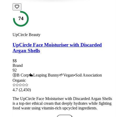
74
UpCircle Beauty
UpCircle Face Moisturiser with Discarded
Argan Shells
$$
Brand
92
Ⓑ
B Corp
🐇
Leaping Bunny
🌱
Vegan
•
Soil Association
Organic
4.7
(2,450)
The UpCircle Face Moisturiser with Discarded Argan Shells
is a top-tier ethical cream that deeply hydrates while fighting
food waste using vitamin-rich upcycled ingredients.