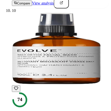
View analysis
Compare
10
74