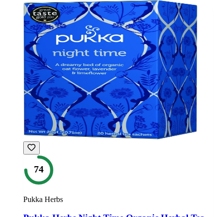
74
Pukka Herbs