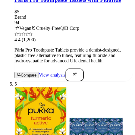
$$
Brand
94
🌱
Vegan
🐰
Cruelty-Free
Ⓑ
B Corp
4.4
(1,200)
Pärla Pro Toothpaste Tablets provide a dentist-designed,
plastic-free alternative to tubes, featuring fluoride and
hydroxyapatite for advanced UK dental health.
View analysis
Compare
5