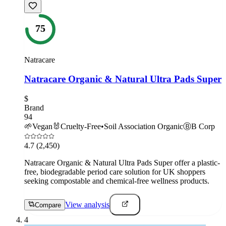
75
Natracare
Natracare Organic & Natural Ultra Pads Super
$
Brand
94
🌱
Vegan
🐰
Cruelty-Free
•
Soil Association Organic
Ⓑ
B Corp
4.7
(2,450)
Natracare Organic & Natural Ultra Pads Super offer a plastic-
free, biodegradable period care solution for UK shoppers
seeking compostable and chemical-free wellness products.
View analysis
Compare
4