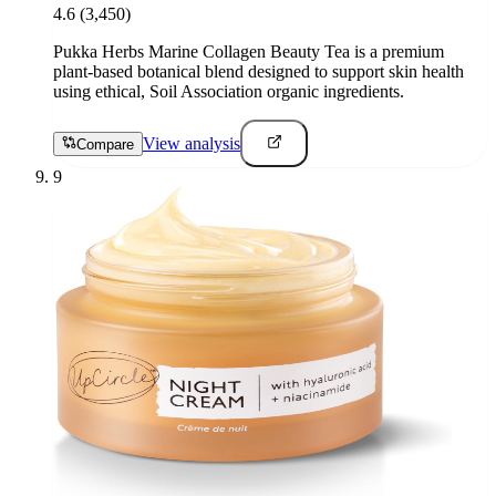
4.6
(3,450)
Pukka Herbs Marine Collagen Beauty Tea is a premium
plant-based botanical blend designed to support skin health
using ethical, Soil Association organic ingredients.
View analysis
Compare
9