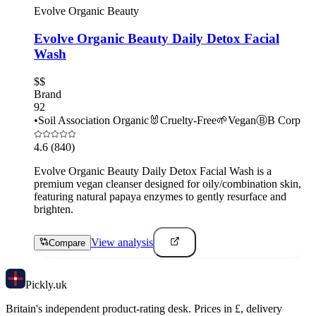
Evolve Organic Beauty
Evolve Organic Beauty Daily Detox Facial
Wash
$$
Brand
92
•
Soil Association Organic
🐰
Cruelty-Free
🌱
Vegan
Ⓑ
B Corp
4.6
(840)
Evolve Organic Beauty Daily Detox Facial Wash is a
premium vegan cleanser designed for oily/combination skin,
featuring natural papaya enzymes to gently resurface and
brighten.
View analysis
Compare
Pick
ly
.uk
Britain's independent product-rating desk. Prices in £, delivery