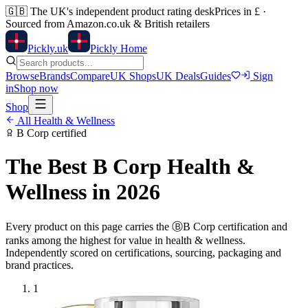
🇬🇧
The UK's independent product rating desk
Prices in £ ·
Sourced from Amazon.co.uk & British retailers
Pick
ly
.uk
Pickly Home
Browse
Brands
Compare
UK Shops
UK Deals
Guides
Sign
in
Shop now
Shop
All
Health & Wellness
B Corp
certified
The Best
B Corp
Health &
Wellness
in 2026
Every product on this page carries the
Ⓑ
B Corp
certification and
ranks among the highest for value in
health & wellness
.
Independently scored on certifications, sourcing, packaging and
brand practices.
1