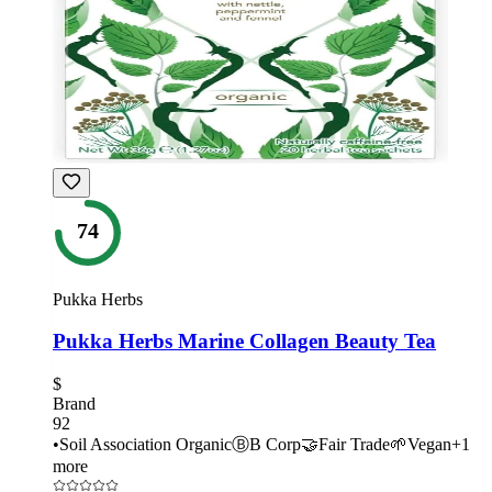
74
Pukka Herbs
Pukka Herbs Marine Collagen Beauty Tea
$
Brand
92
•
Soil Association Organic
Ⓑ
B Corp
🤝
Fair Trade
🌱
Vegan
+
1
more