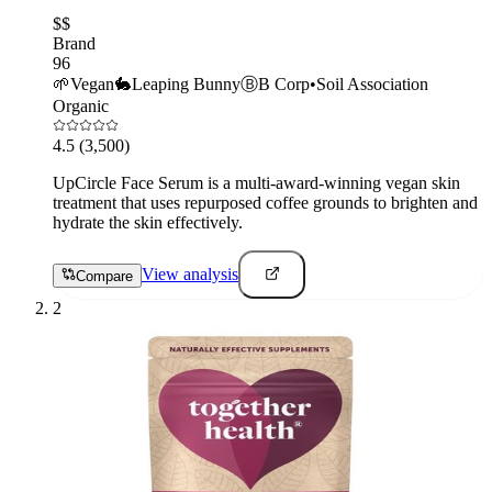
$$
Brand
96
🌱
Vegan
🐇
Leaping Bunny
Ⓑ
B Corp
•
Soil Association
Organic
4.5
(3,500)
UpCircle Face Serum is a multi-award-winning vegan skin
treatment that uses repurposed coffee grounds to brighten and
hydrate the skin effectively.
View analysis
Compare
2