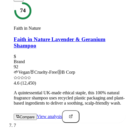
74
Faith in Nature
Faith in Nature Lavender & Geranium
Shampoo
$
Brand
92
🌱
Vegan
🐰
Cruelty-Free
Ⓑ
B Corp
4.6
(12,450)
A quintessential UK-made ethical staple, this 100% natural
fragrance shampoo uses recycled plastic packaging and plant-
based ingredients to deliver a soothing, scalp-friendly wash.
View analysis
Compare
7