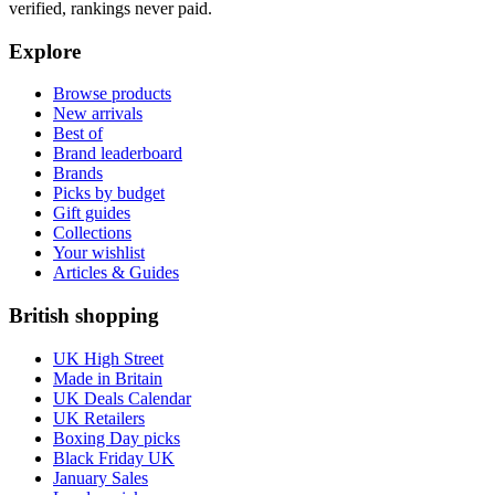
verified, rankings never paid.
Explore
Browse products
New arrivals
Best of
Brand leaderboard
Brands
Picks by budget
Gift guides
Collections
Your wishlist
Articles & Guides
British shopping
UK High Street
Made in Britain
UK Deals Calendar
UK Retailers
Boxing Day picks
Black Friday UK
January Sales