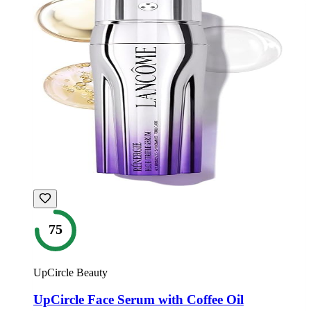
75
UpCircle Beauty
UpCircle Face Serum with Coffee Oil