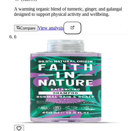
A warming organic blend of turmeric, ginger, and galangal
designed to support physical activity and wellbeing.
View analysis
Compare
6