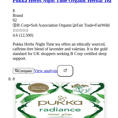
Pukka Herbs Night Time Organic Herbal Tea
$
Brand
92
Ⓑ
B Corp
•
Soil Association Organic
🤝
Fair Trade
•
FairWild
4.6
(12,500)
Pukka Herbs Night Time tea offers an ethically sourced,
caffeine-free blend of lavender and valerian. It is the gold
standard for UK shoppers seeking B Corp certified sleep
support.
View analysis
Compare
8