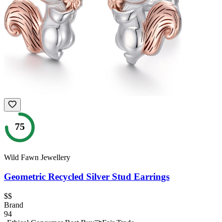
75
Wild Fawn Jewellery
Geometric Recycled Silver Stud Earrings
$$
Brand
94