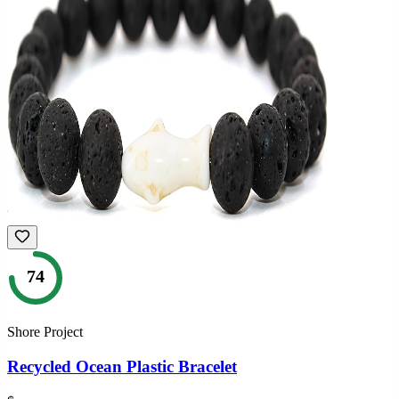
74
Shore Project
Recycled Ocean Plastic Bracelet