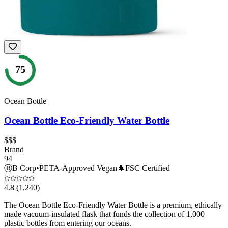
75
Ocean Bottle
Ocean Bottle Eco-Friendly Water Bottle
$$$
Brand
94
Ⓑ
B Corp
•
PETA-Approved Vegan
🌲
FSC Certified
4.8
(1,240)
The Ocean Bottle Eco-Friendly Water Bottle is a premium, ethically
made vacuum-insulated flask that funds the collection of 1,000
plastic bottles from entering our oceans.