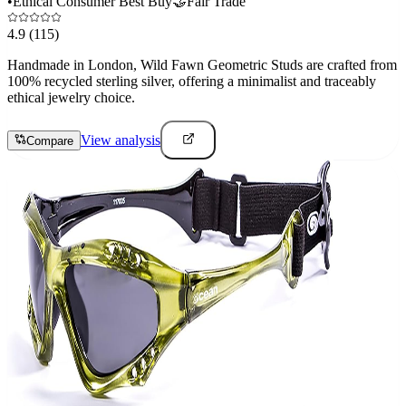
•
Ethical Consumer Best Buy
🤝
Fair Trade
4.9
(115)
Handmade in London, Wild Fawn Geometric Studs are crafted from
100% recycled sterling silver, offering a minimalist and traceably
ethical jewelry choice.
View analysis
Compare