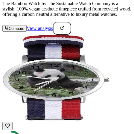
The Bamboo Watch by The Sustainable Watch Company is a
stylish, 100% vegan aesthetic timepiece crafted from recycled wood,
offering a carbon-neutral alternative to luxury metal watches.
View analysis
Compare