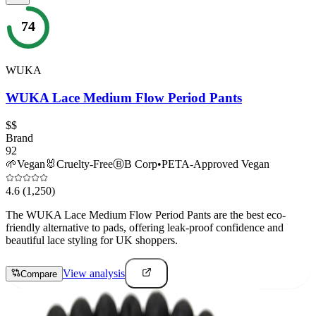
74
WUKA
WUKA Lace Medium Flow Period Pants
$$
Brand
92
🌱
Vegan
🐰
Cruelty-Free
Ⓑ
B Corp
•
PETA-Approved Vegan
4.6
(1,250)
The WUKA Lace Medium Flow Period Pants are the best eco-
friendly alternative to pads, offering leak-proof confidence and
beautiful lace styling for UK shoppers.
View analysis
Compare