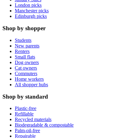
London picks
Manchester picks
Edinburgh picks
Shop by shopper
Students
New parents
Renters
Small flats
Dog owners
Cat owners
Commuters
Home workers
All shopper hubs
Shop by standard
Plastic-free
Refillable
Recycled materials
Biodegradable & compostable
Palm-oil-free
Repairable