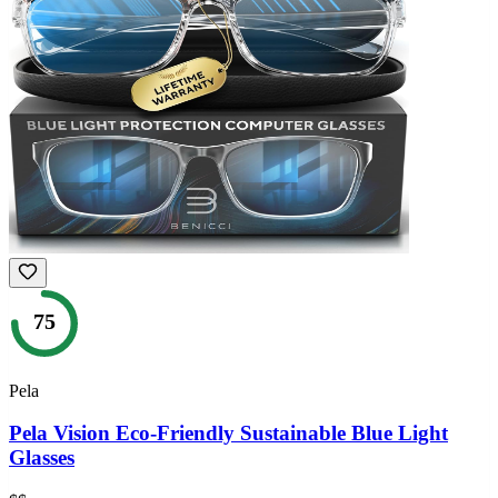
75
Pela
Pela Vision Eco-Friendly Sustainable Blue Light
Glasses