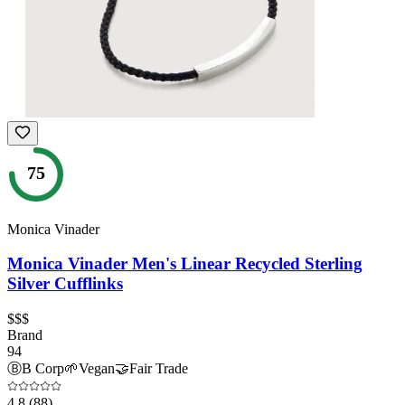
75
Monica Vinader
Monica Vinader Men's Linear Recycled Sterling
Silver Cufflinks
$$$
Brand
94
Ⓑ
B Corp
🌱
Vegan
🤝
Fair Trade
4.8
(88)