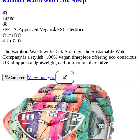
Bamboo Watch with Cork Strap
$$
Brand
88
•
PETA-Approved Vegan
🌲
FSC Certified
4.7
(320)
The Bamboo Watch with Cork Strap by The Sustainable Watch
Company is a stylish, 100% vegan timepiece offering eco-conscious
UK shoppers a lightweight, carbon-neutral alternative.
View analysis
Compare