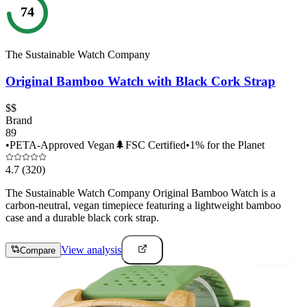
74
The Sustainable Watch Company
Original Bamboo Watch with Black Cork Strap
$$
Brand
89
•
PETA-Approved Vegan
🌲
FSC Certified
•
1% for the Planet
4.7
(320)
The Sustainable Watch Company Original Bamboo Watch is a
carbon-neutral, vegan timepiece featuring a lightweight bamboo
case and a durable black cork strap.
View analysis
Compare