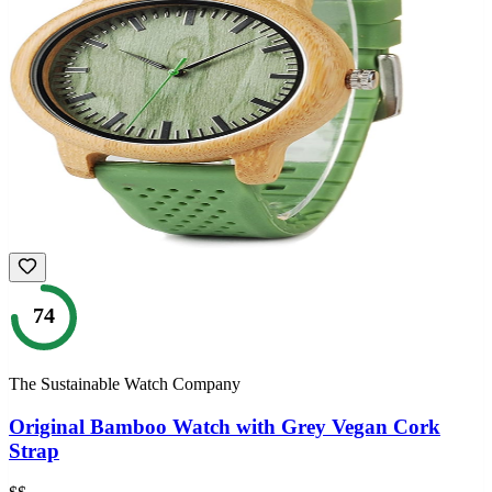
74
The Sustainable Watch Company
Original Bamboo Watch with Grey Vegan Cork
Strap