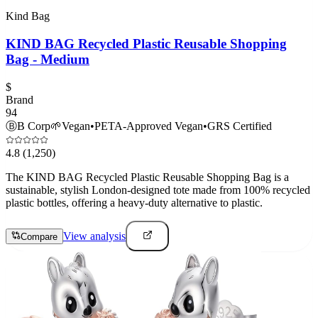
Kind Bag
KIND BAG Recycled Plastic Reusable Shopping
Bag - Medium
$
Brand
94
Ⓑ
B Corp
🌱
Vegan
•
PETA-Approved Vegan
•
GRS Certified
4.8
(1,250)
The KIND BAG Recycled Plastic Reusable Shopping Bag is a
sustainable, stylish London-designed tote made from 100% recycled
plastic bottles, offering a heavy-duty alternative to plastic.
View analysis
Compare