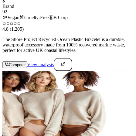
$
Brand
92
🌱
Vegan
🐰
Cruelty-Free
Ⓑ
B Corp
4.8
(1,205)
The Shore Project Recycled Ocean Plastic Bracelet is a durable,
waterproof accessory made from 100% recovered marine waste,
perfect for active UK coastal lifestyles.
View analysis
Compare