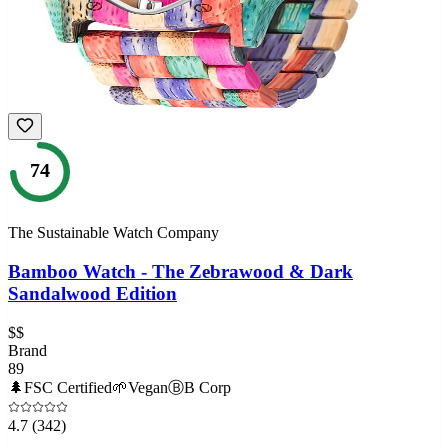
74
The Sustainable Watch Company
Bamboo Watch - The Zebrawood & Dark
Sandalwood Edition
$$
Brand
89
🌲
FSC Certified
🌱
Vegan
Ⓑ
B Corp
4.7
(342)