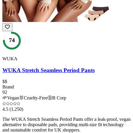
74
WUKA
WUKA Stretch Seamless Period Pants
$$
Brand
92
🌱
Vegan
🐰
Cruelty-Free
Ⓑ
B Corp
4.5
(1,250)
The WUKA Stretch Seamless Period Pants offer a leak-proof, vegan
alternative to disposable pads, providing multi-size fit technology
and sustainable comfort for UK shoppers.