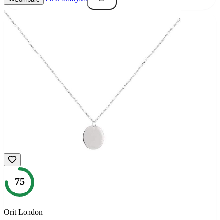
75
Orit London