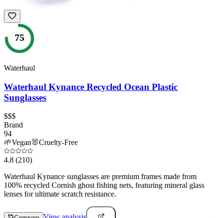
75
Waterhaul
Waterhaul Kynance Recycled Ocean Plastic
Sunglasses
$$$
Brand
94
🌱
Vegan
🐰
Cruelty-Free
4.8
(210)
Waterhaul Kynance sunglasses are premium frames made from
100% recycled Cornish ghost fishing nets, featuring mineral glass
lenses for ultimate scratch resistance.
View analysis
Compare