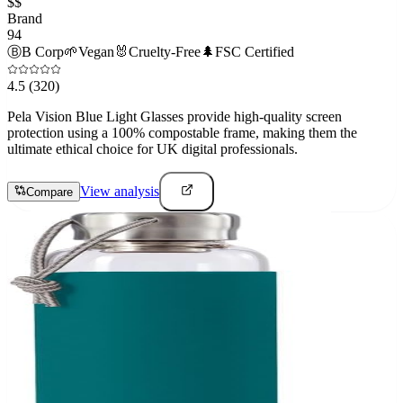
$$
Brand
94
Ⓑ
B Corp
🌱
Vegan
🐰
Cruelty-Free
🌲
FSC Certified
4.5
(320)
Pela Vision Blue Light Glasses provide high-quality screen
protection using a 100% compostable frame, making them the
ultimate ethical choice for UK digital professionals.
View analysis
Compare