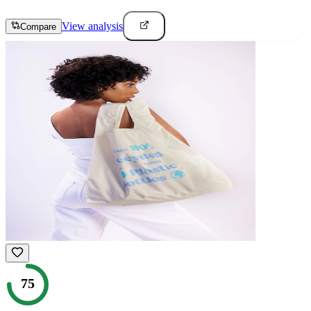
View analysis
Compare
75