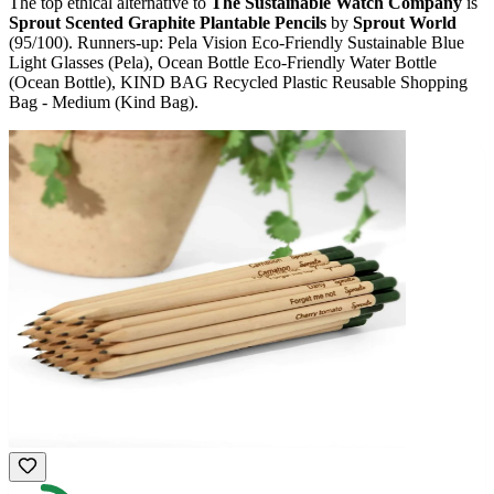
The top ethical alternative to
The Sustainable Watch Company
is
Sprout Scented Graphite Plantable Pencils
by
Sprout World
(
95
/100).
Runners-up:
Pela Vision Eco-Friendly Sustainable Blue
Light Glasses (Pela), Ocean Bottle Eco-Friendly Water Bottle
(Ocean Bottle), KIND BAG Recycled Plastic Reusable Shopping
Bag - Medium (Kind Bag)
.