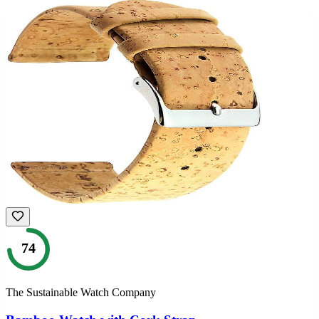
74
The Sustainable Watch Company