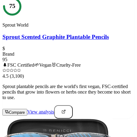
75
Sprout World
Sprout Scented Graphite Plantable Pencils
$
Brand
95
🌲
FSC Certified
🌱
Vegan
🐰
Cruelty-Free
4.5
(3,100)
Sprout plantable pencils are the world's first vegan, FSC-certified
pencils that grow into flowers or herbs once they become too short
to use.
View analysis
Compare