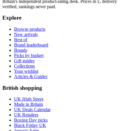
Britain's independent product-rating desk. Prices in £, delivery
verified, rankings never paid.
Explore
Browse products
New arrivals
Best of
Brand leaderboard
Brands
Picks by budget
Gift guides
Collections
Your wishlist
Articles & Guides
British shopping
UK High Street
Made in Britain
UK Deals Calendar
UK Retailers
Boxing Day picks
Black Friday UK
January Sales