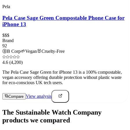
Pela
Pela Case Sage Green Compostable Phone Case for
iPhone 13
$$$
Brand
92
Ⓑ
B Corp
🌱
Vegan
🐰
Cruelty-Free
4.6
(4,200)
The Pela Case Sage Green for iPhone 13 is a 100% compostable,
vegan accessory offering durable protection without plastic waste
for eco-conscious UK tech users.
View analysis
Compare
The Sustainable Watch Company
products we compared