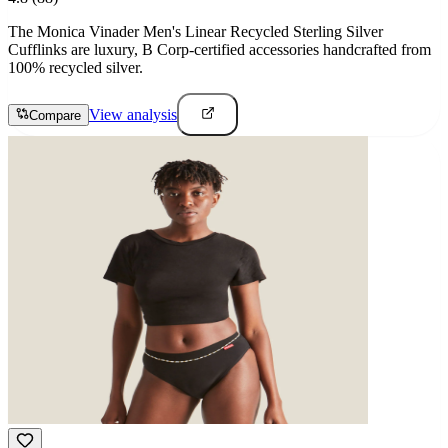
The Monica Vinader Men's Linear Recycled Sterling Silver
Cufflinks are luxury, B Corp-certified accessories handcrafted from
100% recycled silver.
View analysis
Compare