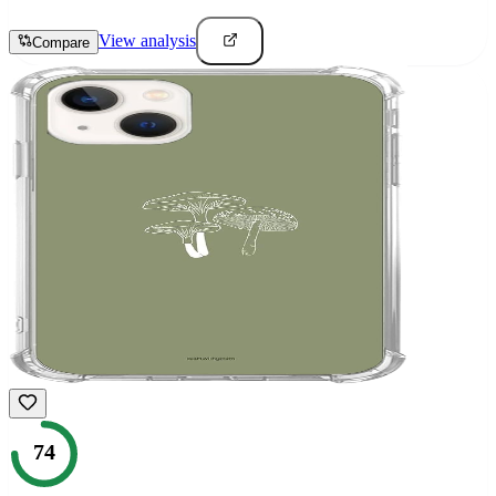
View analysis
Compare
74