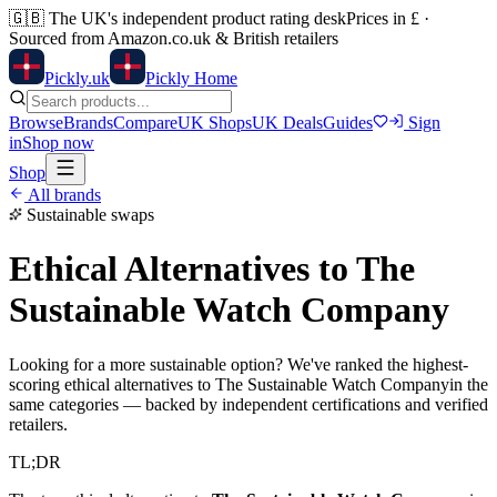
🇬🇧
The UK's independent product rating desk
Prices in £ ·
Sourced from Amazon.co.uk & British retailers
Pick
ly
.uk
Pickly Home
Browse
Brands
Compare
UK Shops
UK Deals
Guides
Sign
in
Shop now
Shop
All brands
Sustainable swaps
Ethical Alternatives to
The
Sustainable Watch Company
Looking for a more sustainable option? We've ranked the highest-
scoring ethical alternatives to
The Sustainable Watch Company
in the
same categories — backed by independent certifications and verified
retailers.
TL;DR