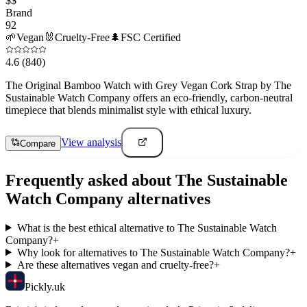
$$
Brand
92
🌱
Vegan
🐰
Cruelty-Free
🌲
FSC Certified
4.6
(840)
The Original Bamboo Watch with Grey Vegan Cork Strap by The
Sustainable Watch Company offers an eco-friendly, carbon-neutral
timepiece that blends minimalist style with ethical luxury.
View analysis
Compare
Frequently asked about
The Sustainable
Watch Company
alternatives
What is the best ethical alternative to The Sustainable Watch
Company?
+
Why look for alternatives to The Sustainable Watch Company?
+
Are these alternatives vegan and cruelty-free?
+
Pick
ly
.uk