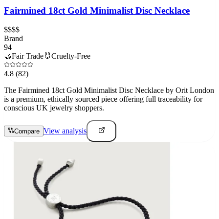
Fairmined 18ct Gold Minimalist Disc Necklace
$$$$
Brand
94
🤝
Fair Trade
🐰
Cruelty-Free
4.8
(82)
The Fairmined 18ct Gold Minimalist Disc Necklace by Orit London
is a premium, ethically sourced piece offering full traceability for
conscious UK jewelry shoppers.
View analysis
Compare