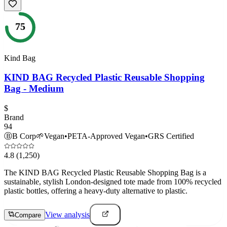
75
Kind Bag
KIND BAG Recycled Plastic Reusable Shopping
Bag - Medium
$
Brand
94
Ⓑ
B Corp
🌱
Vegan
•
PETA-Approved Vegan
•
GRS Certified
4.8
(1,250)
The KIND BAG Recycled Plastic Reusable Shopping Bag is a
sustainable, stylish London-designed tote made from 100% recycled
plastic bottles, offering a heavy-duty alternative to plastic.
View analysis
Compare