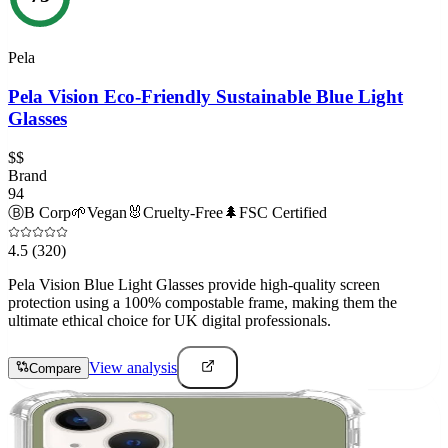
Pela
Pela Vision Eco-Friendly Sustainable Blue Light
Glasses
$$
Brand
94
Ⓑ
B Corp
🌱
Vegan
🐰
Cruelty-Free
🌲
FSC Certified
4.5
(320)
Pela Vision Blue Light Glasses provide high-quality screen
protection using a 100% compostable frame, making them the
ultimate ethical choice for UK digital professionals.
View analysis
Compare