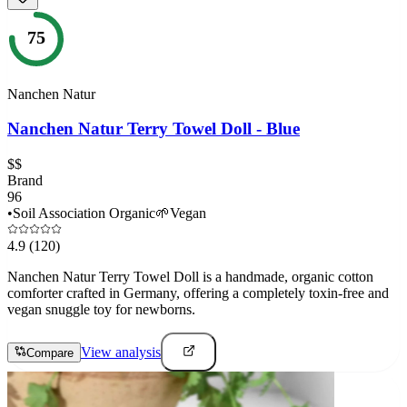
75
Nanchen Natur
Nanchen Natur Terry Towel Doll - Blue
$$
Brand
96
•
Soil Association Organic
🌱
Vegan
4.9
(120)
Nanchen Natur Terry Towel Doll is a handmade, organic cotton
comforter crafted in Germany, offering a completely toxin-free and
vegan snuggle toy for newborns.
View analysis
Compare