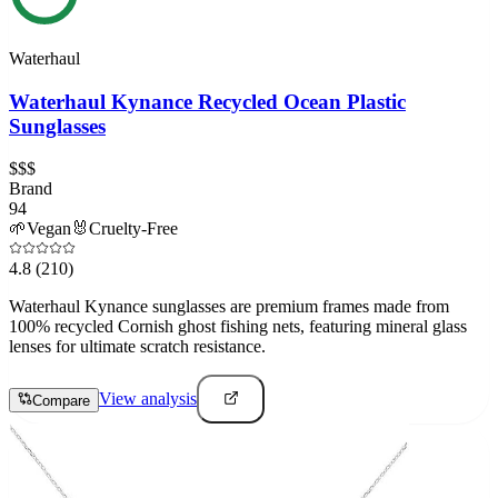
Waterhaul
Waterhaul Kynance Recycled Ocean Plastic
Sunglasses
$$$
Brand
94
🌱
Vegan
🐰
Cruelty-Free
4.8
(210)
Waterhaul Kynance sunglasses are premium frames made from
100% recycled Cornish ghost fishing nets, featuring mineral glass
lenses for ultimate scratch resistance.
View analysis
Compare