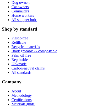
Dog owners
Cat owners
Commuters
Home workers
All shopper hubs
Shop by standard
Plastic-free
Refillable
Recycled materials
Biodegradable & compostable
Palm-oil-free
Repairable
UK-made
Carbon-neutral claims
All standards
Company
About
Methodology
Certifications
Materials guide