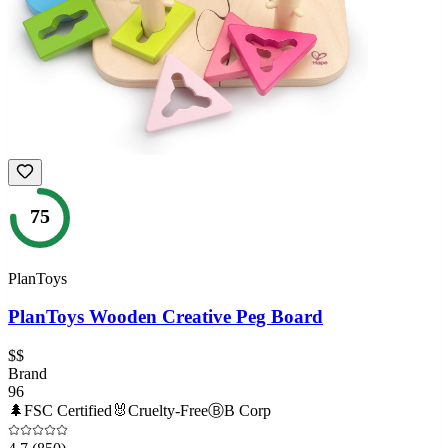
75
PlanToys
PlanToys Wooden Creative Peg Board
$$
Brand
96
🌲
FSC Certified
🐰
Cruelty-Free
Ⓑ
B Corp