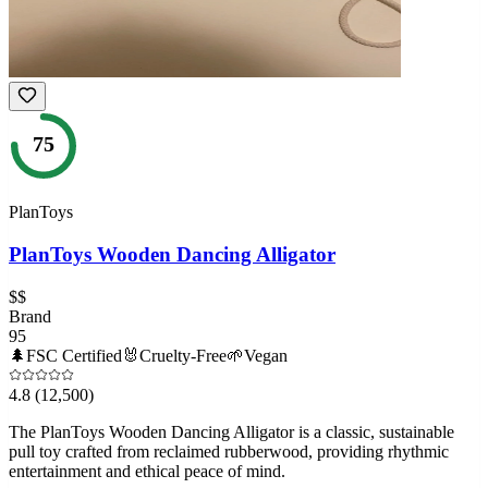
75
PlanToys
PlanToys Wooden Dancing Alligator
$$
Brand
95
🌲
FSC Certified
🐰
Cruelty-Free
🌱
Vegan
4.8
(12,500)
The PlanToys Wooden Dancing Alligator is a classic, sustainable
pull toy crafted from reclaimed rubberwood, providing rhythmic
entertainment and ethical peace of mind.