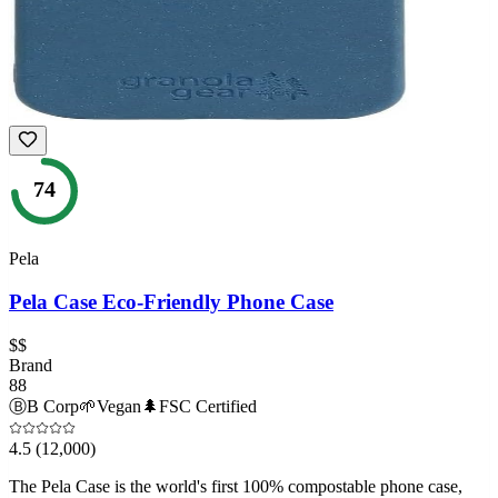
74
Pela
Pela Case Eco-Friendly Phone Case
$$
Brand
88
Ⓑ
B Corp
🌱
Vegan
🌲
FSC Certified
4.5
(12,000)
The Pela Case is the world's first 100% compostable phone case,