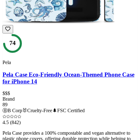
74
Pela
Pela Case Eco-Friendly Ocean-Themed Phone Case
for iPhone 14
$$$
Brand
89
Ⓑ
B Corp
🐰
Cruelty-Free
🌲
FSC Certified
4.5
(842)
Pela Case provides a 100% compostable and vegan alternative to
plastic phone covers, offering durable protection while helping to