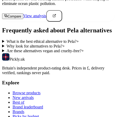
eliminate ocean plastic pollution.
View analysis
Compare
Frequently asked about
Pela
alternatives
What is the best ethical alternative to Pela?
+
Why look for alternatives to Pela?
+
Are these alternatives vegan and cruelty-free?
+
Pick
ly
.uk
Britain's independent product-rating desk. Prices in £, delivery
verified, rankings never paid.
Explore
Browse products
New arrivals
Best of
Brand leaderboard
Brands
Picks by budget