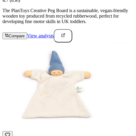
4.7
(850)
The PlanToys Creative Peg Board is a sustainable, vegan-friendly
wooden toy produced from recycled rubberwood, perfect for
developing fine motor skills in UK toddlers.
View analysis
Compare