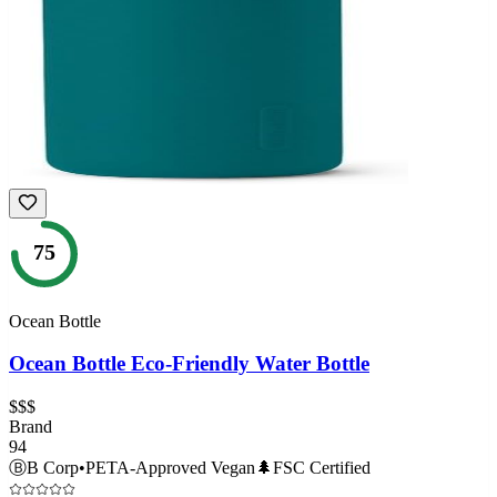
75
Ocean Bottle
Ocean Bottle Eco-Friendly Water Bottle
$$$
Brand
94
Ⓑ
B Corp
•
PETA-Approved Vegan
🌲
FSC Certified