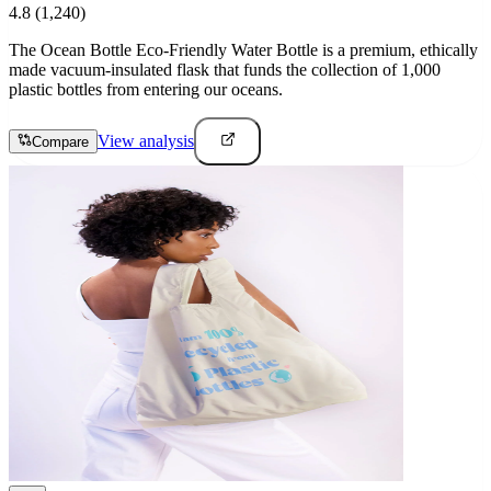
4.8
(1,240)
The Ocean Bottle Eco-Friendly Water Bottle is a premium, ethically
made vacuum-insulated flask that funds the collection of 1,000
plastic bottles from entering our oceans.
View analysis
Compare