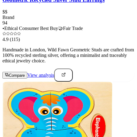
$$
Brand
94
•
Ethical Consumer Best Buy
🤝
Fair Trade
4.9
(115)
Handmade in London, Wild Fawn Geometric Studs are crafted from
100% recycled sterling silver, offering a minimalist and traceably
ethical jewelry choice.
View analysis
Compare