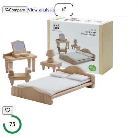
View analysis
Compare
75