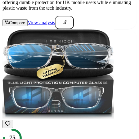
offering durable protection for UK mobile users while eliminating
plastic waste from the tech industry.
View analysis
Compare
75