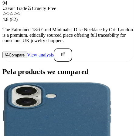
94
🤝
Fair Trade
🐰
Cruelty-Free
4.8
(82)
The Fairmined 18ct Gold Minimalist Disc Necklace by Orit London
is a premium, ethically sourced piece offering full traceability for
conscious UK jewelry shoppers.
View analysis
Compare
Pela
products we compared