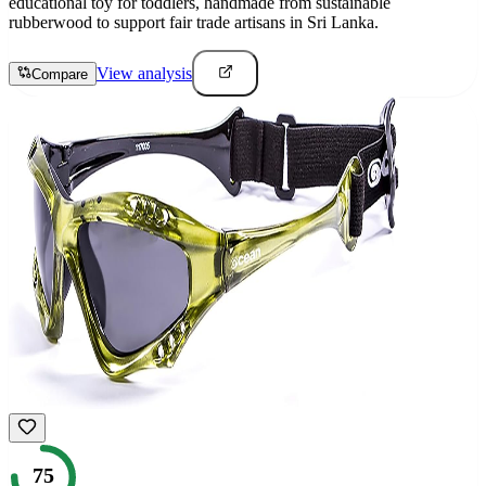
educational toy for toddlers, handmade from sustainable
rubberwood to support fair trade artisans in Sri Lanka.
View analysis
Compare
75