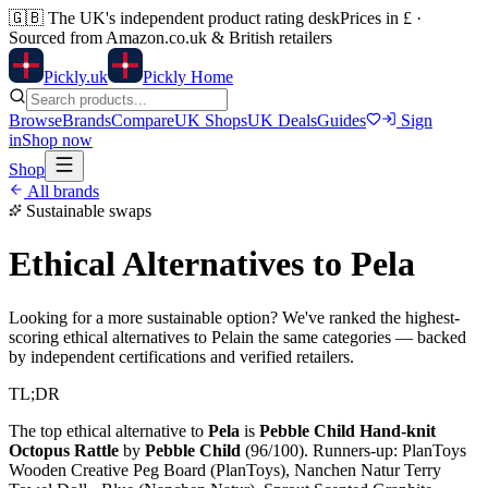
🇬🇧
The UK's independent product rating desk
Prices in £ ·
Sourced from Amazon.co.uk & British retailers
Pick
ly
.uk
Pickly Home
Browse
Brands
Compare
UK Shops
UK Deals
Guides
Sign
in
Shop now
Shop
All brands
Sustainable swaps
Ethical Alternatives to
Pela
Looking for a more sustainable option? We've ranked the highest-
scoring ethical alternatives to
Pela
in the same categories — backed
by independent certifications and verified retailers.
TL;DR
The top ethical alternative to
Pela
is
Pebble Child Hand-knit
Octopus Rattle
by
Pebble Child
(
96
/100).
Runners-up:
PlanToys
Wooden Creative Peg Board (PlanToys), Nanchen Natur Terry