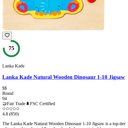
75
Lanka Kade
Lanka Kade Natural Wooden Dinosaur 1-10 Jigsaw
$$
Brand
94
🤝
Fair Trade
🌲
FSC Certified
4.8
(850)
The Lanka Kade Natural Wooden Dinosaur 1-10 Jigsaw is a top-tier