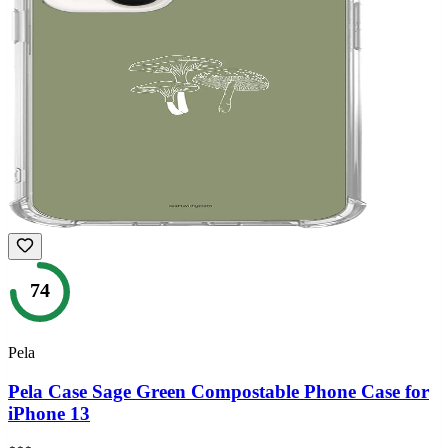
74
Pela
Pela Case Sage Green Compostable Phone Case for
iPhone 13