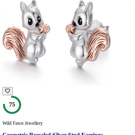
75
Wild Fawn Jewellery
Geometric Recycled Silver Stud Earrings