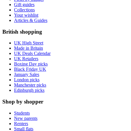
Gift guides
Collections
Your wishlist
Articles & Guides
British shopping
UK High Street
Made in Britain
UK Deals Calendar
UK Retailers
Boxing Day picks
Black Friday UK
January Sales
London picks
Manchester picks
Edinburgh picks
Shop by shopper
Students
New parents
Renters
Small flats