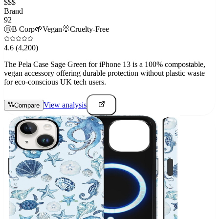
$$$
Brand
92
Ⓑ
B Corp
🌱
Vegan
🐰
Cruelty-Free
4.6
(4,200)
The Pela Case Sage Green for iPhone 13 is a 100% compostable,
vegan accessory offering durable protection without plastic waste
for eco-conscious UK tech users.
View analysis
Compare