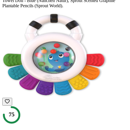
Towel Doll - Blue (Nanchen Natur), Sprout Scented Graphite
Plantable Pencils (Sprout World)
.
75