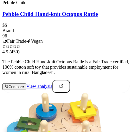
Pebble Child
Pebble Child Hand-knit Octopus Rattle
$$
Brand
96
🤝
Fair Trade
🌱
Vegan
4.9
(450)
The Pebble Child Hand-knit Octopus Rattle is a Fair Trade certified,
100% cotton soft toy that provides sustainable employment for
women in rural Bangladesh.
View analysis
Compare