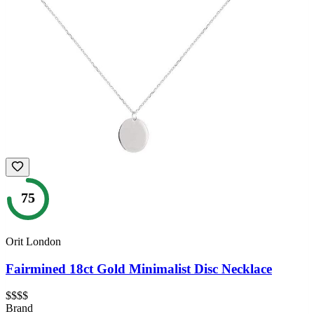
75
Orit London
Fairmined 18ct Gold Minimalist Disc Necklace
$$$$
Brand