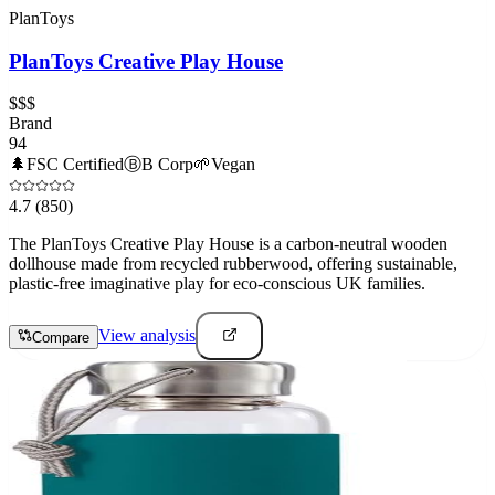
PlanToys
PlanToys Creative Play House
$$$
Brand
94
🌲
FSC Certified
Ⓑ
B Corp
🌱
Vegan
4.7
(850)
The PlanToys Creative Play House is a carbon-neutral wooden
dollhouse made from recycled rubberwood, offering sustainable,
plastic-free imaginative play for eco-conscious UK families.
View analysis
Compare