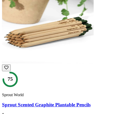
75
Sprout World
Sprout Scented Graphite Plantable Pencils