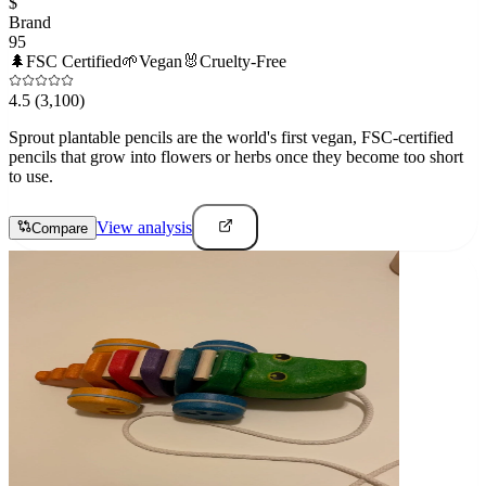
$
Brand
95
🌲
FSC Certified
🌱
Vegan
🐰
Cruelty-Free
4.5
(3,100)
Sprout plantable pencils are the world's first vegan, FSC-certified
pencils that grow into flowers or herbs once they become too short
to use.
View analysis
Compare