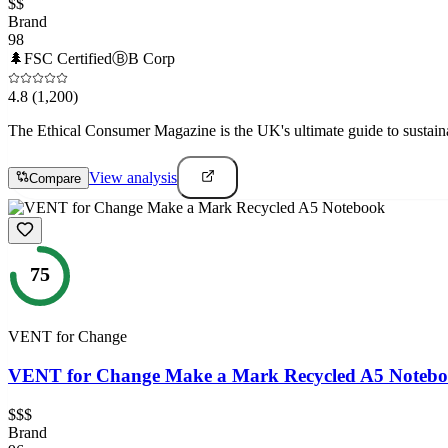
$$
Brand
98
🌲
FSC Certified
Ⓑ
B Corp
4.8
(1,200)
The Ethical Consumer Magazine is the UK's ultimate guide to sustain
View analysis
Compare
75
VENT for Change
VENT for Change Make a Mark Recycled A5 Noteb
$$$
Brand