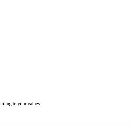
rding to your values.