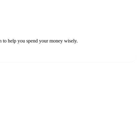
ch to help you spend your money wisely.