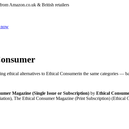
 from Amazon.co.uk & British retailers
 now
Consumer
ng ethical alternatives to
Ethical Consumer
in the same categories — bac
umer Magazine (Single Issue or Subscription)
by
Ethical Consume
ation), The Ethical Consumer Magazine (Print Subscription) (Ethic