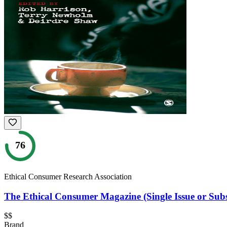
76
Ethical Consumer Research Association
The Ethical Consumer Magazine (Single Issue or Subs
$$
Brand