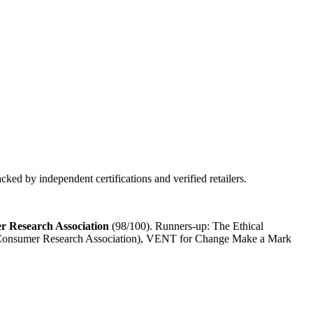
ked by independent certifications and verified retailers.
r Research Association
(
98
/100).
Runners-up:
The Ethical
al Consumer Research Association), VENT for Change Make a Mark