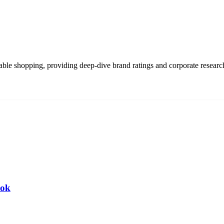
able shopping, providing deep-dive brand ratings and corporate resear
ook