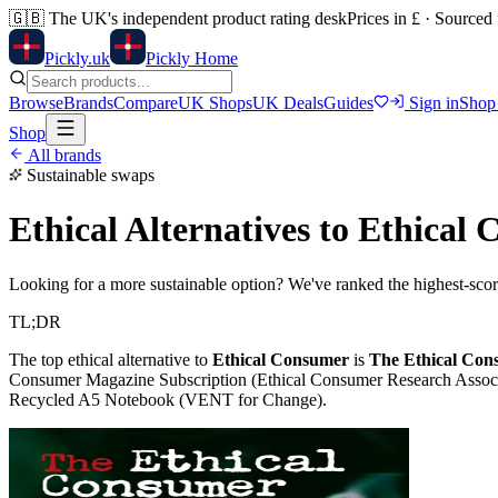
🇬🇧
The UK's independent product rating desk
Prices in £ · Sourced
Pick
ly
.uk
Pickly Home
Browse
Brands
Compare
UK Shops
UK Deals
Guides
Sign in
Shop
Shop
All brands
Sustainable swaps
Ethical Alternatives to
Ethical 
Looking for a more sustainable option? We've ranked the highest-scori
TL;DR
The top ethical alternative to
Ethical Consumer
is
The Ethical Cons
Consumer Magazine Subscription (Ethical Consumer Research Associ
Recycled A5 Notebook (VENT for Change)
.