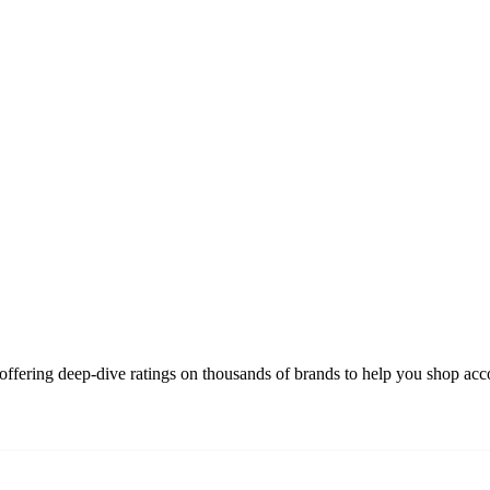
ffering deep-dive ratings on thousands of brands to help you shop acco