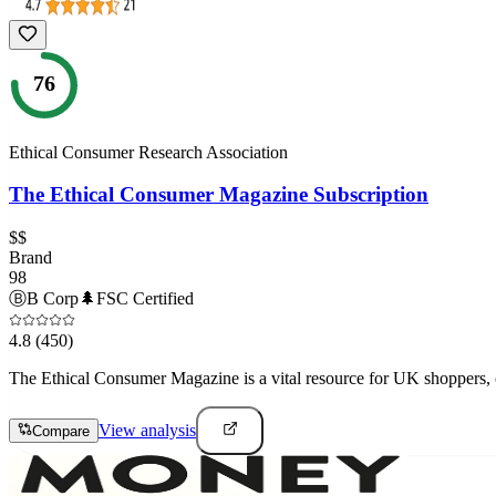
76
Ethical Consumer Research Association
The Ethical Consumer Magazine Subscription
$$
Brand
98
Ⓑ
B Corp
🌲
FSC Certified
4.8
(450)
The Ethical Consumer Magazine is a vital resource for UK shoppers, o
View analysis
Compare