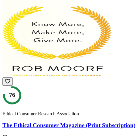
76
Ethical Consumer Research Association
The Ethical Consumer Magazine (Print Subscription)