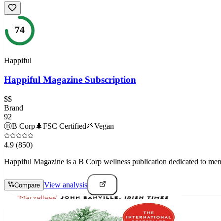
74
Happiful
Happiful Magazine Subscription
$$
Brand
92
Ⓑ
B Corp
🌲
FSC Certified
🌱
Vegan
4.9
(850)
Happiful Magazine is a B Corp wellness publication dedicated to mental
View analysis
Compare