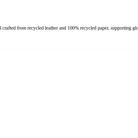
afted from recycled leather and 100% recycled paper, supporting globa