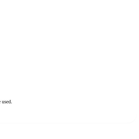
e used.