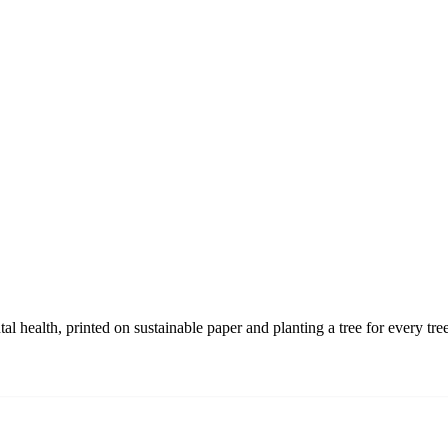
 health, printed on sustainable paper and planting a tree for every tre