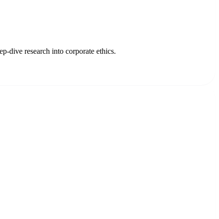
p-dive research into corporate ethics.