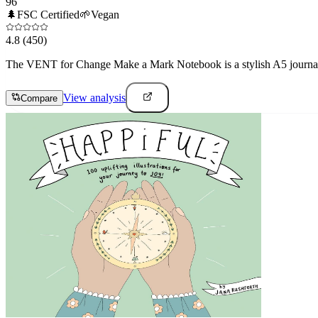
96
🌲
FSC Certified
🌱
Vegan
4.8
(450)
The VENT for Change Make a Mark Notebook is a stylish A5 journal cr
View analysis
Compare