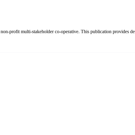
on-profit multi-stakeholder co-operative. This publication provides dee