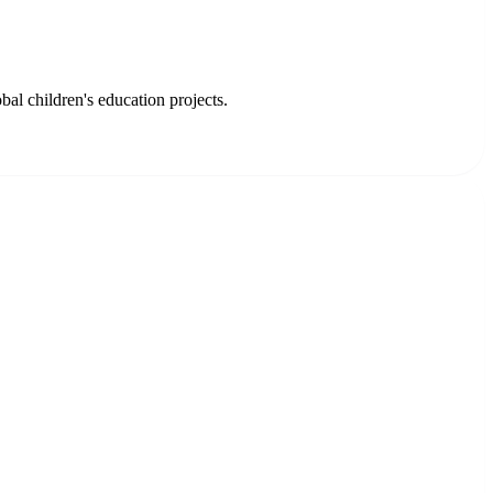
l children's education projects.