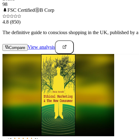
98
🌲
FSC Certified
Ⓑ
B Corp
4.8
(850)
The definitive guide to conscious shopping in the UK, published by a n
View analysis
Compare