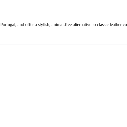
rtugal, and offer a stylish, animal-free alternative to classic leather co