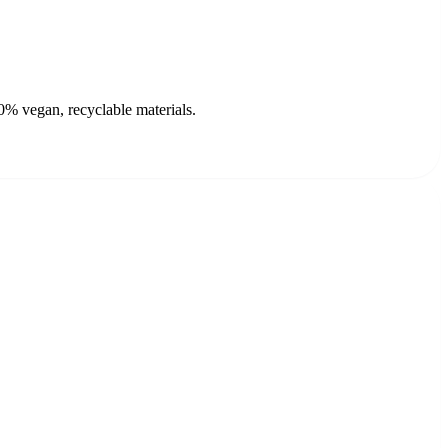
0% vegan, recyclable materials.