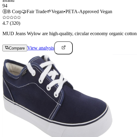
Brand
94
Ⓑ
B Corp
🤝
Fair Trade
🌱
Vegan
•
PETA-Approved Vegan
4.7
(320)
MUD Jeans Wylow are high-quality, circular economy organic cotton j
View analysis
Compare