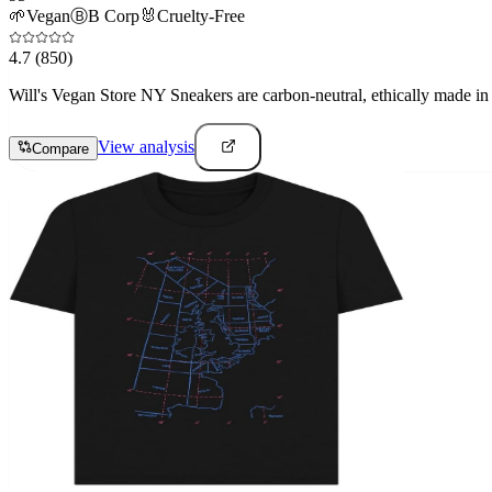
🌱
Vegan
Ⓑ
B Corp
🐰
Cruelty-Free
4.7
(850)
Will's Vegan Store NY Sneakers are carbon-neutral, ethically made in Po
View analysis
Compare