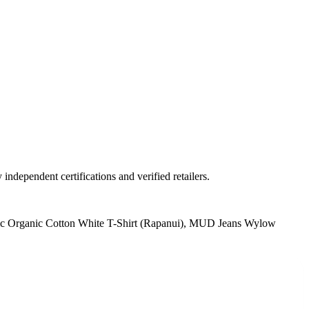
ndependent certifications and verified retailers.
ic Organic Cotton White T-Shirt (Rapanui), MUD Jeans Wylow