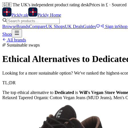
🇬🇧
The UK's independent product rating desk
Prices in £ · Sourced
Pick
ly
.uk
Pickly Home
Browse
Brands
Compare
UK Shops
UK Deals
Guides
Sign in
Shop
Shop
All brands
Sustainable swaps
Ethical Alternatives to
Dedicate
Looking for a more sustainable option? We've ranked the highest-scori
TL;DR
The top ethical alternative to
Dedicated
is
Will's Vegan Store Wom
Relaxed Tapered Organic Cotton Vegan Jeans (MUD Jeans), Men's O