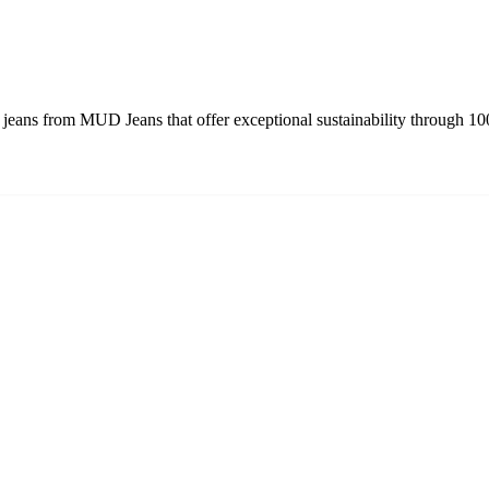
eans from MUD Jeans that offer exceptional sustainability through 10