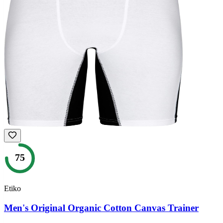
75
Etiko
Men's Original Organic Cotton Canvas Trainer