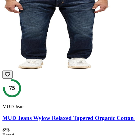
75
MUD Jeans
MUD Jeans Wylow Relaxed Tapered Organic Cotton
$$$