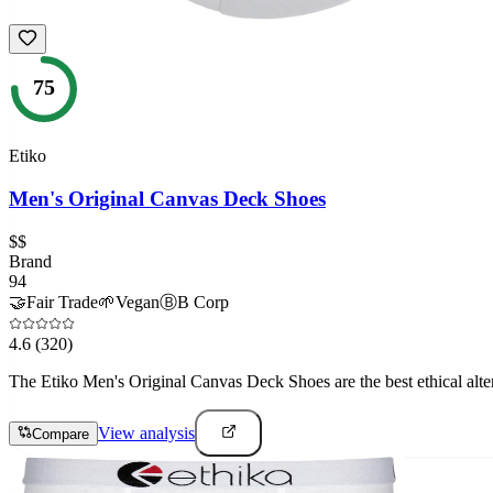
75
Etiko
Men's Original Canvas Deck Shoes
$$
Brand
94
🤝
Fair Trade
🌱
Vegan
Ⓑ
B Corp
4.6
(320)
The Etiko Men's Original Canvas Deck Shoes are the best ethical alte
View analysis
Compare