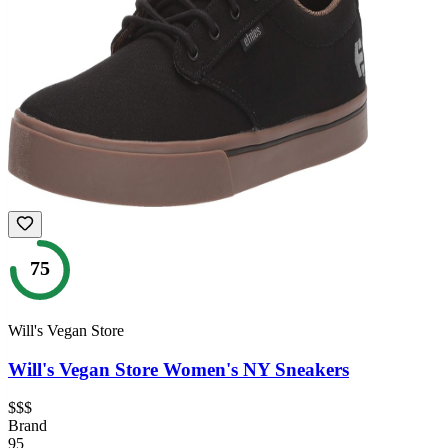
75
Will's Vegan Store
Will's Vegan Store Women's NY Sneakers
$$$
Brand
95