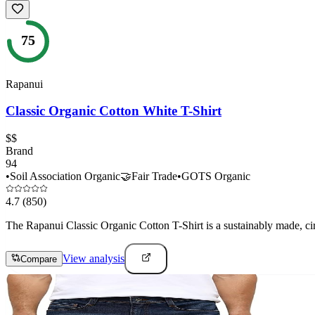
75
Rapanui
Classic Organic Cotton White T-Shirt
$$
Brand
94
•
Soil Association Organic
🤝
Fair Trade
•
GOTS Organic
4.7
(850)
The Rapanui Classic Organic Cotton T-Shirt is a sustainably made, ci
View analysis
Compare