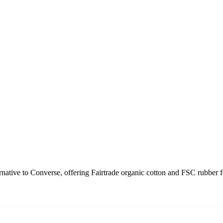
rnative to Converse, offering Fairtrade organic cotton and FSC rubber 