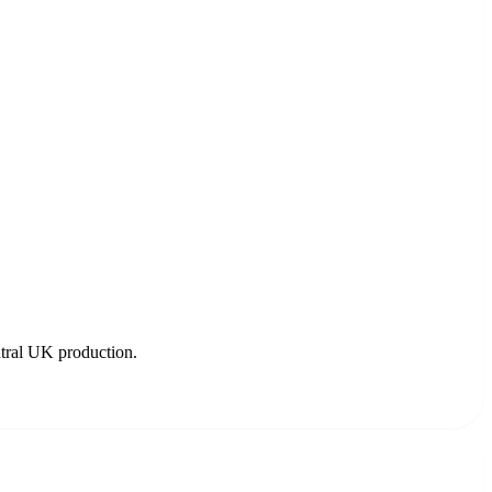
utral UK production.