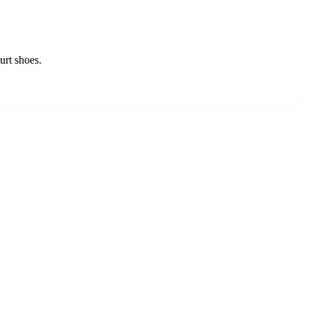
urt shoes.