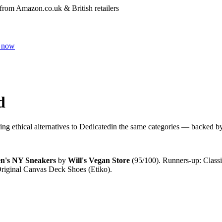
 from Amazon.co.uk & British retailers
 now
d
ng ethical alternatives to
Dedicated
in the same categories — backed by i
en's NY Sneakers
by
Will's Vegan Store
(
95
/100).
Runners-up:
Class
riginal Canvas Deck Shoes (Etiko)
.