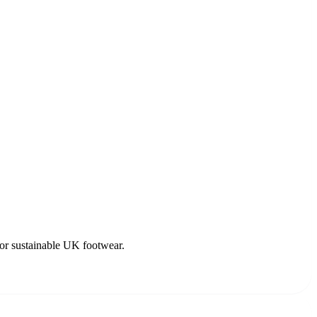
for sustainable UK footwear.