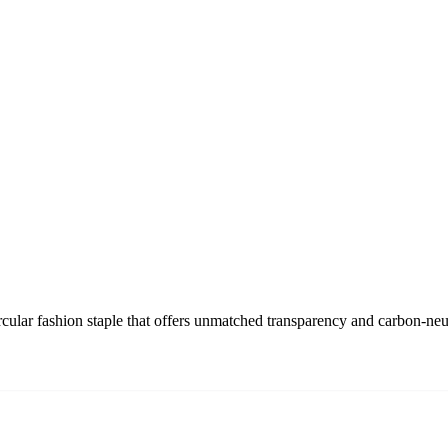
rcular fashion staple that offers unmatched transparency and carbon-ne