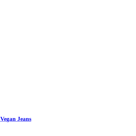
 Vegan Jeans