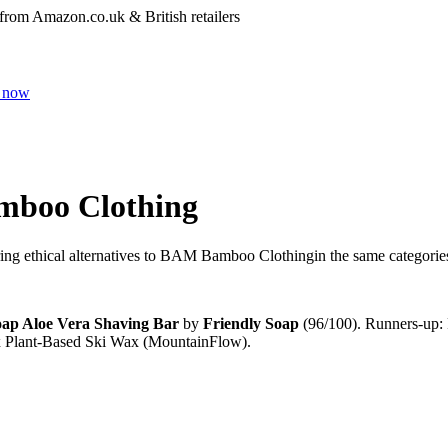
 from Amazon.co.uk & British retailers
 now
boo Clothing
ng ethical alternatives to
BAM Bamboo Clothing
in the same categorie
oap Aloe Vera Shaving Bar
by
Friendly Soap
(
96
/100).
Runners-up:
 Plant-Based Ski Wax (MountainFlow)
.