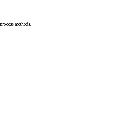
-process methods.