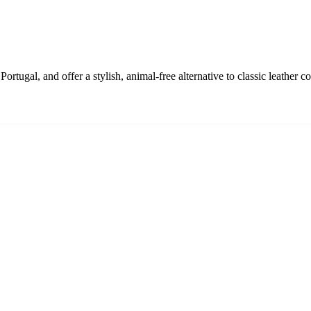
rtugal, and offer a stylish, animal-free alternative to classic leather co