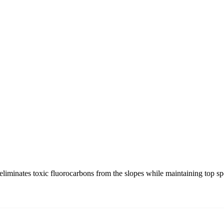
liminates toxic fluorocarbons from the slopes while maintaining top sp