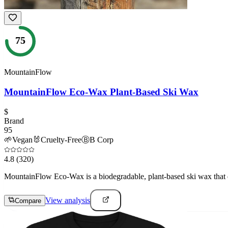
75
MountainFlow
MountainFlow Eco-Wax Plant-Based Ski Wax
$
Brand
95
🌱
Vegan
🐰
Cruelty-Free
Ⓑ
B Corp
4.8
(320)
MountainFlow Eco-Wax is a biodegradable, plant-based ski wax that e
View analysis
Compare