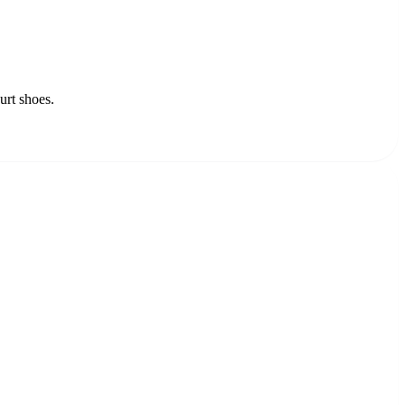
urt shoes.