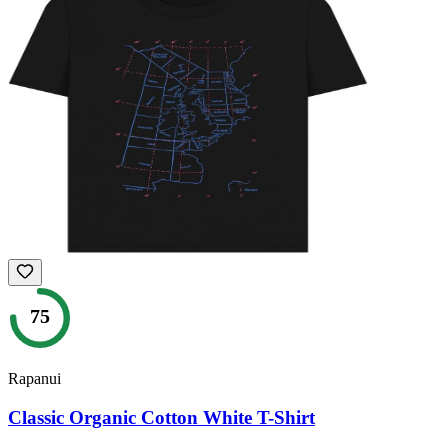
75
Rapanui
Classic Organic Cotton White T-Shirt