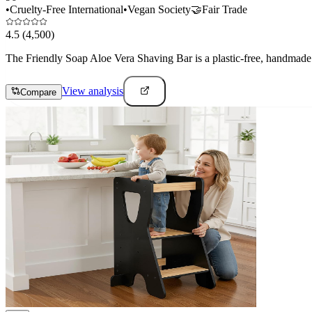
•
Cruelty-Free International
•
Vegan Society
🤝
Fair Trade
4.5
(4,500)
The Friendly Soap Aloe Vera Shaving Bar is a plastic-free, handmade 
View analysis
Compare