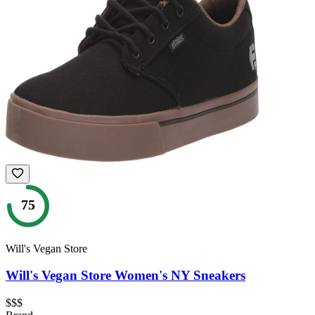
75
Will's Vegan Store
Will's Vegan Store Women's NY Sneakers
$$$