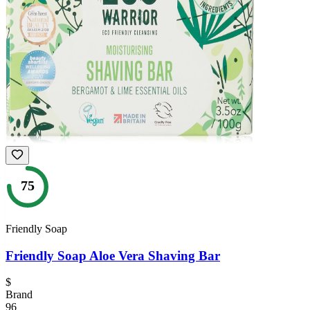
75
Friendly Soap
Friendly Soap Aloe Vera Shaving Bar
$
Brand
96