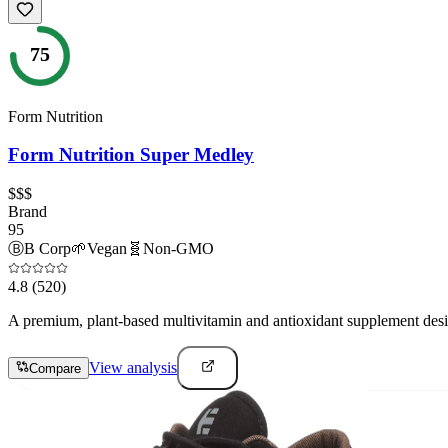
75
Form Nutrition
Form Nutrition Super Medley
$$$
Brand
95
Ⓑ
B Corp
🌱
Vegan
🧬
Non-GMO
4.8
(520)
A premium, plant-based multivitamin and antioxidant supplement designe
View analysis
Compare