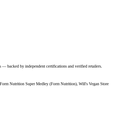
s — backed by independent certifications and verified retailers.
Form Nutrition Super Medley (Form Nutrition), Will's Vegan Store