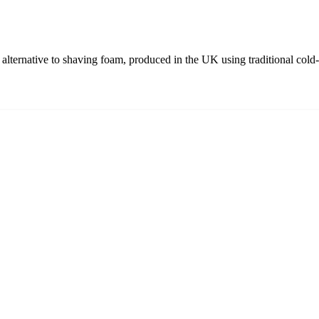
alternative to shaving foam, produced in the UK using traditional cold