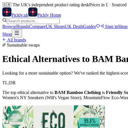
🇬🇧
The UK's independent product rating desk
Prices in £ · Sourced
Pick
ly
.uk
Pickly Home
Browse
Brands
Compare
UK Shops
UK Deals
Guides
Sign in
Shop
Shop
All brands
Sustainable swaps
Ethical Alternatives to
BAM Bam
Looking for a more sustainable option? We've ranked the highest-scori
TL;DR
The top ethical alternative to
BAM Bamboo Clothing
is
Friendly S
Women's NY Sneakers (Will's Vegan Store), MountainFlow Eco-Wax