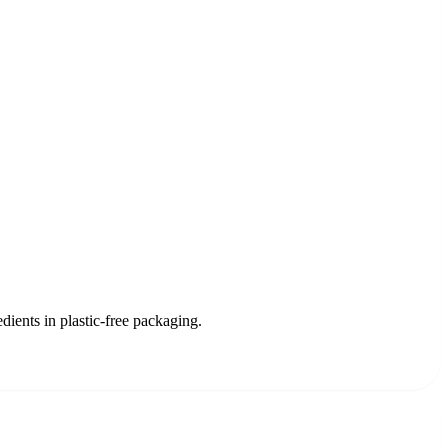
dients in plastic-free packaging.