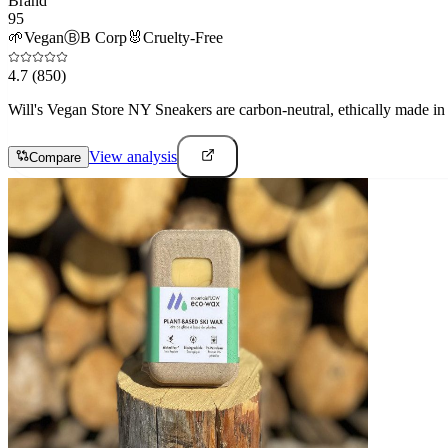
Brand
95
🌱
Vegan
Ⓑ
B Corp
🐰
Cruelty-Free
4.7
(850)
Will's Vegan Store NY Sneakers are carbon-neutral, ethically made in Po
View analysis
Compare