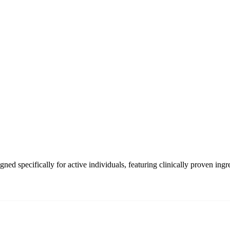
d specifically for active individuals, featuring clinically proven ingre