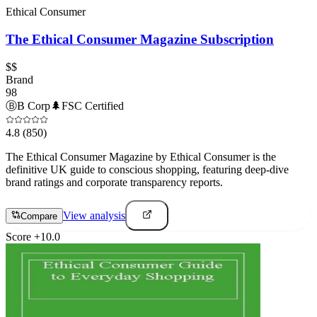
Ethical Consumer
The Ethical Consumer Magazine Subscription
$$
Brand
98
Ⓑ
B Corp
🌲
FSC Certified
4.8
(850)
The Ethical Consumer Magazine by Ethical Consumer is the
definitive UK guide to conscious shopping, featuring deep-dive
brand ratings and corporate transparency reports.
View analysis
Compare
Score
+
10.0