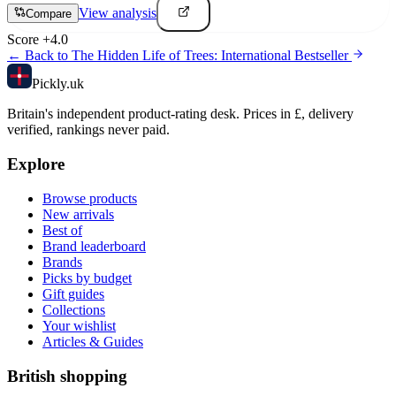
View analysis
Compare
Score
+
4.0
← Back to
The Hidden Life of Trees: International Bestseller
Pick
ly
.uk
Britain's independent product-rating desk. Prices in £, delivery
verified, rankings never paid.
Explore
Browse products
New arrivals
Best of
Brand leaderboard
Brands
Picks by budget
Gift guides
Collections
Your wishlist
Articles & Guides
British shopping