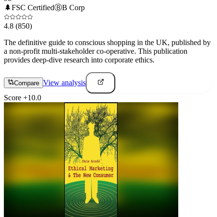
🌲
FSC Certified
Ⓑ
B Corp
4.8
(850)
The definitive guide to conscious shopping in the UK, published by
a non-profit multi-stakeholder co-operative. This publication
provides deep-dive research into corporate ethics.
View analysis
Compare
Score
+
10.0