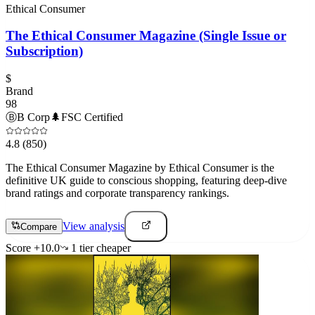
Ethical Consumer
The Ethical Consumer Magazine (Single Issue or
Subscription)
$
Brand
98
Ⓑ
B Corp
🌲
FSC Certified
4.8
(850)
The Ethical Consumer Magazine by Ethical Consumer is the
definitive UK guide to conscious shopping, featuring deep-dive
brand ratings and corporate transparency rankings.
View analysis
Compare
Score
+
10.0
1
tier
cheaper