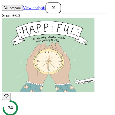
View analysis
Compare
Score
+
8.0
74