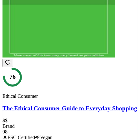
76
Ethical Consumer
The Ethical Consumer Guide to Everyday Shopping
$$
Brand
98
🌲
FSC Certified
🌱
Vegan