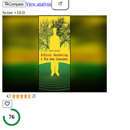
View analysis
Compare
Score
+
10.0
76