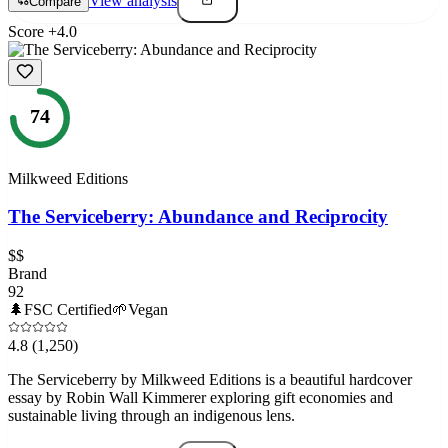
View analysis
Compare
Score
+
4.0
74
Milkweed Editions
The Serviceberry: Abundance and Reciprocity
$$
Brand
92
🌲
FSC Certified
🌱
Vegan
4.8
(1,250)
The Serviceberry by Milkweed Editions is a beautiful hardcover
essay by Robin Wall Kimmerer exploring gift economies and
sustainable living through an indigenous lens.