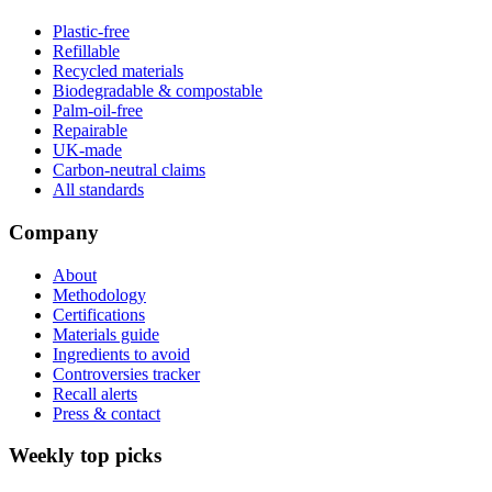
Plastic-free
Refillable
Recycled materials
Biodegradable & compostable
Palm-oil-free
Repairable
UK-made
Carbon-neutral claims
All standards
Company
About
Methodology
Certifications
Materials guide
Ingredients to avoid
Controversies tracker
Recall alerts
Press & contact
Weekly top picks