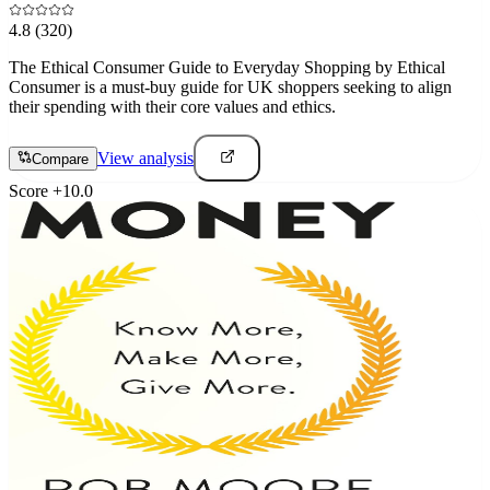
4.8
(320)
The Ethical Consumer Guide to Everyday Shopping by Ethical
Consumer is a must-buy guide for UK shoppers seeking to align
their spending with their core values and ethics.
View analysis
Compare
Score
+
10.0