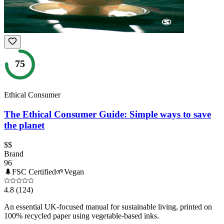
75
Ethical Consumer
The Ethical Consumer Guide: Simple ways to save
the planet
$$
Brand
96
🌲
FSC Certified
🌱
Vegan
4.8
(124)
An essential UK-focused manual for sustainable living, printed on
100% recycled paper using vegetable-based inks.