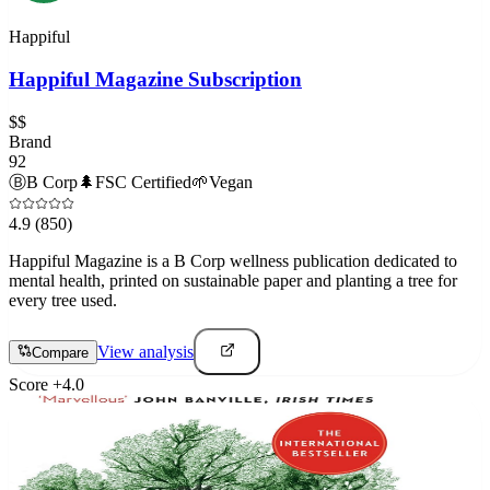
Happiful
Happiful Magazine Subscription
$$
Brand
92
Ⓑ
B Corp
🌲
FSC Certified
🌱
Vegan
4.9
(850)
Happiful Magazine is a B Corp wellness publication dedicated to
mental health, printed on sustainable paper and planting a tree for
every tree used.
View analysis
Compare
Score
+
4.0