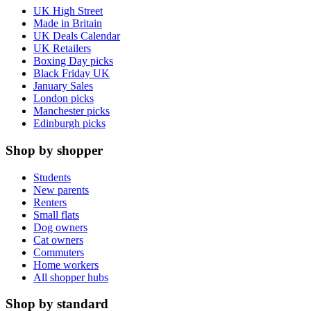
UK High Street
Made in Britain
UK Deals Calendar
UK Retailers
Boxing Day picks
Black Friday UK
January Sales
London picks
Manchester picks
Edinburgh picks
Shop by shopper
Students
New parents
Renters
Small flats
Dog owners
Cat owners
Commuters
Home workers
All shopper hubs
Shop by standard