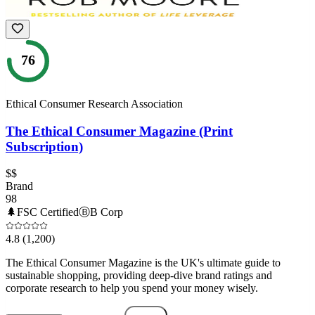
76
Ethical Consumer Research Association
The Ethical Consumer Magazine (Print
Subscription)
$$
Brand
98
🌲
FSC Certified
Ⓑ
B Corp
4.8
(1,200)
The Ethical Consumer Magazine is the UK's ultimate guide to
sustainable shopping, providing deep-dive brand ratings and
corporate research to help you spend your money wisely.