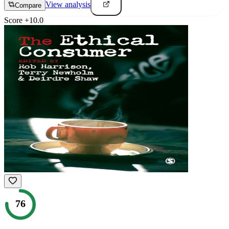
View analysis
Compare
Score
+
10.0
76