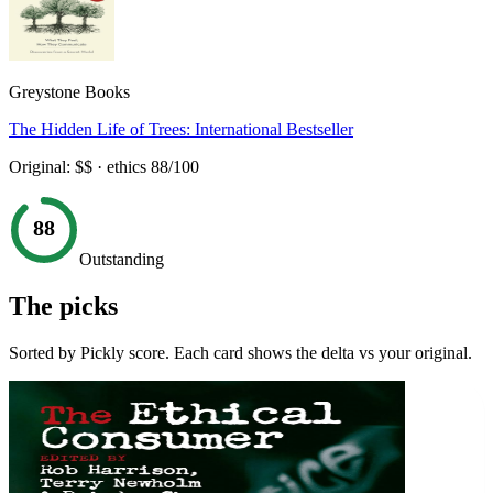
Greystone Books
The Hidden Life of Trees: International Bestseller
Original:
$$
· ethics
88
/100
88
Outstanding
The picks
Sorted by Pickly score. Each card shows the delta vs your original.