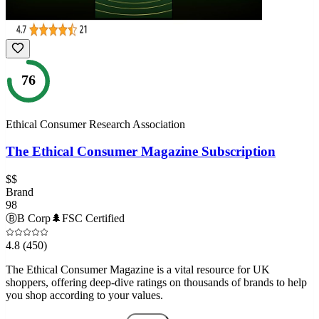
76
Ethical Consumer Research Association
The Ethical Consumer Magazine Subscription
$$
Brand
98
Ⓑ
B Corp
🌲
FSC Certified
4.8
(450)
The Ethical Consumer Magazine is a vital resource for UK
shoppers, offering deep-dive ratings on thousands of brands to help
you shop according to your values.