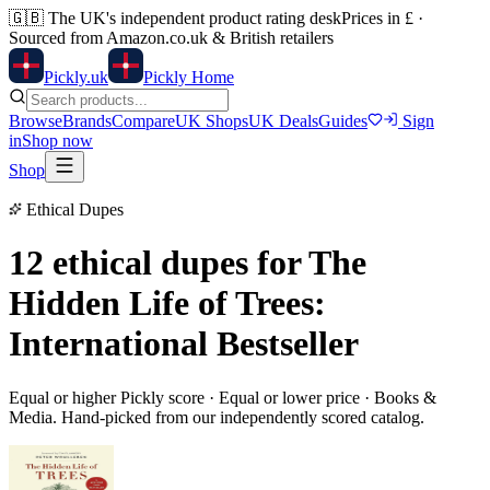
🇬🇧
The UK's independent product rating desk
Prices in £ ·
Sourced from Amazon.co.uk & British retailers
Pick
ly
.uk
Pickly Home
Browse
Brands
Compare
UK Shops
UK Deals
Guides
Sign
in
Shop now
Shop
Ethical Dupes
12 ethical dupes for
The
Hidden Life of Trees:
International Bestseller
Equal or higher Pickly score · Equal or lower price ·
Books &
Media
. Hand-picked from our independently scored catalog.