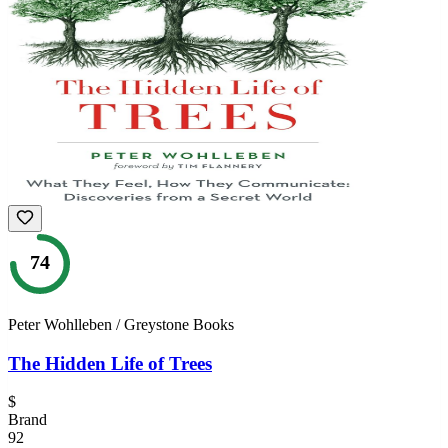
74
Peter Wohlleben / Greystone Books
The Hidden Life of Trees
$
Brand
92