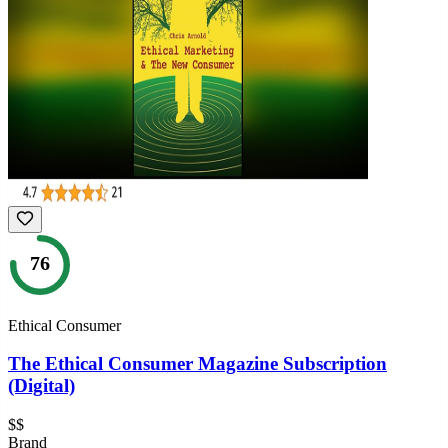
76
Ethical Consumer
The Ethical Consumer Magazine Subscription
(Digital)
$$
Brand