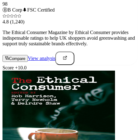
98
Ⓑ
B Corp
🌲
FSC Certified
4.8
(1,240)
The Ethical Consumer Magazine by Ethical Consumer provides
indispensable ratings to help UK shoppers avoid greenwashing and
support truly sustainable brands effectively.
View analysis
Compare
Score
+
10.0