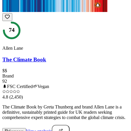
74
Allen Lane
The Climate Book
$$
Brand
92
🌲
FSC Certified
🌱
Vegan
4.8
(2,450)
The Climate Book by Greta Thunberg and brand Allen Lane is a
definitive, sustainably printed guide for UK readers seeking
comprehensive expert strategies to combat the global climate crisis.