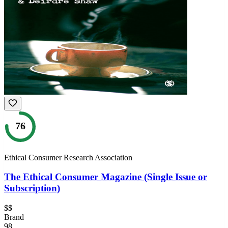
76
Ethical Consumer Research Association
The Ethical Consumer Magazine (Single Issue or
Subscription)
$$
Brand
98