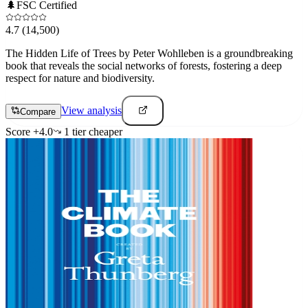
🌲
FSC Certified
4.7
(14,500)
The Hidden Life of Trees by Peter Wohlleben is a groundbreaking
book that reveals the social networks of forests, fostering a deep
respect for nature and biodiversity.
View analysis
Compare
Score
+
4.0
1
tier
cheaper