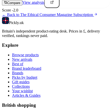
View analysis
Compare
Score
-2.0
← Back to
The Ethical Consumer Magazine Subscription
Pick
ly
.uk
Britain's independent product-rating desk. Prices in £, delivery
verified, rankings never paid.
Explore
Browse products
New arrivals
Best of
Brand leaderboard
Brands
Picks by budget
Gift guides
Collections
Your wishlist
Articles & Guides
British shopping