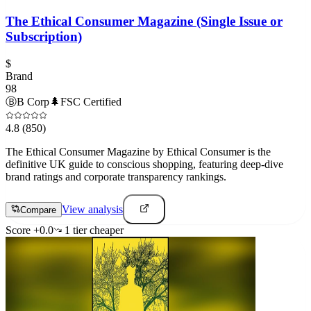
The Ethical Consumer Magazine (Single Issue or
Subscription)
$
Brand
98
Ⓑ
B Corp
🌲
FSC Certified
4.8
(850)
The Ethical Consumer Magazine by Ethical Consumer is the
definitive UK guide to conscious shopping, featuring deep-dive
brand ratings and corporate transparency rankings.
View analysis
Compare
Score
+
0.0
1
tier
cheaper