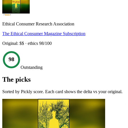
Ethical Consumer Research Association
The Ethical Consumer Magazine Subscription
Original:
$$
· ethics
98
/100
98
Outstanding
The picks
Sorted by Pickly score. Each card shows the delta vs your original.