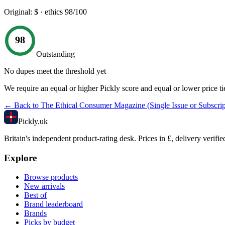
Original:
$
· ethics
98
/100
98
Outstanding
No dupes meet the threshold yet
We require an equal or higher Pickly score and equal or lower price ti
← Back to
The Ethical Consumer Magazine (Single Issue or Subscrip
Pick
ly
.uk
Britain's independent product-rating desk. Prices in £, delivery verifie
Explore
Browse products
New arrivals
Best of
Brand leaderboard
Brands
Picks by budget