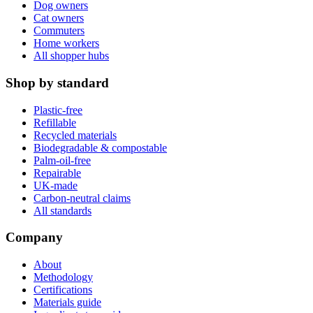
Dog owners
Cat owners
Commuters
Home workers
All shopper hubs
Shop by standard
Plastic-free
Refillable
Recycled materials
Biodegradable & compostable
Palm-oil-free
Repairable
UK-made
Carbon-neutral claims
All standards
Company
About
Methodology
Certifications
Materials guide