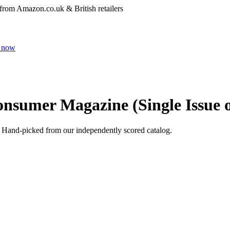
 from Amazon.co.uk & British retailers
 now
onsumer Magazine (Single Issue o
. Hand-picked from our independently scored catalog.