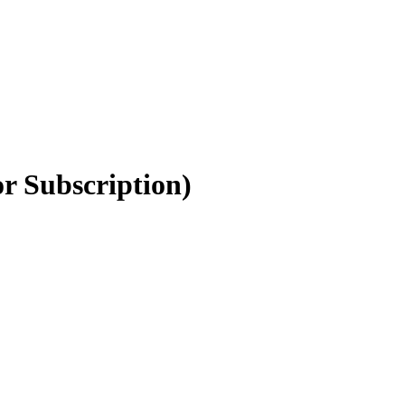
r Subscription)