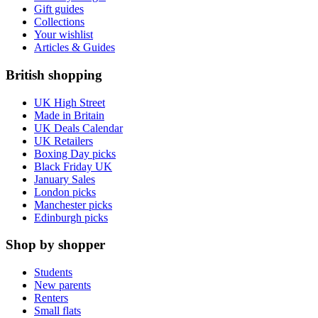
Gift guides
Collections
Your wishlist
Articles & Guides
British shopping
UK High Street
Made in Britain
UK Deals Calendar
UK Retailers
Boxing Day picks
Black Friday UK
January Sales
London picks
Manchester picks
Edinburgh picks
Shop by shopper
Students
New parents
Renters
Small flats