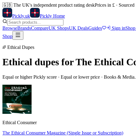
🇬🇧
The UK's independent product rating desk
Prices in £ · Sourced
Pick
ly
.uk
Pickly Home
Browse
Brands
Compare
UK Shops
UK Deals
Guides
Sign in
Shop
Shop
Ethical Dupes
Ethical dupes for
The Ethical C
Equal or higher Pickly score · Equal or lower price ·
Books & Media
Ethical Consumer
The Ethical Consumer Magazine (Single Issue or Subscription)