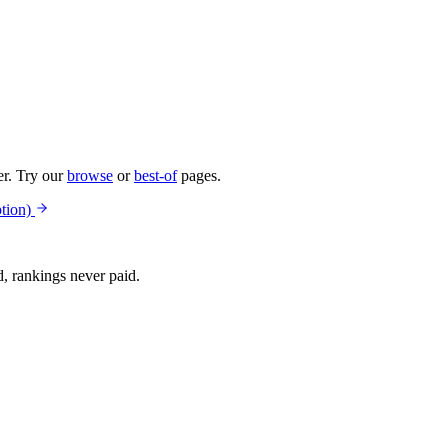
er. Try our
browse
or
best-of
pages.
tion)
d, rankings never paid.