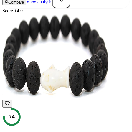
View analysis
Compare
Score
+
4.0
74