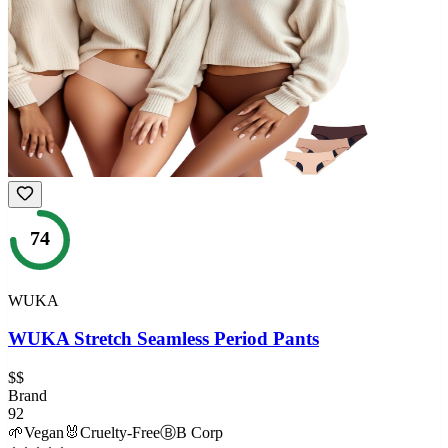
74
WUKA
WUKA Stretch Seamless Period Pants
$$
Brand
92
🌱
Vegan
🐰
Cruelty-Free
Ⓑ
B Corp