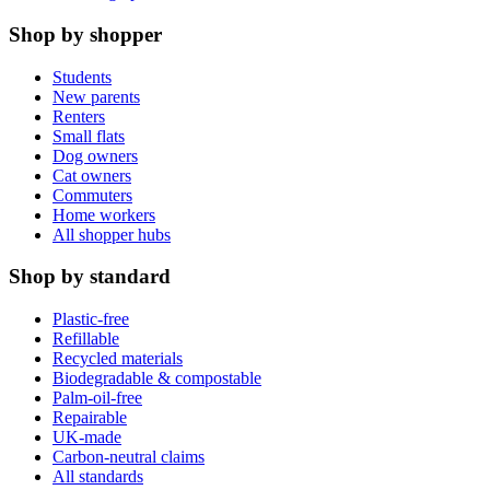
Shop by shopper
Students
New parents
Renters
Small flats
Dog owners
Cat owners
Commuters
Home workers
All shopper hubs
Shop by standard
Plastic-free
Refillable
Recycled materials
Biodegradable & compostable
Palm-oil-free
Repairable
UK-made
Carbon-neutral claims
All standards