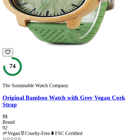
74
The Sustainable Watch Company
Original Bamboo Watch with Grey Vegan Cork
Strap
$$
Brand
92
🌱
Vegan
🐰
Cruelty-Free
🌲
FSC Certified