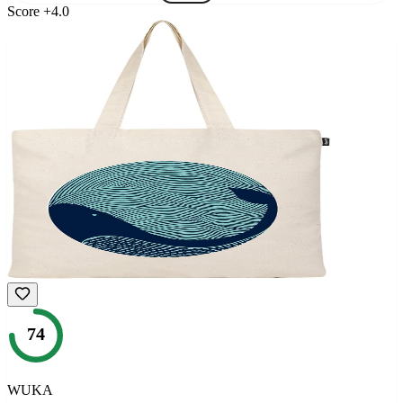
Score
+
4.0
74
WUKA