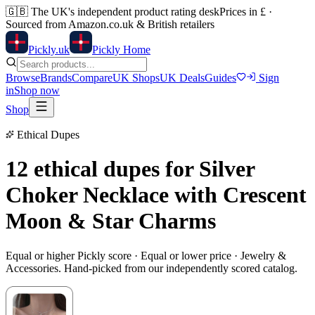
🇬🇧
The UK's independent product rating desk
Prices in £ ·
Sourced from Amazon.co.uk & British retailers
Pick
ly
.uk
Pickly Home
Browse
Brands
Compare
UK Shops
UK Deals
Guides
Sign
in
Shop now
Shop
Ethical Dupes
12 ethical dupes for
Silver
Choker Necklace with Crescent
Moon & Star Charms
Equal or higher Pickly score · Equal or lower price ·
Jewelry &
Accessories
. Hand-picked from our independently scored catalog.