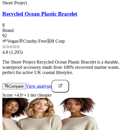
Shore Project
Recycled Ocean Plastic Bracelet
$
Brand
92
🌱
Vegan
🐰
Cruelty-Free
Ⓑ
B Corp
4.8
(1,205)
The Shore Project Recycled Ocean Plastic Bracelet is a durable,
waterproof accessory made from 100% recovered marine waste,
perfect for active UK coastal lifestyles.
View analysis
Compare
Score
+
4.0
1
tier
cheaper