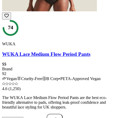
74
WUKA
WUKA Lace Medium Flow Period Pants
$$
Brand
92
🌱
Vegan
🐰
Cruelty-Free
Ⓑ
B Corp
•
PETA-Approved Vegan
4.6
(1,250)
The WUKA Lace Medium Flow Period Pants are the best eco-
friendly alternative to pads, offering leak-proof confidence and
beautiful lace styling for UK shoppers.