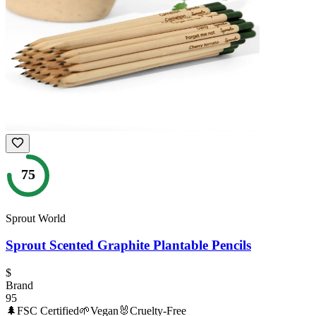
75
Sprout World
Sprout Scented Graphite Plantable Pencils
$
Brand
95
🌲
FSC Certified
🌱
Vegan
🐰
Cruelty-Free