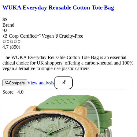
WUKA Everyday Reusable Cotton Tote Bag
$$
Brand
92
•
B Corp Certified
🌱
Vegan
🐰
Cruelty-Free
4.7
(850)
The WUKA Everyday Reusable Cotton Tote Bag is an essential
ethical choice for UK shoppers, offering a carbon-neutral and 100%
vegan alternative to single-use plastic carriers.
View analysis
Compare
Score
+
4.0