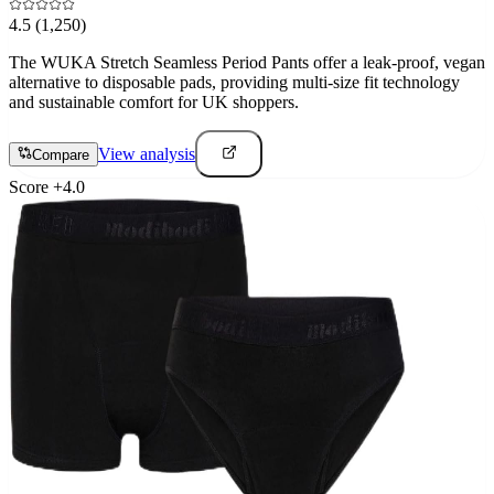
4.5
(1,250)
The WUKA Stretch Seamless Period Pants offer a leak-proof, vegan
alternative to disposable pads, providing multi-size fit technology
and sustainable comfort for UK shoppers.
View analysis
Compare
Score
+
4.0