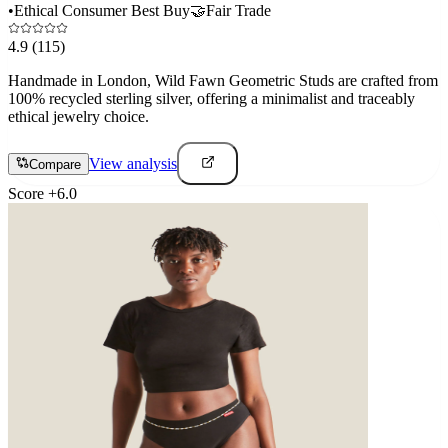
•
Ethical Consumer Best Buy
🤝
Fair Trade
4.9
(115)
Handmade in London, Wild Fawn Geometric Studs are crafted from
100% recycled sterling silver, offering a minimalist and traceably
ethical jewelry choice.
View analysis
Compare
Score
+
6.0