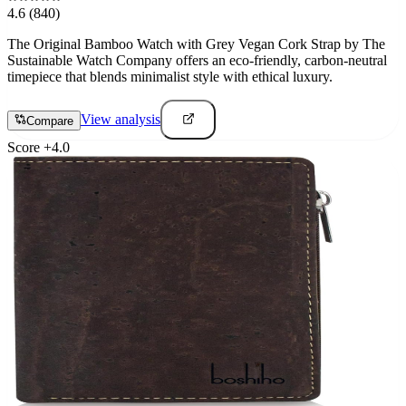
4.6
(840)
The Original Bamboo Watch with Grey Vegan Cork Strap by The
Sustainable Watch Company offers an eco-friendly, carbon-neutral
timepiece that blends minimalist style with ethical luxury.
View analysis
Compare
Score
+
4.0