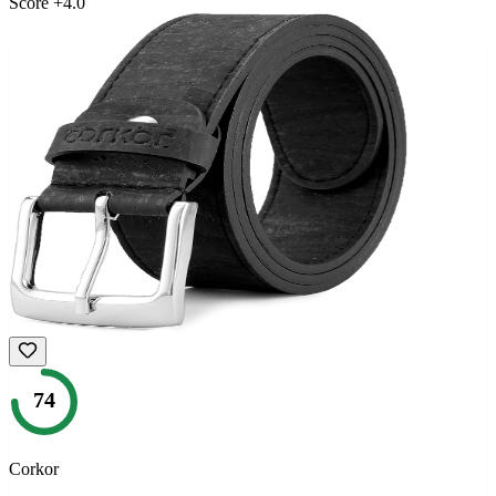
Score
+
4.0
74
Corkor