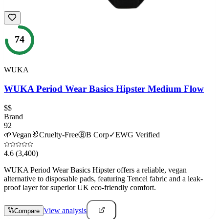
74
WUKA
WUKA Period Wear Basics Hipster Medium Flow
$$
Brand
92
🌱
Vegan
🐰
Cruelty-Free
Ⓑ
B Corp
✓
EWG Verified
4.6
(3,400)
WUKA Period Wear Basics Hipster offers a reliable, vegan
alternative to disposable pads, featuring Tencel fabric and a leak-
proof layer for superior UK eco-friendly comfort.
View analysis
Compare