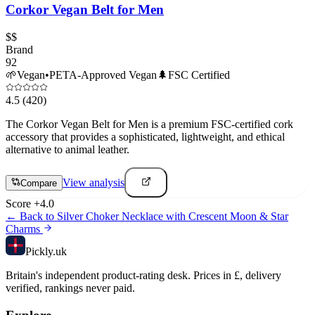
Corkor Vegan Belt for Men
$$
Brand
92
🌱
Vegan
•
PETA-Approved Vegan
🌲
FSC Certified
4.5
(420)
The Corkor Vegan Belt for Men is a premium FSC-certified cork
accessory that provides a sophisticated, lightweight, and ethical
alternative to animal leather.
View analysis
Compare
Score
+
4.0
← Back to
Silver Choker Necklace with Crescent Moon & Star
Charms
Pick
ly
.uk
Britain's independent product-rating desk. Prices in £, delivery
verified, rankings never paid.