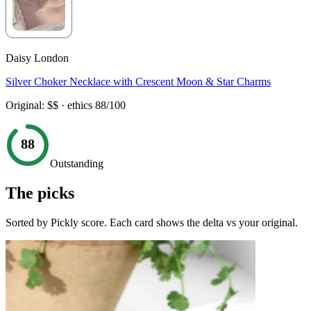
Daisy London
Silver Choker Necklace with Crescent Moon & Star Charms
Original:
$$
· ethics
88
/100
88
Outstanding
The picks
Sorted by Pickly score. Each card shows the delta vs your original.