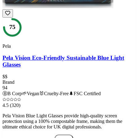
75
Pela
Pela Vision Eco-Friendly Sustainable Blue Light
Glasses
$$
Brand
94
Ⓑ
B Corp
🌱
Vegan
🐰
Cruelty-Free
🌲
FSC Certified
4.5
(320)
Pela Vision Blue Light Glasses provide high-quality screen
protection using a 100% compostable frame, making them the
ultimate ethical choice for UK digital professionals.