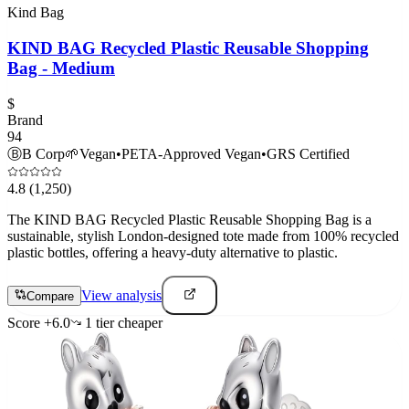
Kind Bag
KIND BAG Recycled Plastic Reusable Shopping
Bag - Medium
$
Brand
94
Ⓑ
B Corp
🌱
Vegan
•
PETA-Approved Vegan
•
GRS Certified
4.8
(1,250)
The KIND BAG Recycled Plastic Reusable Shopping Bag is a
sustainable, stylish London-designed tote made from 100% recycled
plastic bottles, offering a heavy-duty alternative to plastic.
View analysis
Compare
Score
+
6.0
1
tier
cheaper