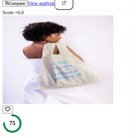
View analysis
Compare
Score
+
6.0
75