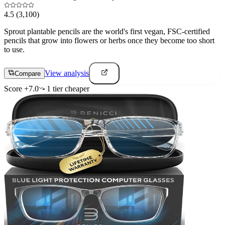
4.5
(3,100)
Sprout plantable pencils are the world's first vegan, FSC-certified
pencils that grow into flowers or herbs once they become too short
to use.
View analysis
Compare
Score
+
7.0
1
tier
cheaper