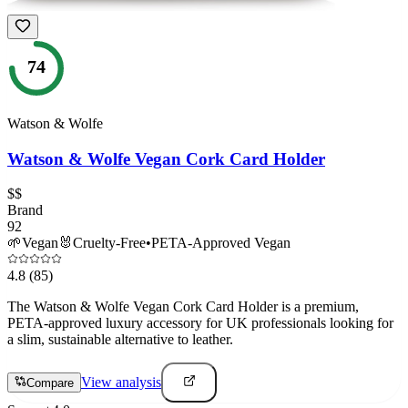
74
Watson & Wolfe
Watson & Wolfe Vegan Cork Card Holder
$$
Brand
92
🌱
Vegan
🐰
Cruelty-Free
•
PETA-Approved Vegan
4.8
(85)
The Watson & Wolfe Vegan Cork Card Holder is a premium,
PETA-approved luxury accessory for UK professionals looking for
a slim, sustainable alternative to leather.
View analysis
Compare