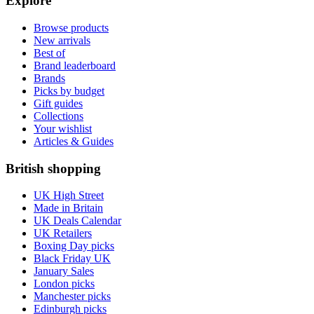
Explore
Browse products
New arrivals
Best of
Brand leaderboard
Brands
Picks by budget
Gift guides
Collections
Your wishlist
Articles & Guides
British shopping
UK High Street
Made in Britain
UK Deals Calendar
UK Retailers
Boxing Day picks
Black Friday UK
January Sales
London picks
Manchester picks
Edinburgh picks