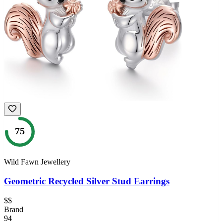
75
Wild Fawn Jewellery
Geometric Recycled Silver Stud Earrings
$$
Brand
94