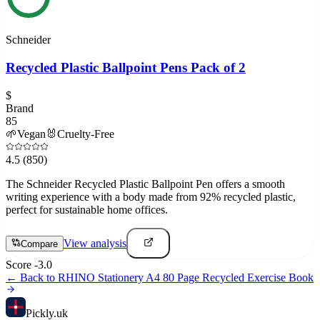
Schneider
Recycled Plastic Ballpoint Pens Pack of 2
$
Brand
85
🌱
Vegan
🐰
Cruelty-Free
4.5
(850)
The Schneider Recycled Plastic Ballpoint Pen offers a smooth
writing experience with a body made from 92% recycled plastic,
perfect for sustainable home offices.
View analysis
Compare
Score
-3.0
← Back to
RHINO Stationery A4 80 Page Recycled Exercise Book
Pick
ly
.uk