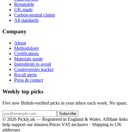
Repairable
UK-made
Carbon-neutral claims
All standards
Company
About
Methodology
Certifications
Materials guide
Ingredients to avoid
Controversies tracker
Recall alerts
Press & contact
Weekly top picks
Five new British-verified picks in your inbox each week. No spam.
Subscribe
© 2026 Pickly.uk — Registered in England & Wales. Affiliate links
help support our mission.
Prices VAT-inclusive · Shipping to UK
addresses