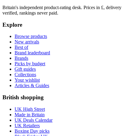
Britain's independent product-rating desk. Prices in £, delivery
verified, rankings never paid.
Explore
Browse products
New arrivals
Best of
Brand leaderboard
Brands
Picks by budget
Gift guides
Collections
Your wishlist
Articles & Guides
British shopping
UK High Street
Made in Britain
UK Deals Calendar
UK Retailers
Boxing Day picks