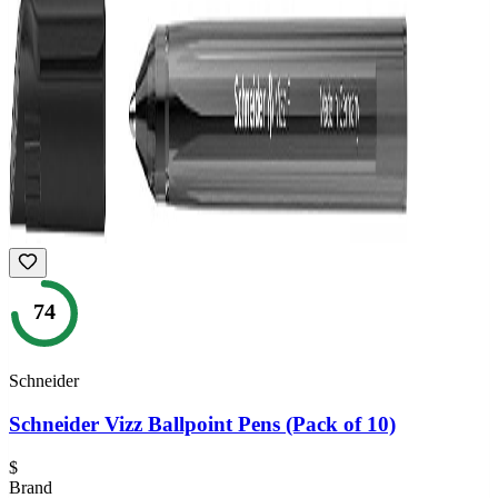
74
Schneider
Schneider Vizz Ballpoint Pens (Pack of 10)
$
Brand