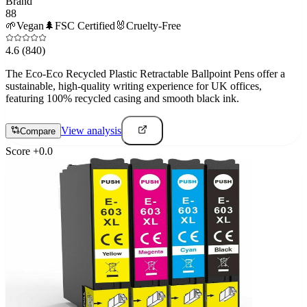
Brand
88
🌱
Vegan
🌲
FSC Certified
🐰
Cruelty-Free
4.6
(840)
The Eco-Eco Recycled Plastic Retractable Ballpoint Pens offer a
sustainable, high-quality writing experience for UK offices,
featuring 100% recycled casing and smooth black ink.
View analysis
Compare
Score
+
0.0