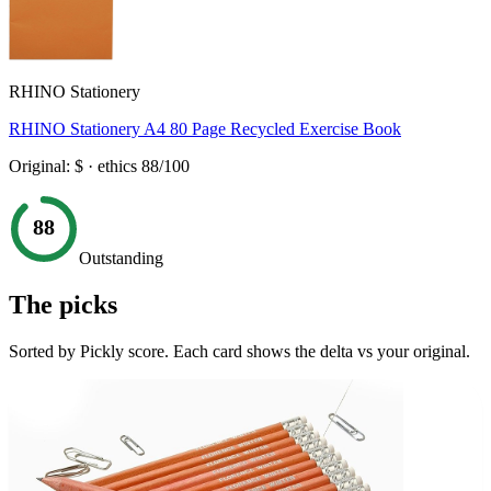
RHINO Stationery
RHINO Stationery A4 80 Page Recycled Exercise Book
Original:
$
· ethics
88
/100
88
Outstanding
The picks
Sorted by Pickly score. Each card shows the delta vs your original.