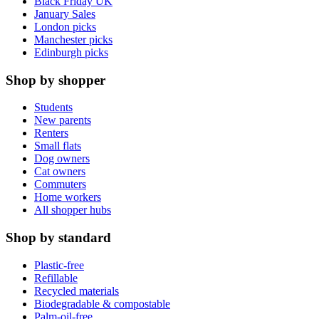
Black Friday UK
January Sales
London picks
Manchester picks
Edinburgh picks
Shop by shopper
Students
New parents
Renters
Small flats
Dog owners
Cat owners
Commuters
Home workers
All shopper hubs
Shop by standard
Plastic-free
Refillable
Recycled materials
Biodegradable & compostable
Palm-oil-free