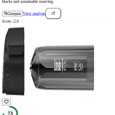
blacks and sustainable sourcing.
View analysis
Compare
Score
-2.0
73