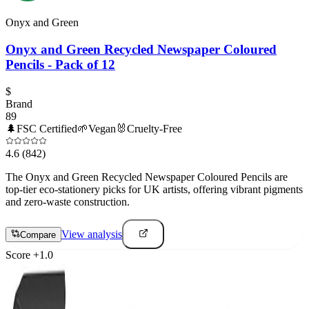
Onyx and Green
Onyx and Green Recycled Newspaper Coloured
Pencils - Pack of 12
$
Brand
89
🌲
FSC Certified
🌱
Vegan
🐰
Cruelty-Free
4.6
(842)
The Onyx and Green Recycled Newspaper Coloured Pencils are
top-tier eco-stationery picks for UK artists, offering vibrant pigments
and zero-waste construction.
View analysis
Compare
Score
+
1.0