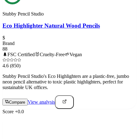
Stubby Pencil Studio
Eco Highlighter Natural Wood Pencils
$
Brand
88
🌲
FSC Certified
🐰
Cruelty-Free
🌱
Vegan
4.6
(850)
Stubby Pencil Studio's Eco Highlighters are a plastic-free, jumbo
neon pencil alternative to toxic plastic highlighters, perfect for
sustainable UK offices.
View analysis
Compare
Score
+
0.0