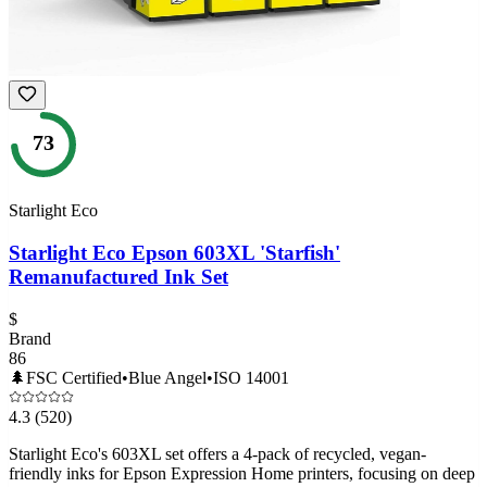
73
Starlight Eco
Starlight Eco Epson 603XL 'Starfish'
Remanufactured Ink Set
$
Brand
86
🌲
FSC Certified
•
Blue Angel
•
ISO 14001
4.3
(520)
Starlight Eco's 603XL set offers a 4-pack of recycled, vegan-
friendly inks for Epson Expression Home printers, focusing on deep