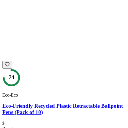
74
Eco-Eco
Eco-Friendly Recycled Plastic Retractable Ballpoint
Pens (Pack of 10)
$