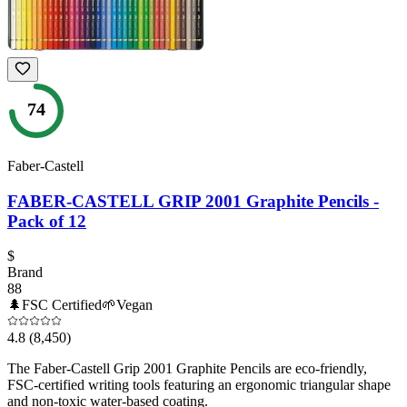
74
Faber-Castell
FABER-CASTELL GRIP 2001 Graphite Pencils -
Pack of 12
$
Brand
88
🌲
FSC Certified
🌱
Vegan
4.8
(8,450)
The Faber-Castell Grip 2001 Graphite Pencils are eco-friendly,
FSC-certified writing tools featuring an ergonomic triangular shape
and non-toxic water-based coating.