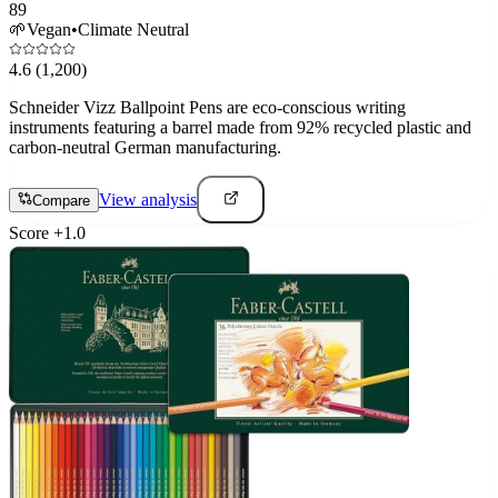
89
🌱
Vegan
•
Climate Neutral
4.6
(1,200)
Schneider Vizz Ballpoint Pens are eco-conscious writing
instruments featuring a barrel made from 92% recycled plastic and
carbon-neutral German manufacturing.
View analysis
Compare
Score
+
1.0