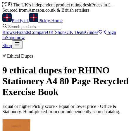
🇬🇧
The UK's independent product rating desk
Prices in £ ·
Sourced from Amazon.co.uk & British retailers
Pick
ly
.uk
Pickly Home
Browse
Brands
Compare
UK Shops
UK Deals
Guides
Sign
in
Shop now
Shop
Ethical Dupes
9 ethical dupes for
RHINO
Stationery A4 80 Page Recycled
Exercise Book
Equal or higher Pickly score · Equal or lower price ·
Office &
Stationery
. Hand-picked from our independently scored catalog.