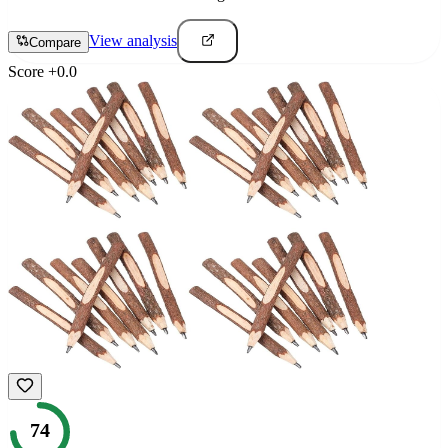
View analysis
Compare
Score
+
0.0
74