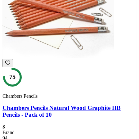
75
Chambers Pencils
Chambers Pencils Natural Wood Graphite HB
Pencils - Pack of 10
$
Brand
94