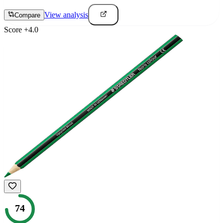
View analysis
Compare
Score
+
4.0
74