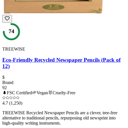
74
TREEWISE
Eco-Friendly Recycled Newspaper Pencils (Pack of
12)
$
Brand
92
🌲
FSC Certified
🌱
Vegan
🐰
Cruelty-Free
4.7
(1,250)
TREEWISE Recycled Newspaper Pencils are a clever, tree-free
alternative to traditional pencils, repurposing old newsprint into
high-quality writing instruments.