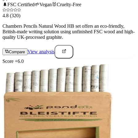
🌲
FSC Certified
🌱
Vegan
🐰
Cruelty-Free
4.8
(320)
Chambers Pencils Natural Wood HB set offers an eco-friendly,
British-made writing solution using unfinished FSC wood and high-
quality UK-processed graphite.
View analysis
Compare
Score
+
6.0