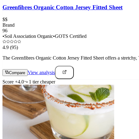
Greenfibres Organic Cotton Jersey Fitted Sheet
$$
Brand
96
•
Soil Association Organic
•
GOTS Certified
4.9
(95)
The Greenfibres Organic Cotton Jersey Fitted Sheet offers a stretchy, T-
View analysis
Compare
Score
+
4.0
1
tier
cheaper