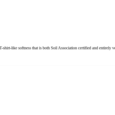
shirt-like softness that is both Soil Association certified and entirely v