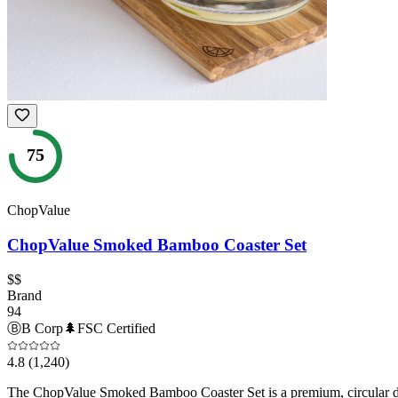
75
ChopValue
ChopValue Smoked Bamboo Coaster Set
$$
Brand
94
Ⓑ
B Corp
🌲
FSC Certified
4.8
(1,240)
The ChopValue Smoked Bamboo Coaster Set is a premium, circular dec