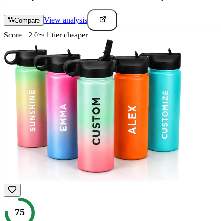
View analysis
Compare
Score
+
2.0
1
tier
cheaper
75