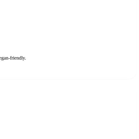
egan-friendly.