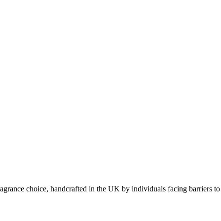
grance choice, handcrafted in the UK by individuals facing barriers to