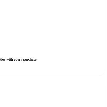
ttles with every purchase.