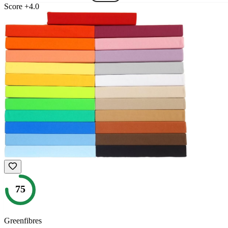
Score
+
4.0
75
Greenfibres