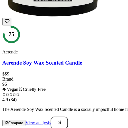
75
Aerende
Aerende Soy Wax Scented Candle
$$$
Brand
96
🌱
Vegan
🐰
Cruelty-Free
4.9
(84)
The Aerende Soy Wax Scented Candle is a socially impactful home fra
View analysis
Compare