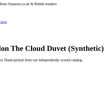
 from Amazon.co.uk & British retailers
 now
on The Cloud Duvet (Synthetic)
or
. Hand-picked from our independently scored catalog.