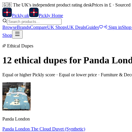
🇬🇧
The UK's independent product rating desk
Prices in £ · Sourced
Pick
ly
.uk
Pickly Home
Browse
Brands
Compare
UK Shops
UK Deals
Guides
Sign in
Shop
Shop
Ethical Dupes
12 ethical dupes for
Panda Lond
Equal or higher Pickly score · Equal or lower price ·
Furniture & Dec
Panda London
Panda London The Cloud Duvet (Synthetic)