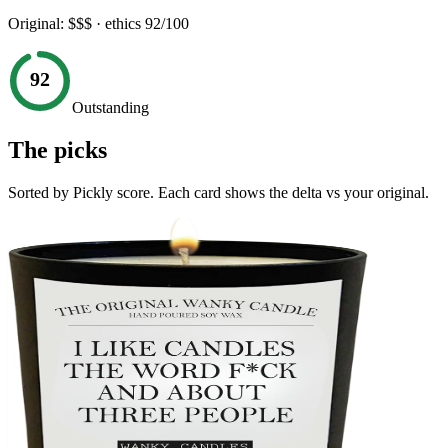
Original:
$$$
· ethics
92
/100
92
Outstanding
The picks
Sorted by Pickly score. Each card shows the delta vs your original.