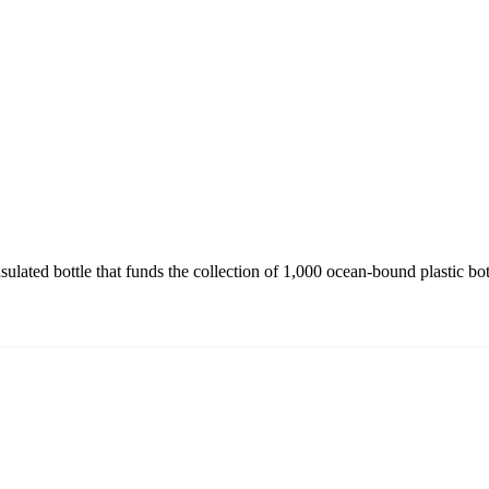
ulated bottle that funds the collection of 1,000 ocean-bound plastic bo