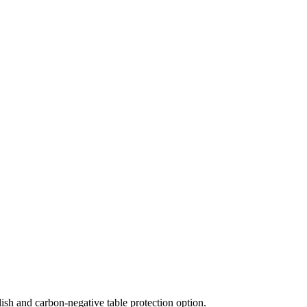
h and carbon-negative table protection option.