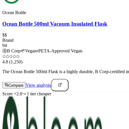
Ocean Bottle
Ocean Bottle 500ml Vacuum Insulated Flask
$$
Brand
94
Ⓑ
B Corp
🌱
Vegan
•
PETA-Approved Vegan
4.8
(1,250)
The Ocean Bottle 500ml Flask is a highly durable, B Corp-certified ins
View analysis
Compare
Score
+
2.0
1
tier
cheaper