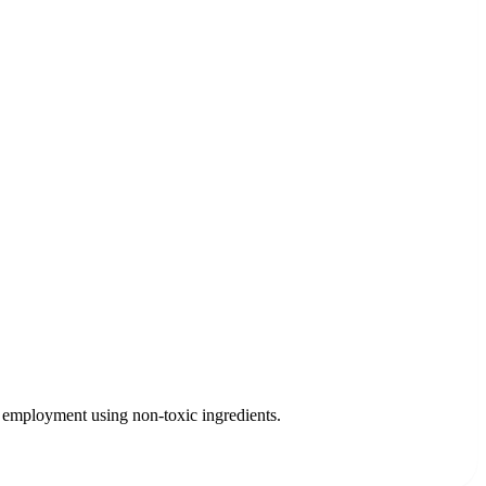
 employment using non-toxic ingredients.