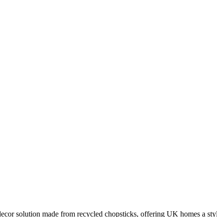
or solution made from recycled chopsticks, offering UK homes a stylis