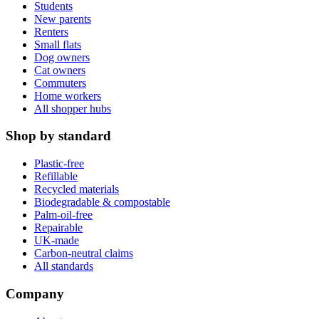
Students
New parents
Renters
Small flats
Dog owners
Cat owners
Commuters
Home workers
All shopper hubs
Shop by standard
Plastic-free
Refillable
Recycled materials
Biodegradable & compostable
Palm-oil-free
Repairable
UK-made
Carbon-neutral claims
All standards
Company