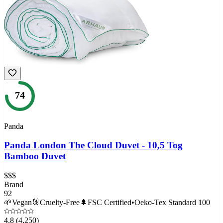
74
Panda
Panda London The Cloud Duvet - 10,5 Tog
Bamboo Duvet
$$$
Brand
92
🌱
Vegan
🐰
Cruelty-Free
🌲
FSC Certified
•
Oeko-Tex Standard 100
4.8
(4,250)