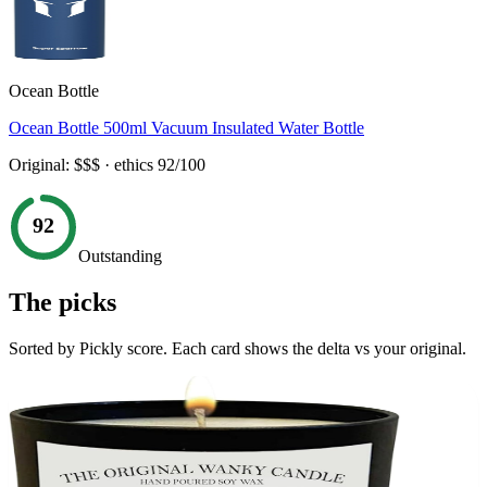
Ocean Bottle
Ocean Bottle 500ml Vacuum Insulated Water Bottle
Original:
$$$
· ethics
92
/100
92
Outstanding
The picks
Sorted by Pickly score. Each card shows the delta vs your original.