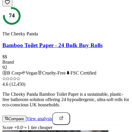
74
The Cheeky Panda
Bamboo Toilet Paper - 24 Bulk Buy Rolls
$$
Brand
92
Ⓑ
B Corp
🌱
Vegan
🐰
Cruelty-Free
🌲
FSC Certified
4.6
(12,450)
The Cheeky Panda Bamboo Toilet Paper is a sustainable, plastic-
free bathroom solution offering 24 hypoallergenic, ultra-soft rolls for
eco-conscious UK households.
View analysis
Compare
Score
+
0.0
1
tier
cheaper