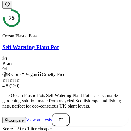
75
Ocean Plastic Pots
Self Watering Plant Pot
$$
Brand
94
Ⓑ
B Corp
🌱
Vegan
🐰
Cruelty-Free
4.8
(120)
The Ocean Plastic Pots Self Watering Plant Pot is a sustainable
gardening solution made from recycled Scottish rope and fishing
nets, perfect for eco-conscious UK plant lovers.
View analysis
Compare
Score
+
2.0
1
tier
cheaper