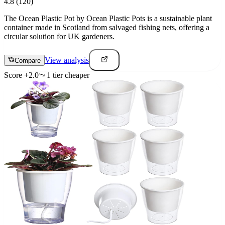
4.8
(120)
The Ocean Plastic Pot by Ocean Plastic Pots is a sustainable plant
container made in Scotland from salvaged fishing nets, offering a
circular solution for UK gardeners.
View analysis
Compare
Score
+
2.0
1
tier
cheaper