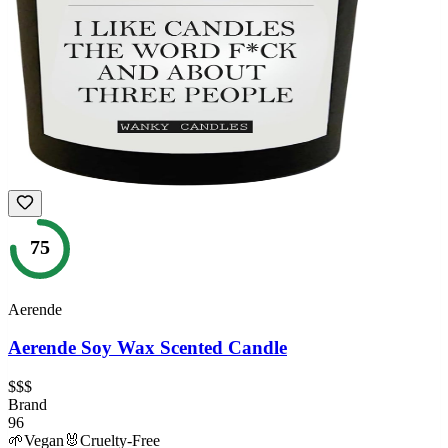
75
Aerende
Aerende Soy Wax Scented Candle
$$$
Brand
96
🌱
Vegan
🐰
Cruelty-Free