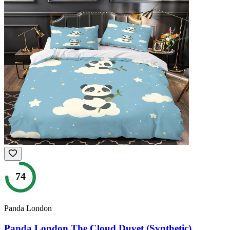
74
Panda London
Panda London The Cloud Duvet (Synthetic)