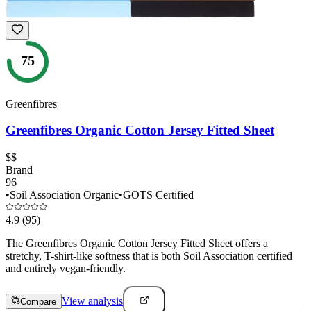
75
Greenfibres
Greenfibres Organic Cotton Jersey Fitted Sheet
$$
Brand
96
•
Soil Association Organic
•
GOTS Certified
4.9
(95)
The Greenfibres Organic Cotton Jersey Fitted Sheet offers a
stretchy, T-shirt-like softness that is both Soil Association certified
and entirely vegan-friendly.
View analysis
Compare