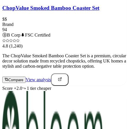
ChopValue Smoked Bamboo Coaster Set
$$
Brand
94
Ⓑ
B Corp
🌲
FSC Certified
4.8
(1,240)
The ChopValue Smoked Bamboo Coaster Set is a premium, circular
decor solution made from recycled chopsticks, offering UK homes a
stylish and carbon-negative table protection option.
View analysis
Compare
Score
+
2.0
1
tier
cheaper