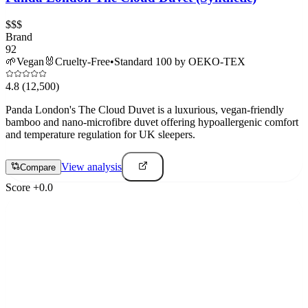
$$$
Brand
92
🌱
Vegan
🐰
Cruelty-Free
•
Standard 100 by OEKO-TEX
4.8
(12,500)
Panda London's The Cloud Duvet is a luxurious, vegan-friendly
bamboo and nano-microfibre duvet offering hypoallergenic comfort
and temperature regulation for UK sleepers.
View analysis
Compare
Score
+
0.0