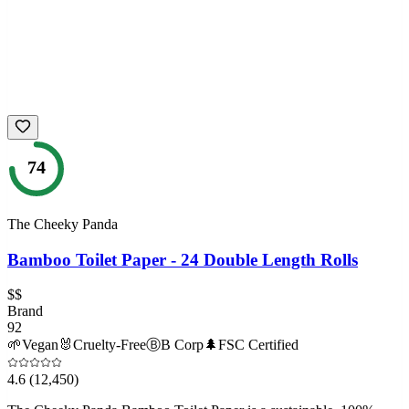
74
The Cheeky Panda
Bamboo Toilet Paper - 24 Double Length Rolls
$$
Brand
92
🌱
Vegan
🐰
Cruelty-Free
Ⓑ
B Corp
🌲
FSC Certified
4.6
(12,450)