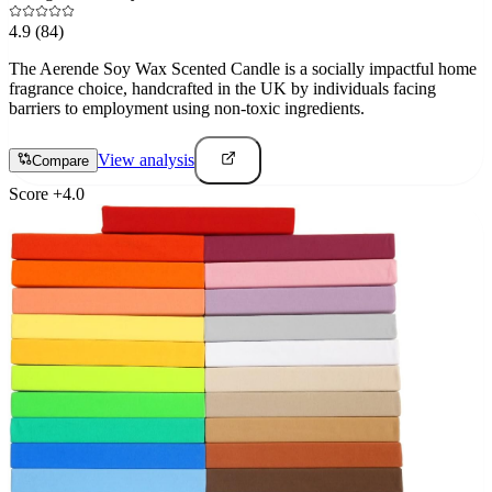
4.9
(84)
The Aerende Soy Wax Scented Candle is a socially impactful home
fragrance choice, handcrafted in the UK by individuals facing
barriers to employment using non-toxic ingredients.
View analysis
Compare
Score
+
4.0