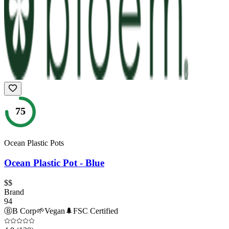
75
Ocean Plastic Pots
Ocean Plastic Pot - Blue
$$
Brand
94
Ⓑ
B Corp
🌱
Vegan
🌲
FSC Certified