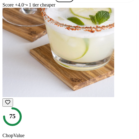
Score
+
4.0
1
tier
cheaper
75
ChopValue