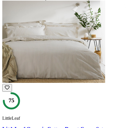
75
LittleLeaf