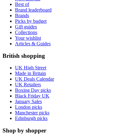
Best of
Brand leaderboard
Brands
Picks by budget
Gift guides
Collections
Your wishlist
Articles & Guides
British shopping
UK High Street
Made in Britain
UK Deals Calendar
UK Retailers
Boxing Day picks
Black Friday UK
January Sales
London picks
Manchester picks
Edinburgh picks
Shop by shopper