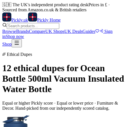
🇬🇧
The UK's independent product rating desk
Prices in £ ·
Sourced from Amazon.co.uk & British retailers
Pick
ly
.uk
Pickly Home
Browse
Brands
Compare
UK Shops
UK Deals
Guides
Sign
in
Shop now
Shop
Ethical Dupes
12 ethical dupes for
Ocean
Bottle 500ml Vacuum Insulated
Water Bottle
Equal or higher Pickly score · Equal or lower price ·
Furniture &
Decor
. Hand-picked from our independently scored catalog.