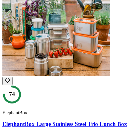
74
ElephantBox
ElephantBox Large Stainless Steel Trio Lunch Box