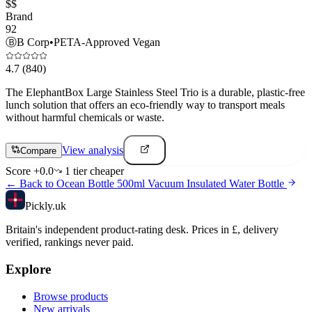
$$
Brand
92
Ⓑ
B Corp
•
PETA-Approved Vegan
4.7
(840)
The ElephantBox Large Stainless Steel Trio is a durable, plastic-free
lunch solution that offers an eco-friendly way to transport meals
without harmful chemicals or waste.
View analysis
Compare
Score
+
0.0
1
tier
cheaper
← Back to
Ocean Bottle 500ml Vacuum Insulated Water Bottle
Pick
ly
.uk
Britain's independent product-rating desk. Prices in £, delivery
verified, rankings never paid.
Explore
Browse products
New arrivals