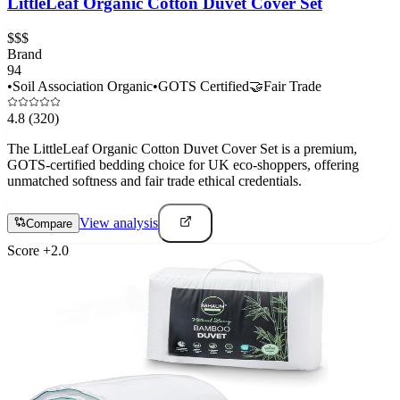
LittleLeaf Organic Cotton Duvet Cover Set
$$$
Brand
94
•
Soil Association Organic
•
GOTS Certified
🤝
Fair Trade
4.8
(320)
The LittleLeaf Organic Cotton Duvet Cover Set is a premium,
GOTS-certified bedding choice for UK eco-shoppers, offering
unmatched softness and fair trade ethical credentials.
View analysis
Compare
Score
+
2.0