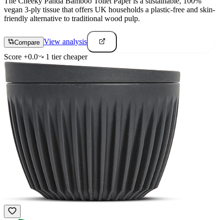
The Cheeky Panda Bamboo Toilet Paper is a sustainable, 100%
vegan 3-ply tissue that offers UK households a plastic-free and skin-
friendly alternative to traditional wood pulp.
View analysis
Compare
Score
+
0.0
1
tier
cheaper