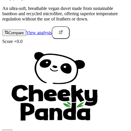
An ultra-soft, breathable vegan duvet made from sustainable
bamboo and recycled microfibre, offering superior temperature
regulation without the use of feathers or down.
View analysis
Compare
Score
+
0.0