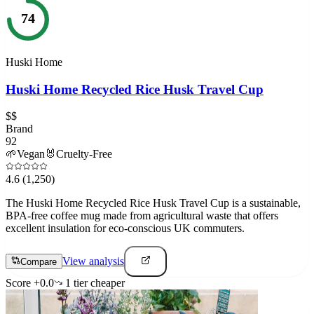
74
Huski Home
Huski Home Recycled Rice Husk Travel Cup
$$
Brand
92
🌱
Vegan
🐰
Cruelty-Free
4.6
(1,250)
The Huski Home Recycled Rice Husk Travel Cup is a sustainable,
BPA-free coffee mug made from agricultural waste that offers
excellent insulation for eco-conscious UK commuters.
View analysis
Compare
Score
+
0.0
1
tier
cheaper