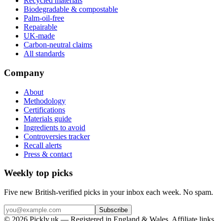
Recycled materials
Biodegradable & compostable
Palm-oil-free
Repairable
UK-made
Carbon-neutral claims
All standards
Company
About
Methodology
Certifications
Materials guide
Ingredients to avoid
Controversies tracker
Recall alerts
Press & contact
Weekly top picks
Five new British-verified picks in your inbox each week. No spam.
Subscribe
© 2026 Pickly.uk — Registered in England & Wales. Affiliate links