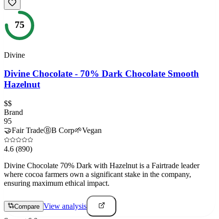
75
Divine
Divine Chocolate - 70% Dark Chocolate Smooth
Hazelnut
$$
Brand
95
🤝
Fair Trade
Ⓑ
B Corp
🌱
Vegan
4.6
(890)
Divine Chocolate 70% Dark with Hazelnut is a Fairtrade leader
where cocoa farmers own a significant stake in the company,
ensuring maximum ethical impact.
View analysis
Compare