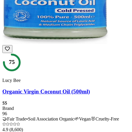
75
Lucy Bee
Organic Virgin Coconut Oil (500ml)
$$
Brand
96
🤝
Fair Trade
•
Soil Association Organic
🌱
Vegan
🐰
Cruelty-Free
4.9
(8,600)