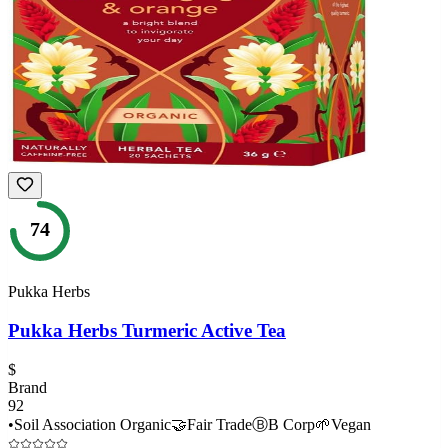
74
Pukka Herbs
Pukka Herbs Turmeric Active Tea
$
Brand
92
•
Soil Association Organic
🤝
Fair Trade
Ⓑ
B Corp
🌱
Vegan