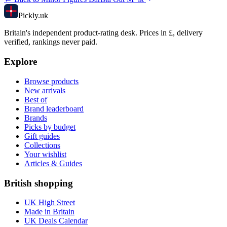
Pick
ly
.uk
Britain's independent product-rating desk. Prices in £, delivery
verified, rankings never paid.
Explore
Browse products
New arrivals
Best of
Brand leaderboard
Brands
Picks by budget
Gift guides
Collections
Your wishlist
Articles & Guides
British shopping
UK High Street
Made in Britain
UK Deals Calendar