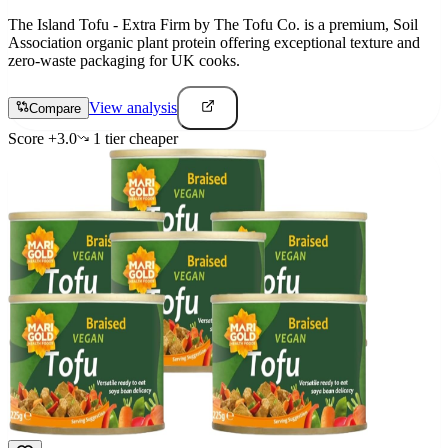
The Island Tofu - Extra Firm by The Tofu Co. is a premium, Soil
Association organic plant protein offering exceptional texture and
zero-waste packaging for UK cooks.
View analysis
Compare
Score
+
3.0
1
tier
cheaper