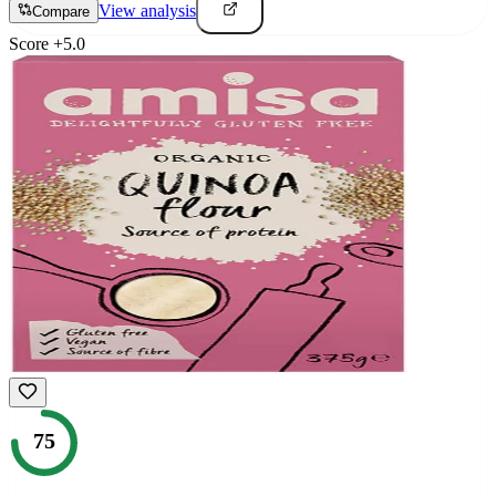
View analysis
Compare
Score
+
5.0
75