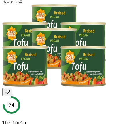
Score
+
3.0
74
The Tofu Co