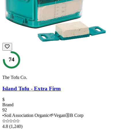
74
The Tofu Co.
Island Tofu - Extra Firm
$
Brand
92
•
Soil Association Organic
🌱
Vegan
Ⓑ
B Corp
4.8
(1,240)