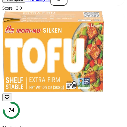
Score
+
3.0
74