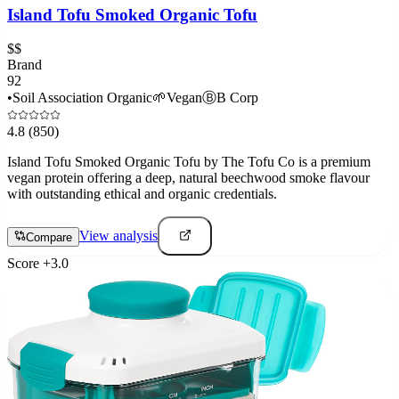
Island Tofu Smoked Organic Tofu
$$
Brand
92
•
Soil Association Organic
🌱
Vegan
Ⓑ
B Corp
4.8
(850)
Island Tofu Smoked Organic Tofu by The Tofu Co is a premium
vegan protein offering a deep, natural beechwood smoke flavour
with outstanding ethical and organic credentials.
View analysis
Compare
Score
+
3.0