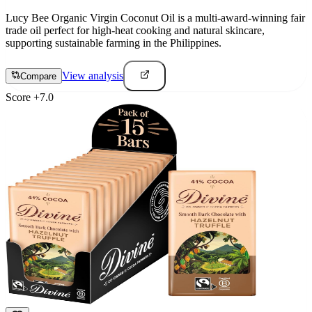
Lucy Bee Organic Virgin Coconut Oil is a multi-award-winning fair
trade oil perfect for high-heat cooking and natural skincare,
supporting sustainable farming in the Philippines.
View analysis
Compare
Score
+
7.0