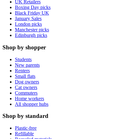
UK Retailers
Boxing Day picks
Black Friday UK
January Sales
London picks
Manchester picks
Edinburgh picks
Shop by shopper
Students
New parents
Renters
Small flats
Dog owners
Cat owners
Commuters
Home workers
All shopper hubs
Shop by standard
Plastic-free
Refillable