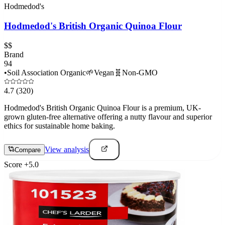
Hodmedod's
Hodmedod's British Organic Quinoa Flour
$$
Brand
94
•
Soil Association Organic
🌱
Vegan
🧬
Non-GMO
4.7
(320)
Hodmedod's British Organic Quinoa Flour is a premium, UK-
grown gluten-free alternative offering a nutty flavour and superior
ethics for sustainable home baking.
View analysis
Compare
Score
+
5.0