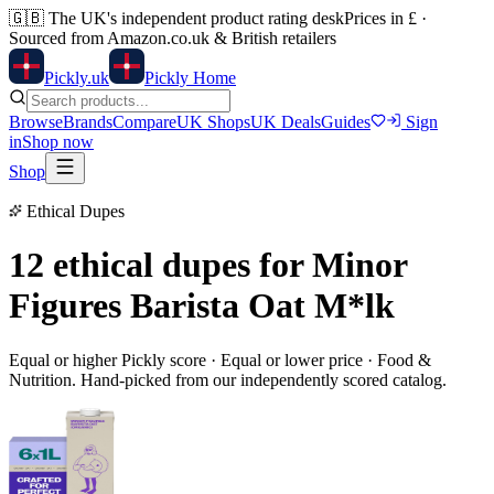
🇬🇧
The UK's independent product rating desk
Prices in £ ·
Sourced from Amazon.co.uk & British retailers
Pick
ly
.uk
Pickly Home
Browse
Brands
Compare
UK Shops
UK Deals
Guides
Sign
in
Shop now
Shop
Ethical Dupes
12 ethical dupes for
Minor
Figures Barista Oat M*lk
Equal or higher Pickly score · Equal or lower price ·
Food &
Nutrition
. Hand-picked from our independently scored catalog.