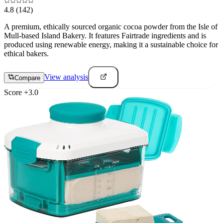
4.8
(142)
A premium, ethically sourced organic cocoa powder from the Isle of
Mull-based Island Bakery. It features Fairtrade ingredients and is
produced using renewable energy, making it a sustainable choice for
ethical bakers.
View analysis
Compare
Score
+
3.0