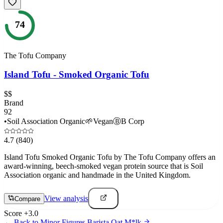
74
The Tofu Company
Island Tofu - Smoked Organic Tofu
$$
Brand
92
•
Soil Association Organic
🌱
Vegan
Ⓑ
B Corp
4.7
(840)
Island Tofu Smoked Organic Tofu by The Tofu Company offers an
award-winning, beech-smoked vegan protein source that is Soil
Association organic and handmade in the United Kingdom.
View analysis
Compare
Score
+
3.0
← Back to
Minor Figures Barista Oat M*lk