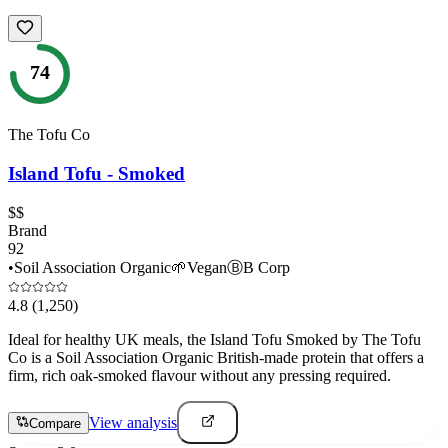
74
The Tofu Co
Island Tofu - Smoked
$$
Brand
92
•
Soil Association Organic
🌱
Vegan
Ⓑ
B Corp
4.8
(1,250)
Ideal for healthy UK meals, the Island Tofu Smoked by The Tofu
Co is a Soil Association Organic British-made protein that offers a
firm, rich oak-smoked flavour without any pressing required.
View analysis
Compare