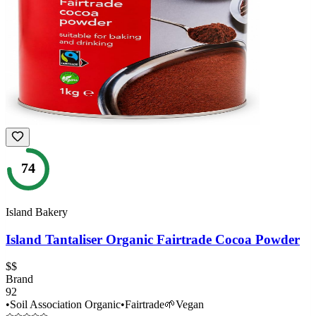
74
Island Bakery
Island Tantaliser Organic Fairtrade Cocoa Powder
$$
Brand
92
•
Soil Association Organic
•
Fairtrade
🌱
Vegan