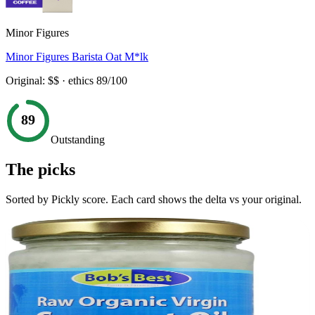
Minor Figures
Minor Figures Barista Oat M*lk
Original:
$$
· ethics
89
/100
89
Outstanding
The picks
Sorted by Pickly score. Each card shows the delta vs your original.