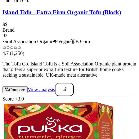
The Tofu Co.
Island Tofu - Extra Firm Organic Tofu (Block)
$$
Brand
92
•
Soil Association Organic
🌱
Vegan
Ⓑ
B Corp
4.7
(1,250)
The Tofu Co. Island Tofu is a Soil Association Organic plant protein
that offers a superior extra-firm texture for British home cooks
seeking a sustainable, UK-made meat alternative.
View analysis
Compare
Score
+
3.0