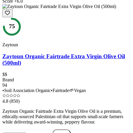
Score
+
6.0
75
Zaytoun
Zaytoun Organic Fairtrade Extra Virgin Olive Oil
(500ml)
$$
Brand
94
•
Soil Association Organic
•
Fairtrade
🌱
Vegan
4.8
(850)
Zaytoun Organic Fairtrade Extra Virgin Olive Oil is a premium,
ethically-sourced Palestinian oil that supports small-scale farmers
while delivering award-winning, peppery flavour.