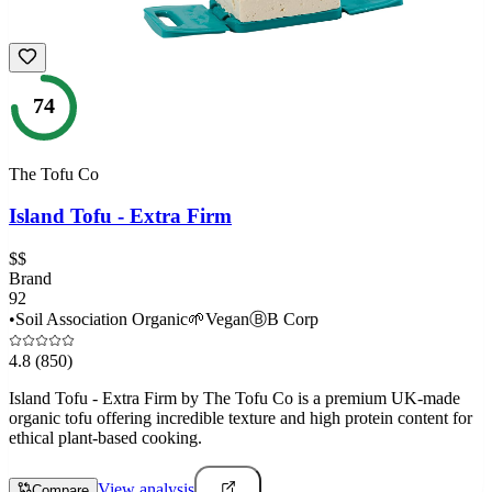
74
The Tofu Co
Island Tofu - Extra Firm
$$
Brand
92
•
Soil Association Organic
🌱
Vegan
Ⓑ
B Corp
4.8
(850)
Island Tofu - Extra Firm by The Tofu Co is a premium UK-made
organic tofu offering incredible texture and high protein content for
ethical plant-based cooking.
View analysis
Compare