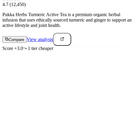
4.7
(12,450)
Pukka Herbs Turmeric Active Tea is a premium organic herbal
infusion that uses ethically sourced turmeric and ginger to support an
active lifestyle and joint health.
View analysis
Compare
Score
+
3.0
1
tier
cheaper