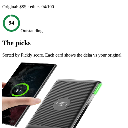
Original:
$$$
· ethics
94
/100
94
Outstanding
The picks
Sorted by Pickly score. Each card shows the delta vs your original.