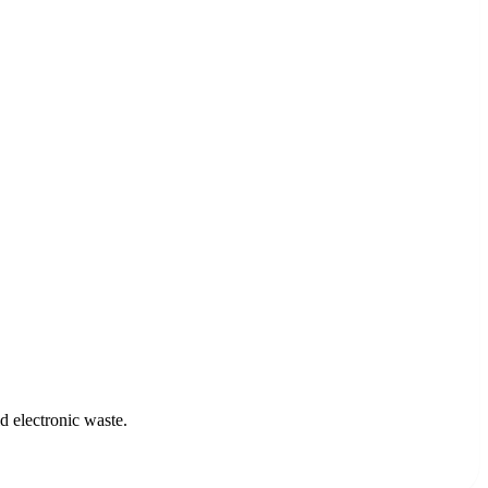
d electronic waste.