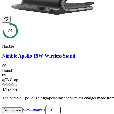
74
Nimble
Nimble Apollo 15W Wireless Stand
$$
Brand
89
Ⓑ
B Corp
4.7
(350)
The Nimble Apollo is a high-performance wireless charger made from re
View analysis
Compare