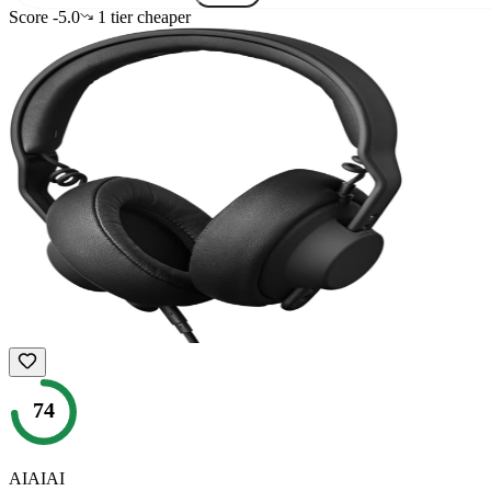
Score
-5.0
1
tier
cheaper
74
AIAIAI