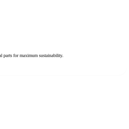
 parts for maximum sustainability.