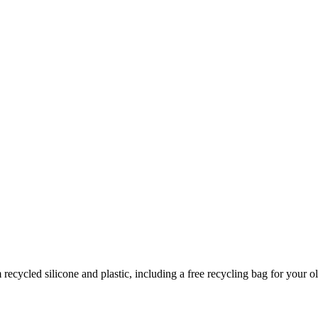
cycled silicone and plastic, including a free recycling bag for your ol