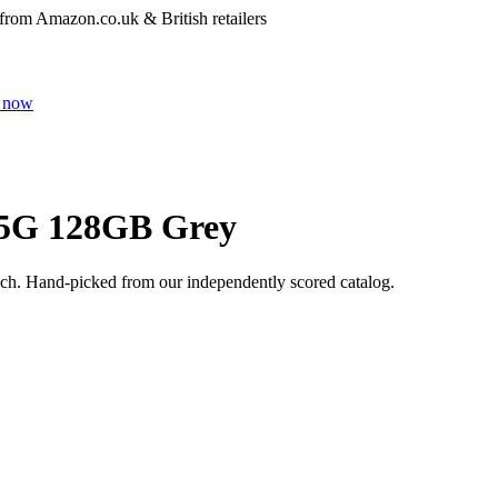
 from Amazon.co.uk & British retailers
 now
 5G 128GB Grey
ech
. Hand-picked from our independently scored catalog.