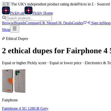
🇬🇧
The UK's independent product rating desk
Prices in £ · Sourced
Pick
ly
.uk
Pickly Home
Browse
Brands
Compare
UK Shops
UK Deals
Guides
Sign in
Shop
Shop
Ethical Dupes
2 ethical dupes for
Fairphone 4
Equal or higher Pickly score · Equal or lower price ·
Electronics & T
Fairphone
Fairphone 4 5G 128GB Grey