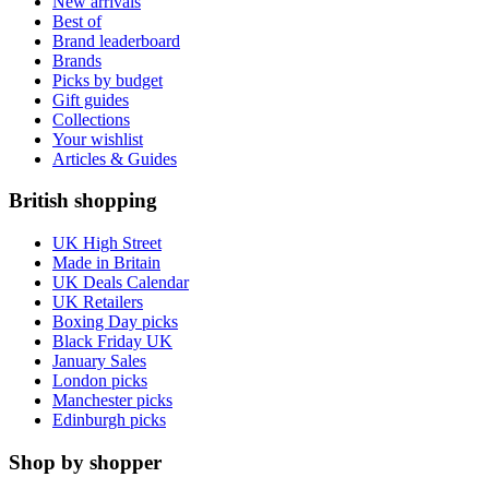
New arrivals
Best of
Brand leaderboard
Brands
Picks by budget
Gift guides
Collections
Your wishlist
Articles & Guides
British shopping
UK High Street
Made in Britain
UK Deals Calendar
UK Retailers
Boxing Day picks
Black Friday UK
January Sales
London picks
Manchester picks
Edinburgh picks
Shop by shopper