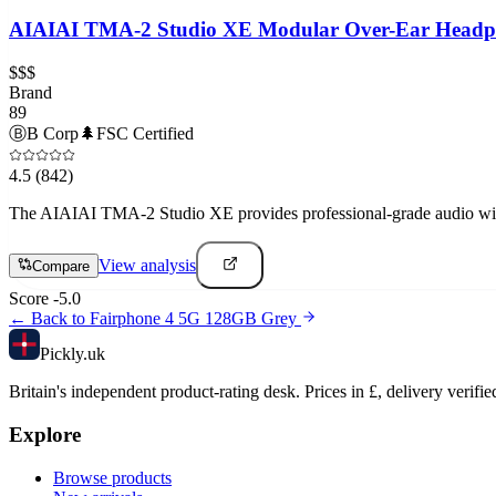
AIAIAI TMA-2 Studio XE Modular Over-Ear Headp
$$$
Brand
89
Ⓑ
B Corp
🌲
FSC Certified
4.5
(842)
The AIAIAI TMA-2 Studio XE provides professional-grade audio with 
View analysis
Compare
Score
-5.0
← Back to
Fairphone 4 5G 128GB Grey
Pick
ly
.uk
Britain's independent product-rating desk. Prices in £, delivery verifie
Explore
Browse products