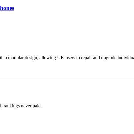
hones
a modular design, allowing UK users to repair and upgrade individual
d, rankings never paid.