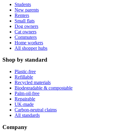
Students
New parents
Renters
Small flats
Dog owners
Cat owners
Commuters
Home workers
All shopper hubs
Shop by standard
Plastic-free
Refillable
Recycled materials
Biodegradable & compostable
Palm-oil-free
Repairable
UK-made
Carbon-neutral claims
All standards
Company