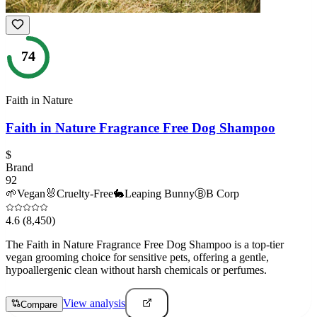
74
Faith in Nature
Faith in Nature Fragrance Free Dog Shampoo
$
Brand
92
🌱
Vegan
🐰
Cruelty-Free
🐇
Leaping Bunny
Ⓑ
B Corp
4.6
(8,450)
The Faith in Nature Fragrance Free Dog Shampoo is a top-tier
vegan grooming choice for sensitive pets, offering a gentle,
hypoallergenic clean without harsh chemicals or perfumes.
View analysis
Compare