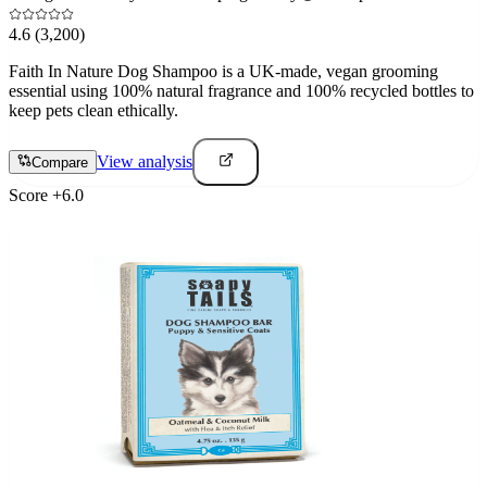
4.6
(3,200)
Faith In Nature Dog Shampoo is a UK-made, vegan grooming
essential using 100% natural fragrance and 100% recycled bottles to
keep pets clean ethically.
View analysis
Compare
Score
+
6.0