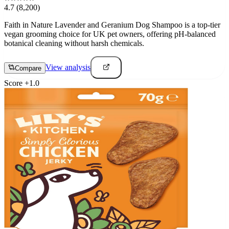
4.7
(8,200)
Faith in Nature Lavender and Geranium Dog Shampoo is a top-tier
vegan grooming choice for UK pet owners, offering pH-balanced
botanical cleaning without harsh chemicals.
View analysis
Compare
Score
+
1.0