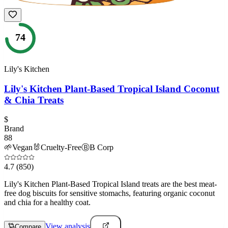
74
Lily's Kitchen
Lily's Kitchen Plant-Based Tropical Island Coconut
& Chia Treats
$
Brand
88
🌱
Vegan
🐰
Cruelty-Free
Ⓑ
B Corp
4.7
(850)
Lily's Kitchen Plant-Based Tropical Island treats are the best meat-
free dog biscuits for sensitive stomachs, featuring organic coconut
and chia for a healthy coat.
View analysis
Compare