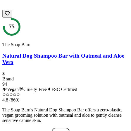
75
The Soap Barn
Natural Dog Shampoo Bar with Oatmeal and Aloe
Vera
$
Brand
94
🌱
Vegan
🐰
Cruelty-Free
🌲
FSC Certified
4.8
(860)
The Soap Barn's Natural Dog Shampoo Bar offers a zero-plastic,
vegan grooming solution with oatmeal and aloe to gently cleanse
sensitive canine skin.