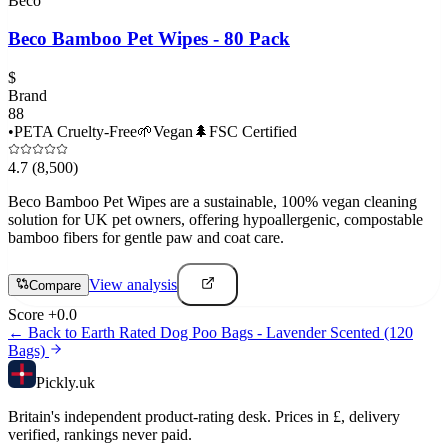
Beco
Beco Bamboo Pet Wipes - 80 Pack
$
Brand
88
•
PETA Cruelty-Free
🌱
Vegan
🌲
FSC Certified
4.7
(8,500)
Beco Bamboo Pet Wipes are a sustainable, 100% vegan cleaning
solution for UK pet owners, offering hypoallergenic, compostable
bamboo fibers for gentle paw and coat care.
View analysis
Compare
Score
+
0.0
← Back to
Earth Rated Dog Poo Bags - Lavender Scented (120
Bags)
Pick
ly
.uk
Britain's independent product-rating desk. Prices in £, delivery
verified, rankings never paid.