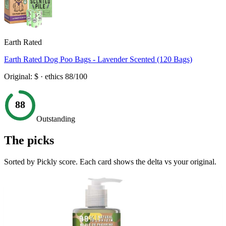
Earth Rated
Earth Rated Dog Poo Bags - Lavender Scented (120 Bags)
Original:
$
· ethics
88
/100
88
Outstanding
The picks
Sorted by Pickly score. Each card shows the delta vs your original.