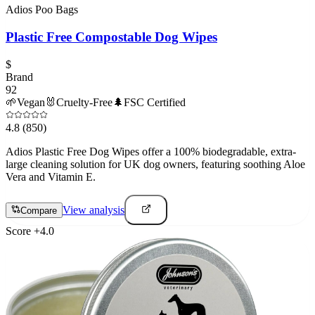
Adios Poo Bags
Plastic Free Compostable Dog Wipes
$
Brand
92
🌱
Vegan
🐰
Cruelty-Free
🌲
FSC Certified
4.8
(850)
Adios Plastic Free Dog Wipes offer a 100% biodegradable, extra-
large cleaning solution for UK dog owners, featuring soothing Aloe
Vera and Vitamin E.
View analysis
Compare
Score
+
4.0