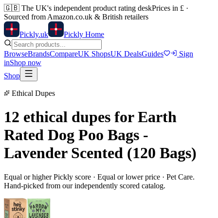
🇬🇧
The UK's independent product rating desk
Prices in £ ·
Sourced from Amazon.co.uk & British retailers
Pick
ly
.uk
Pickly Home
Browse
Brands
Compare
UK Shops
UK Deals
Guides
Sign
in
Shop now
Shop
Ethical Dupes
12 ethical dupes for
Earth
Rated Dog Poo Bags -
Lavender Scented (120 Bags)
Equal or higher Pickly score · Equal or lower price ·
Pet Care
.
Hand-picked from our independently scored catalog.