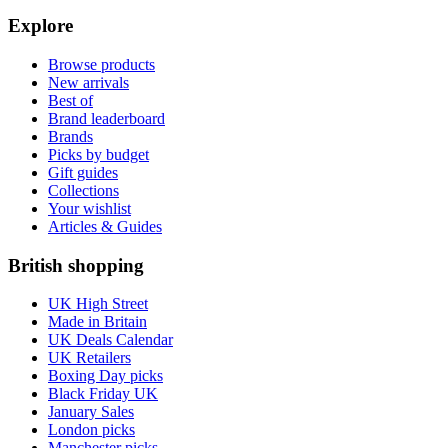
Explore
Browse products
New arrivals
Best of
Brand leaderboard
Brands
Picks by budget
Gift guides
Collections
Your wishlist
Articles & Guides
British shopping
UK High Street
Made in Britain
UK Deals Calendar
UK Retailers
Boxing Day picks
Black Friday UK
January Sales
London picks
Manchester picks