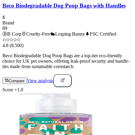
Beco Biodegradable Dog Poop Bags with Handles
$
Brand
89
Ⓑ
B Corp
🐰
Cruelty-Free
🐇
Leaping Bunny
🌲
FSC Certified
4.8
(8,500)
Beco Biodegradable Dog Poop Bags are a top-tier eco-friendly
choice for UK pet owners, offering leak-proof security and handle-
ties made from sustainable cornstarch.
View analysis
Compare
Score
+
1.0