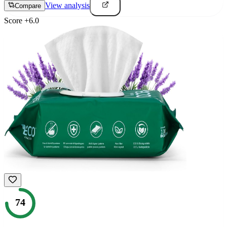
View analysis
Compare
Score
+
6.0
74