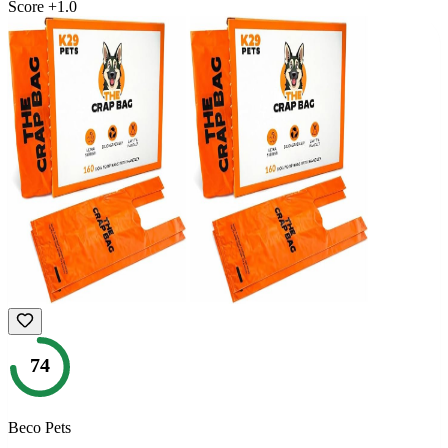
Score
+
1.0
74
Beco Pets