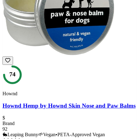
74
Hownd
Hownd Hemp by Hownd Skin Nose and Paw Balms
$
Brand
92
🐇
Leaping Bunny
🌱
Vegan
•
PETA-Approved Vegan