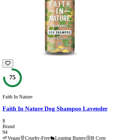
75
Faith In Nature
Faith In Nature Dog Shampoo Lavender
$
Brand
94
🌱
Vegan
🐰
Cruelty-Free
🐇
Leaping Bunny
Ⓑ
B Corp