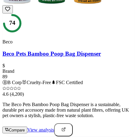
74
Beco
Beco Pets Bamboo Poop Bag Dispenser
$
Brand
89
Ⓑ
B Corp
🐰
Cruelty-Free
🌲
FSC Certified
4.6
(4,200)
The Beco Pets Bamboo Poop Bag Dispenser is a sustainable,
durable pet accessory made from natural plant fibres, offering UK
pet owners a stylish, plastic-free waste solution.
View analysis
Compare