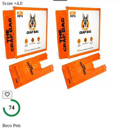
Score
+
4.0
74
Beco Pets