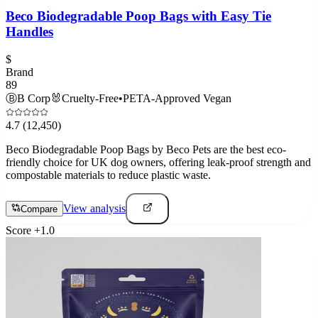
Beco Biodegradable Poop Bags with Easy Tie
Handles
$
Brand
89
Ⓑ
B Corp
🐰
Cruelty-Free
•
PETA-Approved Vegan
4.7
(12,450)
Beco Biodegradable Poop Bags by Beco Pets are the best eco-
friendly choice for UK dog owners, offering leak-proof strength and
compostable materials to reduce plastic waste.
View analysis
Compare
Score
+
1.0