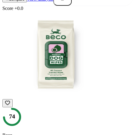
Score
+
0.0
74