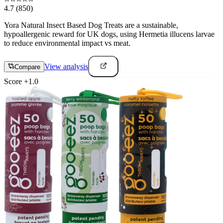
4.7
(850)
Yora Natural Insect Based Dog Treats are a sustainable,
hypoallergenic reward for UK dogs, using Hermetia illucens larvae
to reduce environmental impact vs meat.
View analysis
Compare
Score
+
1.0