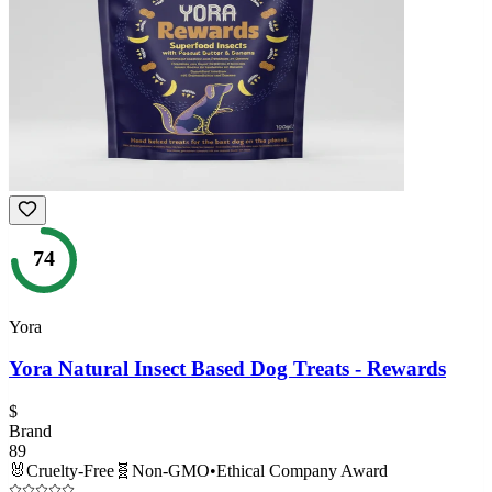
74
Yora
Yora Natural Insect Based Dog Treats - Rewards
$
Brand
89
🐰
Cruelty-Free
🧬
Non-GMO
•
Ethical Company Award