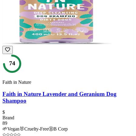
74
Faith in Nature
Faith in Nature Lavender and Geranium Dog
Shampoo
$
Brand
89
🌱
Vegan
🐰
Cruelty-Free
Ⓑ
B Corp