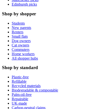
Edinburgh picks
Shop by shopper
Students
New parents
Renters
Small flats
Dog owners
Cat owners
Commuters
Home workers
All shopper hubs
Shop by standard
Plastic-free
Refillable
Recycled materials
Biodegradable & compostable
Palm-oil-free
Repairable
UK-made
Carbon-neutral claims