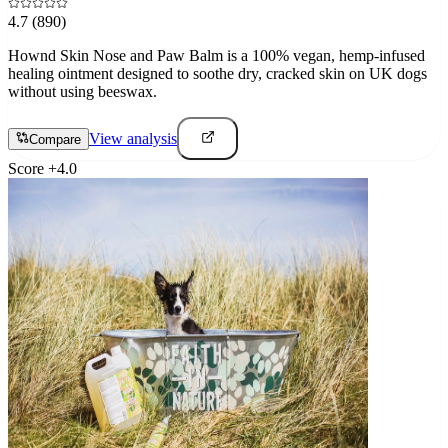
4.7
(890)
Hownd Skin Nose and Paw Balm is a 100% vegan, hemp-infused
healing ointment designed to soothe dry, cracked skin on UK dogs
without using beeswax.
View analysis
Compare
Score
+
4.0