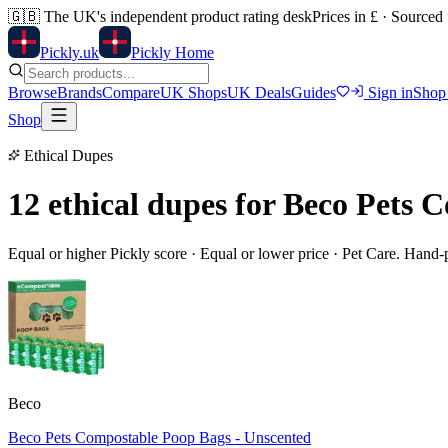
🇬🇧
The UK's independent product rating desk
Prices in £ · Sourced
Pick
ly
.uk
Pickly Home
Browse
Brands
Compare
UK Shops
UK Deals
Guides
Sign in
Shop
Shop
Ethical Dupes
12 ethical dupes for
Beco Pets C
Equal or higher Pickly score · Equal or lower price ·
Pet Care
. Hand-
Beco
Beco Pets Compostable Poop Bags - Unscented