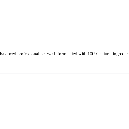
nced professional pet wash formulated with 100% natural ingredients 