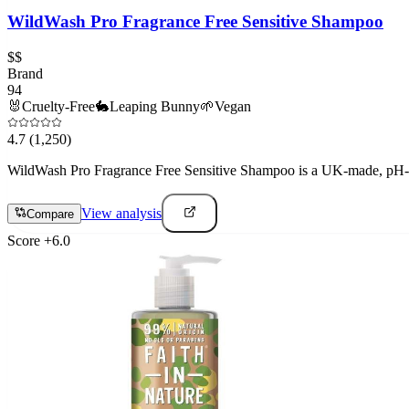
WildWash Pro Fragrance Free Sensitive Shampoo
$$
Brand
94
🐰
Cruelty-Free
🐇
Leaping Bunny
🌱
Vegan
4.7
(1,250)
WildWash Pro Fragrance Free Sensitive Shampoo is a UK-made, pH-bala
View analysis
Compare
Score
+
6.0