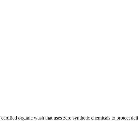
tified organic wash that uses zero synthetic chemicals to protect deli