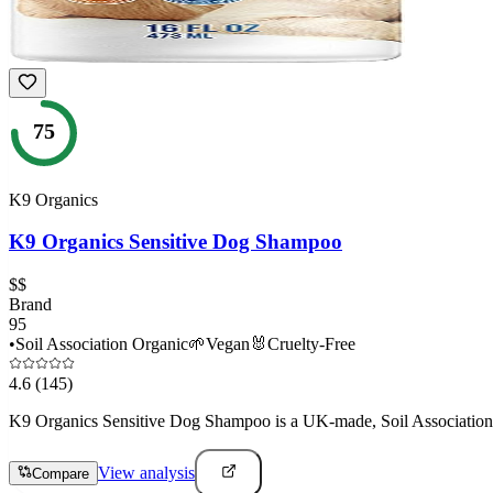
75
K9 Organics
K9 Organics Sensitive Dog Shampoo
$$
Brand
95
•
Soil Association Organic
🌱
Vegan
🐰
Cruelty-Free
4.6
(145)
K9 Organics Sensitive Dog Shampoo is a UK-made, Soil Association cer
View analysis
Compare