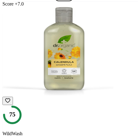
Score
+
7.0
75
WildWash