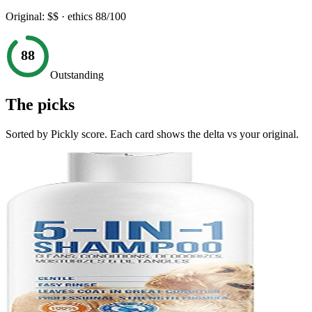
Original:
$$
· ethics
88
/100
88
Outstanding
The picks
Sorted by Pickly score. Each card shows the delta vs your original.