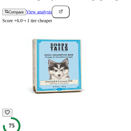
View analysis
Compare
Score
+
6.0
1
tier
cheaper
75