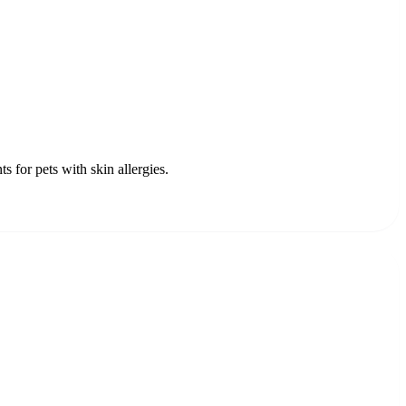
for pets with skin allergies.