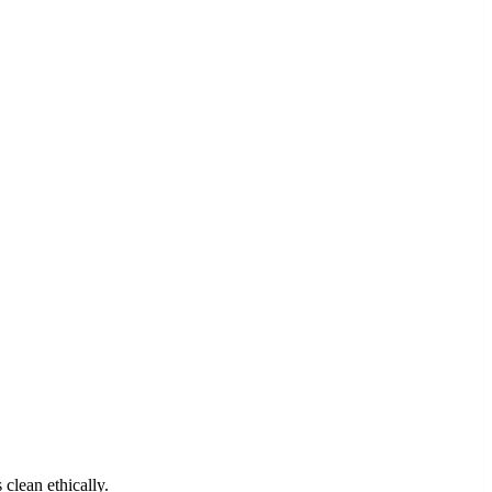
clean ethically.