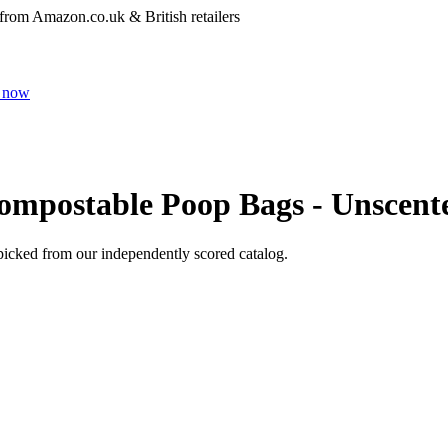
 from Amazon.co.uk & British retailers
 now
ompostable Poop Bags - Unscent
picked from our independently scored catalog.