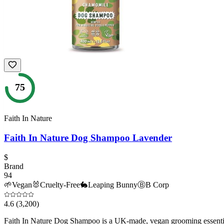
75
Faith In Nature
Faith In Nature Dog Shampoo Lavender
$
Brand
94
🌱
Vegan
🐰
Cruelty-Free
🐇
Leaping Bunny
Ⓑ
B Corp
4.6
(3,200)
Faith In Nature Dog Shampoo is a UK-made, vegan grooming essential 