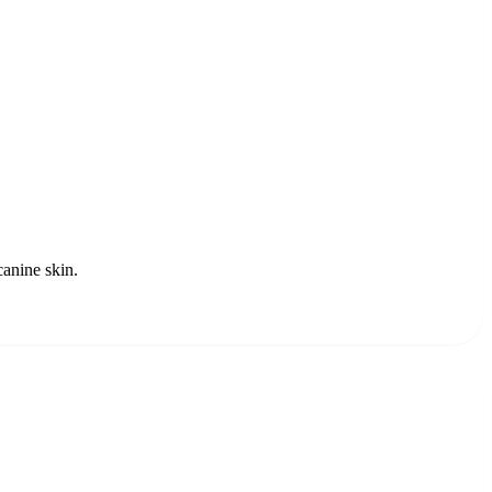
canine skin.