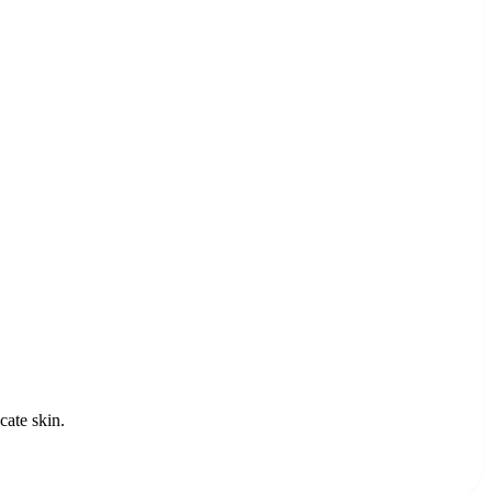
cate skin.