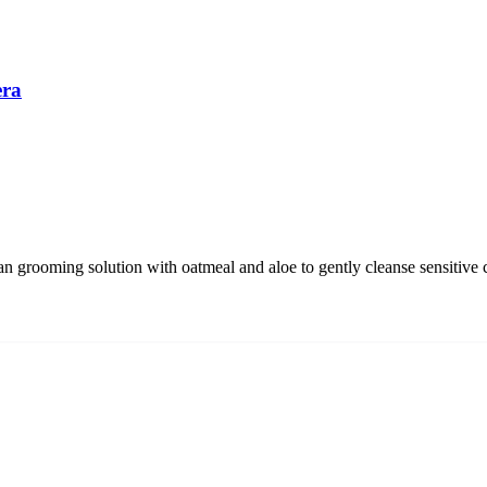
era
 grooming solution with oatmeal and aloe to gently cleanse sensitive 