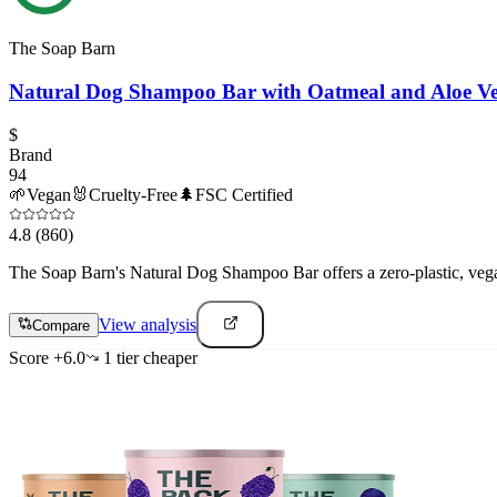
The Soap Barn
Natural Dog Shampoo Bar with Oatmeal and Aloe V
$
Brand
94
🌱
Vegan
🐰
Cruelty-Free
🌲
FSC Certified
4.8
(860)
The Soap Barn's Natural Dog Shampoo Bar offers a zero-plastic, vegan
View analysis
Compare
Score
+
6.0
1
tier
cheaper