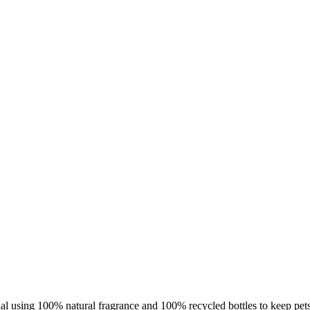
using 100% natural fragrance and 100% recycled bottles to keep pets 