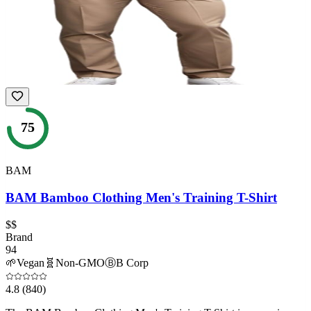
75
BAM
BAM Bamboo Clothing Men's Training T-Shirt
$$
Brand
94
🌱
Vegan
🧬
Non-GMO
Ⓑ
B Corp
4.8
(840)