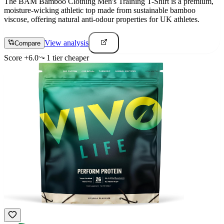
The BAM Bamboo Clothing Men's Training T-Shirt is a premium,
moisture-wicking athletic top made from sustainable bamboo
viscose, offering natural anti-odour properties for UK athletes.
View analysis
Compare
Score
+
6.0
1
tier
cheaper