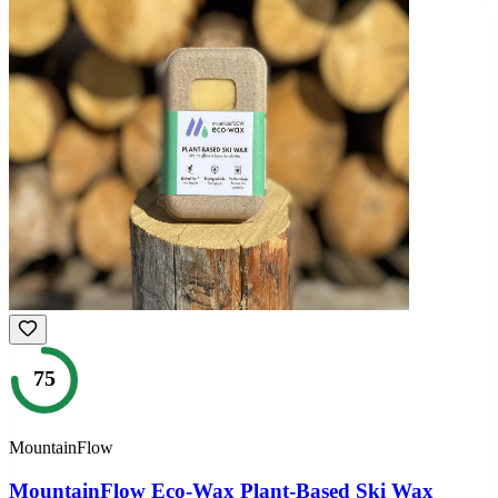
75
MountainFlow
MountainFlow Eco-Wax Plant-Based Ski Wax