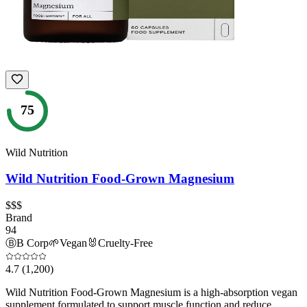
75
Wild Nutrition
Wild Nutrition Food-Grown Magnesium
$$$
Brand
94
Ⓑ
B Corp
🌱
Vegan
🐰
Cruelty-Free
4.7
(1,200)
Wild Nutrition Food-Grown Magnesium is a high-absorption vegan
supplement formulated to support muscle function and reduce