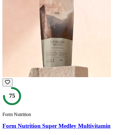
75
Form Nutrition
Form Nutrition Super Medley Multivitamin