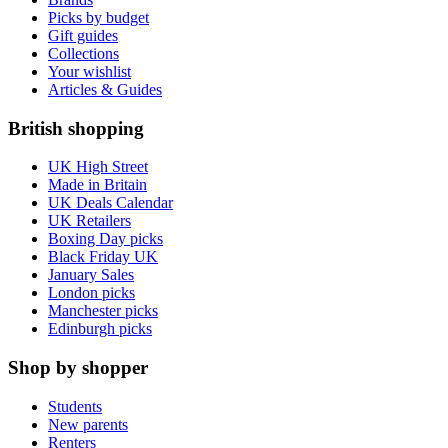
Picks by budget
Gift guides
Collections
Your wishlist
Articles & Guides
British shopping
UK High Street
Made in Britain
UK Deals Calendar
UK Retailers
Boxing Day picks
Black Friday UK
January Sales
London picks
Manchester picks
Edinburgh picks
Shop by shopper
Students
New parents
Renters