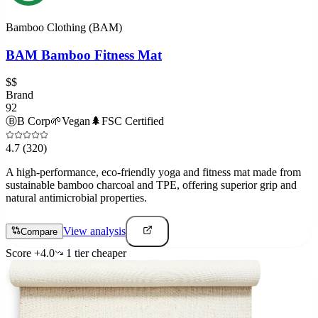
Bamboo Clothing (BAM)
BAM Bamboo Fitness Mat
$$
Brand
92
Ⓑ
B Corp
🌱
Vegan
🌲
FSC Certified
4.7
(320)
A high-performance, eco-friendly yoga and fitness mat made from
sustainable bamboo charcoal and TPE, offering superior grip and
natural antimicrobial properties.
View analysis
Compare
Score
+
4.0
1
tier
cheaper