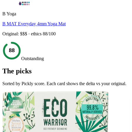
B Yoga
B MAT Everyday 4mm Yoga Mat
Original:
$$$
· ethics
88
/100
88
Outstanding
The picks
Sorted by Pickly score. Each card shows the delta vs your original.