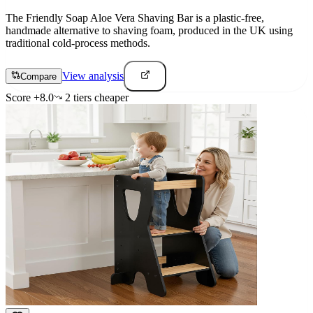
The Friendly Soap Aloe Vera Shaving Bar is a plastic-free,
handmade alternative to shaving foam, produced in the UK using
traditional cold-process methods.
View analysis
Compare
Score
+
8.0
2
tier
s
cheaper