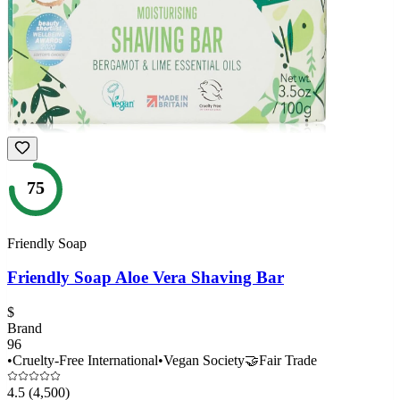
75
Friendly Soap
Friendly Soap Aloe Vera Shaving Bar
$
Brand
96
•
Cruelty-Free International
•
Vegan Society
🤝
Fair Trade
4.5
(4,500)