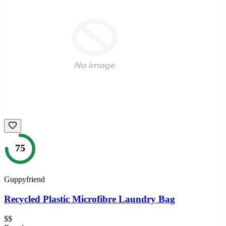
75
Guppyfriend
Recycled Plastic Microfibre Laundry Bag
$$