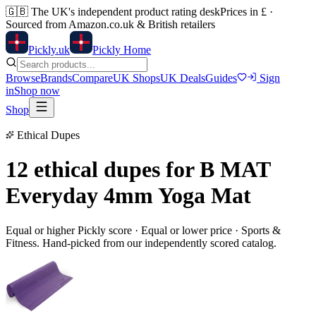
🇬🇧
The UK's independent product rating desk
Prices in £ ·
Sourced from Amazon.co.uk & British retailers
Pick
ly
.uk
Pickly Home
Browse
Brands
Compare
UK Shops
UK Deals
Guides
Sign
in
Shop now
Shop
Ethical Dupes
12 ethical dupes for
B MAT
Everyday 4mm Yoga Mat
Equal or higher Pickly score · Equal or lower price ·
Sports &
Fitness
. Hand-picked from our independently scored catalog.