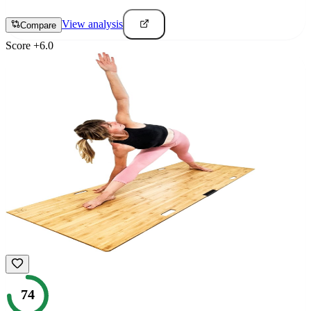
View analysis
Compare
Score
+
6.0
74