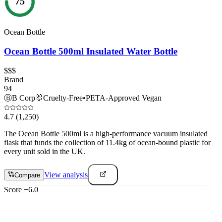
75
Ocean Bottle
Ocean Bottle 500ml Insulated Water Bottle
$$$
Brand
94
Ⓑ
B Corp
🐰
Cruelty-Free
•
PETA-Approved Vegan
4.7
(1,250)
The Ocean Bottle 500ml is a high-performance vacuum insulated
flask that funds the collection of 11.4kg of ocean-bound plastic for
every unit sold in the UK.
View analysis
Compare
Score
+
6.0