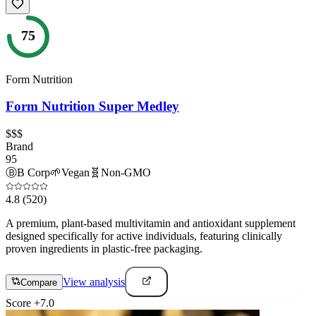
75
Form Nutrition
Form Nutrition Super Medley
$$$
Brand
95
Ⓑ
B Corp
🌱
Vegan
🧬
Non-GMO
4.8
(520)
A premium, plant-based multivitamin and antioxidant supplement
designed specifically for active individuals, featuring clinically
proven ingredients in plastic-free packaging.
View analysis
Compare
Score
+
7.0