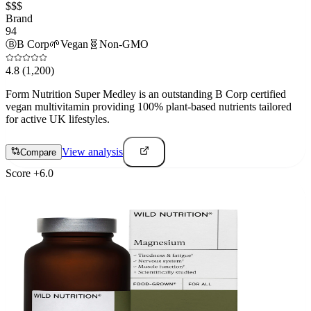
$$$
Brand
94
Ⓑ
B Corp
🌱
Vegan
🧬
Non-GMO
4.8
(1,200)
Form Nutrition Super Medley is an outstanding B Corp certified
vegan multivitamin providing 100% plant-based nutrients tailored
for active UK lifestyles.
View analysis
Compare
Score
+
6.0