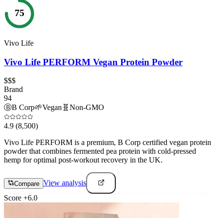
75
Vivo Life
Vivo Life PERFORM Vegan Protein Powder
$$$
Brand
94
Ⓑ
B Corp
🌱
Vegan
🧬
Non-GMO
4.9
(8,500)
Vivo Life PERFORM is a premium, B Corp certified vegan protein
powder that combines fermented pea protein with cold-pressed
hemp for optimal post-workout recovery in the UK.
View analysis
Compare
Score
+
6.0