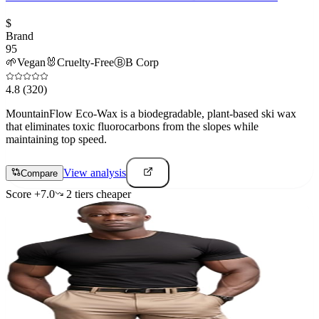
$
Brand
95
🌱
Vegan
🐰
Cruelty-Free
Ⓑ
B Corp
4.8
(320)
MountainFlow Eco-Wax is a biodegradable, plant-based ski wax
that eliminates toxic fluorocarbons from the slopes while
maintaining top speed.
View analysis
Compare
Score
+
7.0
2
tier
s
cheaper