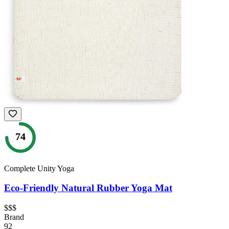
74
Complete Unity Yoga
Eco-Friendly Natural Rubber Yoga Mat
$$$
Brand
92