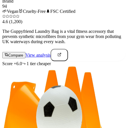
Brand
94
🌱
Vegan
🐰
Cruelty-Free
🌲
FSC Certified
4.6
(1,200)
The Guppyfriend Laundry Bag is a vital fitness accessory that
prevents synthetic microfibres from your gym wear from polluting
UK waterways during every wash.
View analysis
Compare
Score
+
6.0
1
tier
cheaper