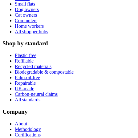
Small flats
Dog owners
Cat owners
Commuters
Home workers
All shopper hubs
Shop by standard
Plastic-free
Refillable
Recycled materials
Biodegradable & compostable
Palm-oil-free
Repairable
UK-made
Carbon-neutral claims
All standards
Company
About
Methodology
Certifications