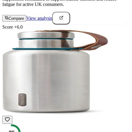
fatigue for active UK consumers.
View analysis
Compare
Score
+
6.0