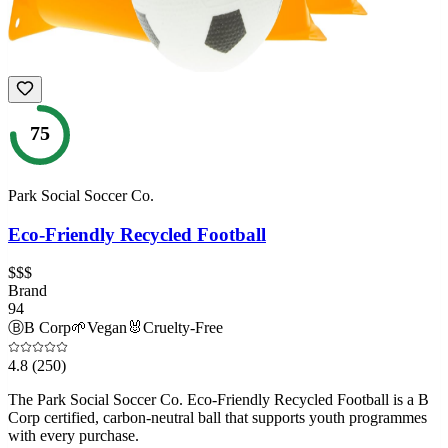
75
Park Social Soccer Co.
Eco-Friendly Recycled Football
$$$
Brand
94
Ⓑ
B Corp
🌱
Vegan
🐰
Cruelty-Free
4.8
(250)
The Park Social Soccer Co. Eco-Friendly Recycled Football is a B
Corp certified, carbon-neutral ball that supports youth programmes
with every purchase.