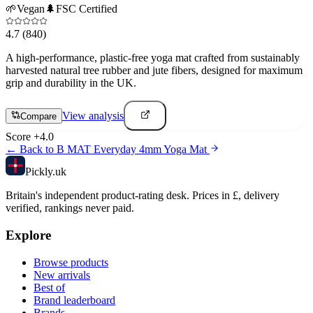
🌱
Vegan
🌲
FSC Certified
4.7
(840)
A high-performance, plastic-free yoga mat crafted from sustainably
harvested natural tree rubber and jute fibers, designed for maximum
grip and durability in the UK.
View analysis
Compare
Score
+
4.0
← Back to
B MAT Everyday 4mm Yoga Mat
Pick
ly
.uk
Britain's independent product-rating desk. Prices in £, delivery
verified, rankings never paid.
Explore
Browse products
New arrivals
Best of
Brand leaderboard
Brands