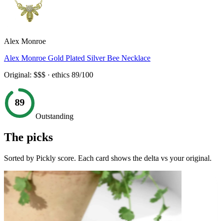
Alex Monroe
Alex Monroe Gold Plated Silver Bee Necklace
Original:
$$$
· ethics
89
/100
89
Outstanding
The picks
Sorted by Pickly score. Each card shows the delta vs your original.