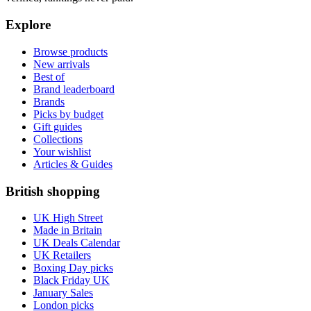
Explore
Browse products
New arrivals
Best of
Brand leaderboard
Brands
Picks by budget
Gift guides
Collections
Your wishlist
Articles & Guides
British shopping
UK High Street
Made in Britain
UK Deals Calendar
UK Retailers
Boxing Day picks
Black Friday UK
January Sales
London picks