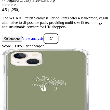
🌱
Vegan
🐰
Cruelty-Free
Ⓑ
B Corp
4.5
(1,250)
The WUKA Stretch Seamless Period Pants offer a leak-proof, vegan
alternative to disposable pads, providing multi-size fit technology
and sustainable comfort for UK shoppers.
View analysis
Compare
Score
+
3.0
1
tier
cheaper