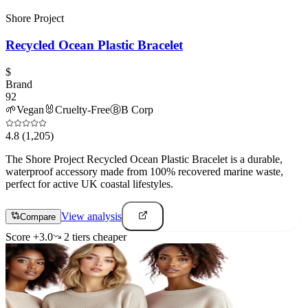
Shore Project
Recycled Ocean Plastic Bracelet
$
Brand
92
🌱
Vegan
🐰
Cruelty-Free
Ⓑ
B Corp
4.8
(1,205)
The Shore Project Recycled Ocean Plastic Bracelet is a durable,
waterproof accessory made from 100% recovered marine waste,
perfect for active UK coastal lifestyles.
View analysis
Compare
Score
+
3.0
2
tier
s
cheaper