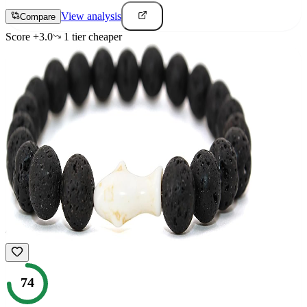
View analysis
Compare
Score
+
3.0
1
tier
cheaper
74