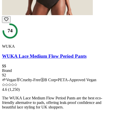
74
WUKA
WUKA Lace Medium Flow Period Pants
$$
Brand
92
🌱
Vegan
🐰
Cruelty-Free
Ⓑ
B Corp
•
PETA-Approved Vegan
4.6
(1,250)
The WUKA Lace Medium Flow Period Pants are the best eco-
friendly alternative to pads, offering leak-proof confidence and
beautiful lace styling for UK shoppers.