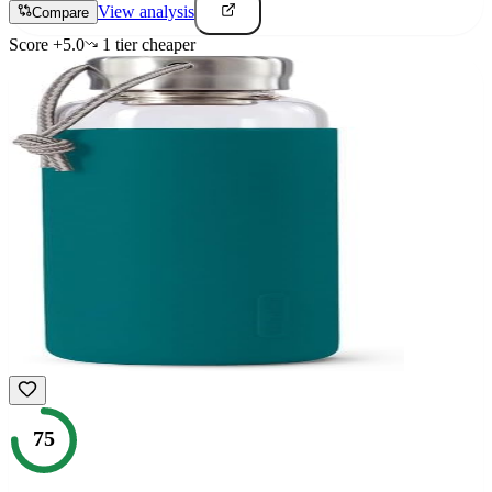
View analysis
Compare
Score
+
5.0
1
tier
cheaper
75