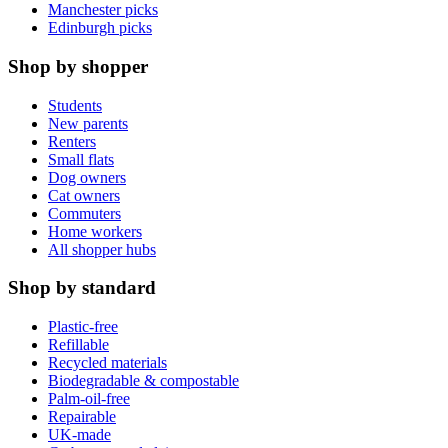
Manchester picks
Edinburgh picks
Shop by shopper
Students
New parents
Renters
Small flats
Dog owners
Cat owners
Commuters
Home workers
All shopper hubs
Shop by standard
Plastic-free
Refillable
Recycled materials
Biodegradable & compostable
Palm-oil-free
Repairable
UK-made