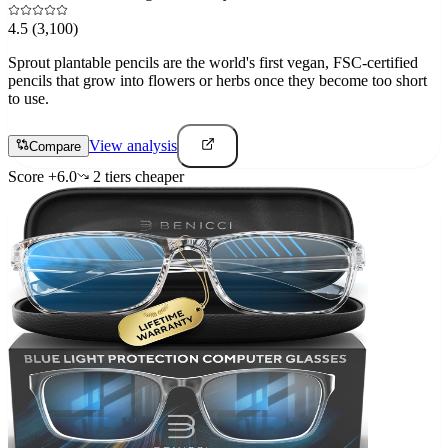
4.5
(3,100)
Sprout plantable pencils are the world's first vegan, FSC-certified
pencils that grow into flowers or herbs once they become too short
to use.
View analysis
Compare
Score
+
6.0
2
tier
s
cheaper