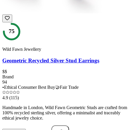
75
Wild Fawn Jewellery
Geometric Recycled Silver Stud Earrings
$$
Brand
94
•
Ethical Consumer Best Buy
🤝
Fair Trade
4.9
(115)
Handmade in London, Wild Fawn Geometric Studs are crafted from
100% recycled sterling silver, offering a minimalist and traceably
ethical jewelry choice.