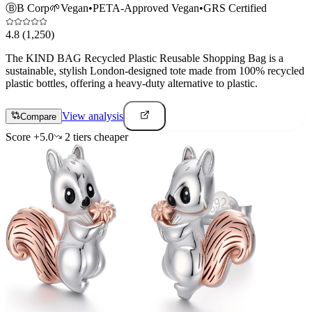
Ⓑ
B Corp
🌱
Vegan
•
PETA-Approved Vegan
•
GRS Certified
4.8
(1,250)
The KIND BAG Recycled Plastic Reusable Shopping Bag is a
sustainable, stylish London-designed tote made from 100% recycled
plastic bottles, offering a heavy-duty alternative to plastic.
View analysis
Compare
Score
+
5.0
2
tier
s
cheaper