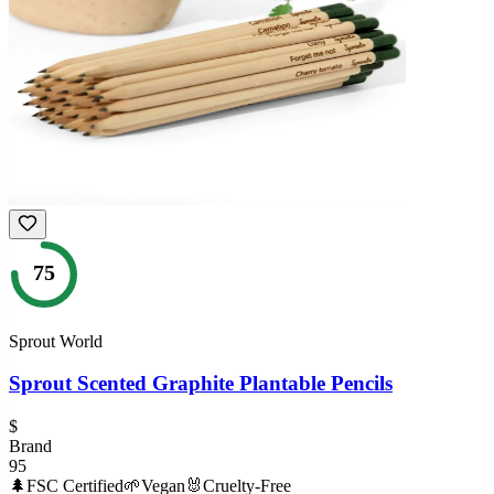
75
Sprout World
Sprout Scented Graphite Plantable Pencils
$
Brand
95
🌲
FSC Certified
🌱
Vegan
🐰
Cruelty-Free