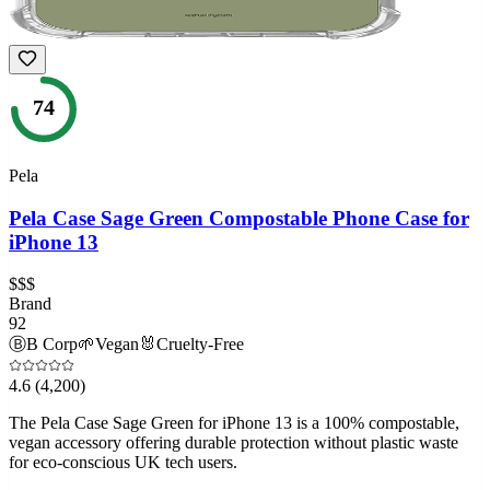
74
Pela
Pela Case Sage Green Compostable Phone Case for
iPhone 13
$$$
Brand
92
Ⓑ
B Corp
🌱
Vegan
🐰
Cruelty-Free
4.6
(4,200)
The Pela Case Sage Green for iPhone 13 is a 100% compostable,
vegan accessory offering durable protection without plastic waste
for eco-conscious UK tech users.