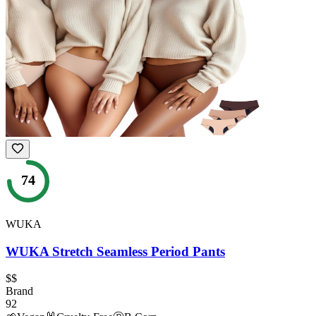
74
WUKA
WUKA Stretch Seamless Period Pants
$$
Brand
92