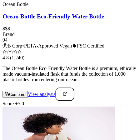
Ocean Bottle
Ocean Bottle Eco-Friendly Water Bottle
$$$
Brand
94
Ⓑ
B Corp
•
PETA-Approved Vegan
🌲
FSC Certified
4.8
(1,240)
The Ocean Bottle Eco-Friendly Water Bottle is a premium, ethically
made vacuum-insulated flask that funds the collection of 1,000
plastic bottles from entering our oceans.
View analysis
Compare
Score
+
5.0