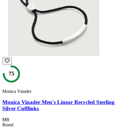
75
Monica Vinader
Monica Vinader Men's Linear Recycled Sterling
Silver Cufflinks
$$$
Brand