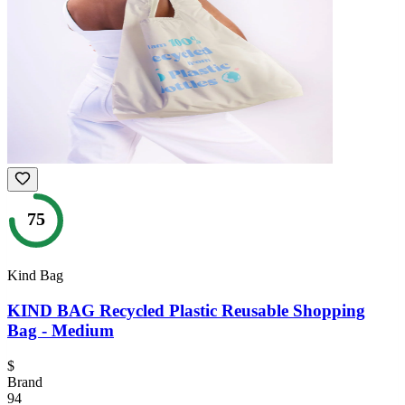
75
Kind Bag
KIND BAG Recycled Plastic Reusable Shopping
Bag - Medium
$
Brand
94