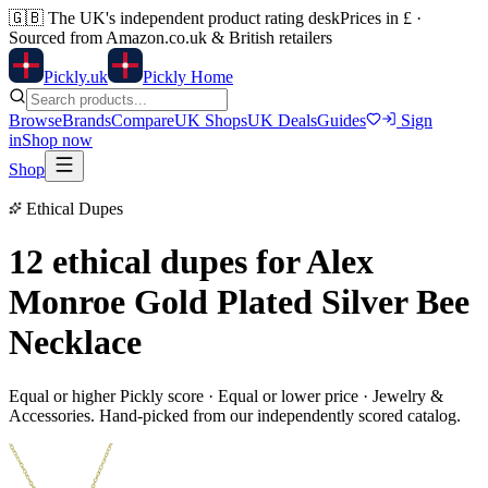
🇬🇧
The UK's independent product rating desk
Prices in £ ·
Sourced from Amazon.co.uk & British retailers
Pick
ly
.uk
Pickly Home
Browse
Brands
Compare
UK Shops
UK Deals
Guides
Sign
in
Shop now
Shop
Ethical Dupes
12 ethical dupes for
Alex
Monroe Gold Plated Silver Bee
Necklace
Equal or higher Pickly score · Equal or lower price ·
Jewelry &
Accessories
. Hand-picked from our independently scored catalog.