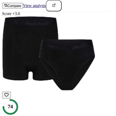
View analysis
Compare
Score
+
3.0
74