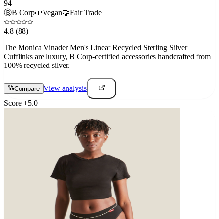
94
Ⓑ
B Corp
🌱
Vegan
🤝
Fair Trade
4.8
(88)
The Monica Vinader Men's Linear Recycled Sterling Silver
Cufflinks are luxury, B Corp-certified accessories handcrafted from
100% recycled silver.
View analysis
Compare
Score
+
5.0