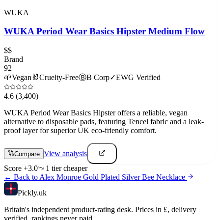
WUKA
WUKA Period Wear Basics Hipster Medium Flow
$$
Brand
92
🌱
Vegan
🐰
Cruelty-Free
Ⓑ
B Corp
✓
EWG Verified
4.6
(3,400)
WUKA Period Wear Basics Hipster offers a reliable, vegan
alternative to disposable pads, featuring Tencel fabric and a leak-
proof layer for superior UK eco-friendly comfort.
View analysis
Compare
Score
+
3.0
1
tier
cheaper
← Back to
Alex Monroe Gold Plated Silver Bee Necklace
Pick
ly
.uk
Britain's independent product-rating desk. Prices in £, delivery
verified, rankings never paid.