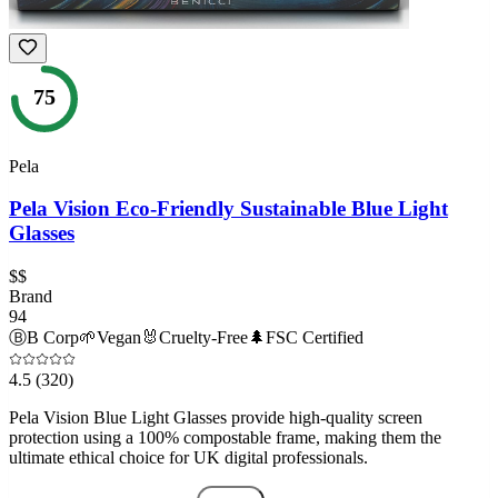
75
Pela
Pela Vision Eco-Friendly Sustainable Blue Light
Glasses
$$
Brand
94
Ⓑ
B Corp
🌱
Vegan
🐰
Cruelty-Free
🌲
FSC Certified
4.5
(320)
Pela Vision Blue Light Glasses provide high-quality screen
protection using a 100% compostable frame, making them the
ultimate ethical choice for UK digital professionals.