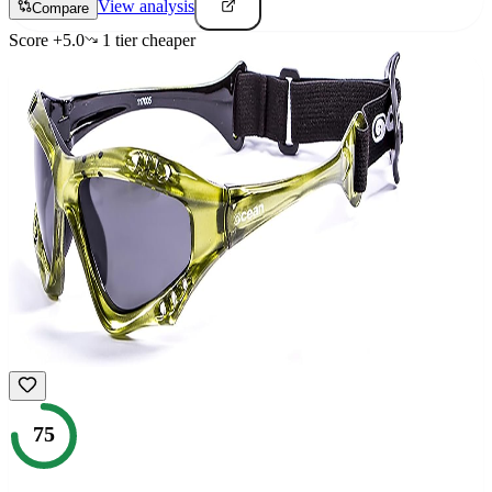
View analysis
Compare
Score
+
5.0
1
tier
cheaper
75