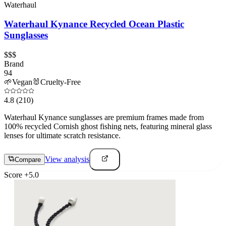
Waterhaul
Waterhaul Kynance Recycled Ocean Plastic
Sunglasses
$$$
Brand
94
🌱
Vegan
🐰
Cruelty-Free
4.8
(210)
Waterhaul Kynance sunglasses are premium frames made from
100% recycled Cornish ghost fishing nets, featuring mineral glass
lenses for ultimate scratch resistance.
View analysis
Compare
Score
+
5.0