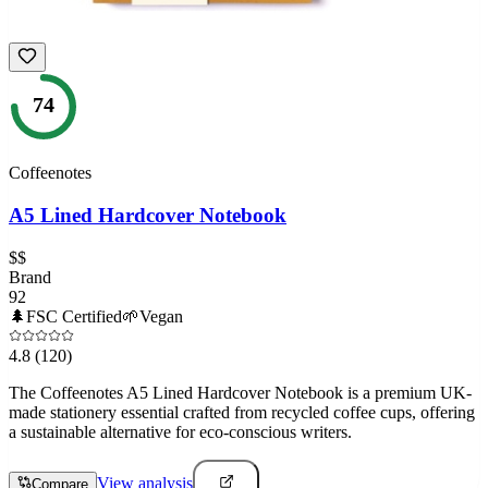
74
Coffeenotes
A5 Lined Hardcover Notebook
$$
Brand
92
🌲
FSC Certified
🌱
Vegan
4.8
(120)
The Coffeenotes A5 Lined Hardcover Notebook is a premium UK-
made stationery essential crafted from recycled coffee cups, offering
a sustainable alternative for eco-conscious writers.
View analysis
Compare