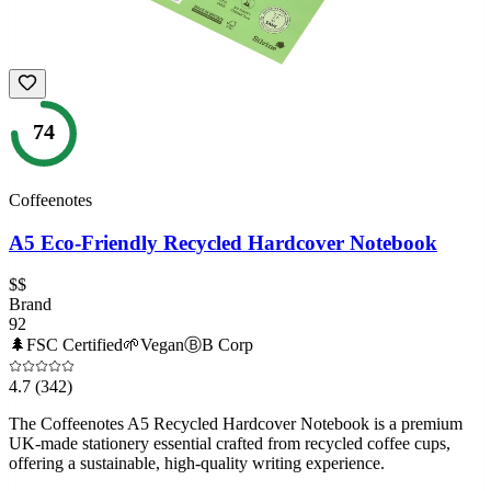
74
Coffeenotes
A5 Eco-Friendly Recycled Hardcover Notebook
$$
Brand
92
🌲
FSC Certified
🌱
Vegan
Ⓑ
B Corp
4.7
(342)
The Coffeenotes A5 Recycled Hardcover Notebook is a premium
UK-made stationery essential crafted from recycled coffee cups,
offering a sustainable, high-quality writing experience.