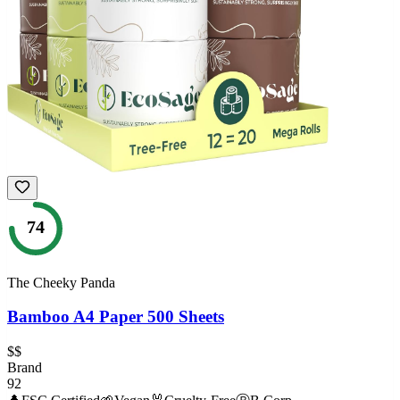
74
The Cheeky Panda
Bamboo A4 Paper 500 Sheets
$$
Brand
92