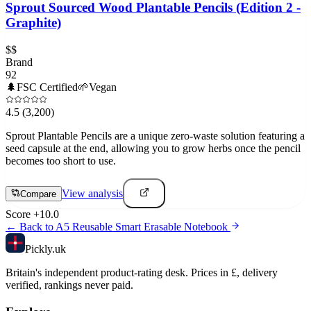
Sprout Sourced Wood Plantable Pencils (Edition 2 -
Graphite)
$$
Brand
92
🌲
FSC Certified
🌱
Vegan
4.5
(3,200)
Sprout Plantable Pencils are a unique zero-waste solution featuring a
seed capsule at the end, allowing you to grow herbs once the pencil
becomes too short to use.
View analysis
Compare
Score
+
10.0
← Back to
A5 Reusable Smart Erasable Notebook
Pick
ly
.uk
Britain's independent product-rating desk. Prices in £, delivery
verified, rankings never paid.