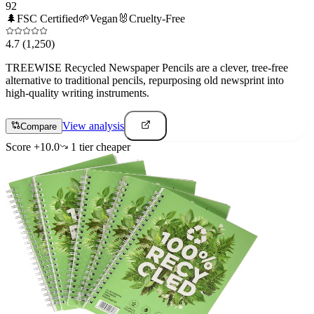
92
🌲
FSC Certified
🌱
Vegan
🐰
Cruelty-Free
4.7
(1,250)
TREEWISE Recycled Newspaper Pencils are a clever, tree-free
alternative to traditional pencils, repurposing old newsprint into
high-quality writing instruments.
View analysis
Compare
Score
+
10.0
1
tier
cheaper