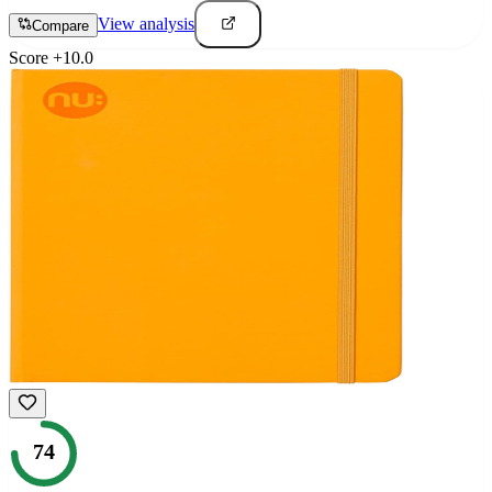
View analysis
Compare
Score
+
10.0
74