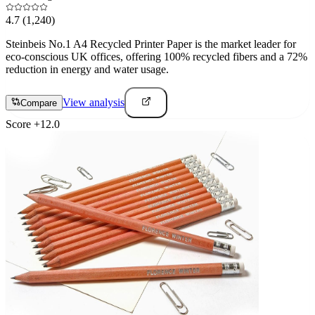
4.7
(1,240)
Steinbeis No.1 A4 Recycled Printer Paper is the market leader for
eco-conscious UK offices, offering 100% recycled fibers and a 72%
reduction in energy and water usage.
View analysis
Compare
Score
+
12.0