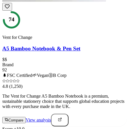
74
Vent for Change
A5 Bamboo Notebook & Pen Set
$$
Brand
92
🌲
FSC Certified
🌱
Vegan
Ⓑ
B Corp
4.8
(1,250)
The Vent for Change A5 Bamboo Notebook is a premium,
sustainable stationery choice that supports global education projects
with every purchase made in the UK.
View analysis
Compare
Score
+
10.0