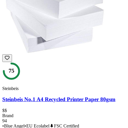
75
Steinbeis
Steinbeis No.1 A4 Recycled Printer Paper 80gsm
$$
Brand
94
•
Blue Angel
•
EU Ecolabel
🌲
FSC Certified