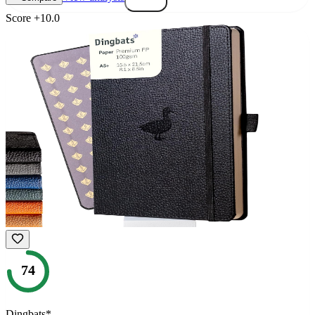
Score
+
10.0
74
Dingbats*