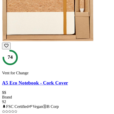
74
Vent for Change
A5 Eco Notebook - Cork Cover
$$
Brand
92
🌲
FSC Certified
🌱
Vegan
Ⓑ
B Corp