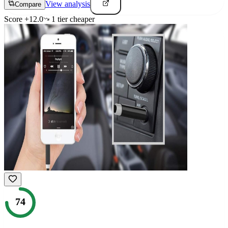
View analysis
Compare
Score
+
12.0
1
tier
cheaper
74