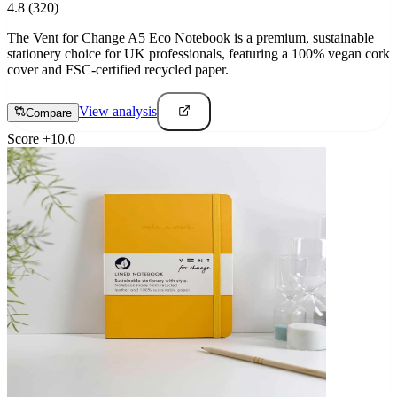
4.8
(320)
The Vent for Change A5 Eco Notebook is a premium, sustainable
stationery choice for UK professionals, featuring a 100% vegan cork
cover and FSC-certified recycled paper.
View analysis
Compare
Score
+
10.0