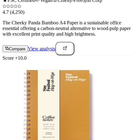
🌲
FSC Certified
🌱
Vegan
🐰
Cruelty-Free
Ⓑ
B Corp
4.7
(4,250)
The Cheeky Panda Bamboo A4 Paper is a sustainable office
essential offering a carbon-neutral alternative to wood-pulp paper
with excellent print quality and high brightness.
View analysis
Compare
Score
+
10.0