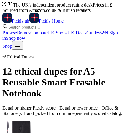
🇬🇧
The UK's independent product rating desk
Prices in £ ·
Sourced from Amazon.co.uk & British retailers
Pick
ly
.uk
Pickly Home
Browse
Brands
Compare
UK Shops
UK Deals
Guides
Sign
in
Shop now
Shop
Ethical Dupes
12 ethical dupes for
A5
Reusable Smart Erasable
Notebook
Equal or higher Pickly score · Equal or lower price ·
Office &
Stationery
. Hand-picked from our independently scored catalog.