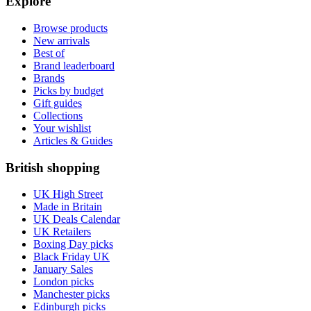
Explore
Browse products
New arrivals
Best of
Brand leaderboard
Brands
Picks by budget
Gift guides
Collections
Your wishlist
Articles & Guides
British shopping
UK High Street
Made in Britain
UK Deals Calendar
UK Retailers
Boxing Day picks
Black Friday UK
January Sales
London picks
Manchester picks
Edinburgh picks