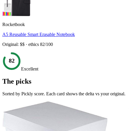
Rocketbook
A5 Reusable Smart Erasable Notebook
Original:
$$
· ethics
82
/100
82
Excellent
The picks
Sorted by Pickly score. Each card shows the delta vs your original.