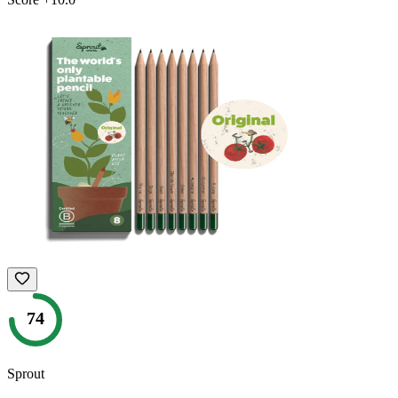
74
Sprout