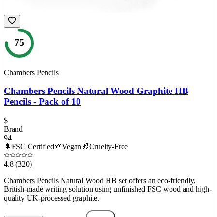
75
Chambers Pencils
Chambers Pencils Natural Wood Graphite HB
Pencils - Pack of 10
$
Brand
94
🌲
FSC Certified
🌱
Vegan
🐰
Cruelty-Free
4.8
(320)
Chambers Pencils Natural Wood HB set offers an eco-friendly,
British-made writing solution using unfinished FSC wood and high-
quality UK-processed graphite.