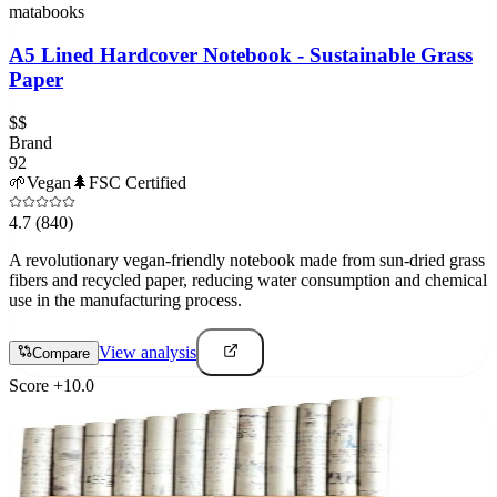
matabooks
A5 Lined Hardcover Notebook - Sustainable Grass
Paper
$$
Brand
92
🌱
Vegan
🌲
FSC Certified
4.7
(840)
A revolutionary vegan-friendly notebook made from sun-dried grass
fibers and recycled paper, reducing water consumption and chemical
use in the manufacturing process.
View analysis
Compare
Score
+
10.0