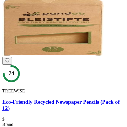
74
TREEWISE
Eco-Friendly Recycled Newspaper Pencils (Pack of
12)
$
Brand