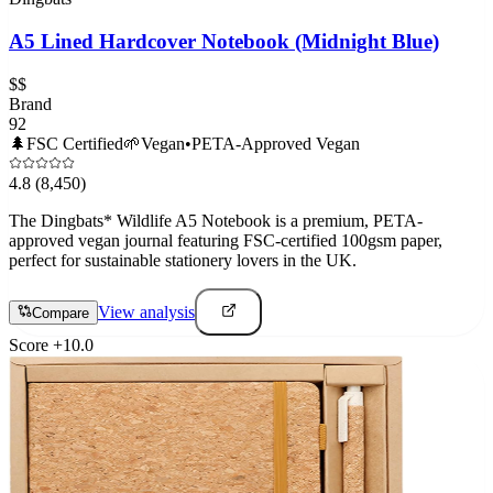
A5 Lined Hardcover Notebook (Midnight Blue)
$$
Brand
92
🌲
FSC Certified
🌱
Vegan
•
PETA-Approved Vegan
4.8
(8,450)
The Dingbats* Wildlife A5 Notebook is a premium, PETA-
approved vegan journal featuring FSC-certified 100gsm paper,
perfect for sustainable stationery lovers in the UK.
View analysis
Compare
Score
+
10.0