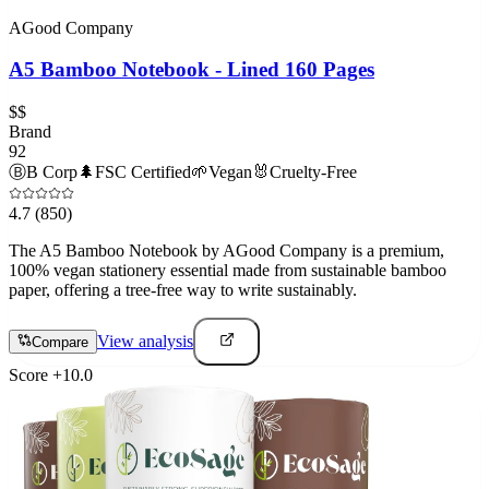
AGood Company
A5 Bamboo Notebook - Lined 160 Pages
$$
Brand
92
Ⓑ
B Corp
🌲
FSC Certified
🌱
Vegan
🐰
Cruelty-Free
4.7
(850)
The A5 Bamboo Notebook by AGood Company is a premium,
100% vegan stationery essential made from sustainable bamboo
paper, offering a tree-free way to write sustainably.
View analysis
Compare
Score
+
10.0