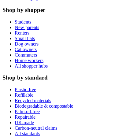
Shop by shopper
Students
New parents
Renters
Small flats
Dog owners
Cat owners
Commuters
Home workers
All shopper hubs
Shop by standard
Plastic-free
Refillable
Recycled materials
Biodegradable & compostable
Palm-oil-free
Repairable
UK-made
Carbon-neutral claims
All standards