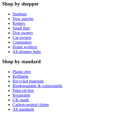
Shop by shopper
Students
New parents
Renters
Small flats
Dog owners
Cat owners
Commuters
Home workers
All shopper hubs
Shop by standard
Plastic-free
Refillable
Recycled materials
Biodegradable & compostable
Palm-oil-free
Repairable
UK-made
Carbon-neutral claims
All standards