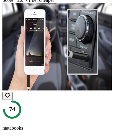
Score
+
2.0
1
tier
cheaper
74
matabooks