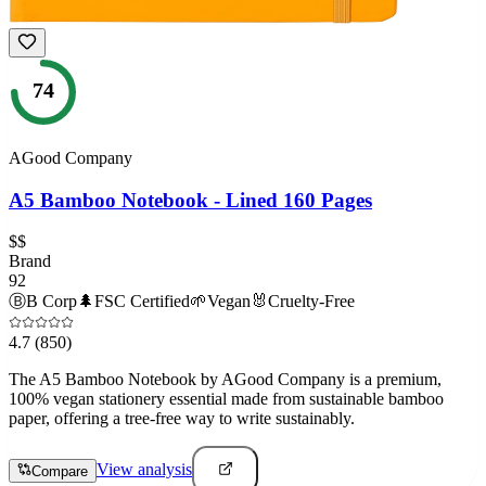
74
AGood Company
A5 Bamboo Notebook - Lined 160 Pages
$$
Brand
92
Ⓑ
B Corp
🌲
FSC Certified
🌱
Vegan
🐰
Cruelty-Free
4.7
(850)
The A5 Bamboo Notebook by AGood Company is a premium,
100% vegan stationery essential made from sustainable bamboo
paper, offering a tree-free way to write sustainably.
View analysis
Compare