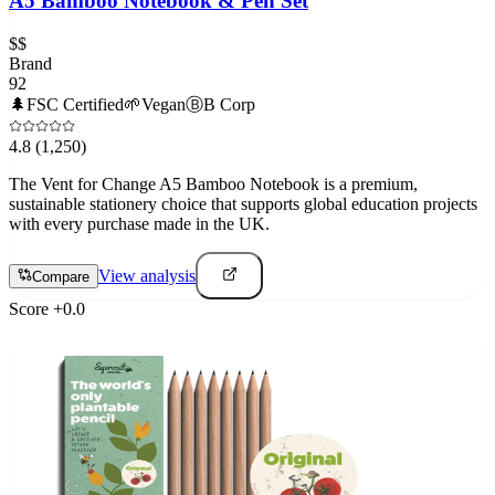
A5 Bamboo Notebook & Pen Set
$$
Brand
92
🌲
FSC Certified
🌱
Vegan
Ⓑ
B Corp
4.8
(1,250)
The Vent for Change A5 Bamboo Notebook is a premium,
sustainable stationery choice that supports global education projects
with every purchase made in the UK.
View analysis
Compare
Score
+
0.0