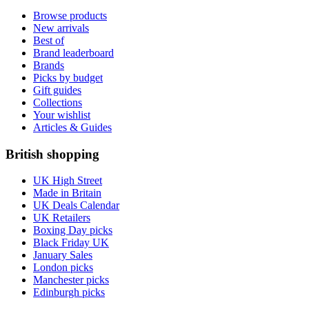
Browse products
New arrivals
Best of
Brand leaderboard
Brands
Picks by budget
Gift guides
Collections
Your wishlist
Articles & Guides
British shopping
UK High Street
Made in Britain
UK Deals Calendar
UK Retailers
Boxing Day picks
Black Friday UK
January Sales
London picks
Manchester picks
Edinburgh picks