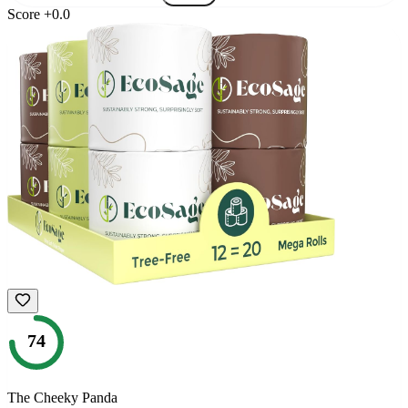
Score
+
0.0
74
The Cheeky Panda