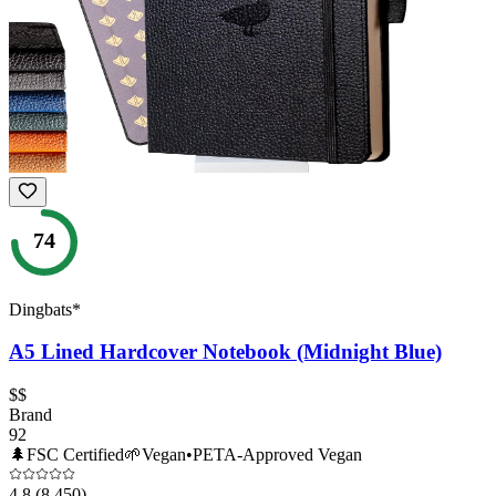
74
Dingbats*
A5 Lined Hardcover Notebook (Midnight Blue)
$$
Brand
92
🌲
FSC Certified
🌱
Vegan
•
PETA-Approved Vegan
4.8
(8,450)