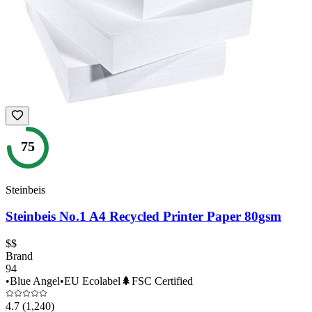
75
Steinbeis
Steinbeis No.1 A4 Recycled Printer Paper 80gsm
$$
Brand
94
•
Blue Angel
•
EU Ecolabel
🌲
FSC Certified
4.7
(1,240)