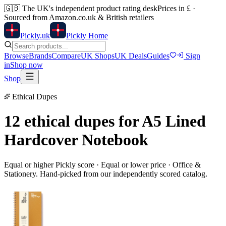
🇬🇧
The UK's independent product rating desk
Prices in £ ·
Sourced from Amazon.co.uk & British retailers
Pick
ly
.uk
Pickly Home
Browse
Brands
Compare
UK Shops
UK Deals
Guides
Sign
in
Shop now
Shop
Ethical Dupes
12 ethical dupes for
A5 Lined
Hardcover Notebook
Equal or higher Pickly score · Equal or lower price ·
Office &
Stationery
. Hand-picked from our independently scored catalog.