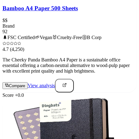
Bamboo A4 Paper 500 Sheets
$$
Brand
92
🌲
FSC Certified
🌱
Vegan
🐰
Cruelty-Free
Ⓑ
B Corp
4.7
(4,250)
The Cheeky Panda Bamboo A4 Paper is a sustainable office
essential offering a carbon-neutral alternative to wood-pulp paper
with excellent print quality and high brightness.
View analysis
Compare
Score
+
0.0