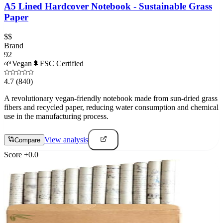
A5 Lined Hardcover Notebook - Sustainable Grass
Paper
$$
Brand
92
🌱
Vegan
🌲
FSC Certified
4.7
(840)
A revolutionary vegan-friendly notebook made from sun-dried grass
fibers and recycled paper, reducing water consumption and chemical
use in the manufacturing process.
View analysis
Compare
Score
+
0.0