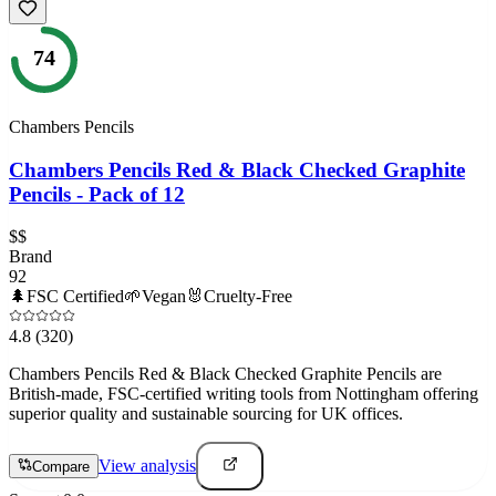
74
Chambers Pencils
Chambers Pencils Red & Black Checked Graphite
Pencils - Pack of 12
$$
Brand
92
🌲
FSC Certified
🌱
Vegan
🐰
Cruelty-Free
4.8
(320)
Chambers Pencils Red & Black Checked Graphite Pencils are
British-made, FSC-certified writing tools from Nottingham offering
superior quality and sustainable sourcing for UK offices.
View analysis
Compare