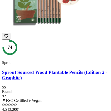
74
Sprout
Sprout Sourced Wood Plantable Pencils (Edition 2 -
Graphite)
$$
Brand
92
🌲
FSC Certified
🌱
Vegan
4.5
(3,200)