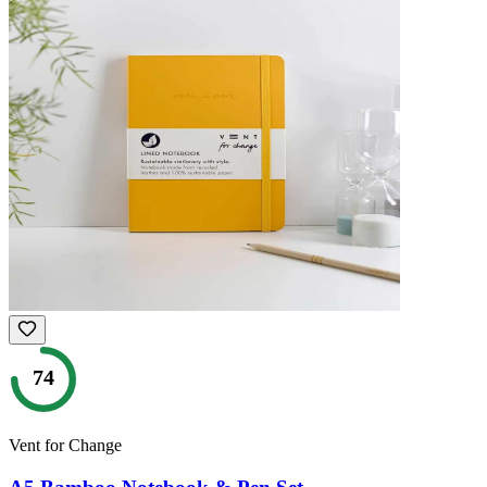
74
Vent for Change