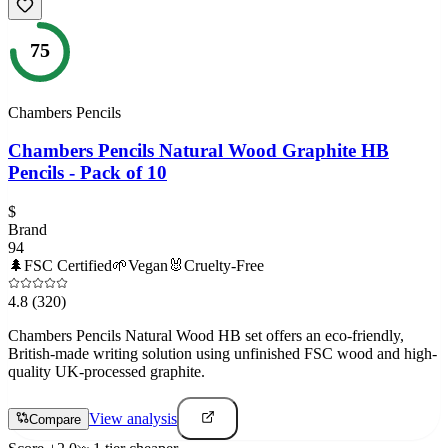
75
Chambers Pencils
Chambers Pencils Natural Wood Graphite HB
Pencils - Pack of 10
$
Brand
94
🌲
FSC Certified
🌱
Vegan
🐰
Cruelty-Free
4.8
(320)
Chambers Pencils Natural Wood HB set offers an eco-friendly,
British-made writing solution using unfinished FSC wood and high-
quality UK-processed graphite.
View analysis
Compare