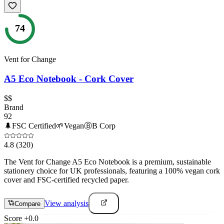
74
Vent for Change
A5 Eco Notebook - Cork Cover
$$
Brand
92
🌲
FSC Certified
🌱
Vegan
Ⓑ
B Corp
4.8
(320)
The Vent for Change A5 Eco Notebook is a premium, sustainable
stationery choice for UK professionals, featuring a 100% vegan cork
cover and FSC-certified recycled paper.
View analysis
Compare
Score
+
0.0