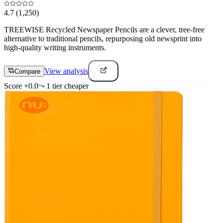
4.7
(1,250)
TREEWISE Recycled Newspaper Pencils are a clever, tree-free
alternative to traditional pencils, repurposing old newsprint into
high-quality writing instruments.
View analysis
Compare
Score
+
0.0
1
tier
cheaper