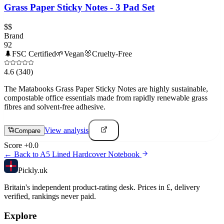
Grass Paper Sticky Notes - 3 Pad Set
$$
Brand
92
🌲
FSC Certified
🌱
Vegan
🐰
Cruelty-Free
4.6
(340)
The Matabooks Grass Paper Sticky Notes are highly sustainable,
compostable office essentials made from rapidly renewable grass
fibres and solvent-free adhesive.
View analysis
Compare
Score
+
0.0
← Back to
A5 Lined Hardcover Notebook
Pick
ly
.uk
Britain's independent product-rating desk. Prices in £, delivery
verified, rankings never paid.
Explore