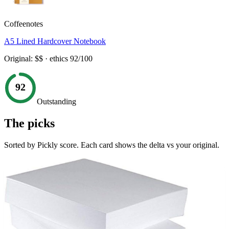
Coffeenotes
A5 Lined Hardcover Notebook
Original:
$$
· ethics
92
/100
92
Outstanding
The picks
Sorted by Pickly score. Each card shows the delta vs your original.