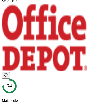
Score
+
0.0
74
Matabooks