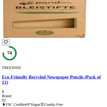
74
TREEWISE
Eco-Friendly Recycled Newspaper Pencils (Pack of
12)
$
Brand
92
🌲
FSC Certified
🌱
Vegan
🐰
Cruelty-Free