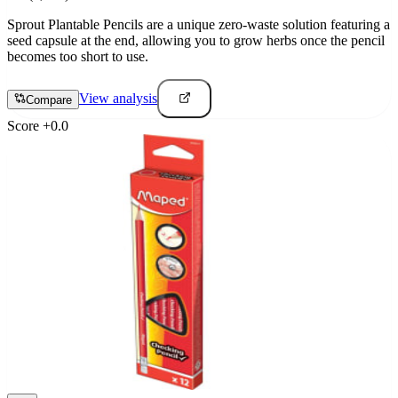
Sprout Plantable Pencils are a unique zero-waste solution featuring a
seed capsule at the end, allowing you to grow herbs once the pencil
becomes too short to use.
View analysis
Compare
Score
+
0.0