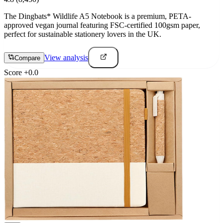
The Dingbats* Wildlife A5 Notebook is a premium, PETA-
approved vegan journal featuring FSC-certified 100gsm paper,
perfect for sustainable stationery lovers in the UK.
View analysis
Compare
Score
+
0.0