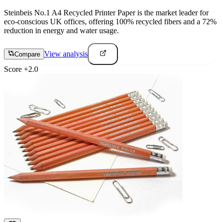
Steinbeis No.1 A4 Recycled Printer Paper is the market leader for
eco-conscious UK offices, offering 100% recycled fibers and a 72%
reduction in energy and water usage.
View analysis
Compare
Score
+
2.0