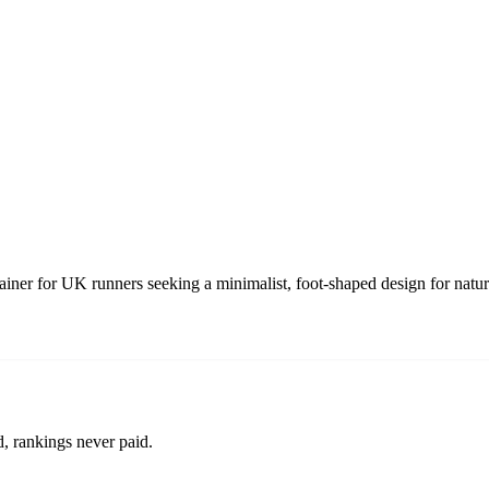
trainer for UK runners seeking a minimalist, foot-shaped design for nat
d, rankings never paid.