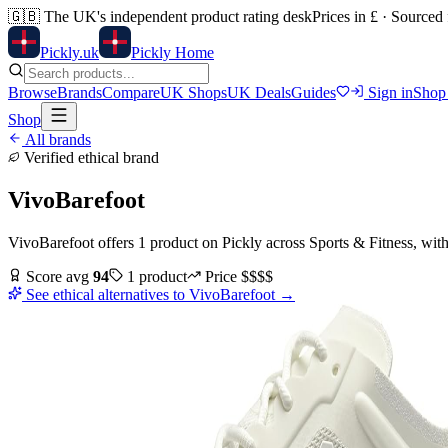
🇬🇧
The UK's independent product rating desk
Prices in £ · Sourced
Pick
ly
.uk
Pickly Home
Browse
Brands
Compare
UK Shops
UK Deals
Guides
Sign in
Shop
Shop
All brands
Verified ethical brand
VivoBarefoot
VivoBarefoot
offers
1
product
on Pickly
across
Sports & Fitness
, wit
Score avg
94
1
product
Price
$$$$
See ethical alternatives to
VivoBarefoot
→