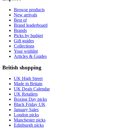
Browse products
New arrivals
Best of
Brand leaderboard
Brands
Picks by budget
Gift guides
Collections
Your wishlist
Articles & Guides
British shopping
UK High Street
Made in Britain
UK Deals Calendar
UK Retailers
Boxing Day picks
Black Friday UK
January Sales
London picks
Manchester picks
Edinburgh picks