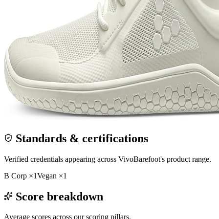
Standards & certifications
Verified credentials appearing across
VivoBarefoot
's product range.
B Corp
×
1
Vegan
×
1
Score breakdown
Average scores across our scoring pillars.