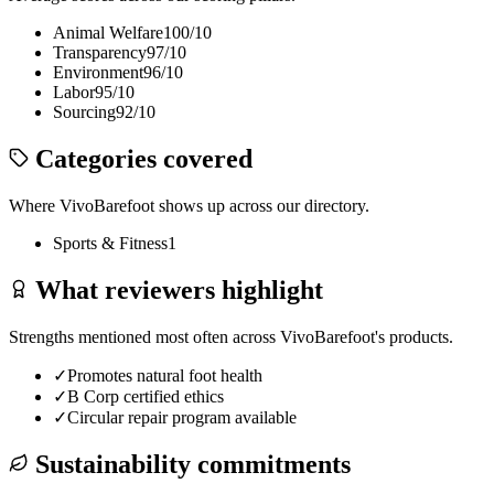
Animal Welfare
100
/10
Transparency
97
/10
Environment
96
/10
Labor
95
/10
Sourcing
92
/10
Categories covered
Where
VivoBarefoot
shows up across our directory.
Sports & Fitness
1
What reviewers highlight
Strengths mentioned most often across
VivoBarefoot
's products.
✓
Promotes natural foot health
✓
B Corp certified ethics
✓
Circular repair program available
Sustainability commitments