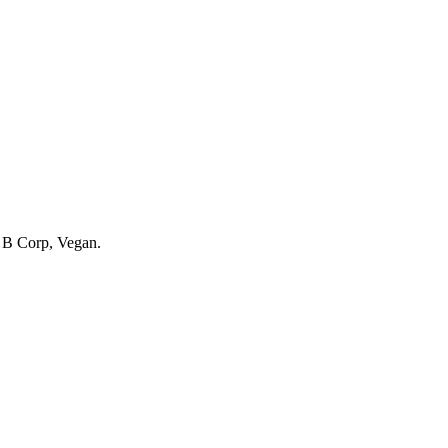
g
B Corp, Vegan
.