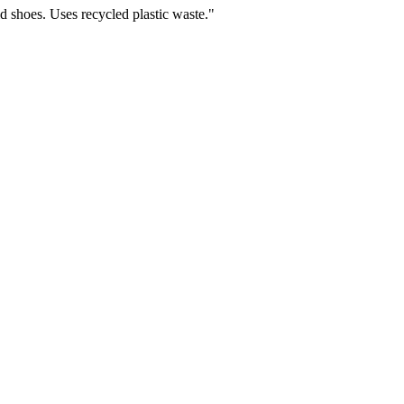
ld shoes. Uses recycled plastic waste.
"