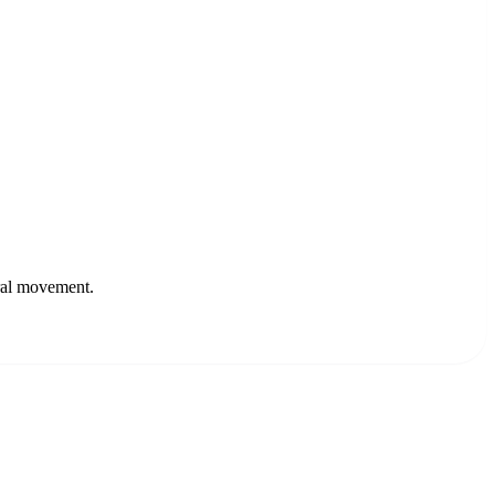
ural movement.