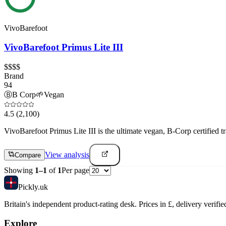
VivoBarefoot
VivoBarefoot Primus Lite III
$$$$
Brand
94
Ⓑ
B Corp
🌱
Vegan
4.5
(2,100)
VivoBarefoot Primus Lite III is the ultimate vegan, B-Corp certified 
View analysis
Compare
Showing
1
–
1
of
1
Per page
Pick
ly
.uk
Britain's independent product-rating desk. Prices in £, delivery verifie
Explore