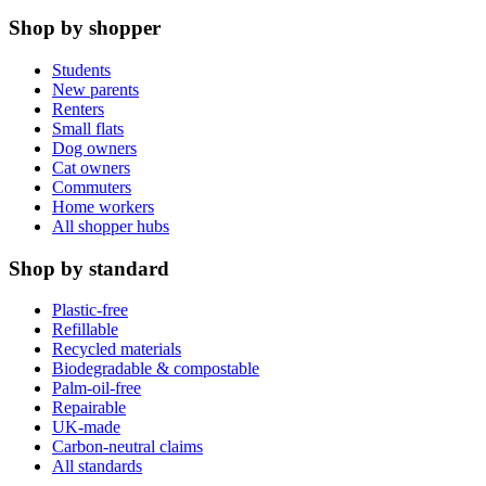
Shop by shopper
Students
New parents
Renters
Small flats
Dog owners
Cat owners
Commuters
Home workers
All shopper hubs
Shop by standard
Plastic-free
Refillable
Recycled materials
Biodegradable & compostable
Palm-oil-free
Repairable
UK-made
Carbon-neutral claims
All standards