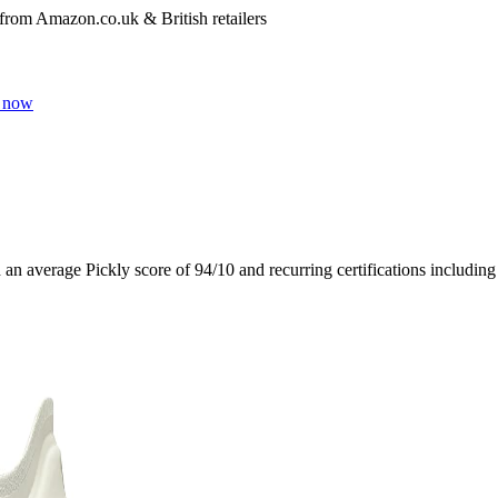
 from Amazon.co.uk & British retailers
 now
h an average Pickly score of
94
/10
and recurring certifications includin