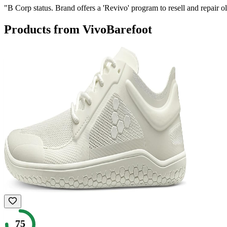
"
B Corp status. Brand offers a 'Revivo' program to resell and repair o
Products from
VivoBarefoot
75