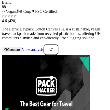
Brand
88
🌱
Vegan
Ⓑ
B Corp
🌲
FSC Certified
4.6
(420)
The Lefrik Daypack Cotton Canvas 18L is a sustainable, vegan
travel backpack made from recycled plastic bottles, offering UK
commuters a stylish and eco-friendly urban lugging solution.
View analysis
Compare