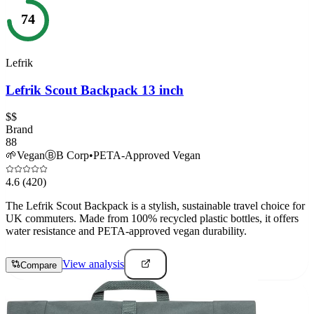
74
Lefrik
Lefrik Scout Backpack 13 inch
$$
Brand
88
🌱
Vegan
Ⓑ
B Corp
•
PETA-Approved Vegan
4.6
(420)
The Lefrik Scout Backpack is a stylish, sustainable travel choice for
UK commuters. Made from 100% recycled plastic bottles, it offers
water resistance and PETA-approved vegan durability.
View analysis
Compare