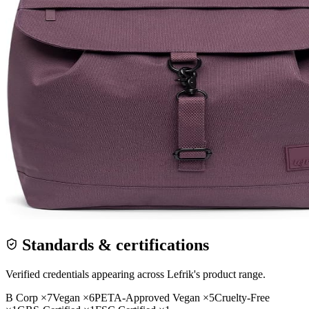
Standards & certifications
Verified credentials appearing across
Lefrik
's product range.
B Corp
×
7
Vegan
×
6
PETA-Approved Vegan
×
5
Cruelty-Free