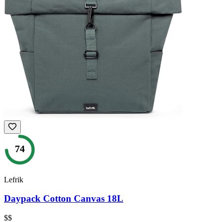
74
Lefrik
Daypack Cotton Canvas 18L
$$