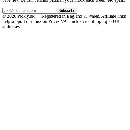
Five new British-verified picks in your inbox each week. No spam.
Subscribe
© 2026 Pickly.uk — Registered in England & Wales. Affiliate links
help support our mission.
Prices VAT-inclusive · Shipping to UK
addresses