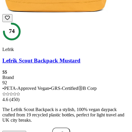
74
Lefrik
Lefrik Scout Backpack Mustard
$$
Brand
92
•
PETA-Approved Vegan
•
GRS-Certified
Ⓑ
B Corp
4.6
(450)
The Lefrik Scout Backpack is a stylish, 100% vegan daypack
crafted from 19 recycled plastic bottles, perfect for light travel and
UK city breaks.