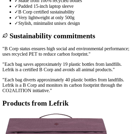
✓
Made from 100% recycled bottles
✓
Padded 15-inch laptop sleeve
✓
B Corp certified sustainability
✓
Very lightweight at only 500g
✓
Stylish, minimalist unisex design
Sustainability commitments
"
B Corp status ensures high social and environmental performance;
uses recycled PET to reduce carbon footprint.
"
"
Each bag saves approximately 19 plastic bottles from landfills.
Lefrik is a certified B Corp and avoids all animal products.
"
"
Each bag diverts approximately 40 plastic bottles from landfills.
Lefrik is a B Corp and monitors its carbon footprint through the
CO2ALITION initiative.
"
Products from
Lefrik