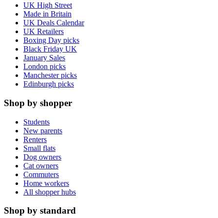
UK High Street
Made in Britain
UK Deals Calendar
UK Retailers
Boxing Day picks
Black Friday UK
January Sales
London picks
Manchester picks
Edinburgh picks
Shop by shopper
Students
New parents
Renters
Small flats
Dog owners
Cat owners
Commuters
Home workers
All shopper hubs
Shop by standard