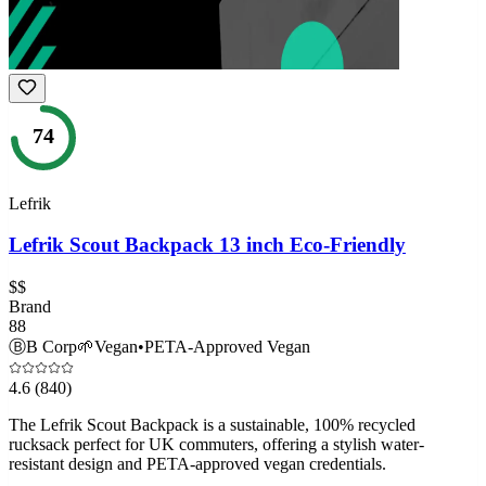
74
Lefrik
Lefrik Scout Backpack 13 inch Eco-Friendly
$$
Brand
88
Ⓑ
B Corp
🌱
Vegan
•
PETA-Approved Vegan
4.6
(840)
The Lefrik Scout Backpack is a sustainable, 100% recycled
rucksack perfect for UK commuters, offering a stylish water-
resistant design and PETA-approved vegan credentials.