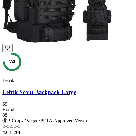
74
Lefrik
Lefrik Scout Backpack Large
$$
Brand
88
Ⓑ
B Corp
🌱
Vegan
•
PETA-Approved Vegan
4.6
(320)