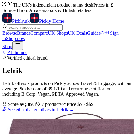
🇬🇧
The UK's independent product rating desk
Prices in £ ·
Sourced from Amazon.co.uk & British retailers
Pick
ly
.uk
Pickly Home
Browse
Brands
Compare
UK Shops
UK Deals
Guides
Sign
in
Shop now
Shop
All brands
Verified ethical brand
Lefrik
Lefrik
offers
7
products
on Pickly
across
Travel & Luggage
, with an
average Pickly score of
89.1
/10
and recurring certifications
including
B Corp, Vegan, PETA-Approved Vegan
.
Score avg
89.1
7
products
Price
$$ · $$$
See ethical alternatives to
Lefrik
→