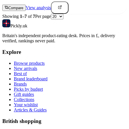
View analysis
Compare
Showing
1
–
7
of
7
Per page
Pick
ly
.uk
Britain's independent product-rating desk. Prices in £, delivery
verified, rankings never paid.
Explore
Browse products
New arrivals
Best of
Brand leaderboard
Brands
Picks by budget
Gift guides
Collections
Your wishlist
Articles & Guides
British shopping