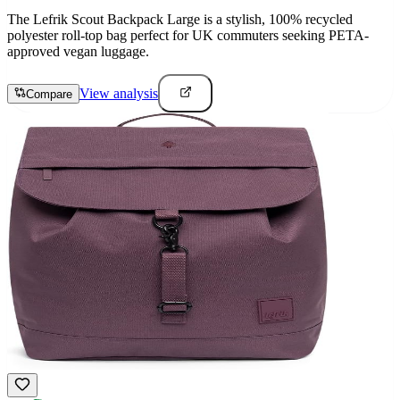
The Lefrik Scout Backpack Large is a stylish, 100% recycled
polyester roll-top bag perfect for UK commuters seeking PETA-
approved vegan luggage.
View analysis
Compare