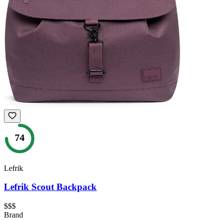
74
Lefrik
Lefrik Scout Backpack
$$$
Brand