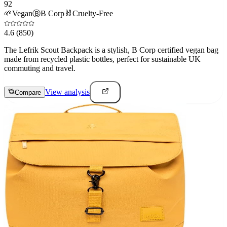
92
🌱
Vegan
Ⓑ
B Corp
🐰
Cruelty-Free
4.6
(850)
The Lefrik Scout Backpack is a stylish, B Corp certified vegan bag
made from recycled plastic bottles, perfect for sustainable UK
commuting and travel.
View analysis
Compare