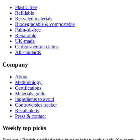
Plastic-free
Refillable
Recycled materials
Biodegradable & compostable
Palm-oil-free
Repairable
UK-made
Carbon-neutral claims
All standards
Company
About
Methodology
Certifications
Materials guide
Ingredients to avoid
Controversies tracker
Recall alerts
Press & contact
Weekly top picks