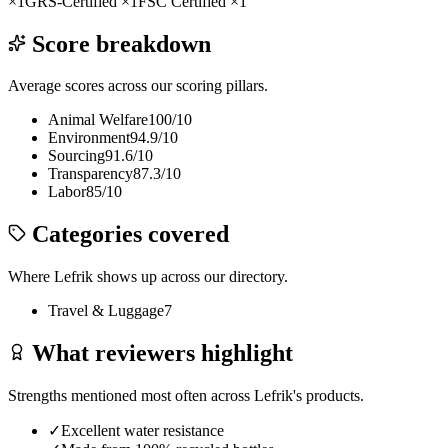
×
1
GRS-Certified
×
1
FSC Certified
×
1
Score breakdown
Average scores across our scoring pillars.
Animal Welfare
100
/10
Environment
94.9
/10
Sourcing
91.6
/10
Transparency
87.3
/10
Labor
85
/10
Categories covered
Where
Lefrik
shows up across our directory.
Travel & Luggage
7
What reviewers highlight
Strengths mentioned most often across
Lefrik
's products.
✓
Excellent water resistance