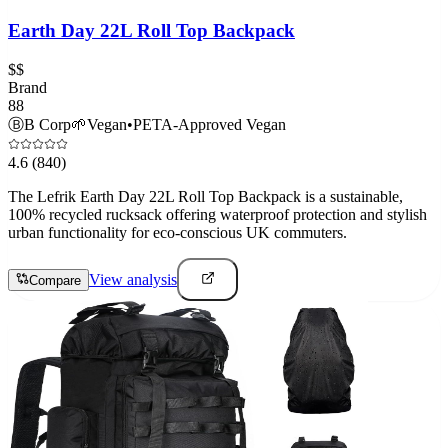
Earth Day 22L Roll Top Backpack
$$
Brand
88
Ⓑ
B Corp
🌱
Vegan
•
PETA-Approved Vegan
4.6
(840)
The Lefrik Earth Day 22L Roll Top Backpack is a sustainable,
100% recycled rucksack offering waterproof protection and stylish
urban functionality for eco-conscious UK commuters.
View analysis
Compare