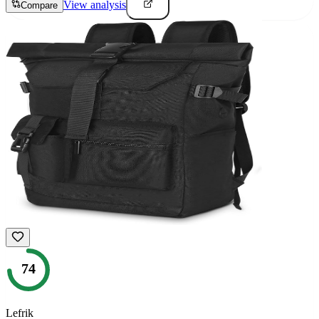
View analysis
Compare
74
Lefrik