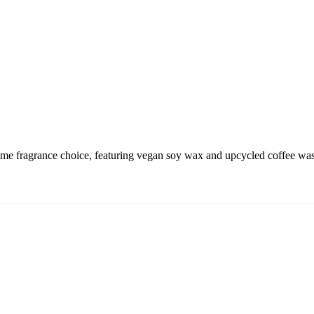
 fragrance choice, featuring vegan soy wax and upcycled coffee waste