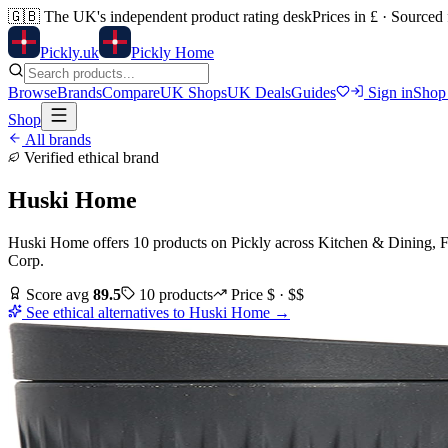
🇬🇧
The UK's independent product rating desk
Prices in £ · Sourced
Pick
ly
.uk
Pickly Home
Browse
Brands
Compare
UK Shops
UK Deals
Guides
Sign in
Shop
Shop
All brands
Verified ethical brand
Huski Home
Huski Home
offers
10
products
on Pickly
across
Kitchen & Dining, F
Corp
.
Score avg
89.5
10
products
Price
$ · $$
See ethical alternatives to
Huski Home
→