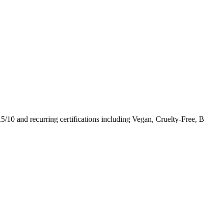
.5
/10
and recurring certifications including
Vegan, Cruelty-Free, B