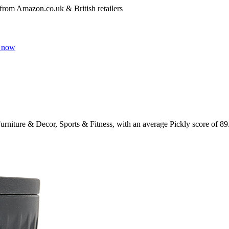
 from Amazon.co.uk & British retailers
 now
urniture & Decor, Sports & Fitness
, with an average Pickly score of
89