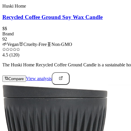
Huski Home
Recycled Coffee Ground Soy Wax Candle
$$
Brand
92
🌱
Vegan
🐰
Cruelty-Free
🧬
Non-GMO
4.5
(120)
The Huski Home Recycled Coffee Ground Candle is a sustainable home
View analysis
Compare