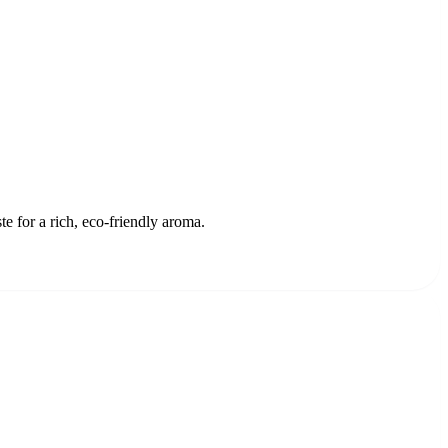
 for a rich, eco-friendly aroma.