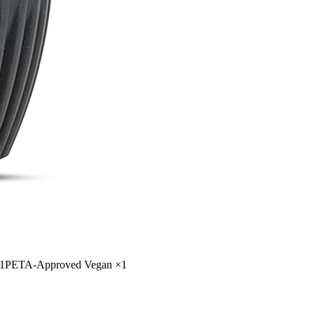
1
PETA-Approved Vegan
×
1