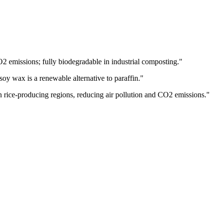
2 emissions; fully biodegradable in industrial composting.
"
soy wax is a renewable alternative to paraffin.
"
in rice-producing regions, reducing air pollution and CO2 emissions.
"