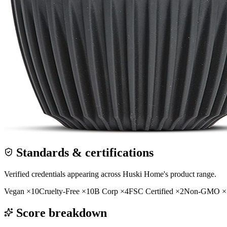
Standards & certifications
Verified credentials appearing across
Huski Home
's product range.
Vegan
×
10
Cruelty-Free
×
10
B Corp
×
4
FSC Certified
×
2
Non-GMO
×
Score breakdown