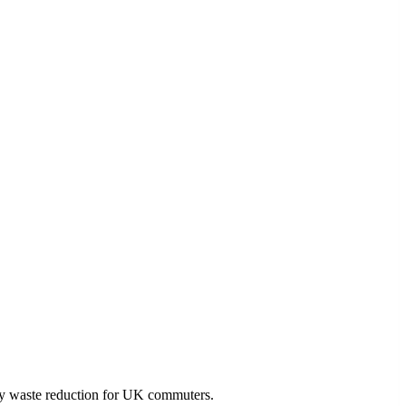
ly waste reduction for UK commuters.