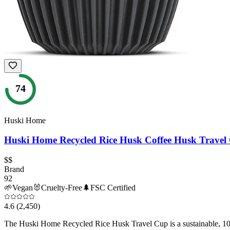
74
Huski Home
Huski Home Recycled Rice Husk Coffee Husk Travel
$$
Brand
92
🌱
Vegan
🐰
Cruelty-Free
🌲
FSC Certified
4.6
(2,450)
The Huski Home Recycled Rice Husk Travel Cup is a sustainable, 100