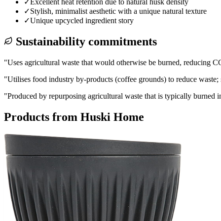
✓
Excellent heat retention due to natural husk density
✓
Stylish, minimalist aesthetic with a unique natural texture
✓
Unique upcycled ingredient story
Sustainability commitments
"
Uses agricultural waste that would otherwise be burned, reducing CO
"
Utilises food industry by-products (coffee grounds) to reduce waste; 
"
Produced by repurposing agricultural waste that is typically burned 
Products from
Huski Home