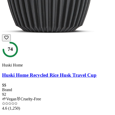
74
Huski Home
Huski Home Recycled Rice Husk Travel Cup
$$
Brand
92
🌱
Vegan
🐰
Cruelty-Free
4.6
(1,250)