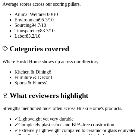
Average scores across our scoring pillars.
Animal Welfare
100
/10
Environment
95.3
/10
Sourcing
94.7
/10
Transparency
83.3
/10
Labor
83.2
/10
Categories covered
Where
Huski Home
shows up across our directory.
Kitchen & Dining
6
Furniture & Decor
3
Sports & Fitness
1
What reviewers highlight
Strengths mentioned most often across
Huski Home
's products.
✓
Lightweight yet very durable
✓
Completely plastic-free and BPA-free construction
✓
Extremely lightweight compared to ceramic or glass equivale