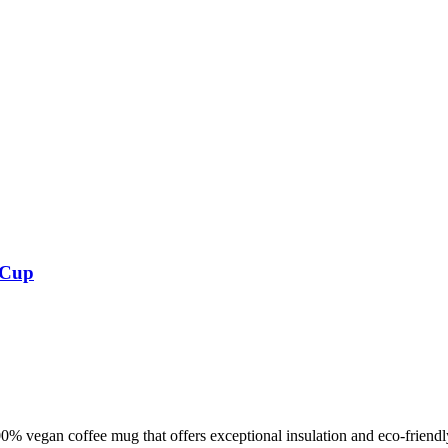
 Cup
% vegan coffee mug that offers exceptional insulation and eco-friend