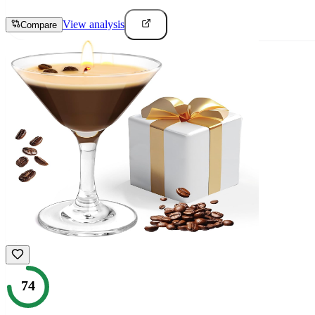
View analysis
Compare
74