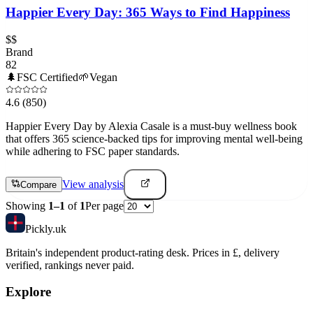
Happier Every Day: 365 Ways to Find Happiness
$$
Brand
82
🌲
FSC Certified
🌱
Vegan
4.6
(850)
Happier Every Day by Alexia Casale is a must-buy wellness book
that offers 365 science-backed tips for improving mental well-being
while adhering to FSC paper standards.
View analysis
Compare
Showing
1
–
1
of
1
Per page
Pick
ly
.uk
Britain's independent product-rating desk. Prices in £, delivery
verified, rankings never paid.
Explore