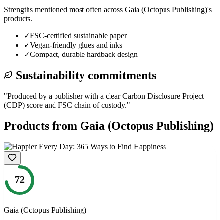
Strengths mentioned most often across
Gaia (Octopus Publishing)
's
products.
✓
FSC-certified sustainable paper
✓
Vegan-friendly glues and inks
✓
Compact, durable hardback design
Sustainability commitments
"
Produced by a publisher with a clear Carbon Disclosure Project
(CDP) score and FSC chain of custody.
"
Products from
Gaia (Octopus Publishing)
72
Gaia (Octopus Publishing)