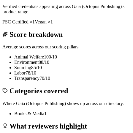
Verified credentials appearing across
Gaia (Octopus Publishing)
's
product range.
FSC Certified
×
1
Vegan
×
1
Score breakdown
Average scores across our scoring pillars.
Animal Welfare
100
/10
Environment
88
/10
Sourcing
85
/10
Labor
78
/10
Transparency
70
/10
Categories covered
Where
Gaia (Octopus Publishing)
shows up across our directory.
Books & Media
1
What reviewers highlight