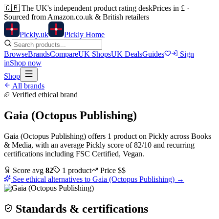
🇬🇧
The UK's independent product rating desk
Prices in £ ·
Sourced from Amazon.co.uk & British retailers
Pick
ly
.uk
Pickly Home
Browse
Brands
Compare
UK Shops
UK Deals
Guides
Sign
in
Shop now
Shop
All brands
Verified ethical brand
Gaia (Octopus Publishing)
Gaia (Octopus Publishing)
offers
1
product
on Pickly
across
Books
& Media
, with an average Pickly score of
82
/10
and recurring
certifications including
FSC Certified, Vegan
.
Score avg
82
1
product
Price
$$
See ethical alternatives to
Gaia (Octopus Publishing)
→
Standards & certifications