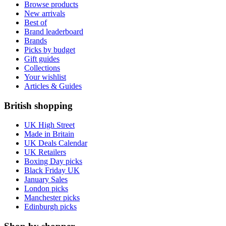
Browse products
New arrivals
Best of
Brand leaderboard
Brands
Picks by budget
Gift guides
Collections
Your wishlist
Articles & Guides
British shopping
UK High Street
Made in Britain
UK Deals Calendar
UK Retailers
Boxing Day picks
Black Friday UK
January Sales
London picks
Manchester picks
Edinburgh picks