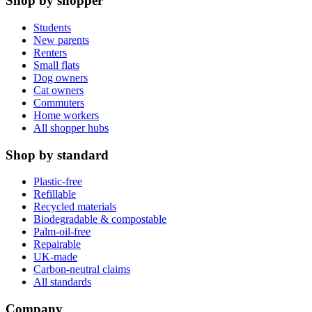
Shop by shopper
Students
New parents
Renters
Small flats
Dog owners
Cat owners
Commuters
Home workers
All shopper hubs
Shop by standard
Plastic-free
Refillable
Recycled materials
Biodegradable & compostable
Palm-oil-free
Repairable
UK-made
Carbon-neutral claims
All standards
Company