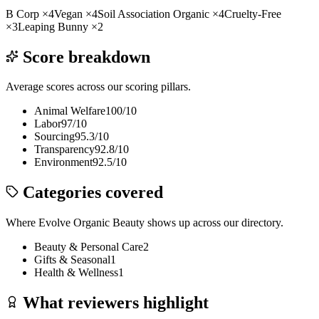
B Corp
×
4
Vegan
×
4
Soil Association Organic
×
4
Cruelty-Free
×
3
Leaping Bunny
×
2
Score breakdown
Average scores across our scoring pillars.
Animal Welfare
100
/10
Labor
97
/10
Sourcing
95.3
/10
Transparency
92.8
/10
Environment
92.5
/10
Categories covered
Where
Evolve Organic Beauty
shows up across our directory.
Beauty & Personal Care
2
Gifts & Seasonal
1
Health & Wellness
1
What reviewers highlight