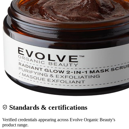
Standards & certifications
Verified credentials appearing across
Evolve Organic Beauty
's
product range.