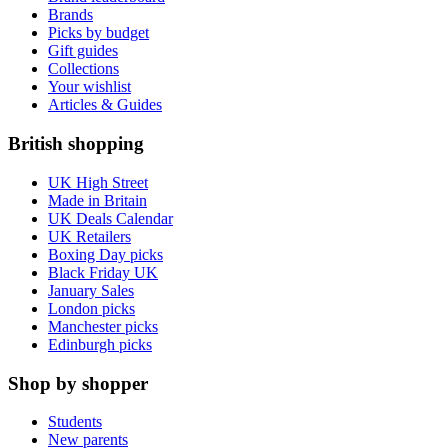
Brands
Picks by budget
Gift guides
Collections
Your wishlist
Articles & Guides
British shopping
UK High Street
Made in Britain
UK Deals Calendar
UK Retailers
Boxing Day picks
Black Friday UK
January Sales
London picks
Manchester picks
Edinburgh picks
Shop by shopper
Students
New parents