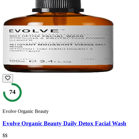
74
Evolve Organic Beauty
Evolve Organic Beauty Daily Detox Facial Wash
$$