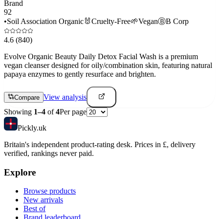
Brand
92
•
Soil Association Organic
🐰
Cruelty-Free
🌱
Vegan
Ⓑ
B Corp
4.6
(840)
Evolve Organic Beauty Daily Detox Facial Wash is a premium
vegan cleanser designed for oily/combination skin, featuring natural
papaya enzymes to gently resurface and brighten.
View analysis
Compare
Showing
1
–
4
of
4
Per page
Pick
ly
.uk
Britain's independent product-rating desk. Prices in £, delivery
verified, rankings never paid.
Explore
Browse products
New arrivals
Best of
Brand leaderboard