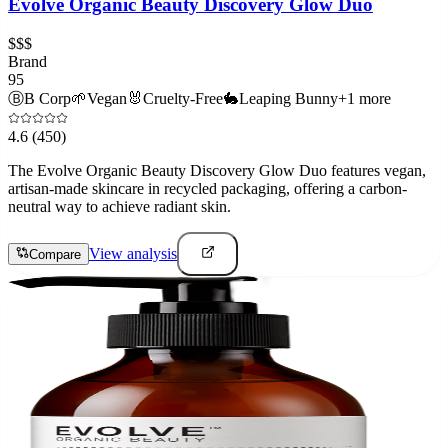
Evolve Organic Beauty Discovery Glow Duo
$$$
Brand
95
Ⓑ
B Corp
🌱
Vegan
🐰
Cruelty-Free
🐇
Leaping Bunny
+
1
more
4.6
(450)
The Evolve Organic Beauty Discovery Glow Duo features vegan,
artisan-made skincare in recycled packaging, offering a carbon-
neutral way to achieve radiant skin.
View analysis
Compare