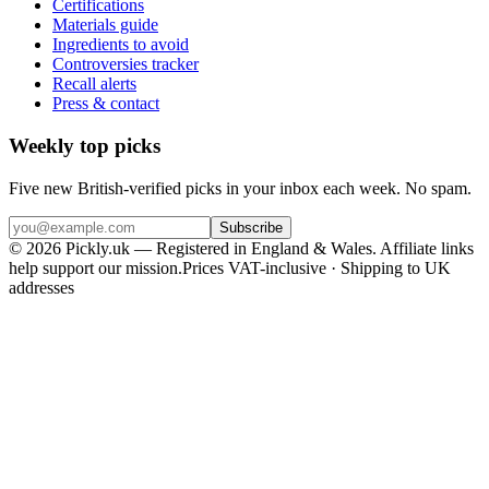
Certifications
Materials guide
Ingredients to avoid
Controversies tracker
Recall alerts
Press & contact
Weekly top picks
Five new British-verified picks in your inbox each week. No spam.
Subscribe
© 2026 Pickly.uk — Registered in England & Wales. Affiliate links
help support our mission.
Prices VAT-inclusive · Shipping to UK
addresses