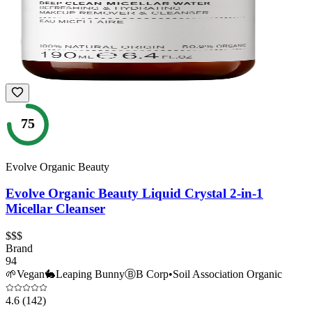
75
Evolve Organic Beauty
Evolve Organic Beauty Liquid Crystal 2-in-1
Micellar Cleanser
$$$
Brand
94
🌱
Vegan
🐇
Leaping Bunny
Ⓑ
B Corp
•
Soil Association Organic
4.6
(142)