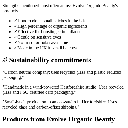
Strengths mentioned most often across
Evolve Organic Beauty
's
products.
✓
Handmade in small batches in the UK
✓
High percentage of organic ingredients
✓
Effective for boosting skin radiance
✓
Gentle on sensitive eyes
✓
No-rinse formula saves time
✓
Made in the UK in small batches
Sustainability commitments
"
Carbon neutral company; uses recycled glass and plastic-reduced
packaging.
"
"
Handmade in a wind-powered Hertfordshire studio. Uses recycled
glass and FSC-certified card packaging.
"
"
Small-batch production in an eco-studio in Hertfordshire. Uses
recycled glass and carbon-offset shipping.
"
Products from
Evolve Organic Beauty