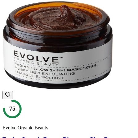
75
Evolve Organic Beauty