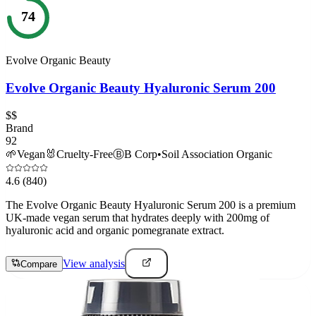
74
Evolve Organic Beauty
Evolve Organic Beauty Hyaluronic Serum 200
$$
Brand
92
🌱
Vegan
🐰
Cruelty-Free
Ⓑ
B Corp
•
Soil Association Organic
4.6
(840)
The Evolve Organic Beauty Hyaluronic Serum 200 is a premium
UK-made vegan serum that hydrates deeply with 200mg of
hyaluronic acid and organic pomegranate extract.
View analysis
Compare