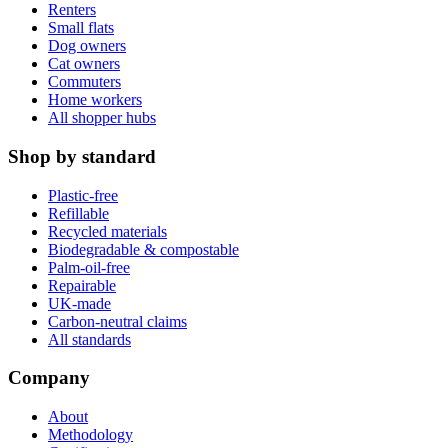
Renters
Small flats
Dog owners
Cat owners
Commuters
Home workers
All shopper hubs
Shop by standard
Plastic-free
Refillable
Recycled materials
Biodegradable & compostable
Palm-oil-free
Repairable
UK-made
Carbon-neutral claims
All standards
Company
About
Methodology