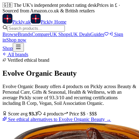
🇬🇧
The UK's independent product rating desk
Prices in £ ·
Sourced from Amazon.co.uk & British retailers
Pick
ly
.uk
Pickly Home
Browse
Brands
Compare
UK Shops
UK Deals
Guides
Sign
in
Shop now
Shop
All brands
Verified ethical brand
Evolve Organic Beauty
Evolve Organic Beauty
offers
4
products
on Pickly
across
Beauty &
Personal Care, Gifts & Seasonal, Health & Wellness
, with an
average Pickly score of
93.3
/10
and recurring certifications
including
B Corp, Vegan, Soil Association Organic
.
Score avg
93.3
4
products
Price
$$ · $$$
See ethical alternatives to
Evolve Organic Beauty
→