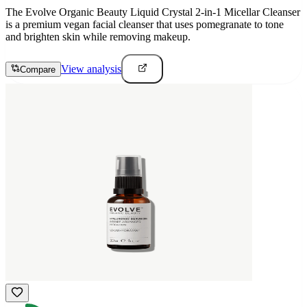
The Evolve Organic Beauty Liquid Crystal 2-in-1 Micellar Cleanser
is a premium vegan facial cleanser that uses pomegranate to tone
and brighten skin while removing makeup.
View analysis
Compare